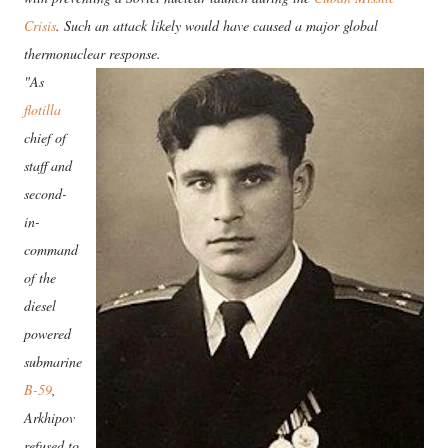
Crisis
. Such an attack likely would have caused a major global
thermonuclear response.
"As
flotilla
chief of
staff and
second-
in-
command
of the
diesel
powered
submarine
B-59
,
Arkhipov
refused to