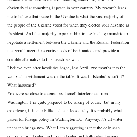
obviously that something is peace in your country. My research leads
me to believe that peace in the Ukraine is what the vast majority of
the people of the Ukraine voted for when they elected your husband as
President. And that majority expected him to use his huge mandate to
negotiate a settlement between the Ukraine and the Russian Federation
that would meet the security needs of both nations and provide a
credible alternative to this disastrous war.
I believe even after hostilities began, last April, two months into the
war, such a settlement was on the table, it was in Istanbul wasn’t it?
What happened?
You were so close to a ceasefire. I smell interference from
Washington, I’m quite prepared to be wrong of course, but in my
experience, if it smells like fish and looks fishy, it’s probably what
passes for foreign policy in Washington DC. Anyway, it’s all water
under the bridge now. What I am suggesting is that the only sane
course is for all sides, and I say all sides, not both sides, because