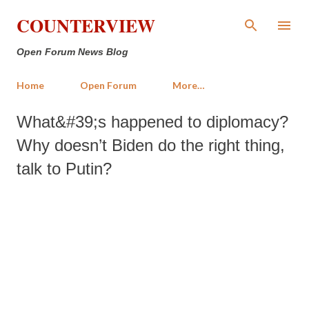
Skip to main content
COUNTERVIEW
Open Forum News Blog
Home
Open Forum
More…
What&#39;s happened to diplomacy?
Why doesn’t Biden do the right thing,
talk to Putin?