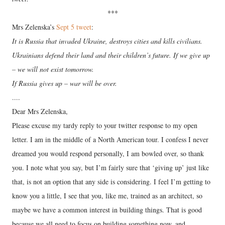
***
Mrs Zelenska’s
Sept 5 tweet
:
It is Russia that invaded Ukraine, destroys cities and kills civilians.
Ukrainians defend their land and their children’s future. If we give up
– we will not exist tomorrow.
If Russia gives up – war will be over.
....
Dear Mrs Zelenska,
Please excuse my tardy reply to your twitter response to my open
letter. I am in the middle of a North American tour. I confess I never
dreamed you would respond personally, I am bowled over, so thank
you. I note what you say, but I’m fairly sure that ‘giving up’ just like
that, is not an option that any side is considering. I feel I’m getting to
know you a little, I see that you, like me, trained as an architect, so
maybe we have a common interest in building things. That is good
because we all need to focus on building something now, and