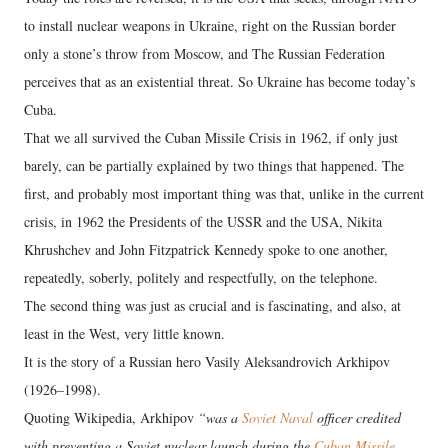
to install nuclear weapons in Ukraine, right on the Russian border
only a stone’s throw from Moscow, and The Russian Federation
perceives that as an existential threat. So Ukraine has become today’s
Cuba.
That we all survived the Cuban Missile Crisis in 1962, if only just
barely, can be partially explained by two things that happened. The
first, and probably most important thing was that, unlike in the current
crisis, in 1962 the Presidents of the USSR and the USA, Nikita
Khrushchev and John Fitzpatrick Kennedy spoke to one another,
repeatedly, soberly, politely and respectfully, on the telephone.
The second thing was just as crucial and is fascinating, and also, at
least in the West, very little known.
It is the story of a Russian hero Vasily Aleksandrovich Arkhipov
(1926–1998).
Quoting Wikipedia, Arkhipov
“was a
Soviet Naval
officer credited
with preventing a Soviet nuclear launch during the
Cuban Missile