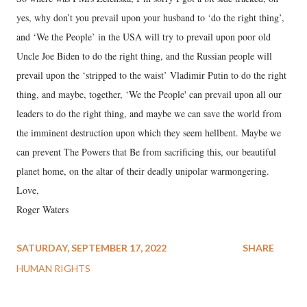
yes, why don’t you prevail upon your husband to ‘do the right thing’,
and ‘We the People’ in the USA will try to prevail upon poor old
Uncle Joe Biden to do the right thing, and the Russian people will
prevail upon the ‘stripped to the waist’ Vladimir Putin to do the right
thing, and maybe, together, ‘We the People' can prevail upon all our
leaders to do the right thing, and maybe we can save the world from
the imminent destruction upon which they seem hellbent. Maybe we
can prevent The Powers that Be from sacrificing this, our beautiful
planet home, on the altar of their deadly unipolar warmongering.
Love,
Roger Waters
SATURDAY, SEPTEMBER 17, 2022
SHARE
HUMAN RIGHTS