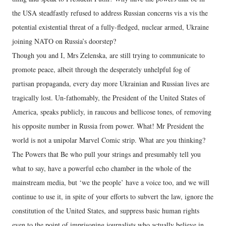
the USA steadfastly refused to address Russian concerns vis a vis the
potential existential threat of a fully-fledged, nuclear armed, Ukraine
joining NATO on Russia’s doorstep?
Though you and I, Mrs Zelenska, are still trying to communicate to
promote peace, albeit through the desperately unhelpful fog of
partisan propaganda, every day more Ukrainian and Russian lives are
tragically lost. Un-fathomably, the President of the United States of
America, speaks publicly, in raucous and bellicose tones, of removing
his opposite number in Russia from power. What! Mr President the
world is not a unipolar Marvel Comic strip. What are you thinking?
The Powers that Be who pull your strings and presumably tell you
what to say, have a powerful echo chamber in the whole of the
mainstream media, but ‘we the people’ have a voice too, and we will
continue to use it, in spite of your efforts to subvert the law, ignore the
constitution of the United States, and suppress basic human rights
even to the point of imprisoning journalists who actually believe in