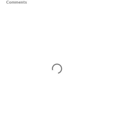
Comments