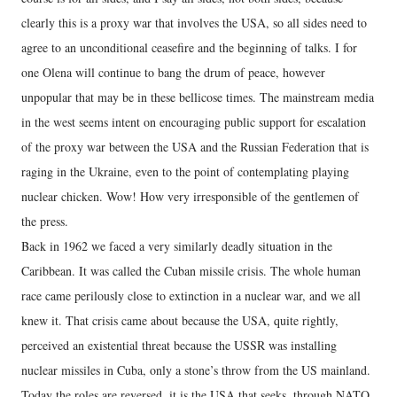
clearly this is a proxy war that involves the USA, so all sides need to
agree to an unconditional ceasefire and the beginning of talks. I for
one Olena will continue to bang the drum of peace, however
unpopular that may be in these bellicose times. The mainstream media
in the west seems intent on encouraging public support for escalation
of the proxy war between the USA and the Russian Federation that is
raging in the Ukraine, even to the point of contemplating playing
nuclear chicken. Wow! How very irresponsible of the gentlemen of
the press.
Back in 1962 we faced a very similarly deadly situation in the
Caribbean. It was called the Cuban missile crisis. The whole human
race came perilously close to extinction in a nuclear war, and we all
knew it. That crisis came about because the USA, quite rightly,
perceived an existential threat because the USSR was installing
nuclear missiles in Cuba, only a stone’s throw from the US mainland.
Today the roles are reversed, it is the USA that seeks, through NATO