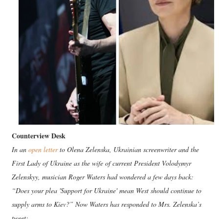
Counterview Desk
In an
open letter
to Olena Zelenska, Ukrainian screenwriter and the
First Lady of Ukraine as the wife of current President Volodymyr
Zelenskyy, musician Roger Waters had wondered a few days back:
“Does your plea 'Support for Ukraine' mean West should continue to
supply arms to Kiev?” Now Waters has responded to Mrs. Zelenska’s
tweet: