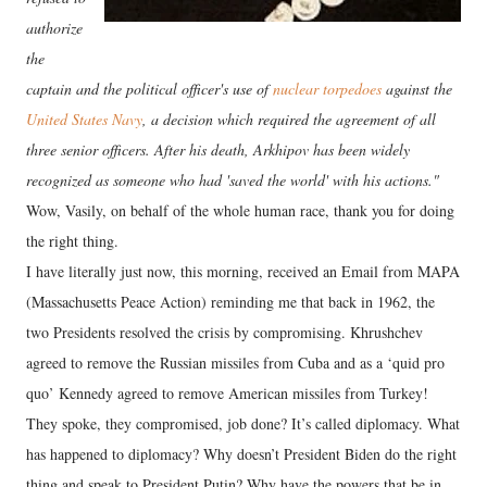
authorize
the
captain and the political officer's use of
nuclear torpedoes
against the
United States Navy
, a decision which required the agreement of all
three senior officers. After his death, Arkhipov has been widely
recognized as someone who had 'saved the world' with his actions."
Wow, Vasily, on behalf of the whole human race, thank you for doing
the right thing.
I have literally just now, this morning, received an Email from MAPA
(Massachusetts Peace Action) reminding me that back in 1962, the
two Presidents resolved the crisis by compromising. Khrushchev
agreed to remove the Russian missiles from Cuba and as a ‘quid pro
quo’ Kennedy agreed to remove American missiles from Turkey!
They spoke, they compromised, job done? It’s called diplomacy. What
has happened to diplomacy? Why doesn’t President Biden do the right
thing and speak to President Putin? Why have the powers that be in