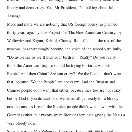
liberty and democracy. Yes, Mr President, I’m talking about Julian
Assange.
More and more we are noticing that US foreign policy, as planned
thirty years ago, by The Project For The New American Century, by
Wolfowitz and Kagan, Kristol, Cheney, Rumsfeld and the rest of the
neocons, has increasingly become, the voice of the school yard bully,
“Do as we say or we’ll kick your teeth in.” Really? Do you really
think the American Empire should be trying to start a war with
Russia? And then China? Are you crazy? ‘We the People’ don’t want
that, because ‘We the People’ are not crazy. And the Russian and
Chinese people don’t want that either, because they too are not crazy,
but by God if you do start one, we better all get ready for a bloody
nose because as I recall the Russian people didn’t want a war with the
Germans either, but twenty six million of them died giving the Nazis a
very bloody nose.
So where was I Mrs Zelenska, I’m sorry I got a bit side tracked, oh