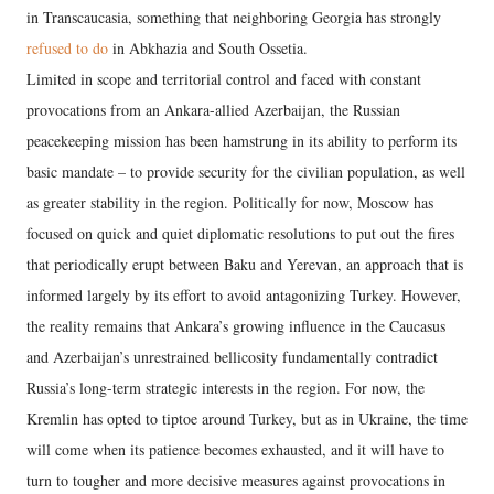
in Transcaucasia, something that neighboring Georgia has strongly
refused to do
in Abkhazia and South Ossetia.
Limited in scope and territorial control and faced with constant
provocations from an Ankara-allied Azerbaijan, the Russian
peacekeeping mission has been hamstrung in its ability to perform its
basic mandate – to provide security for the civilian population, as well
as greater stability in the region. Politically for now, Moscow has
focused on quick and quiet diplomatic resolutions to put out the fires
that periodically erupt between Baku and Yerevan, an approach that is
informed largely by its effort to avoid antagonizing Turkey. However,
the reality remains that Ankara’s growing influence in the Caucasus
and Azerbaijan’s unrestrained bellicosity fundamentally contradict
Russia’s long-term strategic interests in the region. For now, the
Kremlin has opted to tiptoe around Turkey, but as in Ukraine, the time
will come when its patience becomes exhausted, and it will have to
turn to tougher and more decisive measures against provocations in