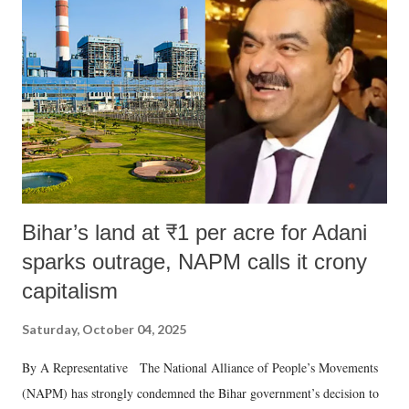
in a democracy—along with every other such remark. In the 79-year
history of independent India, you are better placed than anyone to say
which Prime Minister has used such language against women.
Bihar’s land at ₹1 per acre for Adani
sparks outrage, NAPM calls it crony
capitalism
Saturday, October 04, 2025
By A Representative The National Alliance of People’s Movements
(NAPM) has strongly condemned the Bihar government’s decision to