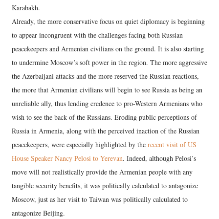
Karabakh.
Already, the more conservative focus on quiet diplomacy is beginning
to appear incongruent with the challenges facing both Russian
peacekeepers and Armenian civilians on the ground. It is also starting
to undermine Moscow’s soft power in the region. The more aggressive
the Azerbaijani attacks and the more reserved the Russian reactions,
the more that Armenian civilians will begin to see Russia as being an
unreliable ally, thus lending credence to pro-Western Armenians who
wish to see the back of the Russians. Eroding public perceptions of
Russia in Armenia, along with the perceived inaction of the Russian
peacekeepers, were especially highlighted by the
recent visit of US
House Speaker Nancy Pelosi to Yerevan
. Indeed, although Pelosi’s
move will not realistically provide the Armenian people with any
tangible security benefits, it was politically calculated to antagonize
Moscow, just as her visit to Taiwan was politically calculated to
antagonize Beijing.