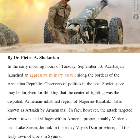
By Dr. Pietro A. Shakarian
In the early morning hours of Tuesday, September 13, Azerbaijan
launched an
aggressive military assault
along the borders of the
Armenian Republic. Observers of politics in the post-Soviet space
may be forgiven for thinking that the center of fighting was the
disputed, Armenian-inhabited region of Nagorno-Karabakh (also
known as Artsakh by Armenians). In fact, however, the attack targeted
several towns and villages within Armenia proper, notably Vardenis
near Lake Sevan, Jermuk in the rocky Vayots Dzor province, and the
leafy town of Goris in Syunik.