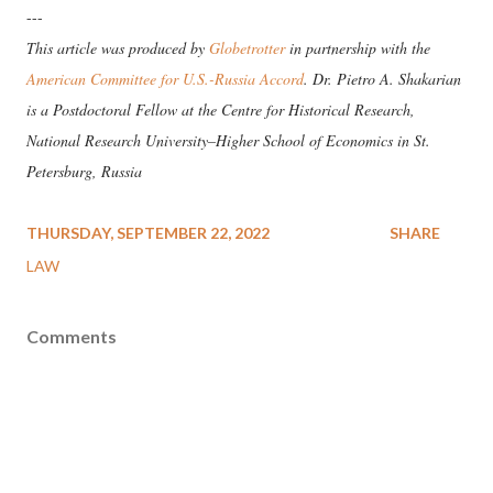
---
This article was produced by
Globetrotter
in partnership with the
American Committee for U.S.-Russia Accord
. Dr. Pietro A. Shakarian
is a Postdoctoral Fellow at the Centre for Historical Research,
National Research University–Higher School of Economics in St.
Petersburg, Russia
THURSDAY, SEPTEMBER 22, 2022
SHARE
LAW
Comments