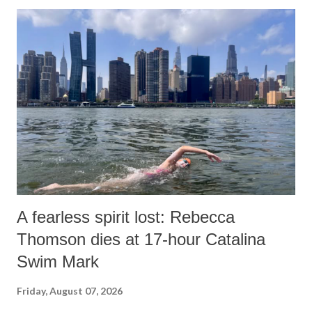
A fearless spirit lost: Rebecca
Thomson dies at 17-hour Catalina
Swim Mark
Friday, August 07, 2026