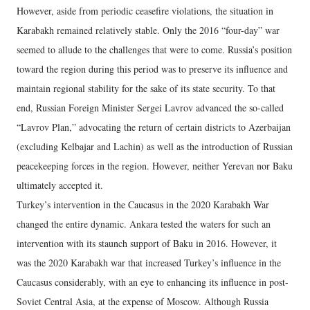
However, aside from periodic ceasefire violations, the situation in
Karabakh remained relatively stable. Only the 2016 “four-day” war
seemed to allude to the challenges that were to come. Russia’s position
toward the region during this period was to preserve its influence and
maintain regional stability for the sake of its state security. To that
end, Russian Foreign Minister Sergei Lavrov advanced the so-called
“Lavrov Plan,” advocating the return of certain districts to Azerbaijan
(excluding Kelbajar and Lachin) as well as the introduction of Russian
peacekeeping forces in the region. However, neither Yerevan nor Baku
ultimately accepted it.
Turkey’s intervention in the Caucasus in the 2020 Karabakh War
changed the entire dynamic. Ankara tested the waters for such an
intervention with its staunch support of Baku in 2016. However, it
was the 2020 Karabakh war that increased Turkey’s influence in the
Caucasus considerably, with an eye to enhancing its influence in post-
Soviet Central Asia, at the expense of Moscow. Although Russia