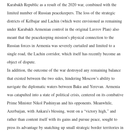
Karabakh Republic as a result of the 2020 war, combined with the
limited number of Russian peacekeepers. The loss of the strategic
districts of Kelbajar and Lachin (which were envisioned as remaining
under Karabakh Armenian control in the original Lavrov Plan) also
meant that the peacekeeping mission’s physical connection to the
Russian forces in Armenia was severely curtailed and limited to a
single road, the Lachin corridor, which itself has recently become an
object of dispute.
In addition, the outcome of the war destroyed any remaining balance
that existed between the two sides, hindering Moscow’s ability to
navigate the diplomatic waters between Baku and Yerevan. Armenia
was catapulted into a state of political crisis, centered on its combative
Prime Minister Nikol Pashinyan and his opponents. Meanwhile,
Azerbaijan, with Ankara’s blessing, went on a “victory high,” and
rather than content itself with its gains and pursue peace, sought to
press its advantage by snatching up small strategic border territories in