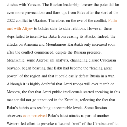
clashes with Yerevan. The Russian leadership foresaw the potential for
even more provocations and flare-ups from Baku after the start of the
2022 conflict in Ukraine. Therefore, on the eve of the conflict,
Putin
met with Aliyev
to bolster state-to-state relations. However, these
steps failed to incentivize Baku from ceasing its attacks. Indeed, the
attacks on Armenia and Mountainous Karabakh only increased soon
after the conflict commenced, despite the Russian presence.
Meanwhile, some Azerbaijani analysts, channeling classic Caucasian
bravado, began boasting that Baku had become the “leading great
power” of the region and that it could easily defeat Russia in a war.
Although it is highly doubtful that Azeri troops will ever march on
Moscow, the fact that Azeri public intellectuals started speaking in this
manner did not go unnoticed in the Kremlin, reflecting the fact that
Baku’s hubris was reaching unacceptable levels. Some Russian
observers
even perceived
Baku’s latest attacks as part of another
Western-led effort to provoke a “second front” of the Ukraine conflict