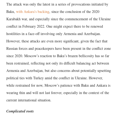
The attack was only the latest in a series of provocations initiated by
Baku,
with Ankara’s backing
, since the conclusion of the 2020
Karabakh war, and especially since the commencement of the Ukraine
conflict in February 2022. One might expect there to be renewed
hostilities in a face-off involving only Armenia and Azerbaijan.
However, these attacks are even more significant, given the fact that
Russian forces and peacekeepers have been present in the conflict zone
since 2020. Moscow’s reaction to Baku’s brazen bellicosity has so far
been restrained, reflecting not only its difficult balancing act between
Armenia and Azerbaijan, but also concerns about potentially upsetting
political ties with Turkey amid the conflict in Ukraine. However,
while restrained for now, Moscow’s patience with Baku and Ankara is
wearing thin and will not last forever, especially in the context of the
current international situation.
Complicated roots