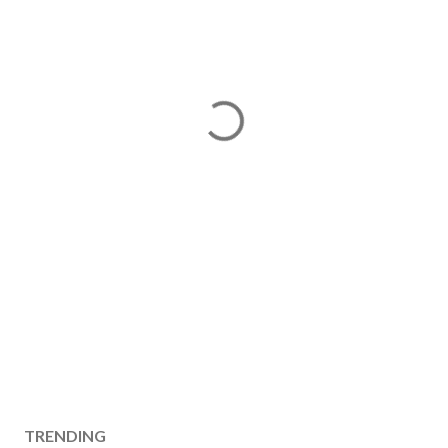
TRENDING