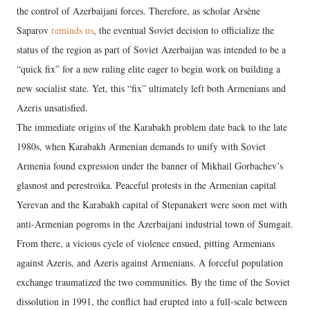
the control of Azerbaijani forces. Therefore, as scholar Arsène
Saparov
reminds us
, the eventual Soviet decision to officialize the
status of the region as part of Soviet Azerbaijan was intended to be a
“quick fix” for a new ruling elite eager to begin work on building a
new socialist state. Yet, this “fix” ultimately left both Armenians and
Azeris unsatisfied.
The immediate origins of the Karabakh problem date back to the late
1980s, when Karabakh Armenian demands to unify with Soviet
Armenia found expression under the banner of Mikhail Gorbachev’s
glasnost and perestroika. Peaceful protests in the Armenian capital
Yerevan and the Karabakh capital of Stepanakert were soon met with
anti-Armenian pogroms in the Azerbaijani industrial town of Sumgait.
From there, a vicious cycle of violence ensued, pitting Armenians
against Azeris, and Azeris against Armenians. A forceful population
exchange traumatized the two communities. By the time of the Soviet
dissolution in 1991, the conflict had erupted into a full-scale between