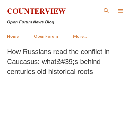
Skip to main content
COUNTERVIEW
Open Forum News Blog
Home
Open Forum
More…
How Russians read the conflict in
Caucasus: what&#39;s behind
centuries old historical roots