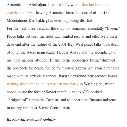
Armenia and Azerbaijan. It ended only with a
Russian-brokered
ceasefire in 1994
, leaving Armenian forces in control of most of
Mountainous Karabakh, plus seven adjoining districts.
For the next three decades, the situation remained essentially “frozen.”
Peace talks between the sides saw limited results and effectively hit a
dead end after the failure of the 2001 Key West peace talks. The death
of longtime Azerbaijani leader Heydar Aliyev and the ascendancy of
his more nationalistic son, Ilham, to the presidency further dimmed
the prospects for peace, fueled by massive Azerbaijani arms purchases
made with its new oil revenues. Baku’s newfound belligerence found
willing allies among the American war party
in Washington, which
hoped to use the former Soviet republic as a NATO-backed
“bridgehead” across the Caspian, and to undermine Russian influence
in energy-rich post-Soviet Central Asia.
Russian interests and realities