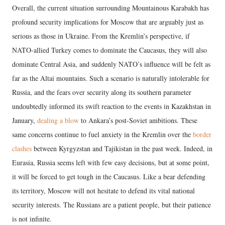
Overall, the current situation surrounding Mountainous Karabakh has
profound security implications for Moscow that are arguably just as
serious as those in Ukraine. From the Kremlin’s perspective, if
NATO-allied Turkey comes to dominate the Caucasus, they will also
dominate Central Asia, and suddenly NATO’s influence will be felt as
far as the Altai mountains. Such a scenario is naturally intolerable for
Russia, and the fears over security along its southern parameter
undoubtedly informed its swift reaction to the events in Kazakhstan in
January,
dealing a blow
to Ankara’s post-Soviet ambitions. These
same concerns continue to fuel anxiety in the Kremlin over the
border
clashes
between Kyrgyzstan and Tajikistan in the past week. Indeed, in
Eurasia, Russia seems left with few easy decisions, but at some point,
it will be forced to get tough in the Caucasus. Like a bear defending
its territory, Moscow will not hesitate to defend its vital national
security interests. The Russians are a patient people, but their patience
is not infinite.