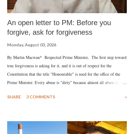
An open letter to PM: Before you
forgive, ask for forgiveness
Monday, August 03, 2026
By Martin Macwan* Respected Prime Minister, The first step toward
true forgiveness is asking for it, and it is out of respect for the
Constitution that the title "Honourable" is used for the office of the
Prime Minister. Every abuse is "dirty" because almost all abuse is
uttered with the conscious intention of publicly humiliating a woman,
SHARE
3 COMMENTS
»
much like the disrobing of Draupadi in the royal court. This includes
remarks like "Jersey Cow," used at public meetings on the Gujarati
land of Gandhi and Sardar; comparing a female MP's laughter in
India's Parliament to "Surpanakha's laugh"; and using a vulgar address
like "Didi O Didi" for a Chief Minister who holds a respected position