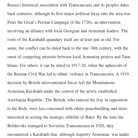
Russia’s historical association with Transcaucasia and its peoples dates
back centuries, although its first major political foray into the area was
Peter the Great’s Persian Campaign of the 1720s, an intervention
involving an alliance with local Georgian and Armenian leaders. The
roots of the Karabakh quandary itself are at least just as old. For
some, the conflict can be dated back to the late 18th century, with the
onset of competing interests between local Armenian princes and Tatar
khans. For others, it can be dated to 1917-20, when the upheavals of
the Russian Civil War led to ethnic violence in Transcaucasia. A 1919
decision by British interventionist forces left the Mountainous
Armenian Karabakh under the control of the newly established
Azerbaijan Republic. The British, who entered the fray in opposition
to the Reds, were less concerned with ethnic peacebuilding and more
interested in seizing the strategic oilfields of Baku. By the time the
Bolsheviks managed to Sovietize Transcaucasia in 1920, they
encountered a Karabakh that, although majority Armenian, was under