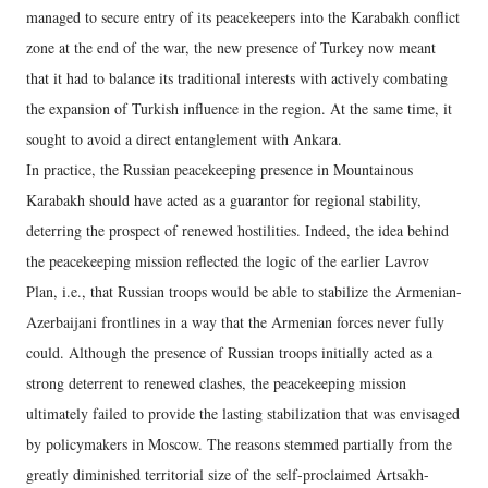
managed to secure entry of its peacekeepers into the Karabakh conflict
zone at the end of the war, the new presence of Turkey now meant
that it had to balance its traditional interests with actively combating
the expansion of Turkish influence in the region. At the same time, it
sought to avoid a direct entanglement with Ankara.
In practice, the Russian peacekeeping presence in Mountainous
Karabakh should have acted as a guarantor for regional stability,
deterring the prospect of renewed hostilities. Indeed, the idea behind
the peacekeeping mission reflected the logic of the earlier Lavrov
Plan, i.e., that Russian troops would be able to stabilize the Armenian-
Azerbaijani frontlines in a way that the Armenian forces never fully
could. Although the presence of Russian troops initially acted as a
strong deterrent to renewed clashes, the peacekeeping mission
ultimately failed to provide the lasting stabilization that was envisaged
by policymakers in Moscow. The reasons stemmed partially from the
greatly diminished territorial size of the self-proclaimed Artsakh-