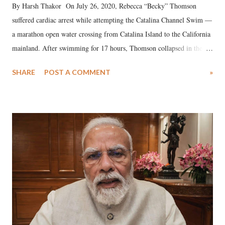
By Harsh Thakor On July 26, 2020, Rebecca “Becky” Thomson
suffered cardiac arrest while attempting the Catalina Channel Swim —
a marathon open water crossing from Catalina Island to the California
mainland. After swimming for 17 hours, Thomson collapsed in the
water. Despite the painstaking efforts of emergency responders and the
SHARE
POST A COMMENT
»
medical staff at Harbor-UCLA Medical Center, she succumbed to a
devastating hypoxic brain injury and died Friday evening.