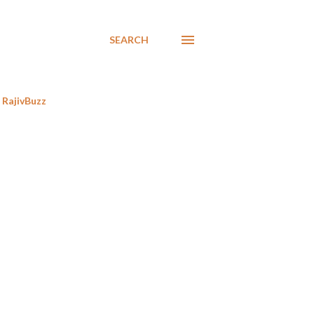
SEARCH
RajivBuzz