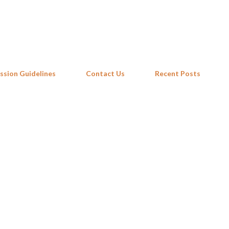
Skip to main content
ssion Guidelines
Contact Us
Recent Posts