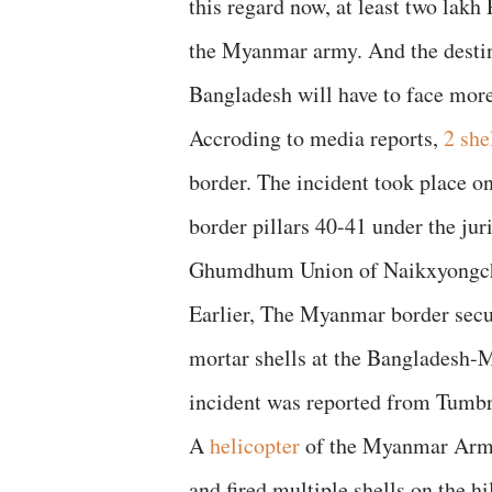
this regard now, at least two lakh
the Myanmar army. And the destin
Bangladesh will have to face more
Accroding to media reports,
2 she
border. The incident took place o
border pillars 40-41 under the j
Ghumdhum Union of Naikxyongcha
Earlier, The Myanmar border secu
mortar shells at the Bangladesh
incident was reported from Tumb
A
helicopter
of the Myanmar Army
and fired multiple shells on the