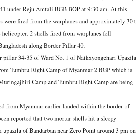
0-41 under Reju Amtali BGB BOP at 9:30 am. At this
s were fired from the warplanes and approximately 30 
 helicopter. 2 shells fired from warplanes fell
Bangladesh along Border Pillar 40.
pillar 34-35 of Ward No. 1 of Naikxyongchari Upazil
 from Tumbru Right Camp of Myanmar 2 BGP which is
 Muringajhiri Camp and Tumbru Right Camp are being
ired from Myanmar earlier landed within the border of
een reported that two mortar shells hit a sleepy
ri upazila of Bandarban near Zero Point around 3 pm on