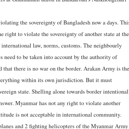
olating the sovereignty of Bangladesh now a days. Thi
e right to violate the sovereignty of another state at the
of international law, norms, customs. The neighbourly
s need to be taken into account by the authority of
that there is no war on the border. Arakan Army is the
everything within its own jurisdiction. But it must
ereign state. Shelling alone towards border intentional
answer. Myanmar has not any right to violate another
attitude is not acceptable in international community.
rplanes and 2 fighting helicopters of the Myanmar Army