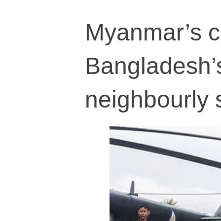
Myanmar’s c
Bangladesh’s 
neighbourly s