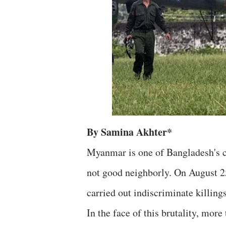
By Samina Akhter*
Myanmar is one of Bangladesh's cl
not good neighborly. On August 2
carried out indiscriminate killing
In the face of this brutality, mor