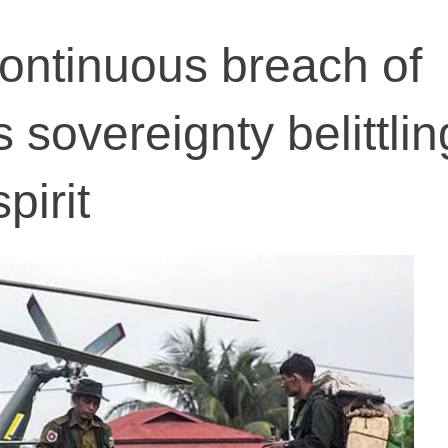
ontinuous breach of
sovereignty belittlin
pirit