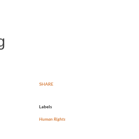
g
SHARE
Labels
Human Rights