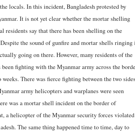
he locals. In this incident, Bangladesh protested by
mar. It is not yet clear whether the mortar shelling
al residents say that there has been shelling on the
Despite the sound of gunfire and mortar shells ringing 
s actually going on there. However, many residents of the
s been fighting with the Myanmar army across the bord
o weeks. There was fierce fighting between the two side
yanmar army helicopters and warplanes were seen
ere was a mortar shell incident on the border of
t, a helicopter of the Myanmar security forces violated
ladesh. The same thing happened time to time, day to