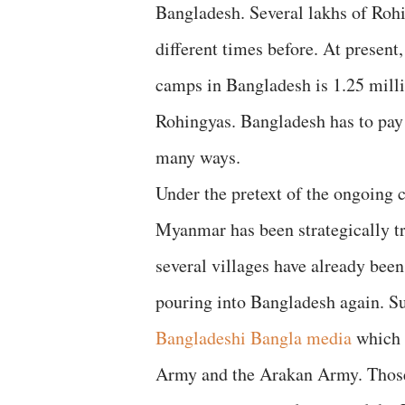
Bangladesh. Several lakhs of Ro
different times before. At present
camps in Bangladesh is 1.25 mill
Rohingyas. Bangladesh has to pay
many ways.
Under the pretext of the ongoing 
Myanmar has been strategically t
several villages have already been
pouring into Bangladesh again. S
Bangladeshi Bangla media
which 
Army and the Arakan Army. Those 