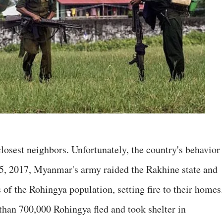
osest neighbors. Unfortunately, the country's behavior 
5, 2017, Myanmar's army raided the Rakhine state and
s of the Rohingya population, setting fire to their homes
e than 700,000 Rohingya fled and took shelter in