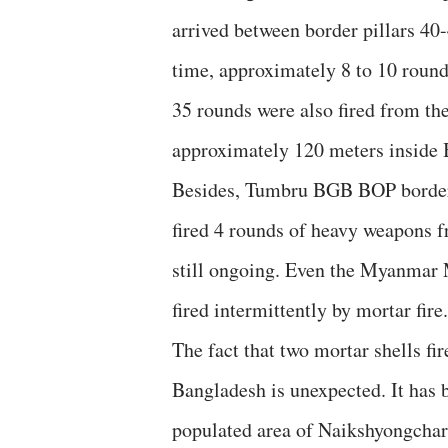
arrived between border pillars 4
time, approximately 8 to 10 round
35 rounds were also fired from the
approximately 120 meters inside 
Besides, Tumbru BGB BOP border 
fired 4 rounds of heavy weapons
still ongoing. Even the Myanmar
fired intermittently by mortar fire.
The fact that two mortar shells f
Bangladesh is unexpected. It has b
populated area of ​​Naikshyongcha