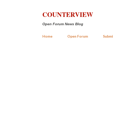
COUNTERVIEW
Open Forum News Blog
Home
Open Forum
Submi