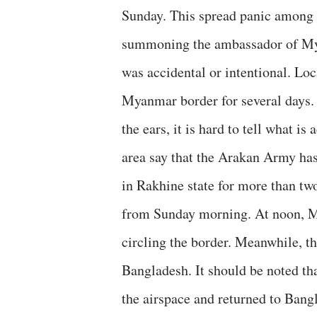
Sunday. This spread panic among t
summoning the ambassador of Myan
was accidental or intentional. Loc
Myanmar border for several days. 
the ears, it is hard to tell what i
area say that the Arakan Army ha
in Rakhine state for more than tw
from Sunday morning. At noon, M
circling the border. Meanwhile, th
Bangladesh. It should be noted tha
the airspace and returned to Bang