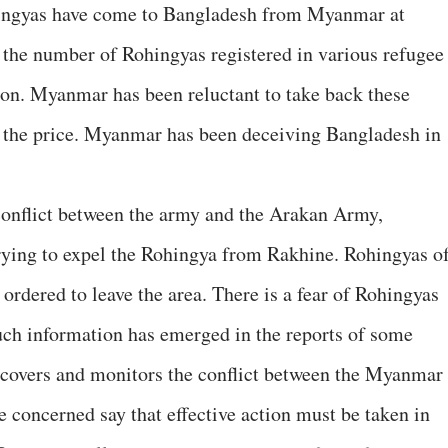
hingyas have come to Bangladesh from Myanmar at
, the number of Rohingyas registered in various refugee
ion. Myanmar has been reluctant to take back these
 the price. Myanmar has been deceiving Bangladesh in
conflict between the army and the Arakan Army,
rying to expel the Rohingya from Rakhine. Rohingyas o
 ordered to leave the area. There is a fear of Rohingyas
uch information has emerged in the reports of some
covers and monitors the conflict between the Myanmar
concerned say that effective action must be taken in