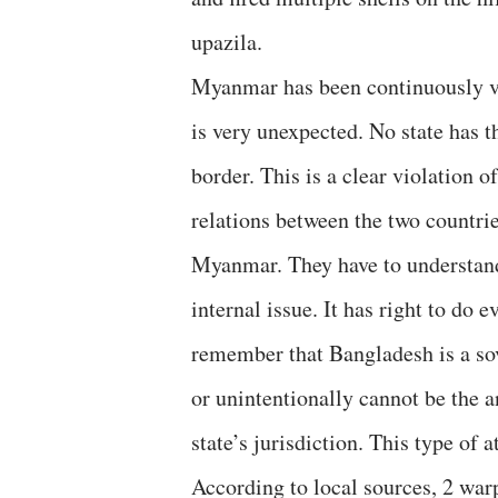
upazila.
Myanmar has been continuously vi
is very unexpected. No state has th
border. This is a clear violation 
relations between the two countrie
Myanmar. They have to understand 
internal issue. It has right to do 
remember that Bangladesh is a sov
or unintentionally cannot be the 
state’s jurisdiction. This type of 
According to local sources, 2 wa