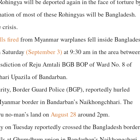
 Rohingya will be deported again in the face of torture b
ation of most of these Rohingyas will be Bangladesh.
 crisis.
lls fired
from Myanmar warplanes fell inside Banglade
n Saturday
(September 3)
at 9:30 am in the area betwee
urisdiction of Reju Amtali BGB BOP of Ward No. 8 of
ri Upazila of Bandarban.
rity, Border Guard Police (BGP), reportedly hurled
-Myanmar border in Bandarban’s Naikhongchhari. The
ru no-man’s land on
August 28
around 2pm.
 on Tuesday reportedly crossed the Bangladesh border
 hills at Ghumdhum union in Bandarban's Naikhongchari