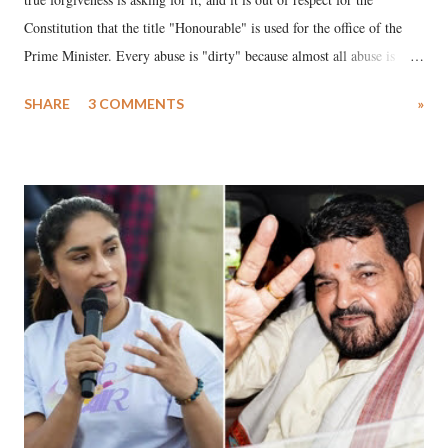
Constitution that the title "Honourable" is used for the office of the
Prime Minister. Every abuse is "dirty" because almost all abuse is
uttered with the conscious intention of publicly humiliating a woman,
SHARE
3 COMMENTS
»
much like the disrobing of Draupadi in the royal court. This includes
remarks like "Jersey Cow," used at public meetings on the Gujarati
land of Gandhi and Sardar; comparing a female MP's laughter in
India's Parliament to "Surpanakha's laugh"; and using a vulgar address
like "Didi O Didi" for a Chief Minister who holds a respected position
in a democracy—along with every other such remark. In the 79-year
history of independent India, you are better placed than anyone to say
which Prime Minister has used such language against women.