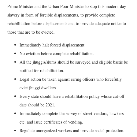
Prime Minister and the Urban Poor Minister to stop this modern day
slavery in form of forcible displacements, to provide complete
rehabilitation before displacements and to provide adequate notice to
those that are to be evicted.
Immediately halt forced displacement.
No eviction before complete rehabilitation.
All the jhuggis/slums should be surveyed and eligible bastis be
notified for rehabilitation.
Legal action be taken against erring officers who forcefully
evict jhuggi dwellers.
Every state should have a rehabilitation policy whose cut-off
date should be 2021.
Immediately complete the survey of street vendors, hawkers
etc. and issue certificates of vending.
Regulate unorganized workers and provide social protection.