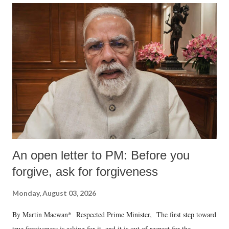
An open letter to PM: Before you
forgive, ask for forgiveness
Monday, August 03, 2026
By Martin Macwan* Respected Prime Minister, The first step toward
true forgiveness is asking for it, and it is out of respect for the