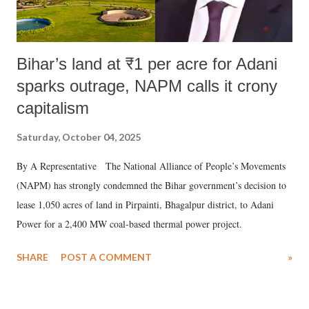
Bihar’s land at ₹1 per acre for Adani
sparks outrage, NAPM calls it crony
capitalism
Saturday, October 04, 2025
By A Representative The National Alliance of People’s Movements
(NAPM) has strongly condemned the Bihar government’s decision to
lease 1,050 acres of land in Pirpainti, Bhagalpur district, to Adani
Power for a 2,400 MW coal-based thermal power project.
SHARE
POST A COMMENT
»