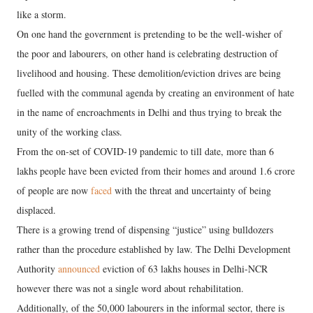
like a storm.
On one hand the government is pretending to be the well-wisher of
the poor and labourers, on other hand is celebrating destruction of
livelihood and housing. These demolition/eviction drives are being
fuelled with the communal agenda by creating an environment of hate
in the name of encroachments in Delhi and thus trying to break the
unity of the working class.
From the on-set of COVID-19 pandemic to till date, more than 6
lakhs people have been evicted from their homes and around 1.6 crore
of people are now
faced
with the threat and uncertainty of being
displaced.
There is a growing trend of dispensing “justice” using bulldozers
rather than the procedure established by law. The Delhi Development
Authority
announced
eviction of 63 lakhs houses in Delhi-NCR
however there was not a single word about rehabilitation.
Additionally, of the 50,000 labourers in the informal sector, there is