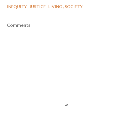
INEQUITY
JUSTICE
LIVING
SOCIETY
Comments