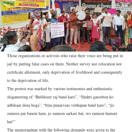
Those organizations or activists who raise their voice are being put in
jail by putting false cases on them. Neither survey nor relocation nor
certificate allotment, only deprivation of livelihood and consequently
to the deprivation of life.
The protest was marked by various testimonies and enthusiastic
sloganeering of “Bulldozer raj band karo”, “Shahri gareebon ko
adhikaar dena hoga”, “bina punarvaas visthapan band karo”, “jis
zameen par basein hain, jo zameen sarkari hai, wo zameen humari
hai!”
The memorandum with the following demands were given to the