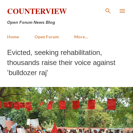
Skip to main content
COUNTERVIEW
Open Forum News Blog
Home
Open Forum
More…
Evicted, seeking rehabilitation,
thousands raise their voice against
'bulldozer raj'