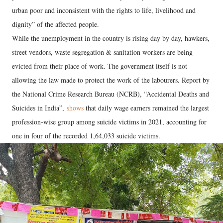
urban poor and inconsistent with the rights to life, livelihood and
dignity” of the affected people.
While the unemployment in the country is rising day by day, hawkers,
street vendors, waste segregation & sanitation workers are being
evicted from their place of work. The government itself is not
allowing the law made to protect the work of the labourers. Report by
the National Crime Research Bureau (NCRB), “Accidental Deaths and
Suicides in India”,
shows
that daily wage earners remained the largest
profession-wise group among suicide victims in 2021, accounting for
one in four of the recorded 1,64,033 suicide victims.