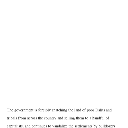
The government is forcibly snatching the land of poor Dalits and
tribals from across the country and selling them to a handful of
capitalists, and continues to vandalize the settlements by bulldozers