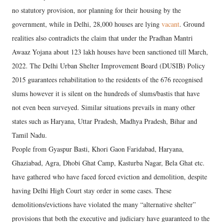
no statutory provision, nor planning for their housing by the
government, while in Delhi, 28,000 houses are lying
vacant
. Ground
realities also contradicts the claim that under the Pradhan Mantri
Awaaz Yojana about 123 lakh houses have been sanctioned till March,
2022. The Delhi Urban Shelter Improvement Board (DUSIB) Policy
2015 guarantees rehabilitation to the residents of the 676 recognised
slums however it is silent on the hundreds of slums/bastis that have
not even been surveyed. Similar situations prevails in many other
states such as Haryana, Uttar Pradesh, Madhya Pradesh, Bihar and
Tamil Nadu.
People from Gyaspur Basti, Khori Gaon Faridabad, Haryana,
Ghaziabad, Agra, Dhobi Ghat Camp, Kasturba Nagar, Bela Ghat etc.
have gathered who have faced forced eviction and demolition, despite
having Delhi High Court stay order in some cases. These
demolitions/evictions have violated the many “alternative shelter”
provisions that both the executive and judiciary have guaranteed to the