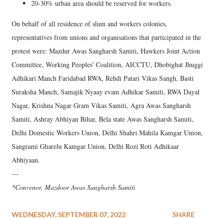
20-30% urban area should be reserved for workers.
On behalf of all residence of slum and workers colonies,
representatives from unions and organisations that participated in the
protest were: Mazdur Awas Sangharsh Samiti, Hawkers Joint Action
Committee, Working Peoples' Coalition, AICCTU, Dhobighat Jhuggi
Adhikari Manch Faridabad RWA, Rehdi Patari Vikas Sangh, Basti
Suraksha Manch, Samajik Nyaay evam Adhikar Samiti, RWA Dayal
Nagar, Krishna Nagar Gram Vikas Samiti, Agra Awas Sangharsh
Samiti, Ashray Abhiyan Bihar, Bela state Awas Sangharsh Samiti,
Delhi Domestic Workers Union, Delhi Shahri Mahila Kamgar Union,
Sangrami Gharelu Kamgar Union, Delhi Rozi Roti Adhikaar
Abhiyaan.
---
*Convenor, Mazdoor Awas Sangharsh Samiti
WEDNESDAY, SEPTEMBER 07, 2022
SHARE