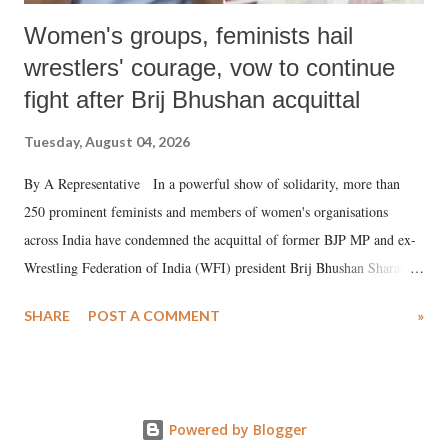
Women's groups, feminists hail
wrestlers' courage, vow to continue
fight after Brij Bhushan acquittal
Tuesday, August 04, 2026
By A Representative In a powerful show of solidarity, more than
250 prominent feminists and members of women's organisations
across India have condemned the acquittal of former BJP MP and ex-
Wrestling Federation of India (WFI) president Brij Bhushan Sharan
Singh in the high-profile sexual harassment case filed by six women
SHARE
POST A COMMENT
»
wrestlers. The signatories have expressed unwavering support for the
wrestlers who have waged a courageous legal battle for justice against
formidable odds.
Powered by Blogger