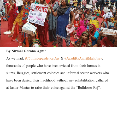
By Nirmal Gorana Agni*
As we mark
#75thIndependenceDay
&
#AzadiKaAmritMahotsav
,
thousands of people who have been evicted from their homes in
slums, Jhuggies, settlement colonies and informal sector workers who
have been denied their livelihood without any rehabilitation gathered
at Jantar Mantar to raise their voice against the “Bulldozer Raj”.