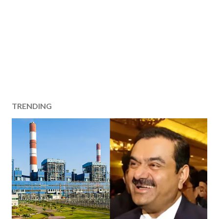
TRENDING