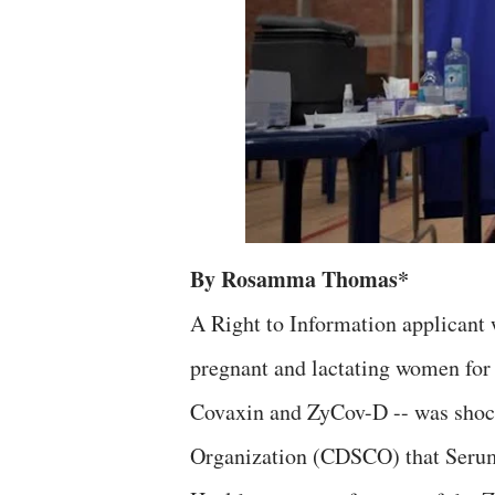
By Rosamma Thomas*
A Right to Information applicant w
pregnant and lactating women for 
Covaxin and ZyCov-D -- was shock
Organization (CDSCO) that Serum 