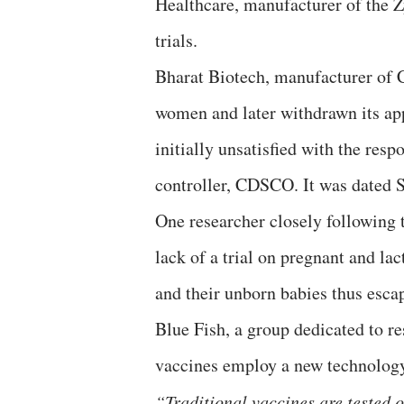
Healthcare, manufacturer of the 
trials.
Bharat Biotech, manufacturer of C
women and later withdrawn its ap
initially unsatisfied with the resp
controller, CDSCO. It was dated 
One researcher closely following t
lack of a trial on pregnant and lac
and their unborn babies thus esca
Blue Fish, a group dedicated to r
vaccines employ a new technolog
“Traditional vaccines are tested 