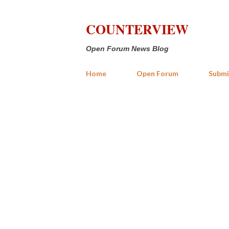
COUNTERVIEW
Open Forum News Blog
Home
Open Forum
Submi