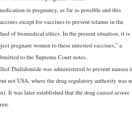
edication in pregnancy, as far as possible and this
accines except for vaccines to prevent tetanus in the
dard of biomedical ethics. In the present situation, it is
bject pregnant women to these untested vaccines,” a
submitted to the Supreme Court notes.
lled Thalidomide was administered to prevent nausea i
but not USA, where the drug regulatory authority was n
n). It was later established that the drug caused severe
dren.