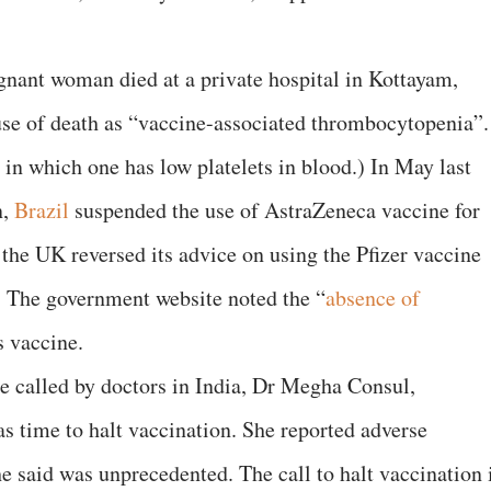
gnant woman died at a private hospital in Kottayam,
ause of death as “vaccine-associated thrombocytopenia”.
in which one has low platelets in blood.) In May last
n,
Brazil
suspended the use of AstraZeneca vaccine for
he UK reversed its advice on using the Pfizer vaccine
. The government website noted the “
absence of
is vaccine.
ce called by doctors in India, Dr Megha Consul,
as time to halt vaccination. She reported adverse
she said was unprecedented. The call to halt vaccination 