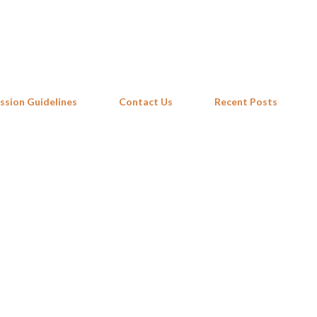
Skip to main content
ssion Guidelines
Contact Us
Recent Posts