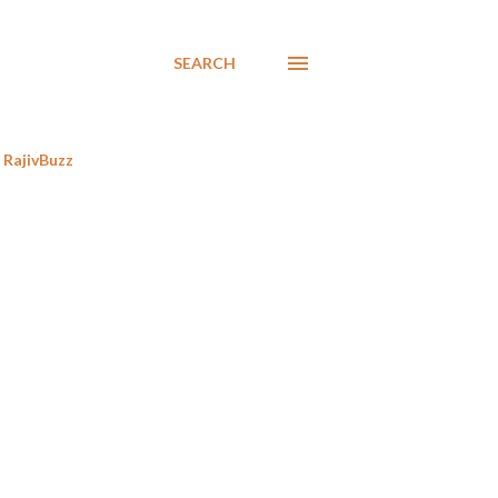
SEARCH
RajivBuzz