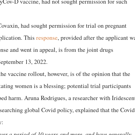
ZyCov-D vaccine, had not sought permission for such
ovaxin, had sought permission for trial on pregnant
plication. This
response
, provided after the applicant w
onse and went in appeal, is from the joint drugs
September 13, 2022.
he vaccine rollout, however, is of the opinion that the
tating women is a blessing; potential trial participants
ped harm. Aruna Rodrigues, a researcher with Iridescen
esearching global Covid policy, explained that the Covid
y:
over a period of 10 years and more, and have generally,