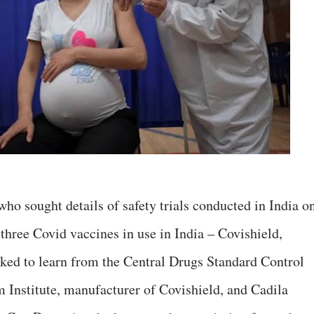
ho sought details of safety trials conducted in India o
three Covid vaccines in use in India – Covishield,
ed to learn from the Central Drugs Standard Control
Institute, manufacturer of Covishield, and Cadila