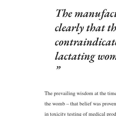
The manufactu
clearly that t
contraindicat
lactating wo
The prevailing wisdom at the tim
the womb – that belief was proven
in toxicity testing of medical prod