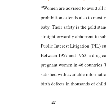
“Women are advised to avoid all m
prohibition extends also to most v
baby. Their safety is the gold stan
straightforwardly abhorrent to su
Public Interest Litigation (PIL) 
Between 1957 and 1962, a drug ca
pregnant women in 46 countries (
satisfied with available informatio
birth defects in thousands of chil