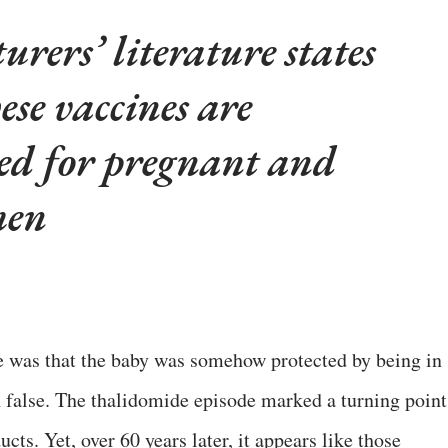
rers’ literature states
hese vaccines are
ed for pregnant and
men
e was that the baby was somehow protected by being in
 false. The thalidomide episode marked a turning point
ucts. Yet, over 60 years later, it appears like those