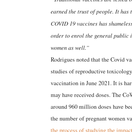
earned the trust of people. It has 
COVID 19 vaccines has shamelessl
order to enrol the general public 
women as well.”
Rodrigues noted that the Covid v
studies of reproductive toxicolog
vaccination in June 2021. It is h
may have received doses. The CoW
around 960 million doses have bee
the number of pregnant women vac
the process of studying the impac