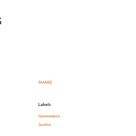
s
SHARE
Labels
Governance
Justice