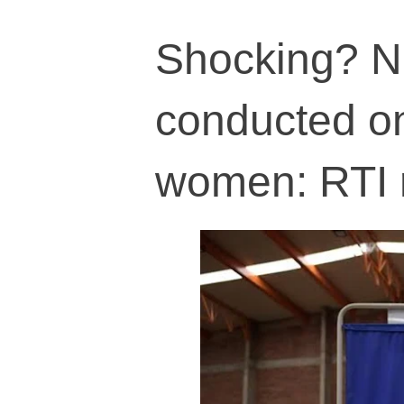
Shocking? No
conducted on
women: RTI 