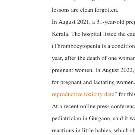
lessons are clean forgotten.
In August 2021, a 31-year-old pre
Kerala. The hospital listed the c
(Thrombocytopenia is a condition 
year, after the death of one woma
pregnant women. In August 2022, t
for pregnant and lactating women
reproductive toxicity data
” for th
At a recent online press conferen
pediatrician in Gurgaon, said it w
reactions in little babies, which 