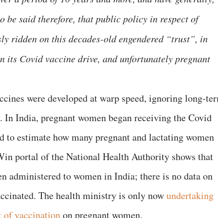
to be said therefore, that public policy in respect of
y ridden on this decades-old engendered “trust”, in
in its Covid vaccine drive, and unfortunately pregnant
accines were developed at warp speed, ignoring long-te
y. In India, pregnant women began receiving the Covid
ard to estimate how many pregnant and lactating women
in portal of the National Health Authority shows that
n administered to women in India; there is no data on
cinated. The health ministry is only now
undertaking
t of vaccination
on pregnant women.