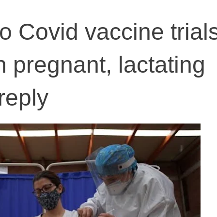
 Covid vaccine trial
 pregnant, lactating
reply