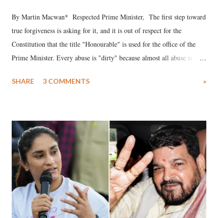
By Martin Macwan* Respected Prime Minister, The first step toward
true forgiveness is asking for it, and it is out of respect for the
Constitution that the title "Honourable" is used for the office of the
Prime Minister. Every abuse is "dirty" because almost all abuse is
uttered with the conscious intention of publicly humiliating a woman,
SHARE
3 COMMENTS
»
much like the disrobing of Draupadi in the royal court. This includes
remarks like "Jersey Cow," used at public meetings on the Gujarati
land of Gandhi and Sardar; comparing a female MP's laughter in
India's Parliament to "Surpanakha's laugh"; and using a vulgar address
like "Didi O Didi" for a Chief Minister who holds a respected position
in a democracy—along with every other such remark. In the 79-year
history of independent India, you are better placed than anyone to say
which Prime Minister has used such language against women.