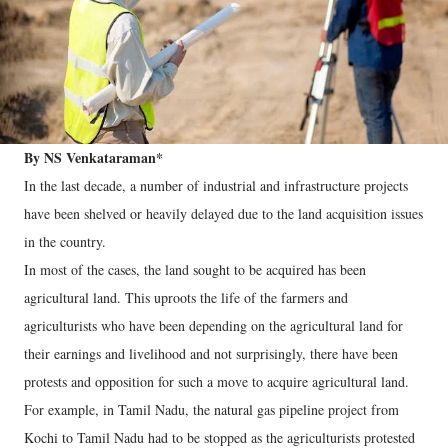
By NS Venkataraman*
In the last decade, a number of industrial and infrastructure projects
have been shelved or heavily delayed due to the land acquisition issues
in the country.
In most of the cases, the land sought to be acquired has been
agricultural land. This uproots the life of the farmers and
agriculturists who have been depending on the agricultural land for
their earnings and livelihood and not surprisingly, there have been
protests and opposition for such a move to acquire agricultural land.
For example, in Tamil Nadu, the natural gas pipeline project from
Kochi to Tamil Nadu had to be stopped as the agriculturists protested