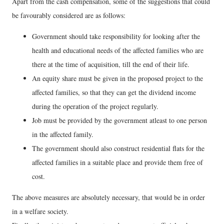
Apart from the cash compensation, some of the suggestions that could
be favourably considered are as follows:
Government should take responsibility for looking after the
health and educational needs of the affected families who are
there at the time of acquisition, till the end of their life.
An equity share must be given in the proposed project to the
affected families, so that they can get the dividend income
during the operation of the project regularly.
Job must be provided by the government atleast to one person
in the affected family.
The government should also construct residential flats for the
affected families in a suitable place and provide them free of
cost.
The above measures are absolutely necessary, that would be in order
in a welfare society.