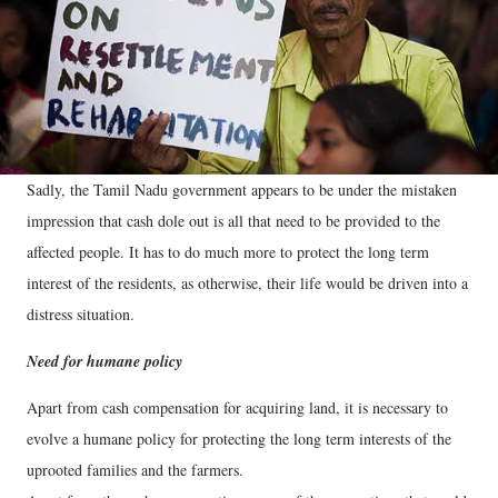
Sadly, the Tamil Nadu government appears to be under the mistaken
impression that cash dole out is all that need to be provided to the
affected people. It has to do much more to protect the long term
interest of the residents, as otherwise, their life would be driven into a
distress situation.
Need for humane policy
Apart from cash compensation for acquiring land, it is necessary to
evolve a humane policy for protecting the long term interests of the
uprooted families and the farmers.