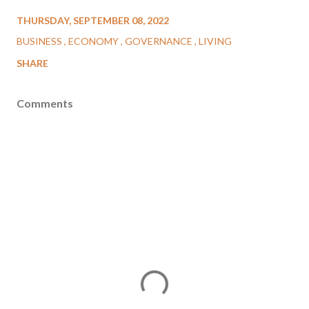
THURSDAY, SEPTEMBER 08, 2022
BUSINESS
ECONOMY
GOVERNANCE
LIVING
SHARE
Comments