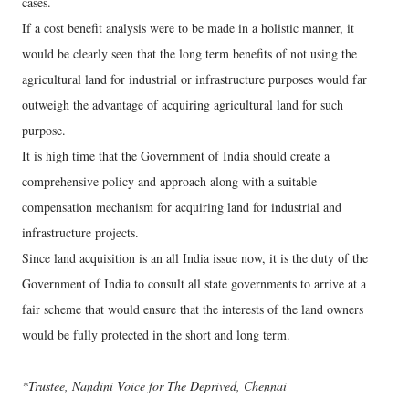
cases.
If a cost benefit analysis were to be made in a holistic manner, it
would be clearly seen that the long term benefits of not using the
agricultural land for industrial or infrastructure purposes would far
outweigh the advantage of acquiring agricultural land for such
purpose.
It is high time that the Government of India should create a
comprehensive policy and approach along with a suitable
compensation mechanism for acquiring land for industrial and
infrastructure projects.
Since land acquisition is an all India issue now, it is the duty of the
Government of India to consult all state governments to arrive at a
fair scheme that would ensure that the interests of the land owners
would be fully protected in the short and long term.
---
*Trustee, Nandini Voice for The Deprived, Chennai