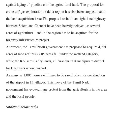
against laying of pipeline e in the agricultural land. The proposal for
crude oil/ gas exploration in delta region has also been stopped due to
the land acquisition issue The proposal to build an eight lane highway
between Salem and Chennai have been heavily delayed, as several
acres of agricultural land in the region has to be acquired for the
highway infrastructure project.
At present, the Tamil Nadu government has proposed to acquire 4,791
acres of land (of this 2,605 acres fall under the wetland category,
while the 827 acres is dry land), at Parandur in Kanchipuram district
for Chennai’s second airport.
As many as 1,005 houses will have to be razed down for construction
of the airport in 13 villages. This move of the Tamil Nadu
government has evoked huge protest from the agriculturists in the area
and the local people.
Situation across India