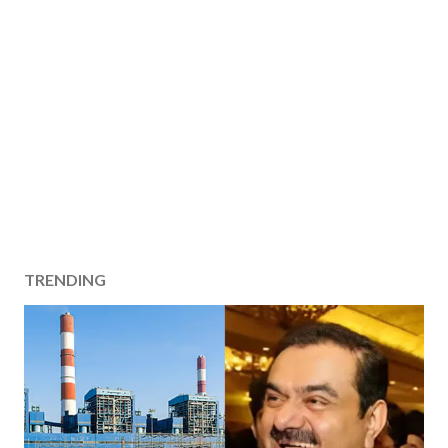
TRENDING