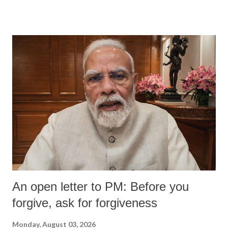
An open letter to PM: Before you
forgive, ask for forgiveness
Monday, August 03, 2026