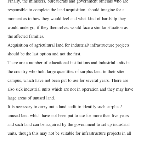
Finally, the ministers, bureaucrats and government officials who are
responsible to complete the land acquisition, should imagine for a
moment as to how they would feel and what kind of hardship they
would undergo, if they themselves would face a similar situation as
the affected families.
Acquisition of agricultural land for industrial/ infrastructure projects
should be the last option and not the first.
There are a number of educational institutions and industrial units in
the country who hold large quantities of surplus land in their site/
campus, which have not been put to use for several years. There are
also sick industrial units which are not in operation and they may have
large areas of unused land.
It is necessary to carry out a land audit to identify such surplus /
unused land which have not been put to use for more than five years
and such land can be acquired by the government to set up industrial
units, though this may not be suitable for infrastructure projects in all