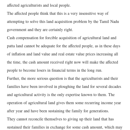
affected agriculturists and local people.
The affected people think that this is a very insensitive way of
attempting to solve this land acquisition problem by the Tamil Nadu
government and they are certainly right.
Cash compensation for forcible acquisition of agricultural land and
patta land cannot be adequate for the affected people, as in these days
of inflation and land value and real estate value prices increasing all
the time, the cash amount received right now will make the affected
people to become losers in financial terms in the long run.
Further, the more serious question is that the agriculturists and their
families have been involved in ploughing the land for several decades
and agricultural activity is the only expertise known to them. The
operation of agricultural land gives them some recurring income year
after year and have been sustaining the family for generations.
They cannot reconcile themselves to giving up their land that has
sustained their families in exchange for some cash amount, which may