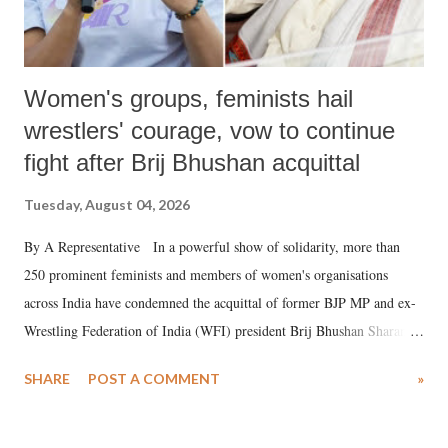
Women's groups, feminists hail
wrestlers' courage, vow to continue
fight after Brij Bhushan acquittal
Tuesday, August 04, 2026
By A Representative In a powerful show of solidarity, more than
250 prominent feminists and members of women's organisations
across India have condemned the acquittal of former BJP MP and ex-
Wrestling Federation of India (WFI) president Brij Bhushan Sharan
Singh in the high-profile sexual harassment case filed by six women
SHARE
POST A COMMENT
»
wrestlers. The signatories have expressed unwavering support for the
wrestlers who have waged a courageous legal battle for justice against
formidable odds.