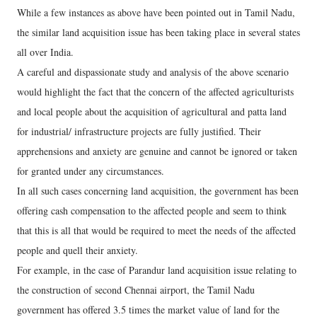
While a few instances as above have been pointed out in Tamil Nadu,
the similar land acquisition issue has been taking place in several states
all over India.
A careful and dispassionate study and analysis of the above scenario
would highlight the fact that the concern of the affected agriculturists
and local people about the acquisition of agricultural and patta land
for industrial/ infrastructure projects are fully justified. Their
apprehensions and anxiety are genuine and cannot be ignored or taken
for granted under any circumstances.
In all such cases concerning land acquisition, the government has been
offering cash compensation to the affected people and seem to think
that this is all that would be required to meet the needs of the affected
people and quell their anxiety.
For example, in the case of Parandur land acquisition issue relating to
the construction of second Chennai airport, the Tamil Nadu
government has offered 3.5 times the market value of land for the