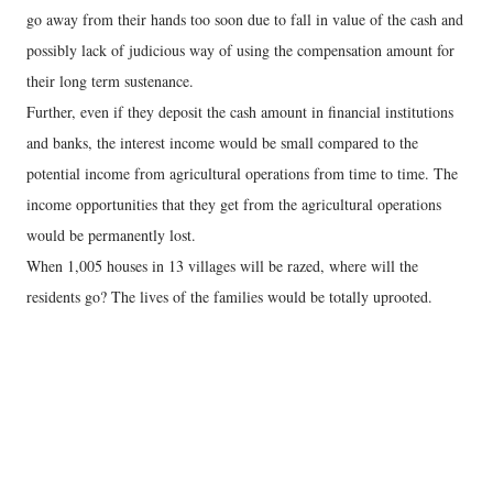
go away from their hands too soon due to fall in value of the cash and
possibly lack of judicious way of using the compensation amount for
their long term sustenance.
Further, even if they deposit the cash amount in financial institutions
and banks, the interest income would be small compared to the
potential income from agricultural operations from time to time. The
income opportunities that they get from the agricultural operations
would be permanently lost.
When 1,005 houses in 13 villages will be razed, where will the
residents go? The lives of the families would be totally uprooted.