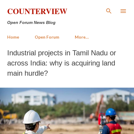
Skip to main content
COUNTERVIEW
Open Forum News Blog
Home
Open Forum
More…
Industrial projects in Tamil Nadu or
across India: why is acquiring land
main hurdle?