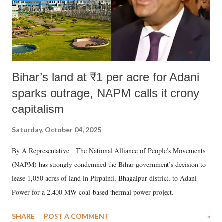
Bihar’s land at ₹1 per acre for Adani
sparks outrage, NAPM calls it crony
capitalism
Saturday, October 04, 2025
By A Representative The National Alliance of People’s Movements
(NAPM) has strongly condemned the Bihar government’s decision to
lease 1,050 acres of land in Pirpainti, Bhagalpur district, to Adani
Power for a 2,400 MW coal-based thermal power project.
SHARE
POST A COMMENT
»