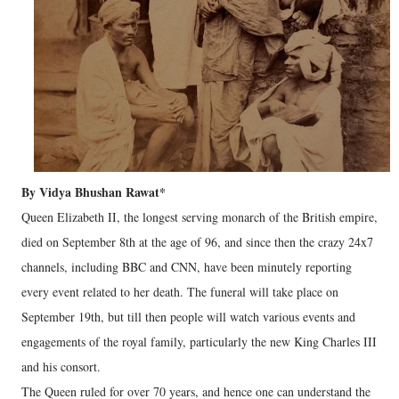
By Vidya Bhushan Rawat*
Queen Elizabeth II, the longest serving monarch of the British empire,
died on September 8th at the age of 96, and since then the crazy 24x7
channels, including BBC and CNN, have been minutely reporting
every event related to her death. The funeral will take place on
September 19th, but till then people will watch various events and
engagements of the royal family, particularly the new King Charles III
and his consort.
The Queen ruled for over 70 years, and hence one can understand the