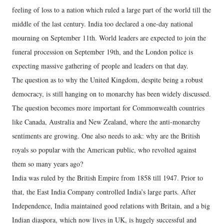
feeling of loss to a nation which ruled a large part of the world till the
middle of the last century. India too declared a one-day national
mourning on September 11th. World leaders are expected to join the
funeral procession on September 19th, and the London police is
expecting massive gathering of people and leaders on that day.
The question as to why the United Kingdom, despite being a robust
democracy, is still hanging on to monarchy has been widely discussed.
The question becomes more important for Commonwealth countries
like Canada, Australia and New Zealand, where the anti-monarchy
sentiments are growing. One also needs to ask: why are the British
royals so popular with the American public, who revolted against
them so many years ago?
India was ruled by the British Empire from 1858 till 1947. Prior to
that, the East India Company controlled India’s large parts. After
Independence, India maintained good relations with Britain, and a big
Indian diaspora, which now lives in UK, is hugely successful and