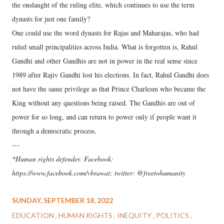
the onslaught of the ruling elite, which continues to use the term
dynasts for just one family?
One could use the word dynasts for Rajas and Maharajas, who had
ruled small principalities across India. What is forgotten is, Rahul
Gandhi and other Gandhis are not in power in the real sense since
1989 after Rajiv Gandhi lost his elections. In fact, Rahul Gandhi does
not have the same privilege as that Prince Charlesm who became the
King without any questions being raised. The Gandhis are out of
power for so long, and can return to power only if people want it
through a democratic process.
---
*Human rights defender. Facebook:
https://www.facebook.com/vbrawat; twitter: @freetohumanity
SUNDAY, SEPTEMBER 18, 2022
EDUCATION
HUMAN RIGHTS
INEQUITY
POLITICS