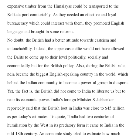
expensive timber from the Himalayas could be transported to the
Kolkata port comfortably. As they needed an effective and loyal
bureaucracy which could interact with them, they promoted English
language and brought in some reforms.
No doubt, the British had a better attitude towards casteism and
untouchability. Indeed, the upper caste elite would not have allowed
the Dalits to come up to their level politically, socially and
economically but for the British policy. Also, during the British rule,
ndia became the biggest English-speaking country in the world, which
helped the Indian community to become a powerful group in diaspora.
Yet, the fact is, the British did not come to India to liberate us but to
reap its economic power. India’s foreign Minister S Jaishankar
reportedly said that the British loot in India was close to $45 trillion
as per today’s estimates. To quote, “India had two centuries of
humiliation by the West in its predatory form it came to India in the
mid-18th century. An economic study tried to estimate how much