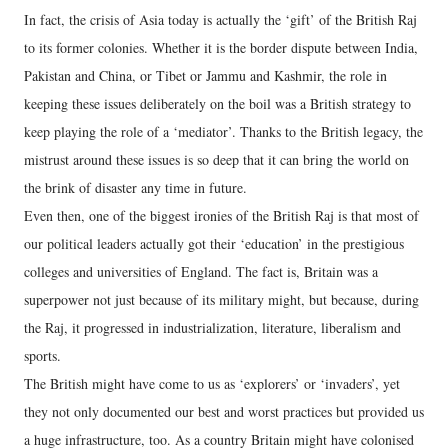
In fact, the crisis of Asia today is actually the ‘gift’ of the British Raj
to its former colonies. Whether it is the border dispute between India,
Pakistan and China, or Tibet or Jammu and Kashmir, the role in
keeping these issues deliberately on the boil was a British strategy to
keep playing the role of a ‘mediator’. Thanks to the British legacy, the
mistrust around these issues is so deep that it can bring the world on
the brink of disaster any time in future.
Even then, one of the biggest ironies of the British Raj is that most of
our political leaders actually got their ‘education’ in the prestigious
colleges and universities of England. The fact is, Britain was a
superpower not just because of its military might, but because, during
the Raj, it progressed in industrialization, literature, liberalism and
sports.
The British might have come to us as ‘explorers’ or ‘invaders’, yet
they not only documented our best and worst practices but provided us
a huge infrastructure, too. As a country Britain might have colonised