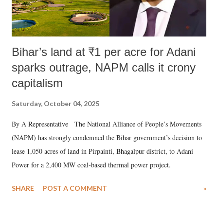
Bihar’s land at ₹1 per acre for Adani
sparks outrage, NAPM calls it crony
capitalism
Saturday, October 04, 2025
By A Representative The National Alliance of People’s Movements
(NAPM) has strongly condemned the Bihar government’s decision to
lease 1,050 acres of land in Pirpainti, Bhagalpur district, to Adani
Power for a 2,400 MW coal-based thermal power project.
SHARE
POST A COMMENT
»