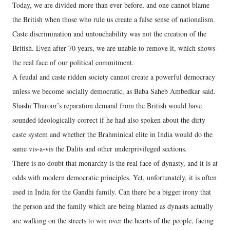
Today, we are divided more than ever before, and one cannot blame
the British when those who rule us create a false sense of nationalism.
Caste discrimination and untouchability was not the creation of the
British. Even after 70 years, we are unable to remove it, which shows
the real face of our political commitment.
A feudal and caste ridden society cannot create a powerful democracy
unless we become socially democratic, as Baba Saheb Ambedkar said.
Shashi Tharoor’s reparation demand from the British would have
sounded ideologically correct if he had also spoken about the dirty
caste system and whether the Brahminical elite in India would do the
same vis-a-vis the Dalits and other underprivileged sections.
There is no doubt that monarchy is the real face of dynasty, and it is at
odds with modern democratic principles. Yet, unfortunately, it is often
used in India for the Gandhi family. Can there be a bigger irony that
the person and the family which are being blamed as dynasts actually
are walking on the streets to win over the hearts of the people, facing