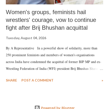
Women's groups, feminists hail
wrestlers' courage, vow to continue
fight after Brij Bhushan acquittal
Tuesday, August 04, 2026
By A Representative In a powerful show of solidarity, more than
250 prominent feminists and members of women's organisations
across India have condemned the acquittal of former BJP MP and ex-
Wrestling Federation of India (WFI) president Brij Bhushan Sharan
Singh in the high-profile sexual harassment case filed by six women
SHARE
POST A COMMENT
»
wrestlers. The signatories have expressed unwavering support for the
wrestlers who have waged a courageous legal battle for justice against
formidable odds.
Powered by Blogger