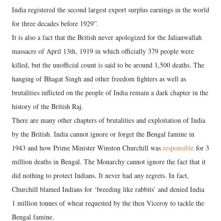
India registered the second largest export surplus earnings in the world
for three decades before 1929”.
It is also a fact that the British never apologized for the Jalianwallah
massacre of April 13th, 1919 in which officially 379 people were
killed, but the unofficial count is said to be around 1,500 deaths. The
hanging of Bhagat Singh and other freedom fighters as well as
brutalities inflicted on the people of India remain a dark chapter in the
history of the British Raj.
There are many other chapters of brutalities and exploitation of India
by the British. India cannot ignore or forget the Bengal famine in
1943 and how Prime Minister Winston Churchill was
responsible
for 3
million deaths in Bengal. The Monarchy cannot ignore the fact that it
did nothing to protect Indians. It never had any regrets. In fact,
Churchill blamed Indians for ‘breeding like rabbits’ and denied India
1 million tonnes of wheat requested by the then Viceroy to tackle the
Bengal famine.