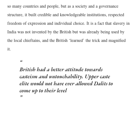
so many countries and people, but as a society and a governance
structure, it built credible and knowledgeable institutions, respected
freedom of expression and individual choice. It is a fact that slavery in
India was not invented by the British but was already being used by
the local chieftains, and the British ‘learned’ the trick and magnified
it.
British had a better attitude towards
casteism and untouchability. Upper caste
elite would not have ever allowed Dalits to
come up to their level