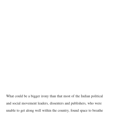
What could be a bigger irony than that most of the Indian political
and social movement leaders, dissenters and publishers, who were
unable to get along well within the country, found space to breathe