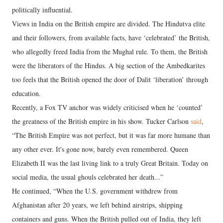
politically influential.
Views in India on the British empire are divided. The Hindutva elite
and their followers, from available facts, have ‘celebrated’ the British,
who allegedly freed India from the Mughal rule. To them, the British
were the liberators of the Hindus. A big section of the Ambedkarites
too feels that the British opened the door of Dalit ‘liberation’ through
education.
Recently, a Fox TV anchor was widely criticised when he ‘counted’
the greatness of the British empire in his show. Tucker Carlson
said
,
“The British Empire was not perfect, but it was far more humane than
any other ever. It's gone now, barely even remembered. Queen
Elizabeth II was the last living link to a truly Great Britain. Today on
social media, the usual ghouls celebrated her death...”
He continued, “When the U.S. government withdrew from
Afghanistan after 20 years, we left behind airstrips, shipping
containers and guns. When the British pulled out of India, they left