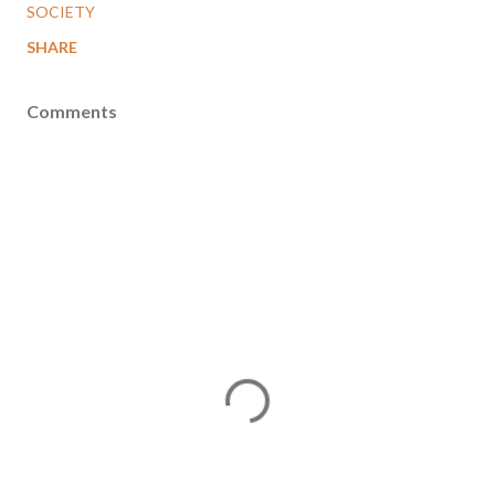
SOCIETY
SHARE
Comments