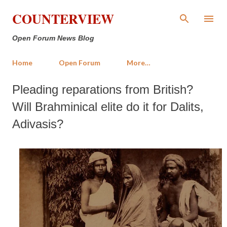
Skip to main content
COUNTERVIEW
Open Forum News Blog
Home
Open Forum
More…
Pleading reparations from British?
Will Brahminical elite do it for Dalits,
Adivasis?