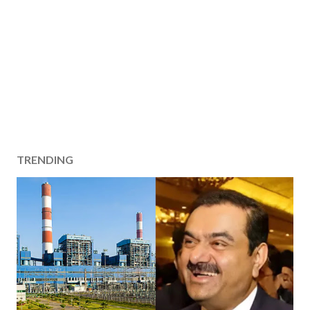
TRENDING