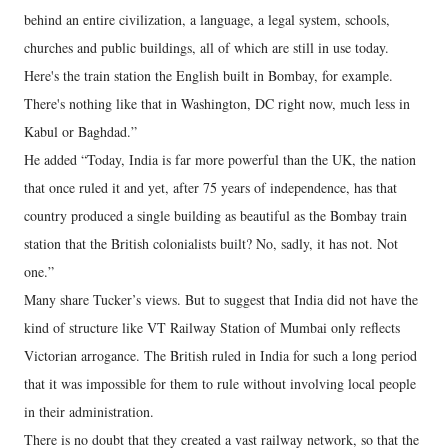
behind an entire civilization, a language, a legal system, schools,
churches and public buildings, all of which are still in use today.
Here's the train station the English built in Bombay, for example.
There's nothing like that in Washington, DC right now, much less in
Kabul or Baghdad.”
He added “Today, India is far more powerful than the UK, the nation
that once ruled it and yet, after 75 years of independence, has that
country produced a single building as beautiful as the Bombay train
station that the British colonialists built? No, sadly, it has not. Not
one.”
Many share Tucker’s views. But to suggest that India did not have the
kind of structure like VT Railway Station of Mumbai only reflects
Victorian arrogance. The British ruled in India for such a long period
that it was impossible for them to rule without involving local people
in their administration.
There is no doubt that they created a vast railway network, so that the