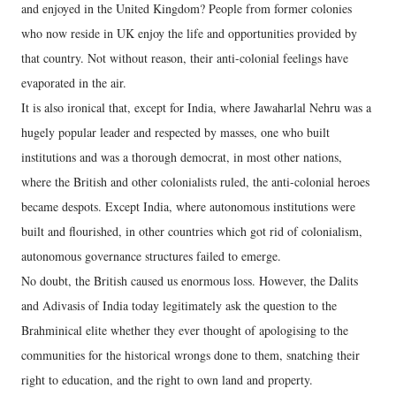
and enjoyed in the United Kingdom? People from former colonies
who now reside in UK enjoy the life and opportunities provided by
that country. Not without reason, their anti-colonial feelings have
evaporated in the air.
It is also ironical that, except for India, where Jawaharlal Nehru was a
hugely popular leader and respected by masses, one who built
institutions and was a thorough democrat, in most other nations,
where the British and other colonialists ruled, the anti-colonial heroes
became despots. Except India, where autonomous institutions were
built and flourished, in other countries which got rid of colonialism,
autonomous governance structures failed to emerge.
No doubt, the British caused us enormous loss. However, the Dalits
and Adivasis of India today legitimately ask the question to the
Brahminical elite whether they ever thought of apologising to the
communities for the historical wrongs done to them, snatching their
right to education, and the right to own land and property.