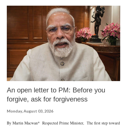
An open letter to PM: Before you
forgive, ask for forgiveness
Monday, August 03, 2026
By Martin Macwan* Respected Prime Minister, The first step toward