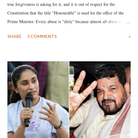
true forgiveness is asking for it, and it is out of respect for the
Constitution that the title "Honourable" is used for the office of the
Prime Minister. Every abuse is "dirty" because almost all abuse is
uttered with the conscious intention of publicly humiliating a woman,
SHARE
3 COMMENTS
»
much like the disrobing of Draupadi in the royal court. This includes
remarks like "Jersey Cow," used at public meetings on the Gujarati
land of Gandhi and Sardar; comparing a female MP's laughter in
India's Parliament to "Surpanakha's laugh"; and using a vulgar address
like "Didi O Didi" for a Chief Minister who holds a respected position
in a democracy—along with every other such remark. In the 79-year
history of independent India, you are better placed than anyone to say
which Prime Minister has used such language against women.