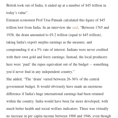
British took out of India, it ended up at a number of $45 trillion in
today’s value”.
Eminent economist Prof Utsa Patnaik calculated this figure of $45
trillion loot from India. In an interview she
said
, “Between 1765 and
1938, the drain amounted to £9.2 trillion (equal to $45 trillion),
taking India’s export surplus earnings as the measure, and
compounding it at a 5% rate of interest. Indians were never credited
with their own gold and forex earnings. Instead, the local producers
here were ‘paid’ the rupee equivalent out of the budget -- something
you’d never find in any independent country.”
She added, “The ‘drain’ varied between 26-36% of the central
government budget. It would obviously have made an enormous
difference if India’s huge international earnings had been retained
within the country. India would have been far more developed, with
much better health and social welfare indicators. There was virtually
no increase in per capita income between 1900 and 1946, even though