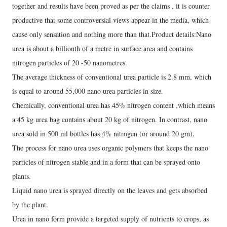
together and results have been proved as per the claims , it is counter
productive that some controversial views appear in the media, which
cause only sensation and nothing more than that.Product details:Nano
urea is about a billionth of a metre in surface area and contains
nitrogen particles of 20 -50 nanometres.
The average thickness of conventional urea particle is 2.8 mm, which
is equal to around 55,000 nano urea particles in size.
Chemically, conventional urea has 45% nitrogen content ,which means
a 45 kg urea bag contains about 20 kg of nitrogen. In contrast, nano
urea sold in 500 ml bottles has 4% nitrogen (or around 20 gm).
The process for nano urea uses organic polymers that keeps the nano
particles of nitrogen stable and in a form that can be sprayed onto
plants.
Liquid nano urea is sprayed directly on the leaves and gets absorbed
by the plant.
Urea in nano form provide a targeted supply of nutrients to crops, as