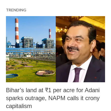
TRENDING
Bihar’s land at ₹1 per acre for Adani
sparks outrage, NAPM calls it crony
capitalism