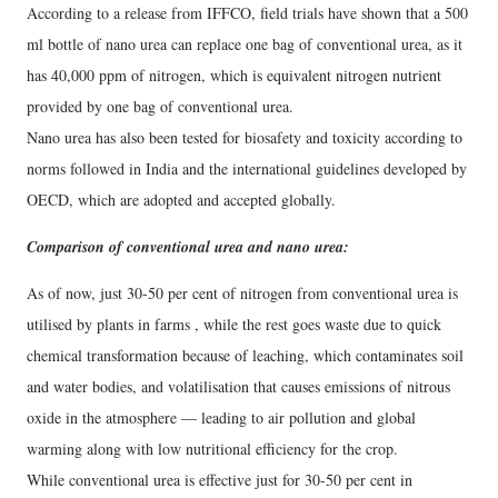
According to a release from IFFCO, field trials have shown that a 500
ml bottle of nano urea can replace one bag of conventional urea, as it
has 40,000 ppm of nitrogen, which is equivalent nitrogen nutrient
provided by one bag of conventional urea.
Nano urea has also been tested for biosafety and toxicity according to
norms followed in India and the international guidelines developed by
OECD, which are adopted and accepted globally.
Comparison of conventional urea and nano urea:
As of now, just 30-50 per cent of nitrogen from conventional urea is
utilised by plants in farms , while the rest goes waste due to quick
chemical transformation because of leaching, which contaminates soil
and water bodies, and volatilisation that causes emissions of nitrous
oxide in the atmosphere — leading to air pollution and global
warming along with low nutritional efficiency for the crop.
While conventional urea is effective just for 30-50 per cent in