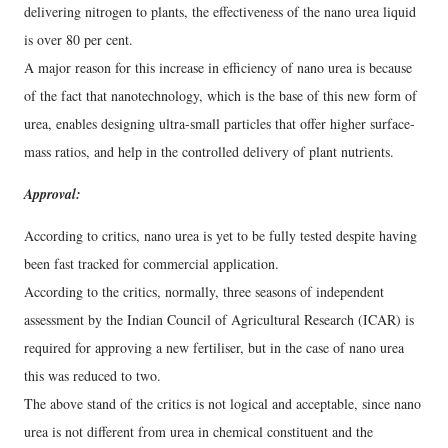
delivering nitrogen to plants, the effectiveness of the nano urea liquid
is over 80 per cent.
A major reason for this increase in efficiency of nano urea is because
of the fact that nanotechnology, which is the base of this new form of
urea, enables designing ultra-small particles that offer higher surface-
mass ratios, and help in the controlled delivery of plant nutrients.
Approval:
According to critics, nano urea is yet to be fully tested despite having
been fast tracked for commercial application.
According to the critics, normally, three seasons of independent
assessment by the Indian Council of Agricultural Research (ICAR) is
required for approving a new fertiliser, but in the case of nano urea
this was reduced to two.
The above stand of the critics is not logical and acceptable, since nano
urea is not different from urea in chemical constituent and the