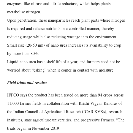
enzymes, like nitrase and nitrite reductase, which helps plants
metabolise nitrogen.
Upon penetration, these nanoparticles reach plant parts where nitrogen
is required and release nutrients in a controlled manner, thereby
reducing usage while also reducing wastage into the environment.
Small size (20-50 nm) of nano urea increases its availability to crop
by more than 80%.
Liquid nano urea has a shelf life of a year, and farmers need not be
worried about “caking” when it comes in contact with moisture.
Field trials and results:
IFFCO says the product has been tested on more than 94 crops across
11,000 farmer fields in collaboration with Krishi Vigyan Kendras of
the Indian Council of Agricultural Research (ICAR-KVKs), research
institutes, state agriculture universities, and progressive farmers. “The
trials began in November 2019