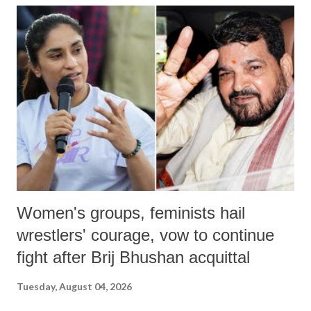
India's Parliament to "Surpanakha's laugh"; and using a vulgar address
like "Didi O Didi" for a Chief Minister who holds a respected position
in a democracy—along with every other such remark. In the 79-year
history of independent India, you are better placed than anyone to say
which Prime Minister has used such language against women.
Women's groups, feminists hail
wrestlers' courage, vow to continue
fight after Brij Bhushan acquittal
Tuesday, August 04, 2026