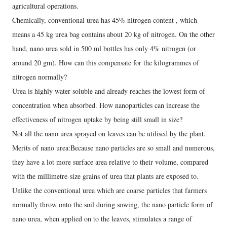
agricultural operations.
Chemically, conventional urea has 45% nitrogen content , which
means a 45 kg urea bag contains about 20 kg of nitrogen. On the other
hand, nano urea sold in 500 ml bottles has only 4% nitrogen (or
around 20 gm). How can this compensate for the kilogrammes of
nitrogen normally?
Urea is highly water soluble and already reaches the lowest form of
concentration when absorbed. How nanoparticles can increase the
effectiveness of nitrogen uptake by being still small in size?
Not all the nano urea sprayed on leaves can be utilised by the plant.
Merits of nano urea:Because nano particles are so small and numerous,
they have a lot more surface area relative to their volume, compared
with the millimetre-size grains of urea that plants are exposed to.
Unlike the conventional urea which are coarse particles that farmers
normally throw onto the soil during sowing, the nano particle form of
nano urea, when applied on to the leaves, stimulates a range of