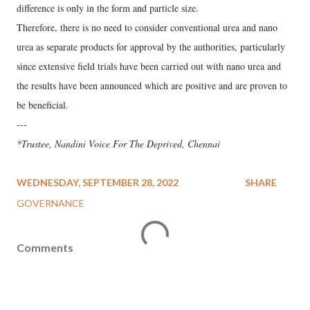
difference is only in the form and particle size.
Therefore, there is no need to consider conventional urea and nano
urea as separate products for approval by the authorities, particularly
since extensive field trials have been carried out with nano urea and
the results have been announced which are positive and are proven to
be beneficial.
---
*Trustee, Nandini Voice For The Deprived, Chennai
WEDNESDAY, SEPTEMBER 28, 2022
SHARE
GOVERNANCE
Comments