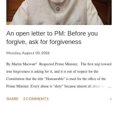
An open letter to PM: Before you
forgive, ask for forgiveness
Monday, August 03, 2026
By Martin Macwan* Respected Prime Minister, The first step toward
true forgiveness is asking for it, and it is out of respect for the
Constitution that the title "Honourable" is used for the office of the
Prime Minister. Every abuse is "dirty" because almost all abuse is
uttered with the conscious intention of publicly humiliating a woman,
SHARE
3 COMMENTS
»
much like the disrobing of Draupadi in the royal court. This includes
remarks like "Jersey Cow," used at public meetings on the Gujarati
land of Gandhi and Sardar; comparing a female MP's laughter in