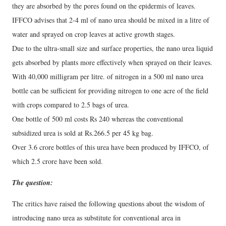
they are absorbed by the pores found on the epidermis of leaves.
IFFCO advises that 2-4 ml of nano urea should be mixed in a litre of
water and sprayed on crop leaves at active growth stages.
Due to the ultra-small size and surface properties, the nano urea liquid
gets absorbed by plants more effectively when sprayed on their leaves.
With 40,000 milligram per litre. of nitrogen in a 500 ml nano urea
bottle can be sufficient for providing nitrogen to one acre of the field
with crops compared to 2.5 bags of urea.
One bottle of 500 ml costs Rs 240 whereas the conventional
subsidized urea is sold at Rs.266.5 per 45 kg bag.
Over 3.6 crore bottles of this urea have been produced by IFFCO, of
which 2.5 crore have been sold.
The question:
The critics have raised the following questions about the wisdom of
introducing nano urea as substitute for conventional area in