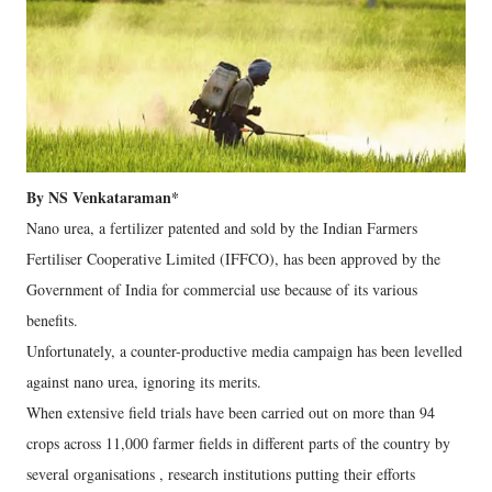
By NS Venkataraman*
Nano urea, a fertilizer patented and sold by the Indian Farmers
Fertiliser Cooperative Limited (IFFCO), has been approved by the
Government of India for commercial use because of its various
benefits.
Unfortunately, a counter-productive media campaign has been levelled
against nano urea, ignoring its merits.
When extensive field trials have been carried out on more than 94
crops across 11,000 farmer fields in different parts of the country by
several organisations , research institutions putting their efforts