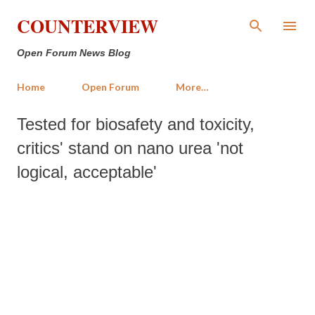
Skip to main content
COUNTERVIEW
Open Forum News Blog
Home
Open Forum
More…
Tested for biosafety and toxicity,
critics' stand on nano urea 'not
logical, acceptable'