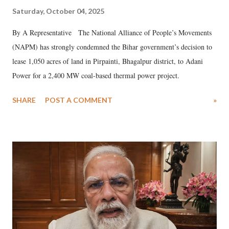
Saturday, October 04, 2025
By A Representative The National Alliance of People’s Movements
(NAPM) has strongly condemned the Bihar government’s decision to
lease 1,050 acres of land in Pirpainti, Bhagalpur district, to Adani
Power for a 2,400 MW coal-based thermal power project.
SHARE
POST A COMMENT
»