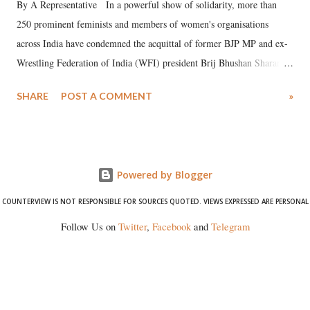
By A Representative In a powerful show of solidarity, more than
250 prominent feminists and members of women's organisations
across India have condemned the acquittal of former BJP MP and ex-
Wrestling Federation of India (WFI) president Brij Bhushan Sharan
Singh in the high-profile sexual harassment case filed by six women
SHARE
POST A COMMENT
»
wrestlers. The signatories have expressed unwavering support for the
wrestlers who have waged a courageous legal battle for justice against
formidable odds.
Powered by Blogger
COUNTERVIEW IS NOT RESPONSIBLE FOR SOURCES QUOTED. VIEWS EXPRESSED ARE PERSONAL
Follow Us on
Twitter
,
Facebook
and
Telegram