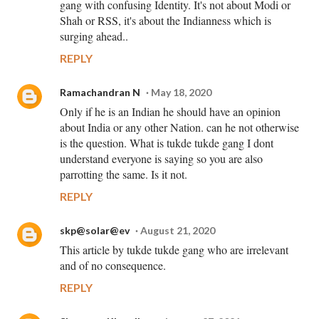
gang with confusing Identity. It's not about Modi or
Shah or RSS, it's about the Indianness which is
surging ahead..
REPLY
Ramachandran N
May 18, 2020
Only if he is an Indian he should have an opinion
about India or any other Nation. can he not otherwise
is the question. What is tukde tukde gang I dont
understand everyone is saying so you are also
parrotting the same. Is it not.
REPLY
skp@solar@ev
August 21, 2020
This article by tukde tukde gang who are irrelevant
and of no consequence.
REPLY