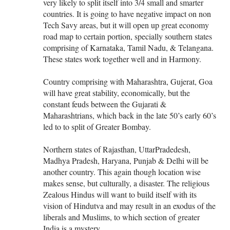
very likely to split itself into 3/4 small and smarter
countries. It is going to have negative impact on non
Tech Savy areas, but it will open up great economy
road map to certain portion, specially southern states
comprising of Karnataka, Tamil Nadu, & Telangana.
These states work together well and in Harmony.
Country comprising with Maharashtra, Gujerat, Goa
will have great stability, economically, but the
constant feuds between the Gujarati &
Maharashtrians, which back in the late 50’s early 60’s
led to to split of Greater Bombay.
Northern states of Rajasthan, UttarPradedesh,
Madhya Pradesh, Haryana, Punjab & Delhi will be
another country. This again though location wise
makes sense, but culturally, a disaster. The religious
Zealous Hindus will want to build itself with its
vision of Hindutva and may result in an exodus of the
liberals and Muslims, to which section of greater
India is a mystery.