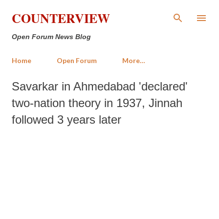
Skip to main content
COUNTERVIEW
Open Forum News Blog
Home
Open Forum
More…
Savarkar in Ahmedabad 'declared'
two-nation theory in 1937, Jinnah
followed 3 years later