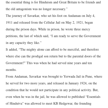
the essential thing is for Hinduism and Great Britain to be friends and
the old antagonism was no longer necessary.”
The journey of Savarkar, who set his foot on Andaman on July 4,
1911 and released from the Cellular Jail on May 2, 1921, began
during the prison days. While in prison, he wrote three mercy
petitions, the last of which said, “I am ready to serve the Government
in any capacity they like.”
It added, “The mighty alone can afford to be merciful, and therefore
where else can the prodigal son return but to the parental doors of the
Government?” This was when he had served nine years and ten
months.
From Andaman, Savarkar was brought to Yerwada Jail in Pune, where
he served for two more years, and released in January 1924, on the
condition that he would not participate in any political activity. But,
even when he was in the jail, he was allowed to published “Essentials
of Hindutva” was allowed to meet KB Hedgewar, the founding