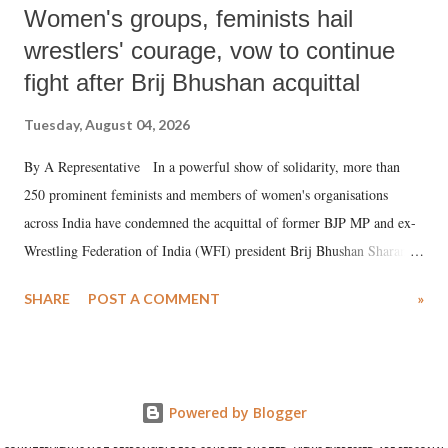
Women's groups, feminists hail
wrestlers' courage, vow to continue
fight after Brij Bhushan acquittal
Tuesday, August 04, 2026
By A Representative In a powerful show of solidarity, more than
250 prominent feminists and members of women's organisations
across India have condemned the acquittal of former BJP MP and ex-
Wrestling Federation of India (WFI) president Brij Bhushan Sharan
Singh in the high-profile sexual harassment case filed by six women
SHARE
POST A COMMENT
»
wrestlers. The signatories have expressed unwavering support for the
wrestlers who have waged a courageous legal battle for justice against
formidable odds.
Powered by Blogger