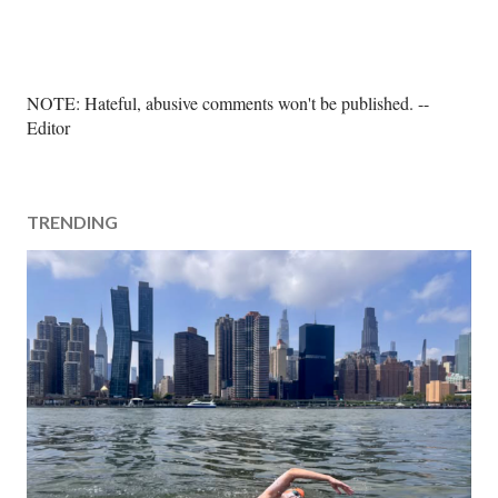
P
NOTE: Hateful, abusive comments won't be published. --
o
Editor
s
t
a
TRENDING
C
o
m
m
e
n
t