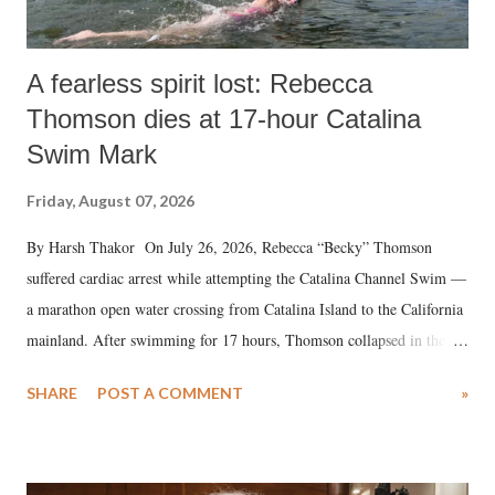
A fearless spirit lost: Rebecca
Thomson dies at 17-hour Catalina
Swim Mark
Friday, August 07, 2026
By Harsh Thakor On July 26, 2026, Rebecca “Becky” Thomson
suffered cardiac arrest while attempting the Catalina Channel Swim —
a marathon open water crossing from Catalina Island to the California
mainland. After swimming for 17 hours, Thomson collapsed in the
water. Despite the painstaking efforts of emergency responders and the
SHARE
POST A COMMENT
»
medical staff at Harbor-UCLA Medical Center, she succumbed to a
devastating hypoxic brain injury and died Friday evening.