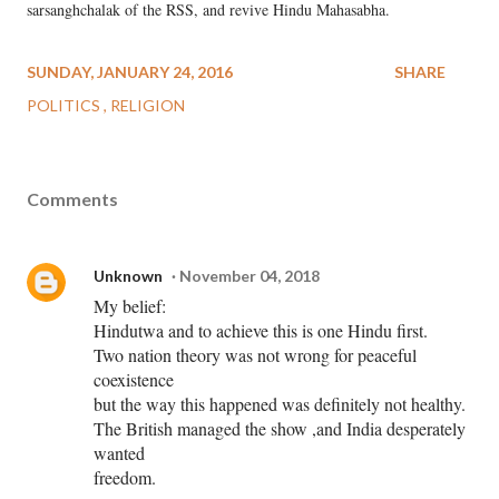
sarsanghchalak of the RSS, and revive Hindu Mahasabha.
SUNDAY, JANUARY 24, 2016
SHARE
POLITICS
RELIGION
Comments
Unknown
November 04, 2018
My belief:
Hindutwa and to achieve this is one Hindu first.
Two nation theory was not wrong for peaceful
coexistence
but the way this happened was definitely not healthy.
The British managed the show ,and India desperately
wanted
freedom.