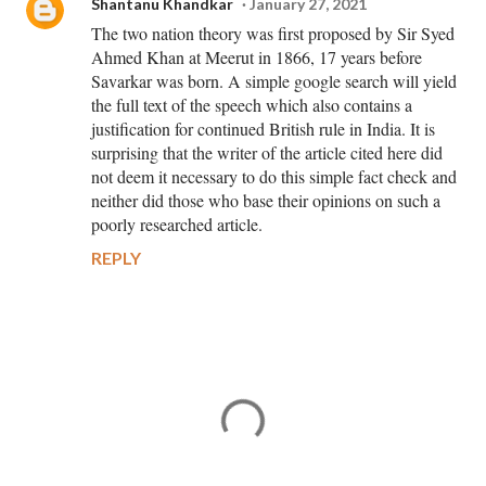
Shantanu Khandkar
January 27, 2021
The two nation theory was first proposed by Sir Syed
Ahmed Khan at Meerut in 1866, 17 years before
Savarkar was born. A simple google search will yield
the full text of the speech which also contains a
justification for continued British rule in India. It is
surprising that the writer of the article cited here did
not deem it necessary to do this simple fact check and
neither did those who base their opinions on such a
poorly researched article.
REPLY