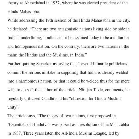
theory at Ahmedabad in 1937, where he was elected president of the
Hindu Mahasabha.
While addressing the 19th session of the Hindu Mahasabha in the city,
he declared: “There are two antagonistic nations living side by side in
India”, underlining, “India cannot be assumed today to be a unitarian
and homogenous nation. On the contrary, there are two nations in the
main: the Hindus and the Muslims, in India.”
Further quoting Savarkar as saying that “several infantile politicians
commit the serious mistake in supposing that India is already welded
into a harmonious nation, or that it could be welded thus for the mere
wish to do so”, the author of the article, Nirajan Takle, comments, he
regularly criticised Gandhi and his “obsession for Hindu-Muslim
unity”.
The article says, “The theory of two nations, first proposed in
‘Essentials of Hindutva’, was passed as a resolution of the Mahasabha
in 1937. Three years later, the All-India Muslim League, led by