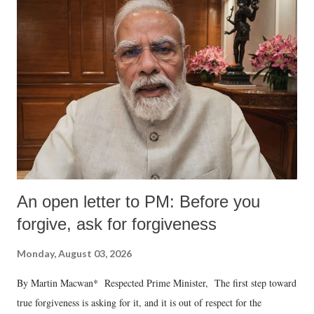
An open letter to PM: Before you
forgive, ask for forgiveness
Monday, August 03, 2026
By Martin Macwan* Respected Prime Minister, The first step toward
true forgiveness is asking for it, and it is out of respect for the