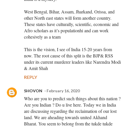
West Bengal, Bihar, Assam, Jharkand, Orissa, and
other North east states will form another country.
These states have culturally, scientific, economic and
Afro scholars as it’s populationhi and can work
cohesively as a team
This is the vision, I see of India 15-20 years from
now. The root cause of this split is the BJP& RSS
under its current murderer leaders like Narendra Modi
& Amit Shah
REPLY
SHOVON
February 16, 2020
Who are you to predict such things about this nation ?
Are you Indian ? Do u live here. Today we in India
are discussing regarding the reclaimation of our lost
land. We are aheading towards united Akhand
Bharat. You seem to belong from the tukde tukde