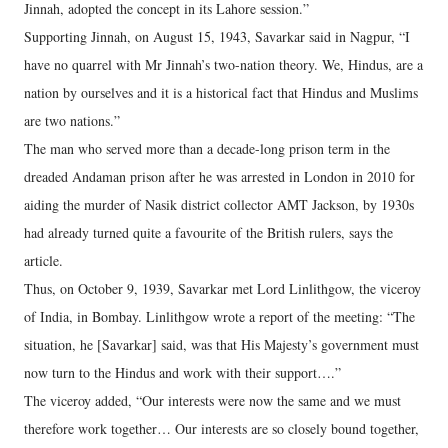
Jinnah, adopted the concept in its Lahore session.”
Supporting Jinnah, on August 15, 1943, Savarkar said in Nagpur, “I
have no quarrel with Mr Jinnah’s two-nation theory. We, Hindus, are a
nation by ourselves and it is a historical fact that Hindus and Muslims
are two nations.”
The man who served more than a decade-long prison term in the
dreaded Andaman prison after he was arrested in London in 2010 for
aiding the murder of Nasik district collector AMT Jackson, by 1930s
had already turned quite a favourite of the British rulers, says the
article.
Thus, on October 9, 1939, Savarkar met Lord Linlithgow, the viceroy
of India, in Bombay. Linlithgow wrote a report of the meeting: “The
situation, he [Savarkar] said, was that His Majesty’s government must
now turn to the Hindus and work with their support….”
The viceroy added, “Our interests were now the same and we must
therefore work together… Our interests are so closely bound together,