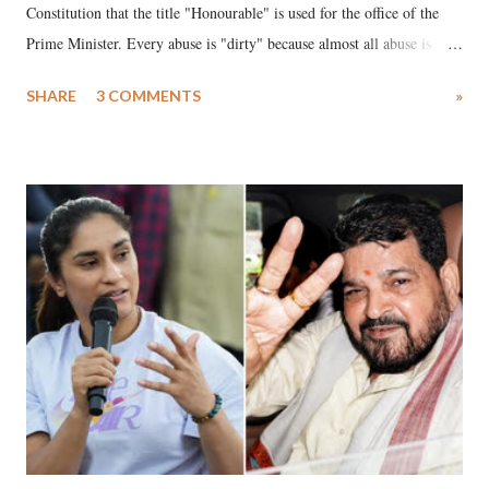
Constitution that the title "Honourable" is used for the office of the
Prime Minister. Every abuse is "dirty" because almost all abuse is
uttered with the conscious intention of publicly humiliating a woman,
SHARE
3 COMMENTS
»
much like the disrobing of Draupadi in the royal court. This includes
remarks like "Jersey Cow," used at public meetings on the Gujarati
land of Gandhi and Sardar; comparing a female MP's laughter in
India's Parliament to "Surpanakha's laugh"; and using a vulgar address
like "Didi O Didi" for a Chief Minister who holds a respected position
in a democracy—along with every other such remark. In the 79-year
history of independent India, you are better placed than anyone to say
which Prime Minister has used such language against women.