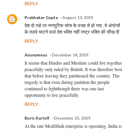
REPLY
Prabhakar Gupta
August 13, 2019
देश दो राहे पर नागपुरिया सोच के वजह से हो गया ,ये अंग्रेजों
के तलवे चाटने वाले देश भक्ति नहीं राष्ट्र भक्ति की सीख दी
REPLY
Anonymous
December 14, 2019
It seems that Hindus and Muslims could live together
peacefully only ruled by British. It was therefore best
that before leaving they partitioned the country. The
tragedy is that even during partition the people
continued to fightthough there was one last
opportunity to live peacefully.
REPLY
Boris Karloff
December 25, 2019
At the rate ModiShah enterprise is operating, India is