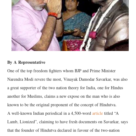
By
A
Representative
One of the top freedom fighters whom BJP and Prime Minister
Narendra Modi revere the most, Vinayak Damodar Savarkar, was also
a great supporter of the two nation theory for India, one for Hindus
another for Muslims, claims a new expose on the man who is also
known to be the original proponent of the concept of Hindutva.
A well-known Indian periodical in a 4,500-word
article
titled “A
Lamb, Lionized”, claiming to have fresh documents on Savarkar, says
that the founder of Hindutva declared in favour of the two-nation