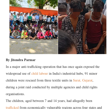
By Jitendra Parmar
In a major anti-trafficking operation that has once again exposed the
widespread use of
child labour
in India’s industrial hubs, 91 minor
children were rescued from three textile units in
Surat, Gujarat
,
during a joint raid conducted by multiple agencies and child rights
organisations.
The children, aged between 7 and 14 years, had allegedly been
trafficked
from economically vulnerable regions across four states and