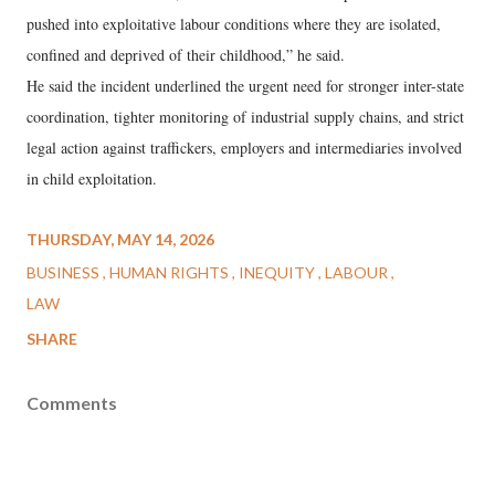
pushed into exploitative labour conditions where they are isolated,
confined and deprived of their childhood,” he said.
He said the incident underlined the urgent need for stronger inter-state
coordination, tighter monitoring of industrial supply chains, and strict
legal action against traffickers, employers and intermediaries involved
in child exploitation.
THURSDAY, MAY 14, 2026
BUSINESS
HUMAN RIGHTS
INEQUITY
LABOUR
LAW
SHARE
Comments