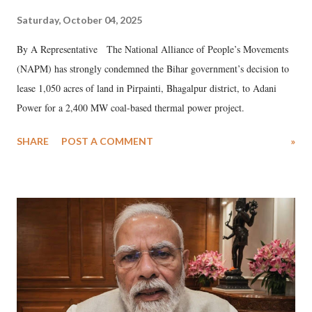
Saturday, October 04, 2025
By A Representative The National Alliance of People’s Movements
(NAPM) has strongly condemned the Bihar government’s decision to
lease 1,050 acres of land in Pirpainti, Bhagalpur district, to Adani
Power for a 2,400 MW coal-based thermal power project.
SHARE
POST A COMMENT
»