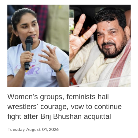
India's Parliament to "Surpanakha's laugh"; and using a vulgar address
like "Didi O Didi" for a Chief Minister who holds a respected position
in a democracy—along with every other such remark. In the 79-year
history of independent India, you are better placed than anyone to say
which Prime Minister has used such language against women.
Women's groups, feminists hail
wrestlers' courage, vow to continue
fight after Brij Bhushan acquittal
Tuesday, August 04, 2026