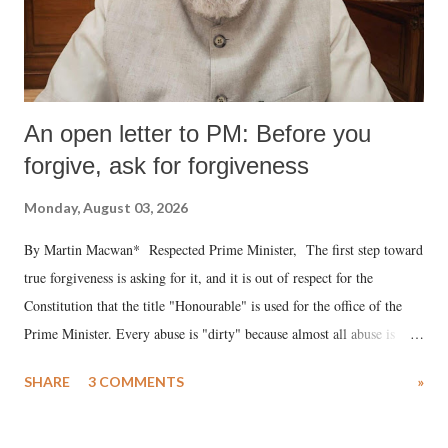
An open letter to PM: Before you
forgive, ask for forgiveness
Monday, August 03, 2026
By Martin Macwan* Respected Prime Minister, The first step toward
true forgiveness is asking for it, and it is out of respect for the
Constitution that the title "Honourable" is used for the office of the
Prime Minister. Every abuse is "dirty" because almost all abuse is
uttered with the conscious intention of publicly humiliating a woman,
SHARE
3 COMMENTS
»
much like the disrobing of Draupadi in the royal court. This includes
remarks like "Jersey Cow," used at public meetings on the Gujarati
land of Gandhi and Sardar; comparing a female MP's laughter in