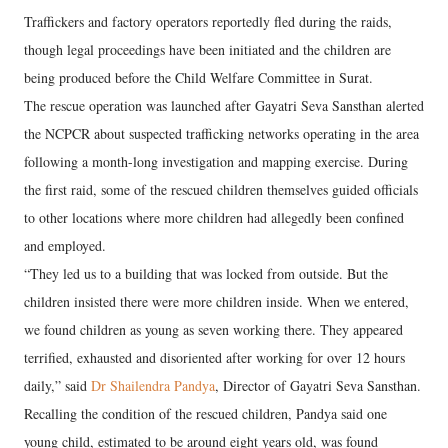
Traffickers and factory operators reportedly fled during the raids,
though legal proceedings have been initiated and the children are
being produced before the Child Welfare Committee in Surat.
The rescue operation was launched after Gayatri Seva Sansthan alerted
the NCPCR about suspected trafficking networks operating in the area
following a month-long investigation and mapping exercise. During
the first raid, some of the rescued children themselves guided officials
to other locations where more children had allegedly been confined
and employed.
“They led us to a building that was locked from outside. But the
children insisted there were more children inside. When we entered,
we found children as young as seven working there. They appeared
terrified, exhausted and disoriented after working for over 12 hours
daily,” said
Dr Shailendra Pandya
, Director of Gayatri Seva Sansthan.
Recalling the condition of the rescued children, Pandya said one
young child, estimated to be around eight years old, was found