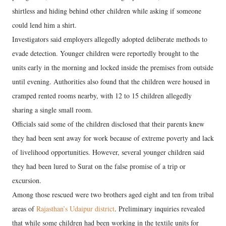
shirtless and hiding behind other children while asking if someone
could lend him a shirt.
Investigators said employers allegedly adopted deliberate methods to
evade detection. Younger children were reportedly brought to the
units early in the morning and locked inside the premises from outside
until evening. Authorities also found that the children were housed in
cramped rented rooms nearby, with 12 to 15 children allegedly
sharing a single small room.
Officials said some of the children disclosed that their parents knew
they had been sent away for work because of extreme poverty and lack
of livelihood opportunities. However, several younger children said
they had been lured to Surat on the false promise of a trip or
excursion.
Among those rescued were two brothers aged eight and ten from tribal
areas of
Rajasthan’s Udaipur district
. Preliminary inquiries revealed
that while some children had been working in the textile units for