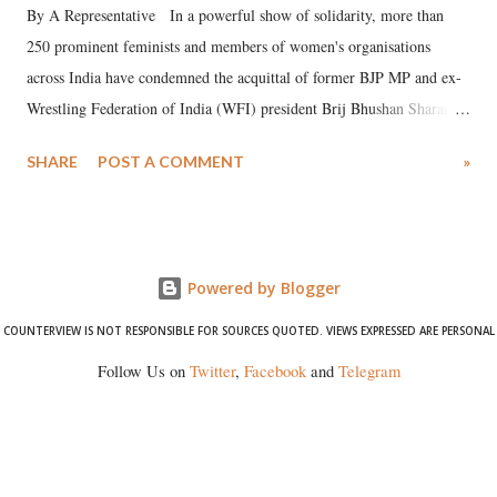
By A Representative In a powerful show of solidarity, more than
250 prominent feminists and members of women's organisations
across India have condemned the acquittal of former BJP MP and ex-
Wrestling Federation of India (WFI) president Brij Bhushan Sharan
Singh in the high-profile sexual harassment case filed by six women
SHARE
POST A COMMENT
»
wrestlers. The signatories have expressed unwavering support for the
wrestlers who have waged a courageous legal battle for justice against
formidable odds.
Powered by Blogger
COUNTERVIEW IS NOT RESPONSIBLE FOR SOURCES QUOTED. VIEWS EXPRESSED ARE PERSONAL
Follow Us on
Twitter
,
Facebook
and
Telegram