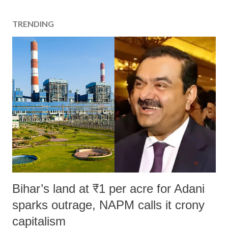
TRENDING
Bihar’s land at ₹1 per acre for Adani
sparks outrage, NAPM calls it crony
capitalism