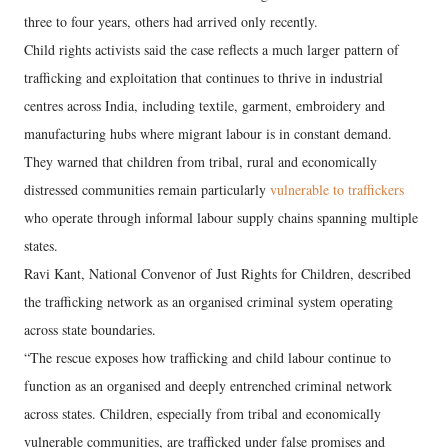
three to four years, others had arrived only recently.
Child rights activists said the case reflects a much larger pattern of
trafficking and exploitation that continues to thrive in industrial
centres across India, including textile, garment, embroidery and
manufacturing hubs where migrant labour is in constant demand.
They warned that children from tribal, rural and economically
distressed communities remain particularly
vulnerable to traffickers
who operate through informal labour supply chains spanning multiple
states.
Ravi Kant, National Convenor of Just Rights for Children, described
the trafficking network as an organised criminal system operating
across state boundaries.
“The rescue exposes how trafficking and child labour continue to
function as an organised and deeply entrenched criminal network
across states. Children, especially from tribal and economically
vulnerable communities, are trafficked under false promises and