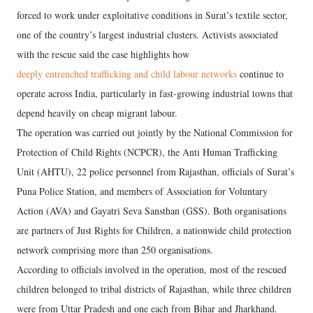
forced to work under exploitative conditions in Surat’s textile sector,
one of the country’s largest industrial clusters. Activists associated
with the rescue said the case highlights how
deeply entrenched trafficking and child labour networks
continue to
operate across India, particularly in fast-growing industrial towns that
depend heavily on cheap migrant labour.
The operation was carried out jointly by the National Commission for
Protection of Child Rights (NCPCR), the Anti Human Trafficking
Unit (AHTU), 22 police personnel from Rajasthan, officials of Surat’s
Puna Police Station, and members of Association for Voluntary
Action (AVA) and Gayatri Seva Sansthan (GSS). Both organisations
are partners of Just Rights for Children, a nationwide child protection
network comprising more than 250 organisations.
According to officials involved in the operation, most of the rescued
children belonged to tribal districts of Rajasthan, while three children
were from Uttar Pradesh and one each from Bihar and Jharkhand.