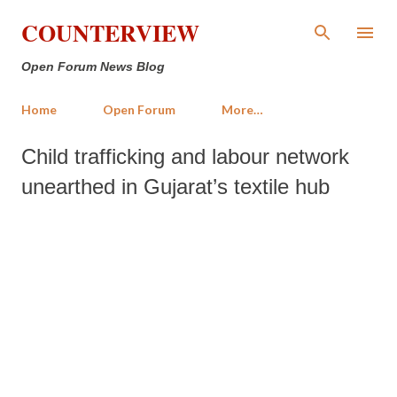
Skip to main content
COUNTERVIEW
Open Forum News Blog
Home
Open Forum
More…
Child trafficking and labour network
unearthed in Gujarat’s textile hub