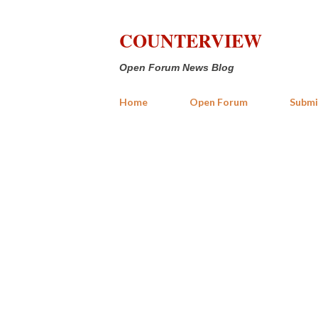
COUNTERVIEW
Open Forum News Blog
Home
Open Forum
Submi