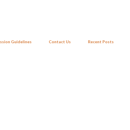
Skip to main content
ssion Guidelines
Contact Us
Recent Posts