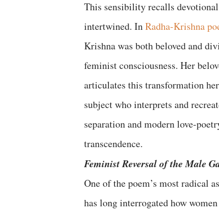
This sensibility recalls devotiona
intertwined. In
Radha-Krishna po
Krishna was both beloved and divi
feminist consciousness. Her belo
articulates this transformation her
subject who interprets and recrea
separation and modern love-poetry
transcendence.
Feminist Reversal of the Male G
One of the poem’s most radical asp
has long interrogated how women ar