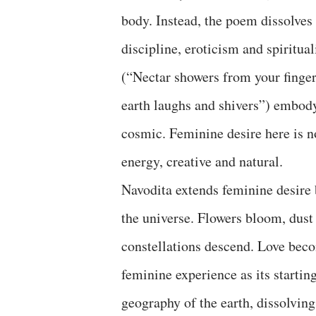
body. Instead, the poem dissolves 
discipline, eroticism and spiritua
(“Nectar showers from your fingers
earth laughs and shivers”) embody
cosmic. Feminine desire here is no
energy, creative and natural.
Navodita extends feminine desire 
the universe. Flowers bloom, dust 
constellations descend. Love beco
feminine experience as its starti
geography of the earth, dissolvin