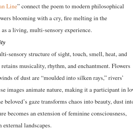
an Line
” connect the poem to modern philosophical
wers blooming with a cry, fire melting in the
as a living, multi-sensory experience.
ity
i-sensory structure of sight, touch, smell, heat, and
it retains musicality, rhythm, and enchantment. Flowers
inds of dust are “moulded into silken rays,” rivers’
se images animate nature, making it a participant in lo
e beloved’s gaze transforms chaos into beauty, dust int
ature becomes an extension of feminine consciousness,
in external landscapes.