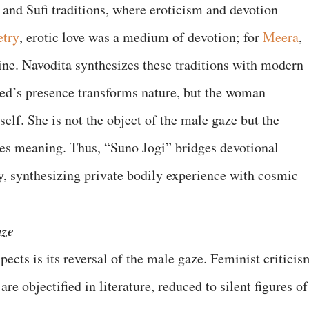
l and Sufi traditions, where eroticism and devotion
etry
, erotic love was a medium of devotion; for
Meera
,
ne. Navodita synthesizes these traditions with modern
ved’s presence transforms nature, but the woman
self. She is not the object of the male gaze but the
tes meaning. Thus, “Suno Jogi” bridges devotional
, synthesizing private bodily experience with cosmic
aze
ects is its reversal of the male gaze. Feminist criticis
e objectified in literature, reduced to silent figures of