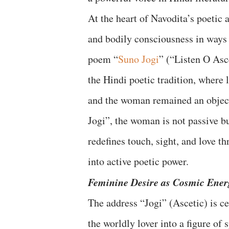
At the heart of Navodita’s poetic 
and bodily consciousness in ways 
poem “
Suno Jogi
” (“Listen O Asc
the Hindi poetic tradition, where
and the woman remained an object 
Jogi”, the woman is not passive bu
redefines touch, sight, and love t
into active poetic power.
Feminine Desire as Cosmic Ener
The address “Jogi” (Ascetic) is ce
the worldly lover into a figure of s