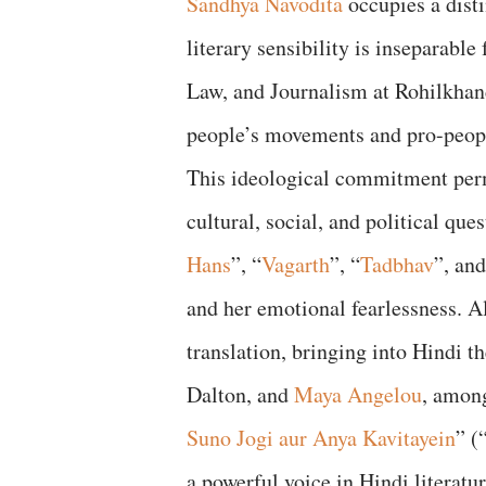
Sandhya Navodita
occupies a dist
literary sensibility is inseparabl
Law, and Journalism at Rohilkhand
people’s movements and pro-peopl
This ideological commitment perm
cultural, social, and political que
Hans
”, “
Vagarth
”, “
Tadbhav
”, an
and her emotional fearlessness. Al
translation, bringing into Hindi t
Dalton, and
Maya Angelou
, among
Suno Jogi aur Anya Kavitayein
” (
a powerful voice in Hindi literatur