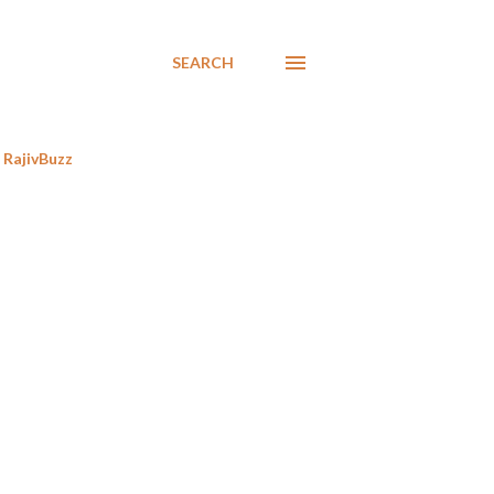
SEARCH
RajivBuzz