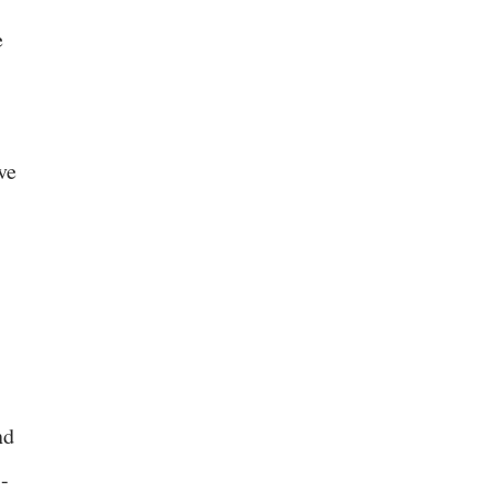
e
ve
nd
i-