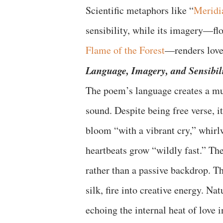
Scientific metaphors like “
Meridi
sensibility, while its imagery—flo
Flame of the Forest
—renders love 
Language, Imagery, and Sensibil
The poem’s language creates a mult
sound. Despite being free verse, 
bloom “with a vibrant cry,” whirlw
heartbeats grow “wildly fast.” The
rather than a passive backdrop. Th
silk, fire into creative energy. N
echoing the internal heat of love 