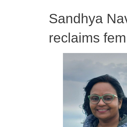
Sandhya Navo
reclaims fem