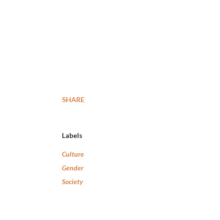
SHARE
Labels
Culture
Gender
Society