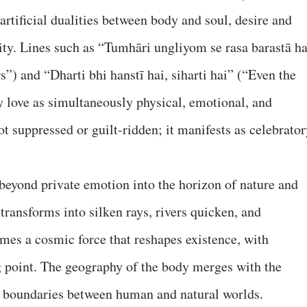
artificial dualities between body and soul, desire and
lity. Lines such as “Tumhāri ungliyom se rasa barastā ha
”) and “Dharti bhi hanstī hai, siharti hai” (“Even the
 love as simultaneously physical, emotional, and
t suppressed or guilt-ridden; it manifests as celebrator
beyond private emotion into the horizon of nature and
transforms into silken rays, rivers quicken, and
mes a cosmic force that reshapes existence, with
ng point. The geography of the body merges with the
g boundaries between human and natural worlds.