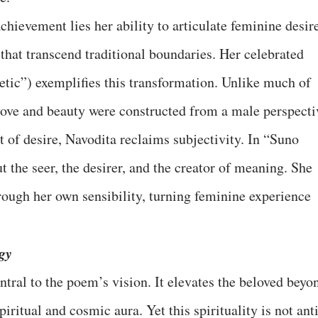
achievement lies her ability to articulate feminine desir
that transcend traditional boundaries. Her celebrated
etic”) exemplifies this transformation. Unlike much of
 love and beauty were constructed from a male perspecti
of desire, Navodita reclaims subjectivity. In “Suno
t the seer, the desirer, and the creator of meaning. She
hrough her own sensibility, turning feminine experience
gy
ntral to the poem’s vision. It elevates the beloved beyo
piritual and cosmic aura. Yet this spirituality is not ant