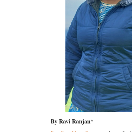
By Ravi Ranjan*