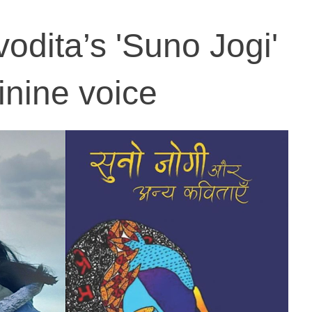
dita’s 'Suno Jogi'
inine voice