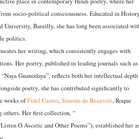
inctive place in contemporary Hindi poetry, where her
e from socio-political consciousness. Educated in History
 University, Bareilly, she has long been associated wit
e politics.
eates her writing, which consistently engages with
stions. Her poetry, published in leading journals such as
d “Naya Gnanodaya”, reflects both her intellectual depth
ongside poetry, she has contributed significantly to
he works of
Fidel Castro
,
Simone de Beauvoir
, Roque
 others. Her first collection, “
“Listen O Ascetic and Other Poems”), established her a
e.