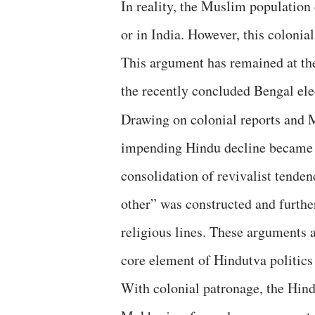
In reality, the Muslim population 
or in India. However, this colonia
This argument has remained at the
the recently concluded Bengal el
Drawing on colonial reports and 
impending Hindu decline became a 
consolidation of revivalist tenden
other” was constructed and further
religious lines. These arguments 
core element of Hindutva politics 
With colonial patronage, the Hin