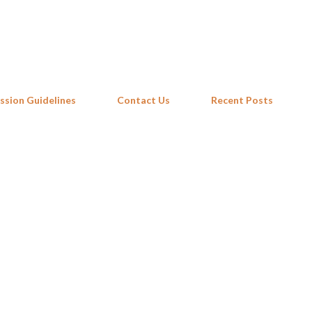
Skip to main content
ssion Guidelines
Contact Us
Recent Posts