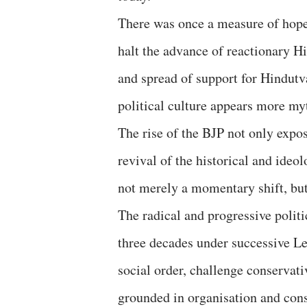
There was once a measure of hope 
halt the advance of reactionary Hi
and spread of support for Hindutva
political culture appears more my
The rise of the BJP not only expose
revival of the historical and ideo
not merely a momentary shift, but
The radical and progressive politi
three decades under successive L
social order, challenge conservati
grounded in organisation and consc