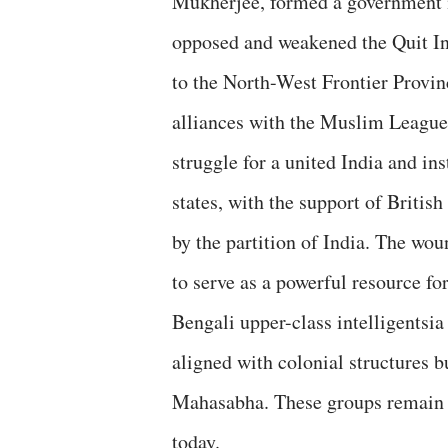
Mukherjee, formed a government i
opposed and weakened the Quit In
to the North-West Frontier Provi
alliances with the Muslim League
struggle for a united India and i
states, with the support of British
by the partition of India. The wou
to serve as a powerful resource fo
Bengali upper-class intelligentsia
aligned with colonial structures b
Mahasabha. These groups remain in
today.