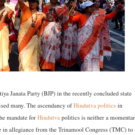
tiya Janata Party (BJP) in the recently concluded state
ised many. The ascendancy of
Hindutva politics
in
 the mandate for
Hindutva
politics is neither a momenta
ge in allegiance from the Trinamool Congress (TMC) to