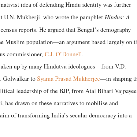
e nativist idea of defending Hindu identity was further
st U.N. Mukherji, who wrote the pamphlet
Hindus: A
 census reports. He argued that Bengal’s demography
he Muslim population—an argument based largely on t
nsus commissioner,
C.J. O’Donnell
.
r taken up by many Hindutva ideologues—from V.D.
. Golwalkar to
Syama Prasad Mukherjee
—in shaping t
litical leadership of the BJP, from Atal Bihari Vajpayee
, has drawn on these narratives to mobilise and
 aim of transforming India’s secular democracy into a