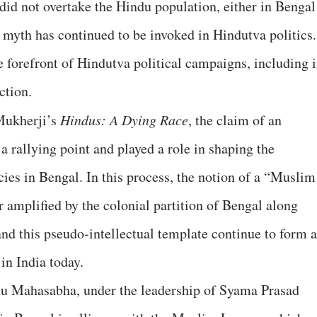
did not overtake the Hindu population, either in Bengal
l myth has continued to be invoked in Hindutva politics.
 forefront of Hindutva political campaigns, including 
ection.
Mukherji’s
Hindus: A Dying Race
, the claim of an
rallying point and played a role in shaping the
cies in Bengal. In this process, the notion of a “Muslim
 amplified by the colonial partition of Bengal along
and this pseudo-intellectual template continue to form a
in India today.
du Mahasabha, under the leadership of Syama Prasad