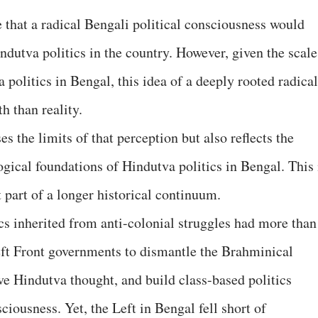
that a radical Bengali political consciousness would
ndutva politics in the country. However, given the scale
 politics in Bengal, this idea of a deeply rooted radical
th than reality.
s the limits of that perception but also reflects the
logical foundations of Hindutva politics in Bengal. This 
 part of a longer historical continuum.
cs inherited from anti-colonial struggles had more than
eft Front governments to dismantle the Brahminical
ve Hindutva thought, and build class-based politics
iousness. Yet, the Left in Bengal fell short of