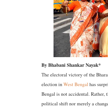
By Bhabani Shankar Nayak*
The electoral victory of the Bhara
election in
West Bengal
has surpr
Bengal is not accidental. Rather,
political shift nor merely a chan