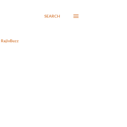
SEARCH
RajivBuzz