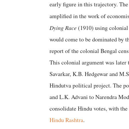
early figure in this trajectory. Th
amplified in the work of economi
Dying Race
(1910) using colonial
would come to be dominated by t
report of the colonial Bengal ce
This colonial argument was late
Savarkar, K.B. Hedgewar and M.S
Hindutva political project. The po
and L.K. Advani to Narendra Modi
consolidate Hindu votes, with the
Hindu Rashtra
.