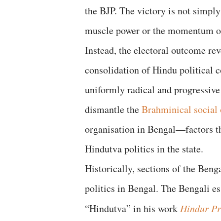
the BJP. The victory is not simpl
muscle power or the momentum of 
Instead, the electoral outcome reve
consolidation of Hindu political c
uniformly radical and progressive 
dismantle the
Brahminical social 
organisation in Bengal—factors th
Hindutva politics in the state.
Historically, sections of the Beng
politics in Bengal. The Bengali e
“Hindutva” in his work
Hindur Pr