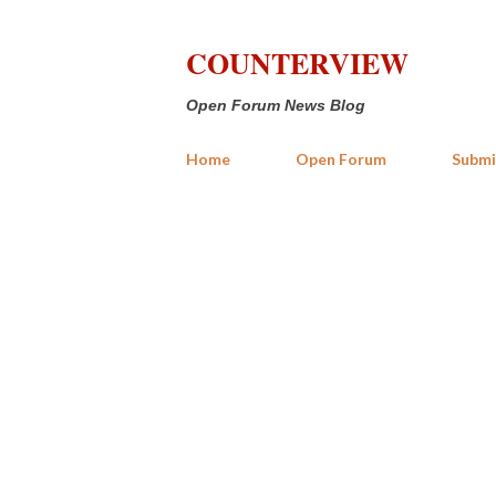
COUNTERVIEW
Open Forum News Blog
Home
Open Forum
Submi