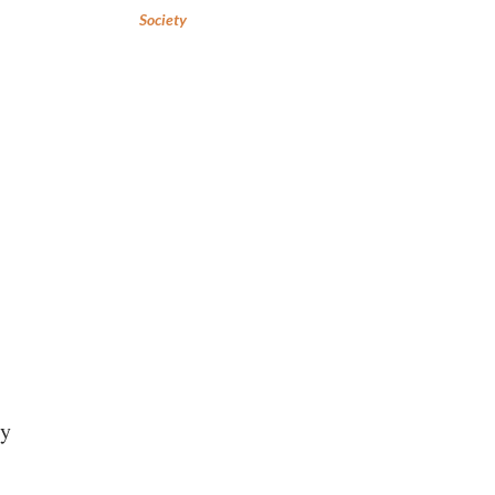
Society
ry