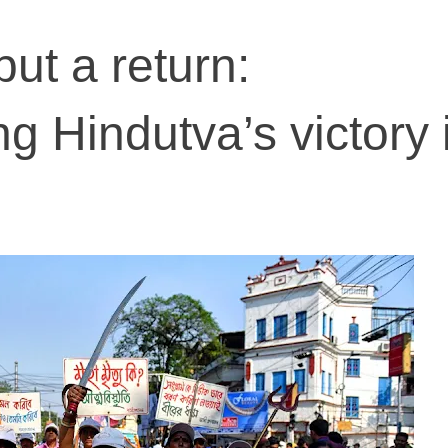
ut a return:
g Hindutva’s victory 