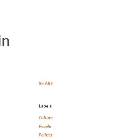
in
SHARE
Labels
Culture
People
Politics