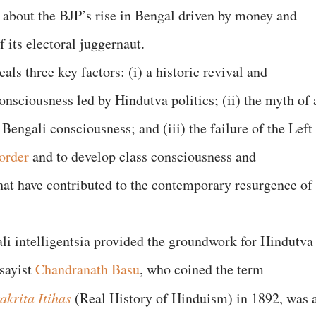
y about the BJP’s rise in Bengal driven by money and
its electoral juggernaut.
als three key factors: (i) a historic revival and
onsciousness led by Hindutva politics; (ii) the myth of 
Bengali consciousness; and (iii) the failure of the Left
order
and to develop class consciousness and
at have contributed to the contemporary resurgence of
ali intelligentsia provided the groundwork for Hindutva
ssayist
Chandranath Basu
, who coined the term
akrita Itihas
(Real History of Hinduism) in 1892, was 