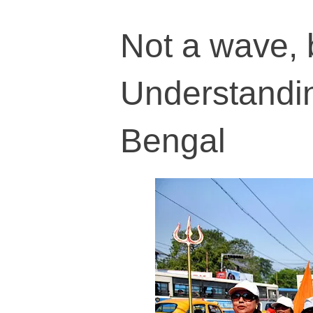
Not a wave, b
Understandin
Bengal