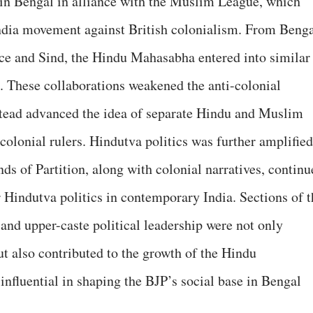
n Bengal in alliance with the Muslim League, which
dia movement against British colonialism. From Beng
nce and Sind, the Hindu Mahasabha entered into similar
. These collaborations weakened the anti-colonial
nstead advanced the idea of separate Hindu and Muslim
 colonial rulers. Hindutva politics was further amplified
nds of Partition, along with colonial narratives, continu
r Hindutva politics in contemporary India. Sections of t
 and upper-caste political leadership were not only
ut also contributed to the growth of the Hindu
fluential in shaping the BJP’s social base in Bengal