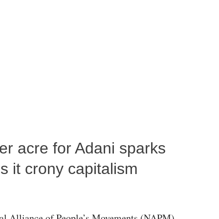
per acre for Adani sparks
 it crony capitalism
al Alliance of People’s Movements (NAPM)