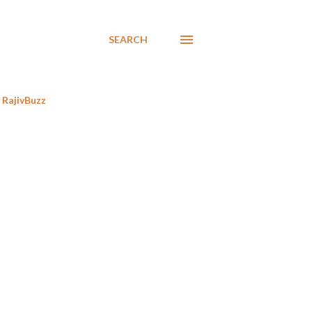
SEARCH
RajivBuzz