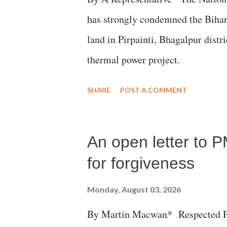
has strongly condemned the Bihar 
land in Pirpainti, Bhagalpur dist
thermal power project.
SHARE
POST A COMMENT
An open letter to P
for forgiveness
Monday, August 03, 2026
By Martin Macwan* Respected Pri