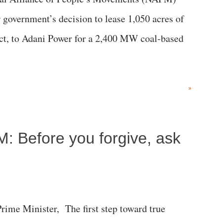
government’s decision to lease 1,050 acres of
rict, to Adani Power for a 2,400 MW coal-based
»
M: Before you forgive, ask
me Minister, The first step toward true