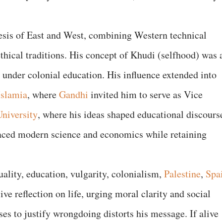
esis of East and West, combining Western technical
thical traditions. His concept of Khudi (selfhood) was 
y under colonial education. His influence extended into
Islamia
, where
Gandhi
invited him to serve as Vice
niversity
, where his ideas shaped educational discours
aced modern science and economics while retaining
uality, education, vulgarity, colonialism,
Palestine
,
Spa
ve reflection on life, urging moral clarity and social
ses to justify wrongdoing distorts his message. If alive