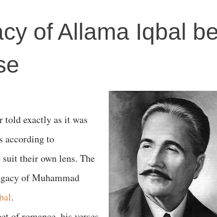
acy of Allama Iqbal b
se
er told exactly as it was
s according to
 suit their own lens. The
 legacy of Muhammad
bal
.
oet of romance, his verses