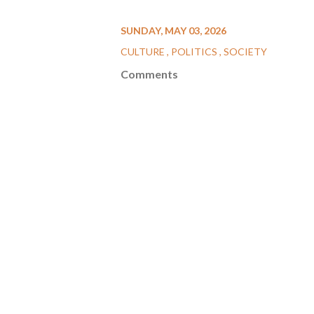
SUNDAY, MAY 03, 2026
CULTURE
POLITICS
SOCIETY
Comments