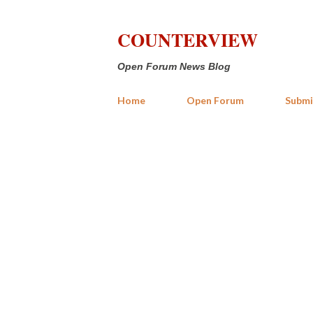
COUNTERVIEW
Open Forum News Blog
Home
Open Forum
Submi