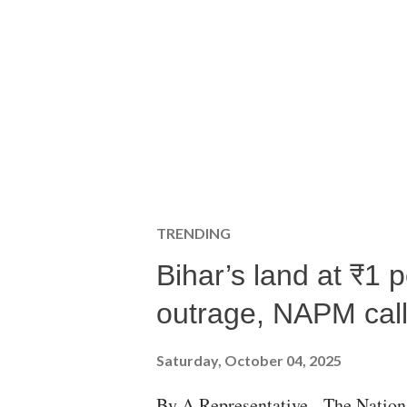
TRENDING
Bihar’s land at ₹1 
outrage, NAPM calls
Saturday, October 04, 2025
By A Representative The Nation