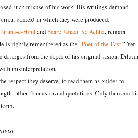
posed such misuse of his work. His writings demand
storical context in which they were produced.
Tarana-e-Hind
and
Saare Jahaan Se Achha
, remain
 is rightly remembered as the “
Poet of the East
.” Yet
n diverges from the depth of his original vision. Diluti
 with misinterpretation.
 the respect they deserve, to read them as guides to
ength rather than as casual quotations. Only then can hi
ul form.
tivist