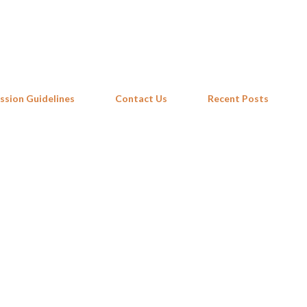
Skip to main content
ssion Guidelines
Contact Us
Recent Posts