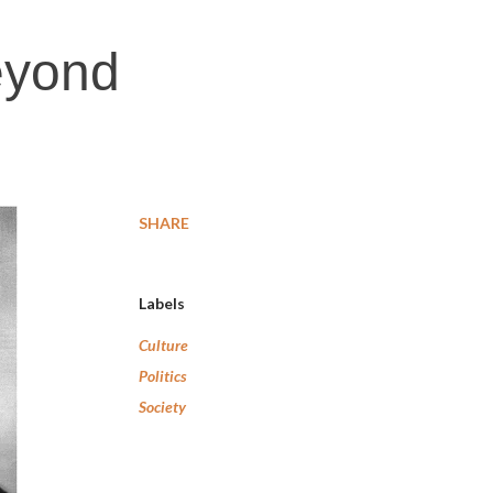
eyond
SHARE
Labels
Culture
Politics
Society