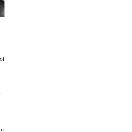
of
y
in