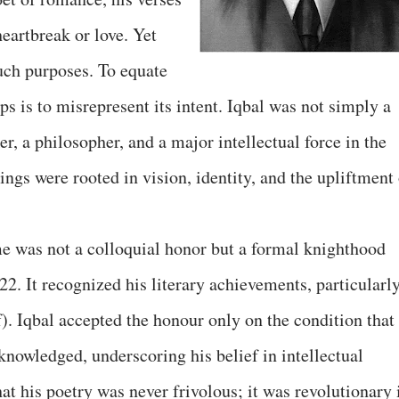
heartbreak or love. Yet
such purposes. To equate
ps is to misrepresent its intent. Iqbal was not simply a
er, a philosopher, and a major intellectual force in the
gs were rooted in vision, identity, and the upliftment 
ame was not a colloquial honor but a formal knighthood
22. It recognized his literary achievements, particularl
). Iqbal accepted the honour only on the condition that
cknowledged, underscoring his belief in intellectual
hat his poetry was never frivolous; it was revolutionary 