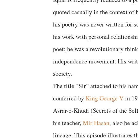
quoted casually in the context of 
his poetry was never written for 
his work with personal relationshi
poet; he was a revolutionary think
independence movement. His writin
society.
The title “Sir” attached to his n
conferred by
King George V
in 19
Asrar-e-Khudi (Secrets of the Self
his teacher,
Mir Hasan
, also be a
lineage. This episode illustrates t