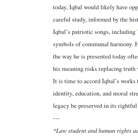
today, Iqbal would likely have op
careful study, informed by the hi
Iqbal’s patriotic songs, including
symbols of communal harmony. He
the way he is presented today ofte
his meaning risks replacing truth
It is time to accord Iqbal’s works
identity, education, and moral str
legacy be preserved in its rightf
---
*Law student and human rights ac