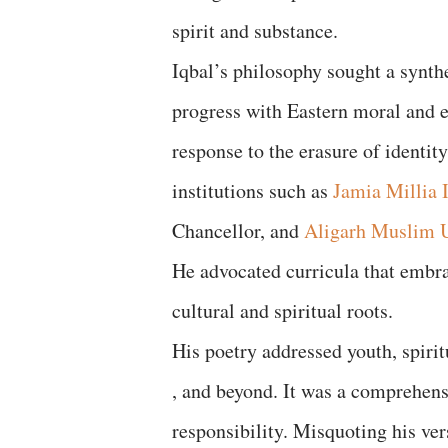
spirit and substance.
Iqbal’s philosophy sought a synth
progress with Eastern moral and e
response to the erasure of identit
institutions such as
Jamia Millia 
Chancellor, and
Aligarh Muslim U
He advocated curricula that embr
cultural and spiritual roots.
His poetry addressed youth, spirit
, and beyond. It was a comprehensi
responsibility. Misquoting his ver