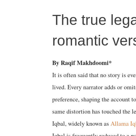
The true leg
romantic ver
By Raqif Makhdoomi*
It is often said that no story is ev
lived. Every narrator adds or omit
preference, shaping the account to
same distortion has touched the
Iqbal, widely known as
Allama Iq
Iqbal is frequently reduced to a p