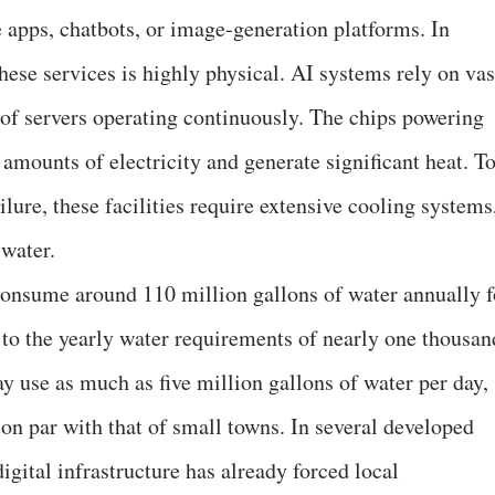
 apps, chatbots, or image-generation platforms. In
these services is highly physical. AI systems rely on vas
 of servers operating continuously. The chips powering
ounts of electricity and generate significant heat. T
lure, these facilities require extensive cooling systems
water.
onsume around 110 million gallons of water annually f
 to the yearly water requirements of nearly one thousan
y use as much as five million gallons of water per day,
on par with that of small towns. In several developed
igital infrastructure has already forced local