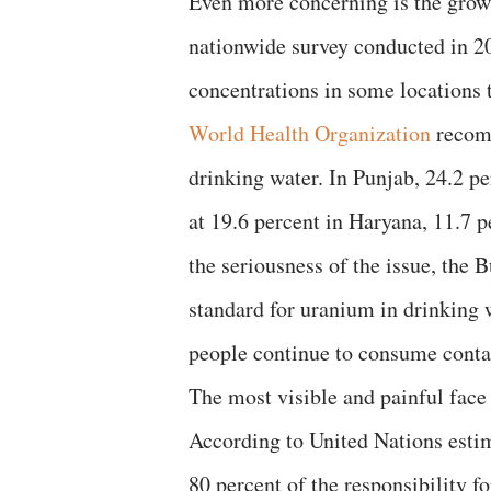
Even more concerning is the grow
nationwide survey conducted in 2
concentrations in some locations t
World Health Organization
recomm
drinking water. In Punjab, 24.2 pe
at 19.6 percent in Haryana, 11.7 p
the seriousness of the issue, the 
standard for uranium in drinking w
people continue to consume conta
The most visible and painful face 
According to United Nations esti
80 percent of the responsibility f