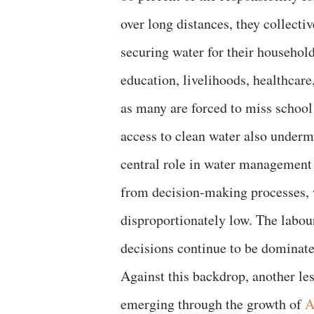
over long distances, they collect
securing water for their household
education, livelihoods, healthcare,
as many are forced to miss school 
access to clean water also undermi
central role in water management
from decision-making processes, w
disproportionately low. The labou
decisions continue to be dominat
Against this backdrop, another les
emerging through the growth of
A