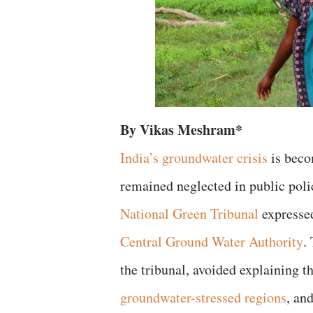
By Vikas Meshram*
India’s groundwater crisis
is beco
remained neglected in public poli
National Green Tribunal
expressed
Central Ground Water Authority
.
the tribunal, avoided explaining th
groundwater-stressed regions
, an