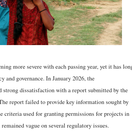
ming more severe with each passing year, yet it has lon
cy and governance. In January 2026, the
 strong dissatisfaction with a report submitted by the
 The report failed to provide key information sought by
e criteria used for granting permissions for projects in
d remained vague on several regulatory issues.