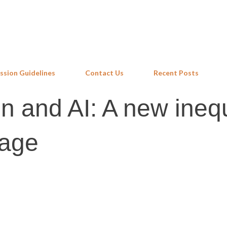
Skip to main content
ssion Guidelines
Contact Us
Recent Posts
 and AI: A new inequ
 age