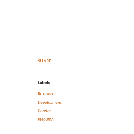
SHARE
Labels
Business
Development
Gender
Inequity