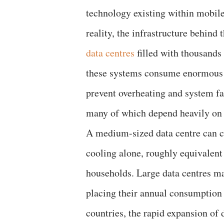
technology existing within mobile
reality, the infrastructure behind 
data centres
filled with thousands
these systems consume enormous am
prevent overheating and system fai
many of which depend heavily on 
A medium-sized data centre can c
cooling alone, roughly equivalent
households. Large data centres ma
placing their annual consumption 
countries, the rapid expansion of d