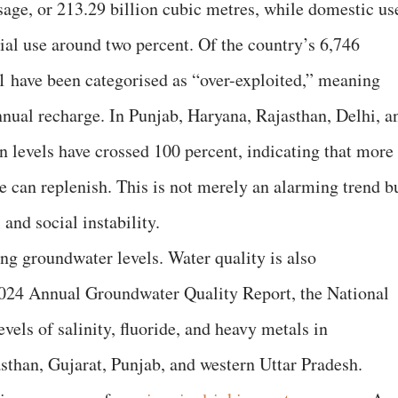
sage, or 213.29 billion cubic metres, while domestic us
ial use around two percent. Of the country’s 6,746
1 have been categorised as “over-exploited,” meaning
nual recharge. In Punjab, Haryana, Rajasthan, Delhi, a
n levels have crossed 100 percent, indicating that more
e can replenish. This is not merely an alarming trend b
and social instability.
ning groundwater levels. Water quality is also
 2024 Annual Groundwater Quality Report, the National
vels of salinity, fluoride, and heavy metals in
sthan, Gujarat, Punjab, and western Uttar Pradesh.