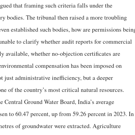
ued that framing such criteria falls under the
tory bodies. The tribunal then raised a more troubling
 even established such bodies, how are permissions bein
unable to clarify whether audit reports for commercial
y available, whether no-objection certificates are
 environmental compensation has been imposed on
t just administrative inefficiency, but a deeper
one of the country’s most critical natural resources.
he Central Ground Water Board, India’s average
sen to 60.47 percent, up from 59.26 percent in 2023. In
metres of groundwater were extracted. Agriculture