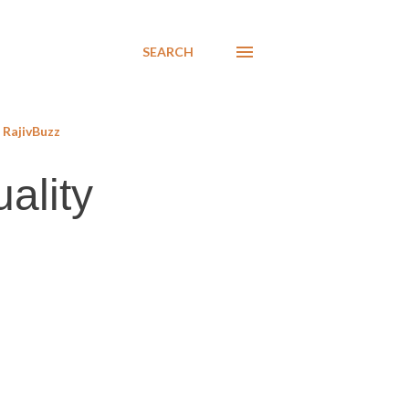
SEARCH
RajivBuzz
ality