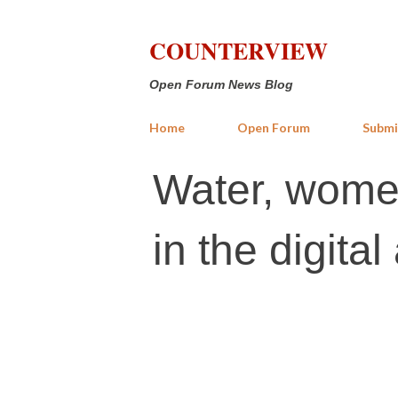
COUNTERVIEW
Open Forum News Blog
Home
Open Forum
Submi
Water, women
in the digital