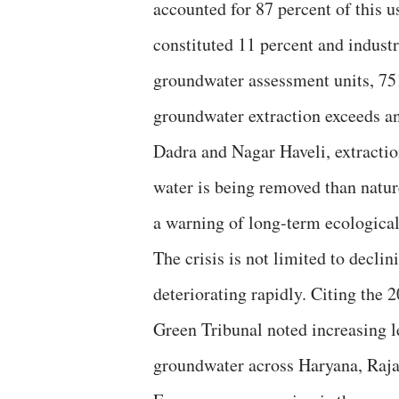
accounted for 87 percent of this u
constituted 11 percent and industr
groundwater assessment units, 75
groundwater extraction exceeds an
Dadra and Nagar Haveli, extractio
water is being removed than natur
a warning of long-term ecological 
The crisis is not limited to decli
deteriorating rapidly. Citing the
Green Tribunal noted increasing le
groundwater across Haryana, Raja