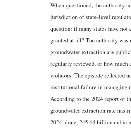
When questioned, the authority arg
jurisdiction of state-level regula
question: if many states have not
granted at all? The authority was 
groundwater extraction are publicl
regularly reviewed, or how much
violators. The episode reflected no
institutional failure in managing 
According to the 2024 report of t
groundwater extraction rate has ri
2024 alone, 245.64 billion cubic 