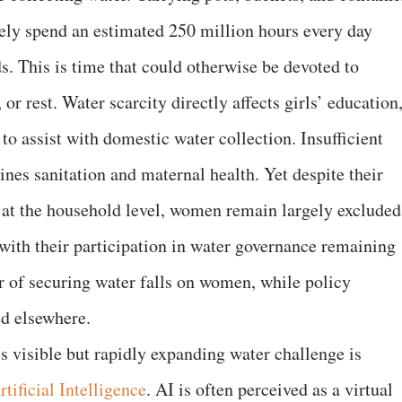
ively spend an estimated 250 million hours every day
s. This is time that could otherwise be devoted to
 or rest. Water scarcity directly affects girls’ education
to assist with domestic water collection. Insufficient
nes sanitation and maternal health. Yet despite their
 at the household level, women remain largely excluded
ith their participation in water governance remaining
r of securing water falls on women, while policy
ed elsewhere.
s visible but rapidly expanding water challenge is
rtificial Intelligence
. AI is often perceived as a virtual