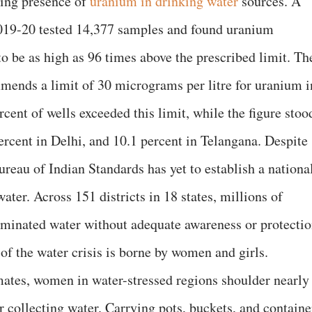
ing presence of
uranium in drinking water
sources. A
019-20 tested 14,377 samples and found uranium
o be as high as 96 times above the prescribed limit. Th
ends a limit of 30 micrograms per litre for uranium i
rcent of wells exceeded this limit, while the figure stoo
ercent in Delhi, and 10.1 percent in Telangana. Despite
Bureau of Indian Standards has yet to establish a nationa
ater. Across 151 districts in 18 states, millions of
minated water without adequate awareness or protectio
of the water crisis is borne by women and girls.
mates, women in water-stressed regions shoulder nearly
or collecting water. Carrying pots, buckets, and containe