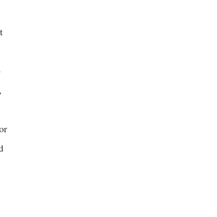
t
o
,
or
d