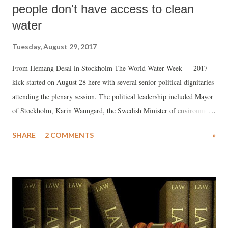
people don't have access to clean
water
Tuesday, August 29, 2017
From Hemang Desai in Stockholm The World Water Week — 2017
kick-started on August 28 here with several senior political dignitaries
attending the plenary session. The political leadership included Mayor
of Stockholm, Karin Wanngard, the Swedish Minister of environment,
Karolina Skog, the Dutch Minister of Infrastructure and the
SHARE
2 COMMENTS
»
Environment, Melanie Schultz van Haegen and the Finance Minister
of Ecuador, Carlos Torre.