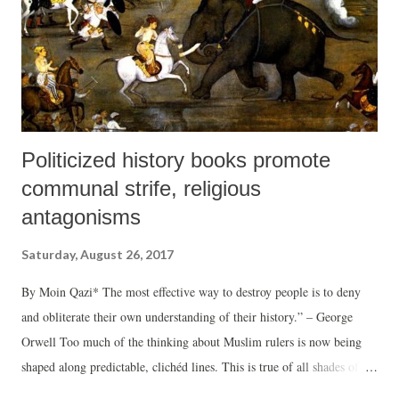
Politicized history books promote
communal strife, religious
antagonisms
Saturday, August 26, 2017
By Moin Qazi* The most effective way to destroy people is to deny
and obliterate their own understanding of their history.” – George
Orwell Too much of the thinking about Muslim rulers is now being
shaped along predictable, clichéd lines. This is true of all shades of
opinion, perception and scholarship. There is evidence from a number