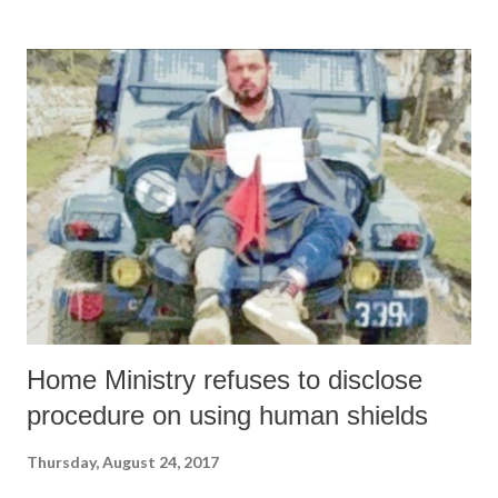
Ansari toed the tone of intolerance and the tenure of the rudderless
Muslim leadership, he lost his credibility with all those toeing the
voices of reason. Uttering such venomous views will be harmful for
the already beleaguered Muslim community. Truth is that this kind of
Muslim leadership has lost both its voice and utility. Indian Muslims
have been victim to an irresponsible leadership which is bent on
keeping the community in subjugation by concentrating on
emotionally sensitive issues as was done by Ansari. Rudder...
Home Ministry refuses to disclose
procedure on using human shields
Thursday, August 24, 2017