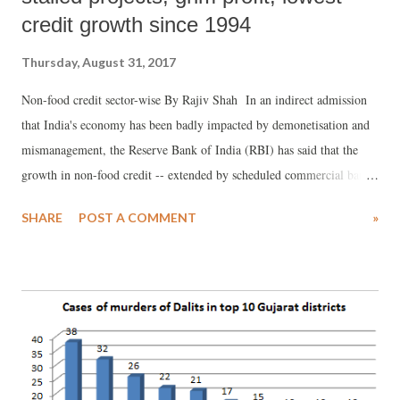
credit growth since 1994
Thursday, August 31, 2017
Non-food credit sector-wise By Rajiv Shah In an indirect admission
that India's economy has been badly impacted by demonetisation and
mismanagement, the Reserve Bank of India (RBI) has said that the
growth in non-food credit -- extended by scheduled commercial banks
to all other customers except the Food Corporation of India --
SHARE
POST A COMMENT
»
"reached a low of 5.8 per cent at end-March 2017, the lowest since
1994-95", even as underlining, the deceleration has continued
thereafter.