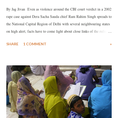
By Jag Jivan Even as violence around the CBI court verdict in a 2002
rape case against Dera Sacha Sauda chief Ram Rahim Singh spreads to
the National Capital Region of Delhi with several neighbouring states
on high alert, facts have to come light about close links of the ruling
BJP and the rock star sadhu.
SHARE
1 COMMENT
»