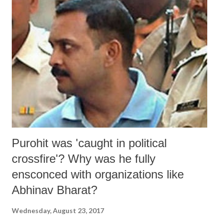
Purohit was 'caught in political
crossfire'? Why was he fully
ensconced with organizations like
Abhinav Bharat?
Wednesday, August 23, 2017