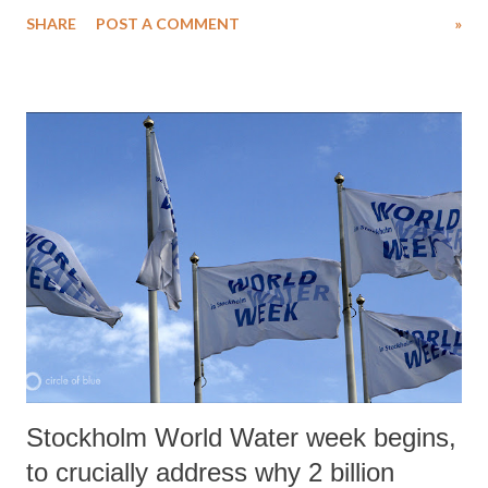
clearances, ranging from land and environment, to labour and power,
SHARE
POST A COMMENT
»
to set-up their business.
Stockholm World Water week begins,
to crucially address why 2 billion