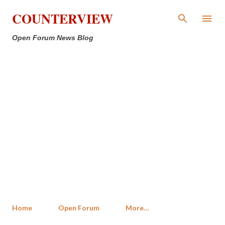
Skip to main content
COUNTERVIEW
Open Forum News Blog
Home
Open Forum
More…