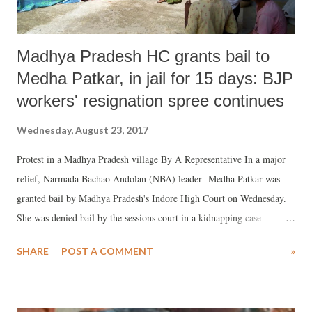
Madhya Pradesh HC grants bail to
Medha Patkar, in jail for 15 days: BJP
workers' resignation spree continues
Wednesday, August 23, 2017
Protest in a Madhya Pradesh village By A Representative In a major
relief, Narmada Bachao Andolan (NBA) leader Medha Patkar was
granted bail by Madhya Pradesh's Indore High Court on Wednesday.
She was denied bail by the sessions court in a kidnapping case
instituted against her by the state police.
SHARE
POST A COMMENT
»