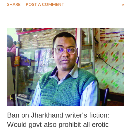
SHARE
POST A COMMENT
»
Karnataka, in that order.
Ban on Jharkhand writer's fiction:
Would govt also prohibit all erotic