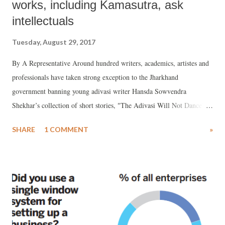
works, including Kamasutra, ask
intellectuals
Tuesday, August 29, 2017
By A Representative Around hundred writers, academics, artistes and
professionals have taken strong exception to the Jharkhand
government banning young adivasi writer Hansda Sowvendra
Shekhar’s collection of short stories, "The Adivasi Will Not Dance",
calling the decision "absurd", setting "a dangerous precedent."
SHARE
1 COMMENT
»