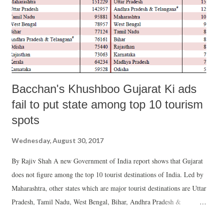
Bacchan's Khushboo Gujarat Ki ads
fail to put state among top 10 tourism
spots
Wednesday, August 30, 2017
By Rajiv Shah A new Government of India report shows that Gujarat
does not figure among the top 10 tourist destinations of India. Led by
Maharashtra, other states which are major tourist destinations are Uttar
Pradesh, Tamil Nadu, West Bengal, Bihar, Andhra Pradesh &
Telangana (taken as one state) Odisha, Rajasthan, Kerala and