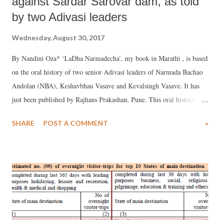
against Sardar Sarovar dam, as told
by two Adivasi leaders
Wednesday, August 30, 2017
By Nandini Oza* ‘LaDha Narmadecha’, my book in Marathi , is based
on the oral history of two senior Adivasi leaders of Narmada Bachao
Andolan (NBA), Keshavbhau Vasave and Kevalsingh Vasave. It has
just been published by Rajhans Prakashan, Pune. This oral history
consists of long interviews with the senior activists.
SHARE
POST A COMMENT
»