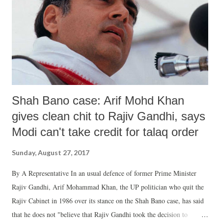
am a graduate girl. My family members are blind followers of
Maharaj (Gurmeet Ram Rahim Singh). I became a sadhvi at my
family's bidding. Two years after I became a sadhvi, Maharaj Gurmeet
Singh's close woman-disciple Gurjot told me one night arou...
Shah Bano case: Arif Mohd Khan
gives clean chit to Rajiv Gandhi, says
Modi can't take credit for talaq order
Sunday, August 27, 2017
By A Representative In an usual defence of former Prime Minister
Rajiv Gandhi, Arif Mohammad Khan, the UP politician who quit the
Rajiv Cabinet in 1986 over its stance on the Shah Bano case, has said
that he does not "believe that Rajiv Gandhi took the decision to