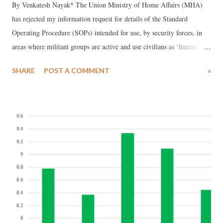
By Venkatesh Nayak* The Union Ministry of Home Affairs (MHA)
has rejected my information request for details of the Standard
Operating Procedure (SOPs) intended for use, by security forces, in
areas where militant groups are active and use civilians as ‘human
shields’. While the Central Public Information Officer (CPIO) did not
SHARE
POST A COMMENT
»
bother to send any reply, the First Appellate Authority (FAA) of the
MHA has rejected my first appeal invoking security and strategic
interests of the State as grounds for refusing disclosure. Background
Readers may remember the video of a youth tied to a pilot vehicle
being driven around by security forces engaged in counter-insurgency
operations in Budgam, Jammu and Kashmir (J&K). This incident
occurred in the poll-bound Lok Sabha constituency of Srinagar. This
video went viral in April, 2017 and soon after the Indian Army
reportedly ordered a Court of Inquiry into the incident. The findings
of the Court of Inquiry are yet to be made public. A few weeks ...