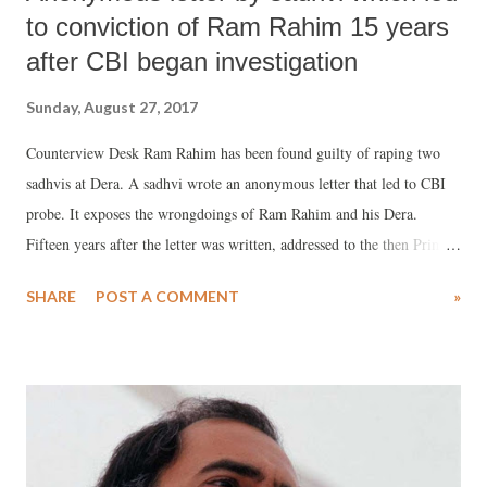
to conviction of Ram Rahim 15 years
after CBI began investigation
Sunday, August 27, 2017
Counterview Desk Ram Rahim has been found guilty of raping two
sadhvis at Dera. A sadhvi wrote an anonymous letter that led to CBI
probe. It exposes the wrongdoings of Ram Rahim and his Dera.
Fifteen years after the letter was written, addressed to the then Prime
Minister Atal Bihari Vajpayee, Gurmeet Ram Rahim has been
SHARE
POST A COMMENT
»
convicted by a CBI court. Ram Rahim is currently lodged in the
Rohtak jail in Haryana. Full text of the letter: I am a girl hailing from
Punjab and I have been serving as a sadhvi at Dera Sacha Sauda, Sirsa
(Haryana) for the last five years. There are hundreds of other girls,
who serve for 16-18 hours a day at the Dera. We are being physically
exploited here. Dera Maharaj Gurmeet Singh rapes girls at the Dera. I