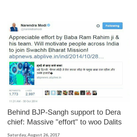
“inside” support. For a start, Mr Manohar Lal Khattar and his
Government were either asleep or on holiday. In any case, Mr Rajnath
Singh was away in Kyrgystan and was forced to rush back. One would
almost get the impression that the Home Minister matters in this
Government. But rest assured, the situation will return to normal
because not a single arsonist is reported to have been detained. May
be, Mr. Khattar did not receive any clear instructions from Delhi or
Nagpur or wherever else he draws inspiration from. May be he was
awake but either Delhi, or Nagpur, or both were asleep or on holiday.
...
Behind BJP-Sangh support to Dera
chief: Massive "effort" to woo Dalits
Saturday, August 26, 2017