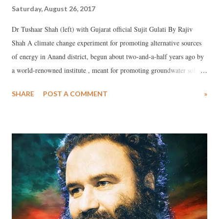
Saturday, August 26, 2017
Dr Tushaar Shah (left) with Gujarat official Sujit Gulati By Rajiv
Shah A climate change experiment for promoting alternative sources
of energy in Anand district, begun about two-and-a-half years ago by
a world-renowned institute , meant for promoting groundwater solar
pumps as a means for turning ordinary farmers into electricity
SHARE
POST A COMMENT
»
producers, appears to have no takers in the Gujarat government.