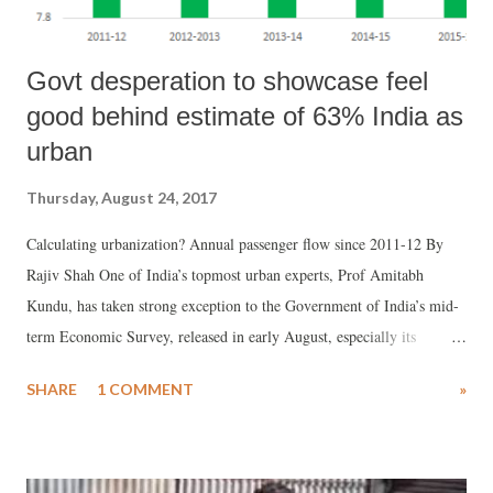
Govt desperation to showcase feel
good behind estimate of 63% India as
urban
Thursday, August 24, 2017
Calculating urbanization? Annual passenger flow since 2011-12 By
Rajiv Shah One of India’s topmost urban experts, Prof Amitabh
Kundu, has taken strong exception to the Government of India’s mid-
term Economic Survey, released in early August, especially its
suggestion that 63% of India could be urban. Prof Kundu believes,
SHARE
1 COMMENT
»
this kind of statement would “add confusion” among policy makers
and researchers of urbanization.