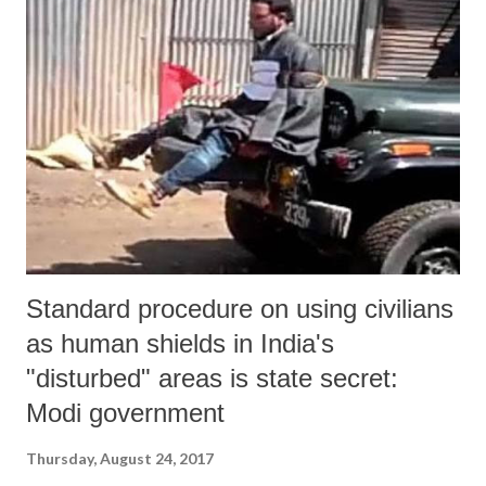
Standard procedure on using civilians
as human shields in India's
"disturbed" areas is state secret:
Modi government
Thursday, August 24, 2017