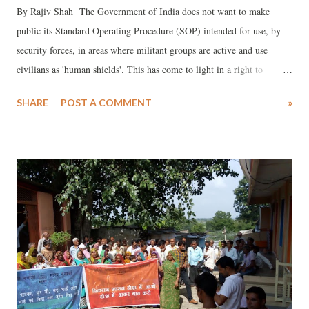
By Rajiv Shah The Government of India does not want to make
public its Standard Operating Procedure (SOP) intended for use, by
security forces, in areas where militant groups are active and use
civilians as 'human shields'. This has come to light in a right to
information (RTI) reply by the Ministry of Home Affairs (MHA).
SHARE
POST A COMMENT
»