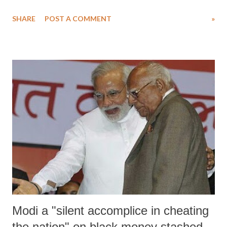
overturn the Supreme Court verdict" on the case "on his own."
SHARE
POST A COMMENT
»
Modi a "silent accomplice in cheating
the nation" on black money stashed