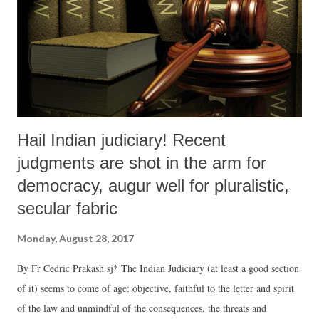
Hail Indian judiciary! Recent
judgments are shot in the arm for
democracy, augur well for pluralistic,
secular fabric
Monday, August 28, 2017
By Fr Cedric Prakash sj* The Indian Judiciary (at least a good section
of it) seems to come of age: objective, faithful to the letter and spirit
of the law and unmindful of the consequences, the threats and