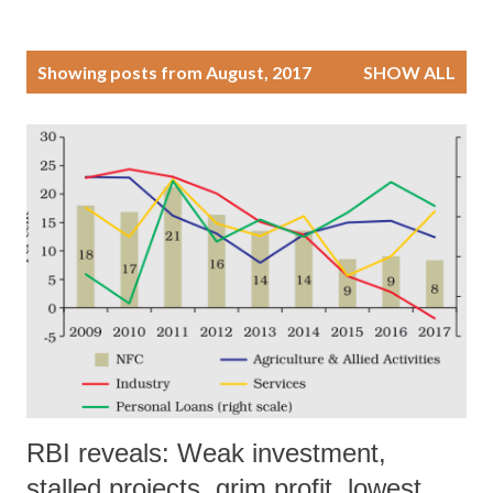
P
Showing posts from August, 2017
SHOW ALL
o
s
t
s
RBI reveals: Weak investment,
stalled projects, grim profit, lowest