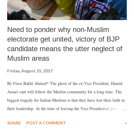
Need to ponder why non-Muslim
electorate get united, victory of BJP
candidate means the utter neglect of
Muslim areas
Friday, August 25, 2017
By Firoz Bakht Ahmed* The ghost of the ex-Vice President, Hamid
Ansari rant will follow the Muslim community for a long time. The
biggest tragedy for Indian Muslims is that they have lost their faith in
their leadership. At the time of leaving the Vice Presidential post, the
way, Hamid Ansari let down not only the Muslim community but the
SHARE
POST A COMMENT
»
entire Diaspora of Indian ecumenism and equanimity, it was appalling
and awful for all those who cater to the voice of sanity. The way