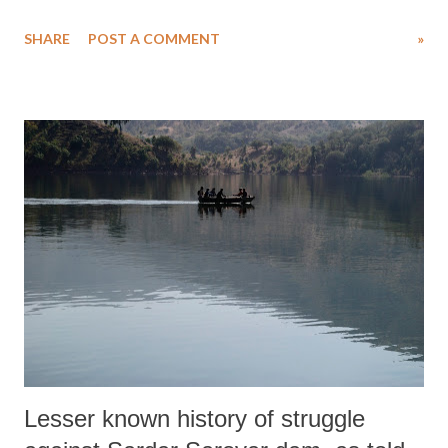
individual cases of those who have suffered caste violence, suggest that
SHARE
POST A COMMENT
»
38 Dalits were murdered in Ahmedabad district out of a total of 295
in Gujarat since 1991.
Lesser known history of struggle