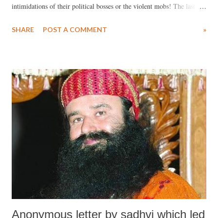
intimidations of their political bosses or the violent mobs! The last
week in India has been a vibrant one in the history of India –with
SHARE
POST A COMMENT
»
several landmark judgements being delivered. These judgements have
come as a shot in the arm for democracy in India, for the pluralistic
and secular fabric of the country and above all, they augur well for the
future of India. On August 25th, CBI special court judge Jagdeep
Singh, held Gurmeet Ram Rahim Singh, the Chief of the Dera Sacha
Sauda guilty of rape and criminal intimidation of the two female
disciples in 2002. On August 28th, Gurmeet Singh was sentenced to
ten years in prison (many, including his victims, feel that he should
have been given a life term) by the same judge. Given his mass
following and the fact that Gurmeet Singh has the su...
Anonymous letter by sadhvi which led