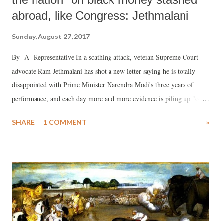
abroad, like Congress: Jethmalani
Sunday, August 27, 2017
By A Representative In a scathing attack, veteran Supreme Court
advocate Ram Jethmalani has shot a new letter saying he is totally
disappointed with Prime Minister Narendra Modi's three years of
performance, and each day more and more evidence is piling up "of
your failure as a friend and as the leader of the unfortunate lndian
SHARE
1 COMMENT
»
nation that trusted its destiny in your undeserving hands."