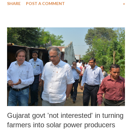
SHARE
POST A COMMENT
»
of established scholarly discourses that the public perception about
Muslim rulers is being increasingly manipulated to fit into a profile
built by right wing historians. The negative images of Islam stem
partly from a lack of understanding of Islam among non-Muslims and
partly from the failure of Muslims to explain themselves. The results
are predictable: hatred feeds on hatred. Ignorance of Islam exists
among both Muslims and non-Muslims. Non-Muslims, ignorant and
misunderstanding Islam, fear it. They believe it threatens their most
basic values. Similarly, Muslims have their own misconceptions.
They, reacting to the hate and fear of non-Muslims, creat...
Gujarat govt 'not interested' in turning
farmers into solar power producers