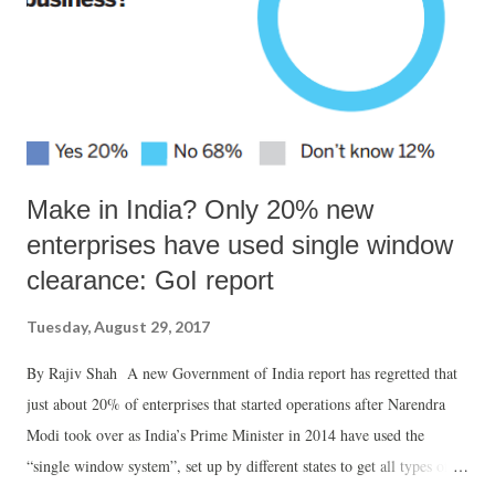
Make in India? Only 20% new
enterprises have used single window
clearance: GoI report
Tuesday, August 29, 2017
By Rajiv Shah A new Government of India report has regretted that
just about 20% of enterprises that started operations after Narendra
Modi took over as India’s Prime Minister in 2014 have used the
“single window system”, set up by different states to get all types of