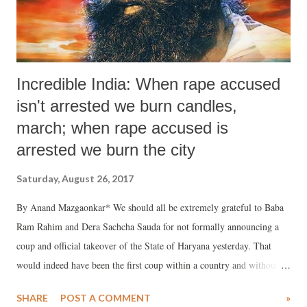
Incredible India: When rape accused
isn't arrested we burn candles,
march; when rape accused is
arrested we burn the city
Saturday, August 26, 2017
By Anand Mazgaonkar* We should all be extremely grateful to Baba
Ram Rahim and Dera Sachcha Sauda for not formally announcing a
coup and official takeover of the State of Haryana yesterday. That
would indeed have been the first coup within a country and without
military, or “outside” support. Actually, they did not need outside
SHARE
POST A COMMENT
»
support because, in line with swadeshi philosophy, they had enough