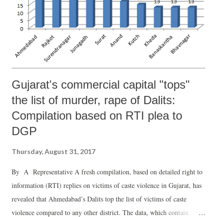
Gujarat's commercial capital "tops"
the list of murder, rape of Dalits:
Compilation based on RTI plea to
DGP
Thursday, August 31, 2017
By A Representative A fresh compilation, based on detailed right to
information (RTI) replies on victims of caste violence in Gujarat, has
revealed that Ahmedabad’s Dalits top the list of victims of caste
violence compared to any other district. The data, which contain