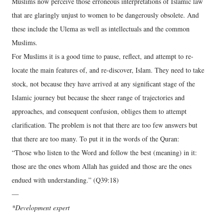
Muslims now perceive those erroneous interpretations of Islamic law
that are glaringly unjust to women to be dangerously obsolete. And
these include the Ulema as well as intellectuals and the common
Muslims.
For Muslims it is a good time to pause, reflect, and attempt to re-
locate the main features of, and re-discover, Islam. They need to take
stock, not because they have arrived at any significant stage of the
Islamic journey but because the sheer range of trajectories and
approaches, and consequent confusion, obliges them to attempt
clarification. The problem is not that there are too few answers but
that there are too many. To put it in the words of the Quran:
“Those who listen to the Word and follow the best (meaning) in it:
those are the ones whom Allah has guided and those are the ones
endued with understanding.” (Q39:18)
—
*Development expert