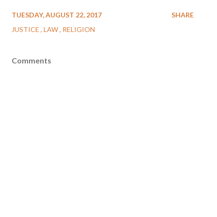
TUESDAY, AUGUST 22, 2017
SHARE
JUSTICE
LAW
RELIGION
Comments