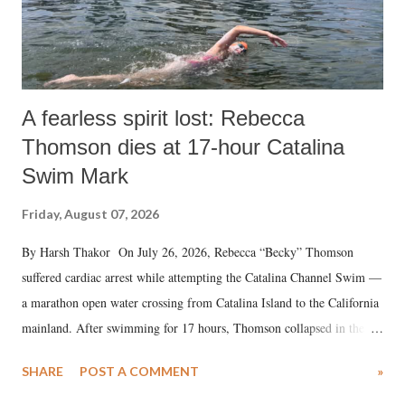
A fearless spirit lost: Rebecca
Thomson dies at 17-hour Catalina
Swim Mark
Friday, August 07, 2026
By Harsh Thakor On July 26, 2026, Rebecca “Becky” Thomson
suffered cardiac arrest while attempting the Catalina Channel Swim —
a marathon open water crossing from Catalina Island to the California
mainland. After swimming for 17 hours, Thomson collapsed in the
water. Despite the painstaking efforts of emergency responders and the
SHARE
POST A COMMENT
»
medical staff at Harbor-UCLA Medical Center, she succumbed to a
devastating hypoxic brain injury and died Friday evening.