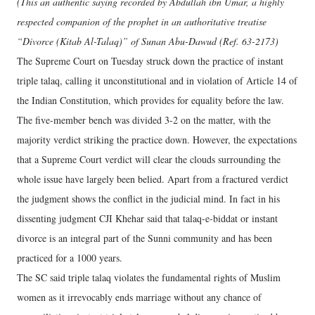
(This an authentic saying recorded by Abdullah ibn Umar, a highly
respected companion of the prophet in an authoritative treatise
“Divorce (Kitab Al-Talaq)” of Sunan Abu-Dawud (Ref. 63-2173)
The Supreme Court on Tuesday struck down the practice of instant
triple talaq, calling it unconstitutional and in violation of Article 14 of
the Indian Constitution, which provides for equality before the law.
The five-member bench was divided 3-2 on the matter, with the
majority verdict striking the practice down. However, the expectations
that a Supreme Court verdict will clear the clouds surrounding the
whole issue have largely been belied. Apart from a fractured verdict
the judgment shows the conflict in the judicial mind. In fact in his
dissenting judgment CJI Khehar said that talaq-e-biddat or instant
divorce is an integral part of the Sunni community and has been
practiced for a 1000 years.
The SC said triple talaq violates the fundamental rights of Muslim
women as it irrevocably ends marriage without any chance of