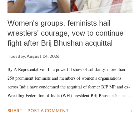
Women's groups, feminists hail
wrestlers' courage, vow to continue
fight after Brij Bhushan acquittal
Tuesday, August 04, 2026
By A Representative In a powerful show of solidarity, more than
250 prominent feminists and members of women's organisations
across India have condemned the acquittal of former BJP MP and ex-
Wrestling Federation of India (WFI) president Brij Bhushan Sharan
Singh in the high-profile sexual harassment case filed by six women
SHARE
POST A COMMENT
»
wrestlers. The signatories have expressed unwavering support for the
wrestlers who have waged a courageous legal battle for justice against
formidable odds.