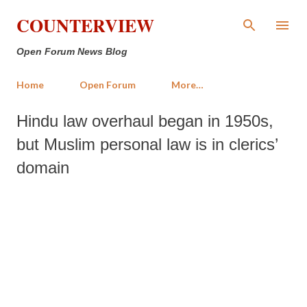
Skip to main content
COUNTERVIEW
Open Forum News Blog
Home
Open Forum
More…
Hindu law overhaul began in 1950s,
but Muslim personal law is in clerics’
domain