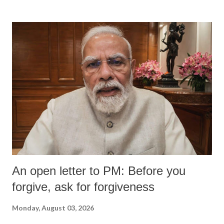
An open letter to PM: Before you
forgive, ask for forgiveness
Monday, August 03, 2026