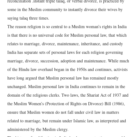
reconciliation .instant triple talaq, or verbal divorce, is practiced by
some in the Muslim community to instantly divorce their wives by
saying talaq three times.
The reason religion is so central to a Muslim woman’s rights in India
is that there is no universal code for Muslim personal law, that which
relates to marriage, divorce, maintenance, inheritance, and custody
India has separate sets of personal laws for each religion governing
marriage, divorce, succession, adoption and maintenance. While much
of the Hindu law overhaul began in the 1950s and continues, activists
have long argued that Muslim personal law has remained mostly
unchanged. Muslim personal law in India continues to remain in the
domain of the religious clerks. Two laws, the Shariat Act of 1937 and
the Muslim Women’s (Protection of Rights on Divorce) Bill (1986),
ensure that Muslim women do not fall under civil law in matters
related to marriage, but remain under Islamic law, as interpreted and
administered by the Muslim clergy.