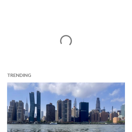
TRENDING