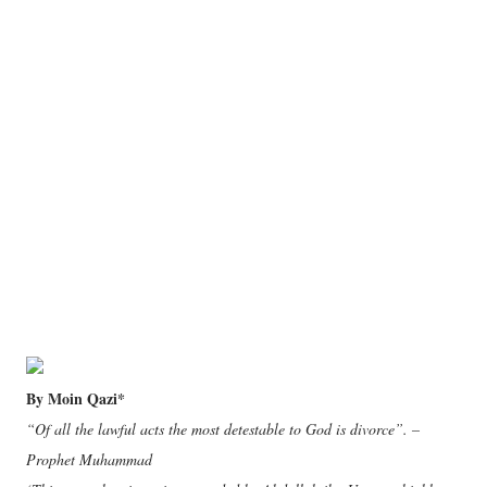
By Moin Qazi*
“Of all the lawful acts the most detestable to God is divorce”. –
Prophet Muhammad