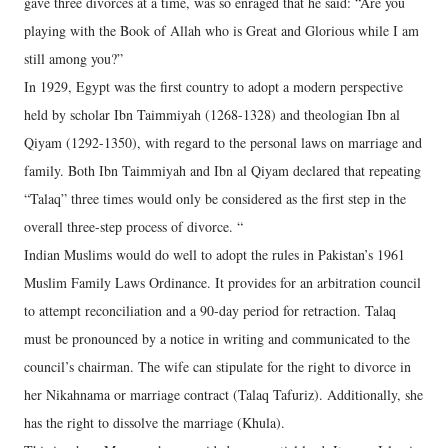
gave three divorces at a time, was so enraged that he said: “Are you
playing with the Book of Allah who is Great and Glorious while I am
still among you?”
In 1929, Egypt was the first country to adopt a modern perspective
held by scholar Ibn Taimmiyah (1268-1328) and theologian Ibn al
Qiyam (1292-1350), with regard to the personal laws on marriage and
family. Both Ibn Taimmiyah and Ibn al Qiyam declared that repeating
“Talaq” three times would only be considered as the first step in the
overall three-step process of divorce. “
Indian Muslims would do well to adopt the rules in Pakistan’s 1961
Muslim Family Laws Ordinance. It provides for an arbitration council
to attempt reconciliation and a 90-day period for retraction. Talaq
must be pronounced by a notice in writing and communicated to the
council’s chairman. The wife can stipulate for the right to divorce in
her Nikahnama or marriage contract (Talaq Tafuriz). Additionally, she
has the right to dissolve the marriage (Khula).