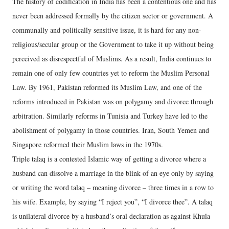
The history of codification in India has been a contentious one and has
never been addressed formally by the citizen sector or government. A
communally and politically sensitive issue, it is hard for any non-
religious/secular group or the Government to take it up without being
perceived as disrespectful of Muslims. As a result, India continues to
remain one of only few countries yet to reform the Muslim Personal
Law. By 1961, Pakistan reformed its Muslim Law, and one of the
reforms introduced in Pakistan was on polygamy and divorce through
arbitration. Similarly reforms in Tunisia and Turkey have led to the
abolishment of polygamy in those countries. Iran, South Yemen and
Singapore reformed their Muslim laws in the 1970s.
Triple talaq is a contested Islamic way of getting a divorce where a
husband can dissolve a marriage in the blink of an eye only by saying
or writing the word talaq – meaning divorce – three times in a row to
his wife. Example, by saying “I reject you”, “I divorce thee”. A talaq
is unilateral divorce by a husband’s oral declaration as against Khula