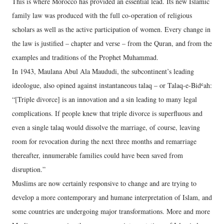
This is where Morocco has provided an essential lead. Its new Islamic
family law was produced with the full co-operation of religious
scholars as well as the active participation of women. Every change in
the law is justified – chapter and verse – from the Quran, and from the
examples and traditions of the Prophet Muhammad.
In 1943, Maulana Abul Ala Maududi, the subcontinent’s leading
ideologue, also opined against instantaneous talaq – or Talaq-e-Bidʿah:
“[Triple divorce] is an innovation and a sin leading to many legal
complications. If people knew that triple divorce is superfluous and
even a single talaq would dissolve the marriage, of course, leaving
room for revocation during the next three months and remarriage
thereafter, innumerable families could have been saved from
disruption.”
Muslims are now certainly responsive to change and are trying to
develop a more contemporary and humane interpretation of Islam, and
some countries are undergoing major transformations. More and more