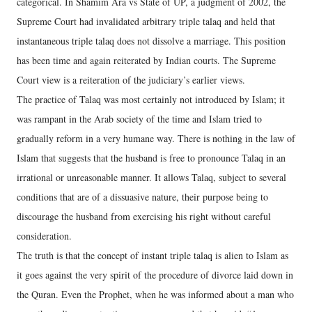
categorical. In Shamim Ara vs State of UP, a judgment of 2002, the
Supreme Court had invalidated arbitrary triple talaq and held that
instantaneous triple talaq does not dissolve a marriage. This position
has been time and again reiterated by Indian courts. The Supreme
Court view is a reiteration of the judiciary’s earlier views.
The practice of Talaq was most certainly not introduced by Islam; it
was rampant in the Arab society of the time and Islam tried to
gradually reform in a very humane way. There is nothing in the law of
Islam that suggests that the husband is free to pronounce Talaq in an
irrational or unreasonable manner. It allows Talaq, subject to several
conditions that are of a dissuasive nature, their purpose being to
discourage the husband from exercising his right without careful
consideration.
The truth is that the concept of instant triple talaq is alien to Islam as
it goes against the very spirit of the procedure of divorce laid down in
the Quran. Even the Prophet, when he was informed about a man who