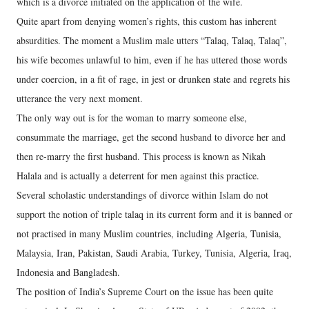
which is a divorce initiated on the application of the wife.
Quite apart from denying women’s rights, this custom has inherent
absurdities. The moment a Muslim male utters “Talaq, Talaq, Talaq”,
his wife becomes unlawful to him, even if he has uttered those words
under coercion, in a fit of rage, in jest or drunken state and regrets his
utterance the very next moment.
The only way out is for the woman to marry someone else,
consummate the marriage, get the second husband to divorce her and
then re-marry the first husband. This process is known as Nikah
Halala and is actually a deterrent for men against this practice.
Several scholastic understandings of divorce within Islam do not
support the notion of triple talaq in its current form and it is banned or
not practised in many Muslim countries, including Algeria, Tunisia,
Malaysia, Iran, Pakistan, Saudi Arabia, Turkey, Tunisia, Algeria, Iraq,
Indonesia and Bangladesh.
The position of India’s Supreme Court on the issue has been quite