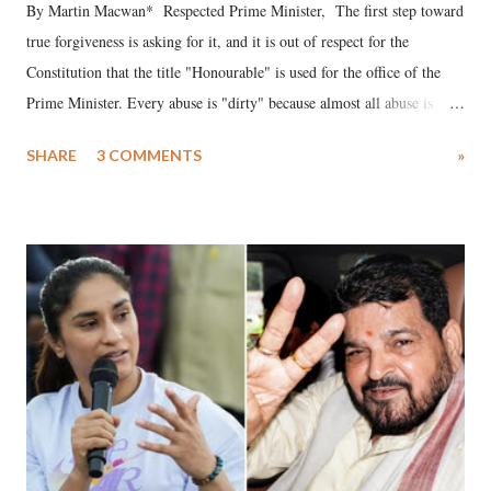
By Martin Macwan* Respected Prime Minister, The first step toward
true forgiveness is asking for it, and it is out of respect for the
Constitution that the title "Honourable" is used for the office of the
Prime Minister. Every abuse is "dirty" because almost all abuse is
uttered with the conscious intention of publicly humiliating a woman,
SHARE
3 COMMENTS
»
much like the disrobing of Draupadi in the royal court. This includes
remarks like "Jersey Cow," used at public meetings on the Gujarati
land of Gandhi and Sardar; comparing a female MP's laughter in
India's Parliament to "Surpanakha's laugh"; and using a vulgar address
like "Didi O Didi" for a Chief Minister who holds a respected position
in a democracy—along with every other such remark. In the 79-year
history of independent India, you are better placed than anyone to say
which Prime Minister has used such language against women.