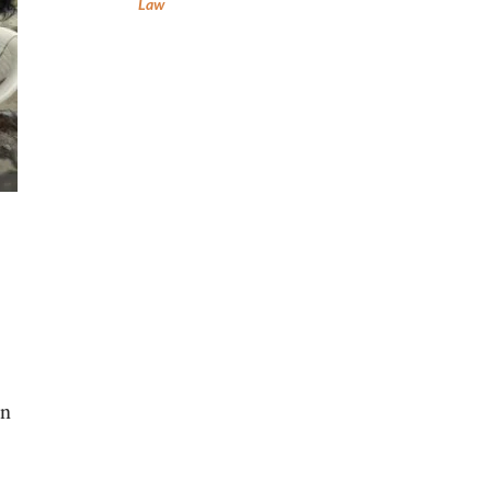
Law
on