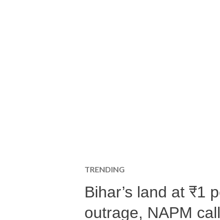
TRENDING
Bihar’s land at ₹1 
outrage, NAPM calls