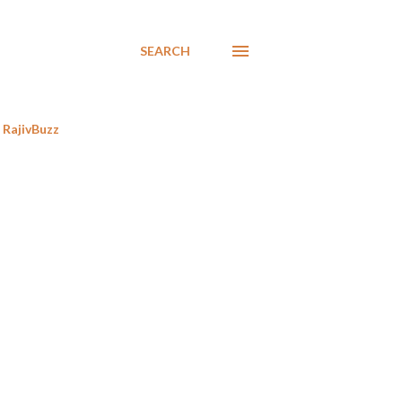
SEARCH
RajivBuzz