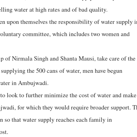
lling water at high rates and of bad quality.
en upon themselves the responsibility of water supply i
oluntary committee, which includes two women and
p of Nirmala Singh and Shanta Mausi, take care of the
f supplying the 500 cans of water, men have begun
 water in Ambujwadi.
d to look to further minimize the cost of water and make 
jwadi, for which they would require broader support. T
ion so that water supply reaches each family in
ost.