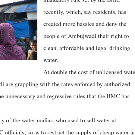
recently, which, say residents, has
created more hassles and deny the
people of Ambujwadi their right to
clean, affordable and legal drinking
water.
At double the cost of unlicensed wate
i are grappling with the rates enforced by authorized
the unnecessary and regressive rules that the BMC has
cy of the water mafias, who used to sell water at
 officials, so as to restrict the supply of cheap water a