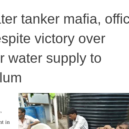
r tanker mafia, offic
spite victory over
or water supply to
slum
,
t in