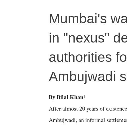
Mumbai's wate
in "nexus" de
authorities f
Ambujwadi 
By Bilal Khan*
After almost 20 years of existence
Ambujwadi, an informal settlemen