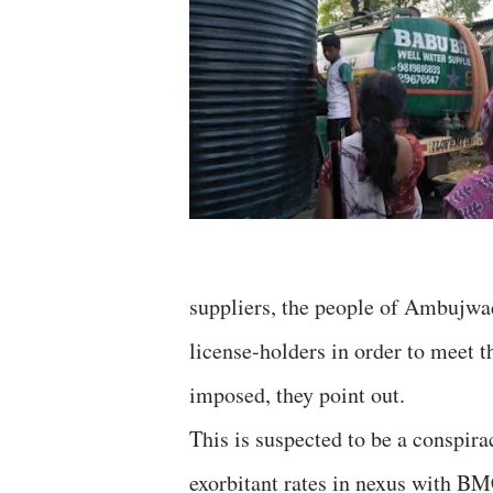
suppliers, the people of Ambujwad
license-holders in order to meet 
imposed, they point out.
This is suspected to be a conspira
exorbitant rates in nexus with BMC