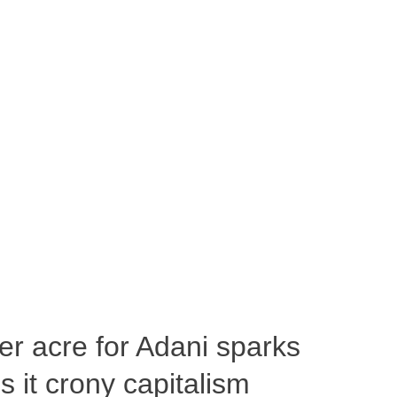
per acre for Adani sparks
 it crony capitalism