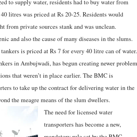
zed to supply water, residents had to buy water from
 40 litres was priced at Rs 20-25. Residents would
ht from private sources stank and was unclean.
enic and also the cause of many diseases in the slums.
ankers is priced at Rs 7 for every 40 litre can of water
nkers in Ambujwadi, has begun creating newer proble
ions that weren’t in place earlier. The BMC is
ers to take up the contract for delivering water in the
eyond the meagre means of the slum dwellers.
The need for licensed water
transporters has become a new,
mandatory rule set by the BMC