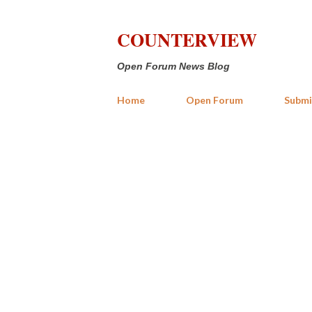
COUNTERVIEW
Open Forum News Blog
Home
Open Forum
Submi