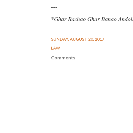
---
*
Ghar Bachao Ghar Banao Andol
SUNDAY, AUGUST 20, 2017
LAW
Comments