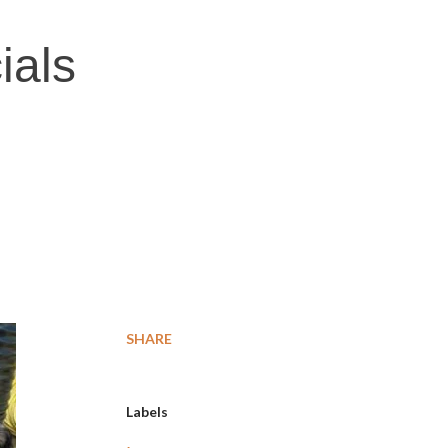
ials
SHARE
Labels