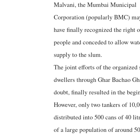
Malvani, the Mumbai Municipal
Corporation (popularly BMC) ma
have finally recognized the right o
people and conceded to allow wat
supply to the slum.
The joint efforts of the organized
dwellers through Ghar Bachao Gh
doubt, finally resulted in the be
However, only two tankers of 10,0
distributed into 500 cans of 40 lit
of a large population of around 