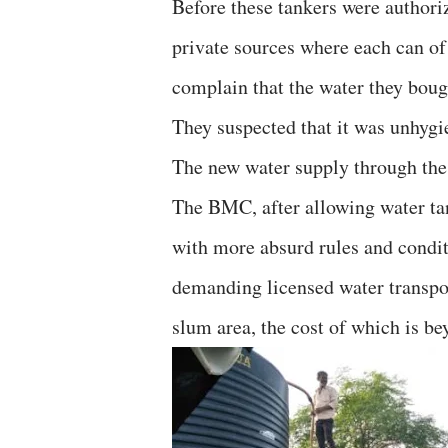
Before these tankers were authori
private sources where each can of
complain that the water they boug
They suspected that it was unhygi
The new water supply through the t
The BMC, after allowing water ta
with more absurd rules and condit
demanding licensed water transport
slum area, the cost of which is b