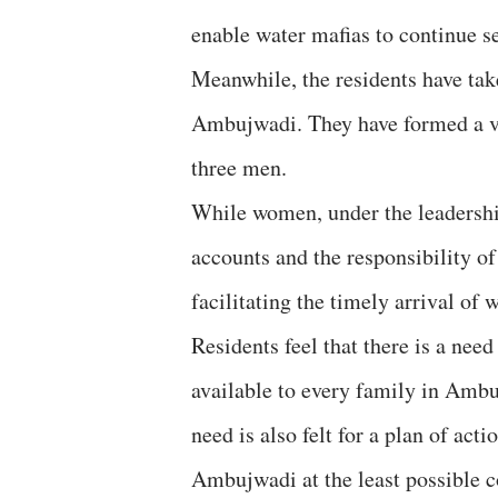
enable water mafias to continue se
Meanwhile, the residents have tak
Ambujwadi. They have formed a v
three men.
While women, under the leadershi
accounts and the responsibility o
facilitating the timely arrival of
Residents feel that there is a nee
available to every family in Ambu
need is also felt for a plan of act
Ambujwadi at the least possible c