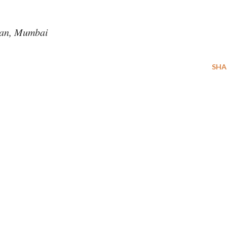
an, Mumbai
SHA