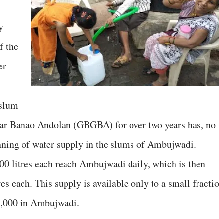
y
f the
er
 slum
ar Banao Andolan (GBGBA) for over two years has, no
ginning of water supply in the slums of Ambujwadi.
00 litres each reach Ambujwadi daily, which is then
res each. This supply is available only to a small fracti
50,000 in Ambujwadi.