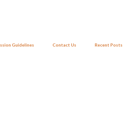
Skip to main content
ssion Guidelines
Contact Us
Recent Posts