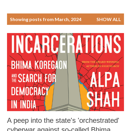
P
Showing posts from March, 2024
SHOW ALL
o
s
t
s
A peep into the state's 'orchestrated'
cyberwar against so-called Bhima