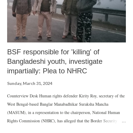
BSF responsible for 'killing' of
Bangladeshi youth, investigate
impartially: Plea to NHRC
Sunday, March 31, 2024
Counterview Desk Human rights defender Kirity Roy, secretary of the
West Bengal-based Banglar Manabadhikar Suraksha Mancha
(MASUM), in a representation to the chairperson, National Human
Rights Commission (NHRC), has alleged that the Border Security
Force (BSF) is responsible for the killing of a Bangladeshi youth.