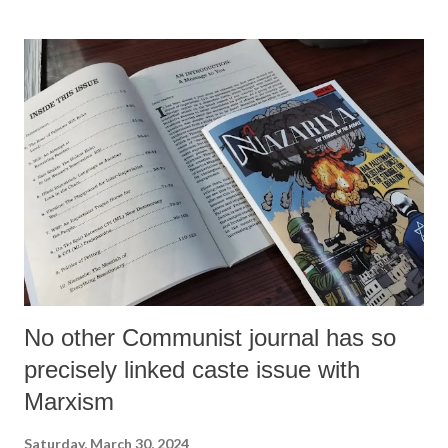
No other Communist journal has so
precisely linked caste issue with
Marxism
Saturday, March 30, 2024