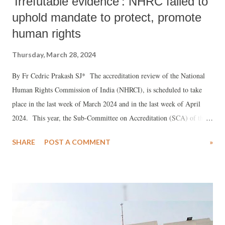
'Irrefutable evidence': NHRC failed to
uphold mandate to protect, promote
human rights
Thursday, March 28, 2024
By Fr Cedric Prakash SJ* The accreditation review of the National
Human Rights Commission of India (NHRCI), is scheduled to take
place in the last week of March 2024 and in the last week of April
2024. This year, the Sub-Committee on Accreditation (SCA) of the
Global Alliance of National Human Rights Institutions (GANHRI)
SHARE
POST A COMMENT
»
will consider the reports about the NHRCI, received from civil society
(both national and international), the NHRCI and other stakeholders,
including UN Special Procedures on 26 March and will have a
separate sitting in the in the week of 29 April to 3 May, when they
will conduct their actual internal review.