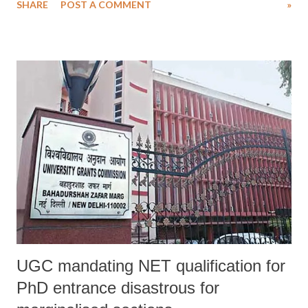
SHARE
POST A COMMENT
»
Second incident this year (click here for the earlier incident), Roy
said, “As usual the BSF complaint mentioned that there was a group
of men involved in cross border smuggling and they intended to attack
the BSF party while restricted and self defence two BSF personnel
shot one round each.”
UGC mandating NET qualification for
PhD entrance disastrous for