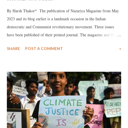
By Harsh Thakor* The publication of Nazariya Magazine from May
2023 and its blog earlier is a landmark occasion in the Indian
democratic and Communist revolutionary movement. Three issues
have been published of their printed journal. The magazine and blog
are spearheading or playing vanguard role in constructing the nucleus
SHARE
POST A COMMENT
»
of a genuine anti-imperialist, anti-feudal, anti-fascist movement, or
organization. It has sowed the seeds for red roses to resurrect, in hour
of Hindutva proto- fascism at a helm. In recent times no legal mass
journal of India has in such incisive depth given a constructive
criticism of the neo-fascist structure in terms of offering a genuine
Marxist Leninist alternative or as astutely defended ideology of
Marxism-Leninism-Maoism or Mao thought as Nazariya.,
Remarkably, it is run by a team of youth and students. All
revolutionary democrats must congratulate the Nazariya team for this
stupendous effort. The assessment of Nazariya reflects sound base of