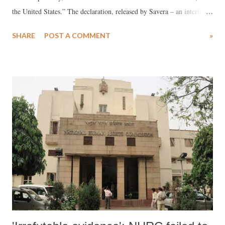
the United States.” The declaration, released by Savera – an interfaith,
multiracial, anti-caste coalition of Indian American and partner civil
SHARE
POST A COMMENT
»
rights groups – warned that the Hindu supremacist movement “now
finds itself in a deepening alliance with various facets of the American
far-right,” and pledged to take action to combat its spread in the
United States.