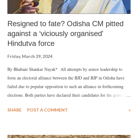
Resigned to fate? Odisha CM pitted
against a ‘viciously organised'
Hindutva force
Friday, March 29, 2024
By Bhabani Shankar Nayak* All attempts by senior leadership to
form an electoral alliance between the BJD and BJP in Odisha have
failed due to popular opposition to such an alliance in forthcoming
elections. Both parties have declared their candidates for the general
and state elections. Naveen Patnaik has also announced his candidates
SHARE
POST A COMMENT
»
for the BJD. At this stage, it seems like the narrative of the ruling
party under the leadership of Patnaik resembles that of a surrendered
general who wishes to become a philanthropist in electoral politics to