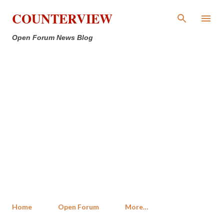
Skip to main content
COUNTERVIEW
Open Forum News Blog
Home
Open Forum
More…