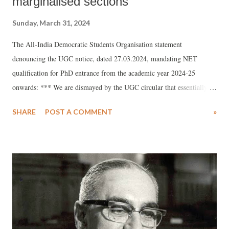
marginalised sections
Sunday, March 31, 2024
The All-India Democratic Students Organisation statement
denouncing the UGC notice, dated 27.03.2024, mandating NET
qualification for PhD entrance from the academic year 2024-25
onwards: *** We are dismayed by the UGC circular that essentially
mandates the universities and higher education institutions to adopt
SHARE
POST A COMMENT
»
NET score as the sole criteria for PhD interview. The government,
hell bent on imposing the deplorable NEP 2020, and on submitting
the interests of education and research at the feet of national and
international education mafia, has chosen to ignore the persistent voice
of the stakeholders and members of the public before taking this
disastrous decision. Despite all shortcomings, the public funded
institutions including universities have functioned with an aim to
provide an opportunity for the marginalised section to get education.