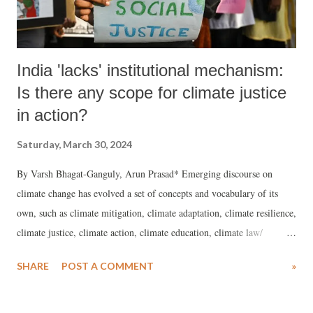
Ma...
India 'lacks' institutional mechanism:
Is there any scope for climate justice
in action?
Saturday, March 30, 2024
By Varsh Bhagat-Ganguly, Arun Prasad* Emerging discourse on
climate change has evolved a set of concepts and vocabulary of its
own, such as climate mitigation, climate adaptation, climate resilience,
climate justice, climate action, climate education, climate law/
litigation, climate finance, climate engineering, and so on, over the
SHARE
POST A COMMENT
»
last 15 years. As the discourse moved from global warming to climate
change almost 15 years ago, global climate negotiations through COPs
has made shifts in the discourse.