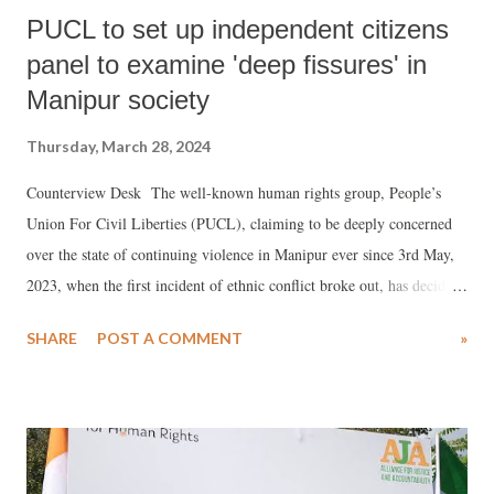
PUCL to set up independent citizens
panel to examine 'deep fissures' in
Manipur society
Thursday, March 28, 2024
Counterview Desk The well-known human rights group, People’s
Union For Civil Liberties (PUCL), claiming to be deeply concerned
over the state of continuing violence in Manipur ever since 3rd May,
2023, when the first incident of ethnic conflict broke out, has decided
to set up an Independent Citizen’s Tribunal on Manipur in order to
SHARE
POST A COMMENT
»
document the "violations" suffered by the people, and examine and
analyse the performance and responsibilities of the constitutional
authorities.