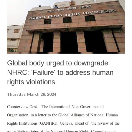
Global body urged to downgrade
NHRC: 'Failure' to address human
rights violations
Thursday, March 28, 2024
Counterview Desk The International Non-Governmental
Organisation, in a letter to the Global Alliance of National Human
Rights Institutions (GANHRI), Geneva, ahead of the review of the
accreditation status of the National Human Rights Commission of