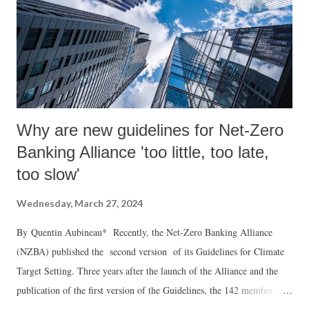
Why are new guidelines for Net-Zero
Banking Alliance 'too little, too late,
too slow'
Wednesday, March 27, 2024
By Quentin Aubineau* Recently, the Net-Zero Banking Alliance
(NZBA) published the second version of its Guidelines for Climate
Target Setting. Three years after the launch of the Alliance and the
publication of the first version of the Guidelines, the 142 member