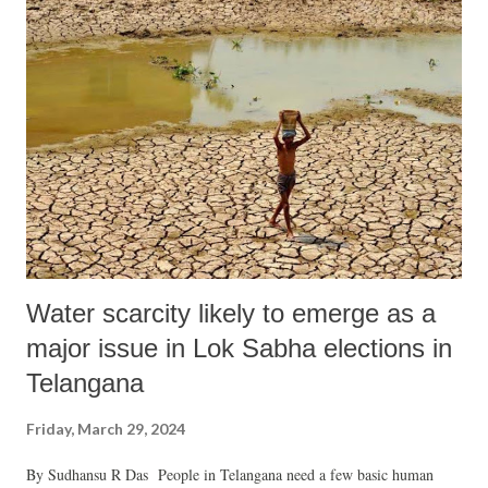
hide his failures for more than two decades. The notion of
philanthropy in politics may seem conceivable, yet within the realm of
electoral politics, there exists no straightforward or adept method of
disarming and overcoming political opposition. Despite this, the
political opposition, led by the BJP in the state, has operated akin to a
second-hand ruling party, lacking the vigour expected of a true
opposition force i...
Water scarcity likely to emerge as a
major issue in Lok Sabha elections in
Telangana
Friday, March 29, 2024
By Sudhansu R Das People in Telangana need a few basic human