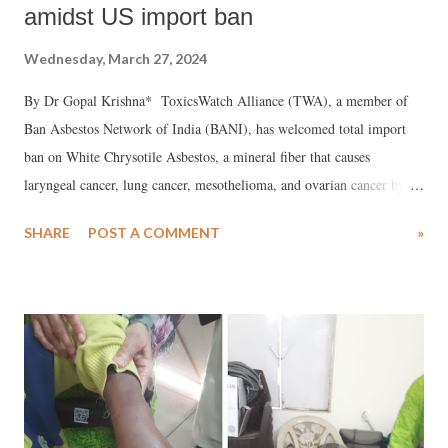
amidst US import ban
Wednesday, March 27, 2024
By Dr Gopal Krishna* ToxicsWatch Alliance (TWA), a member of
Ban Asbestos Network of India (BANI), has welcomed total import
ban on White Chrysotile Asbestos, a mineral fiber that causes
laryngeal cancer, lung cancer, mesothelioma, and ovarian cancer by
USA under the the Toxic Substances Control Act (TSCA) which was
SHARE
POST A COMMENT
»
amended in 2016.