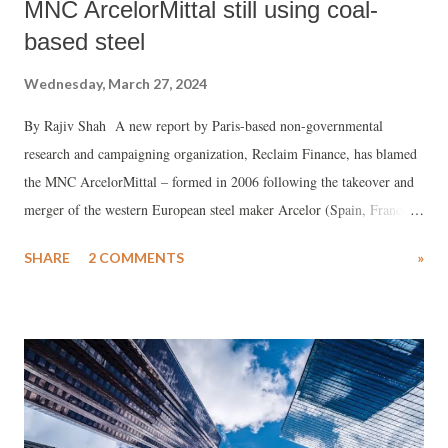
MNC ArcelorMittal still using coal-
based steel
Wednesday, March 27, 2024
By Rajiv Shah A new report by Paris-based non-governmental
research and campaigning organization, Reclaim Finance, has blamed
the MNC ArcelorMittal – formed in 2006 following the takeover and
merger of the western European steel maker Arcelor (Spain, France,
and Luxembourg) by Indian-owned Mittal Steel – for using use
SHARE
2 COMMENTS
»
“climate destructive” metallurgical coal for its projects in India.