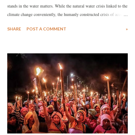
stands in the water matters. While the natural water crisis linked to the
climate change conveniently, the humanly constructed crisis of access
to water is a result of the socio-economic fabric of any given society,
SHARE
POST A COMMENT
»
be it developed, developing or under-developed countries.