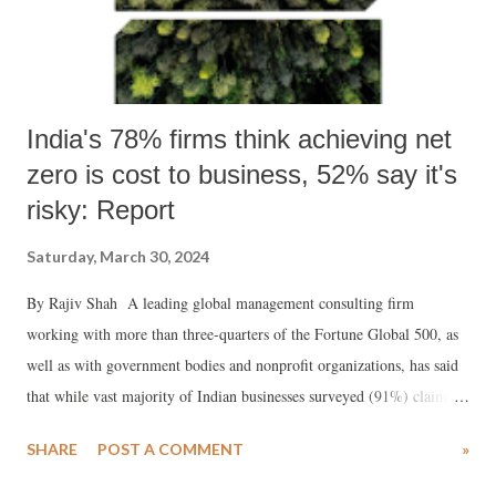
India's 78% firms think achieving net
zero is cost to business, 52% say it's
risky: Report
Saturday, March 30, 2024
By Rajiv Shah A leading global management consulting firm
working with more than three-quarters of the Fortune Global 500, as
well as with government bodies and nonprofit organizations, has said
that while vast majority of Indian businesses surveyed (91%) claim
they have set targets to reach net zero, with 51% of them viewing
SHARE
POST A COMMENT
»
these targets as “highly achievable”, ironically, most of them (78%)
consider sustainability as a cost to business rather than opportunity.