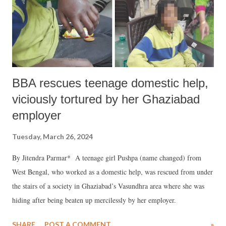
BBA rescues teenage domestic help,
viciously tortured by her Ghaziabad
employer
Tuesday, March 26, 2024
By Jitendra Parmar* A teenage girl Pushpa (name changed) from
West Bengal, who worked as a domestic help, was rescued from under
the stairs of a society in Ghaziabad’s Vasundhra area where she was
hiding after being beaten up mercilessly by her employer.
SHARE
POST A COMMENT
»