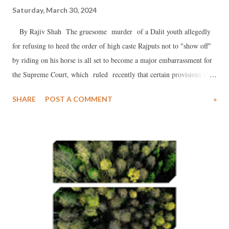
Saturday, March 30, 2024
By Rajiv Shah The gruesome murder of a Dalit youth allegedly
for refusing to heed the order of high caste Rajputs not to "show off"
by riding on his horse is all set to become a major embarrassment for
the Supreme Court, which ruled recently that certain provisions the
Prevention of Atrocities (POA) Act were being misused to
SHARE
POST A COMMENT
»
"blackmail" innocent people. The only Dalit boy in the region to ride
a horse, he was quite popular in his community.