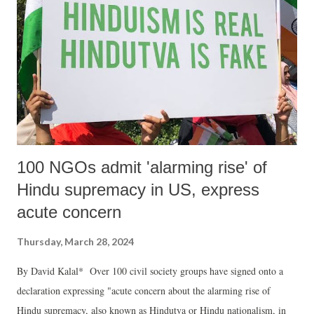
100 NGOs admit 'alarming rise' of
Hindu supremacy in US, express
acute concern
Thursday, March 28, 2024
By David Kalal* Over 100 civil society groups have signed onto a
declaration expressing "acute concern about the alarming rise of
Hindu supremacy, also known as Hindutva or Hindu nationalism, in