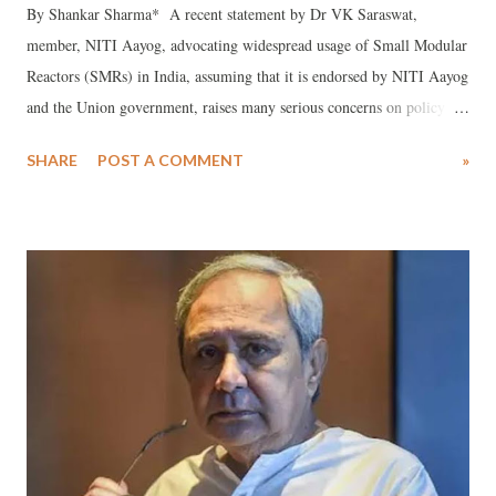
By Shankar Sharma* A recent statement by Dr VK Saraswat,
member, NITI Aayog, advocating widespread usage of Small Modular
Reactors (SMRs) in India, assuming that it is endorsed by NITI Aayog
and the Union government, raises many serious concerns on policy in
the energy sector, hence it needs serious introspection by the Union
SHARE
POST A COMMENT
»
government.