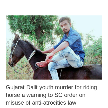
Gujarat Dalit youth murder for riding
horse a warning to SC order on
misuse of anti-atrocities law