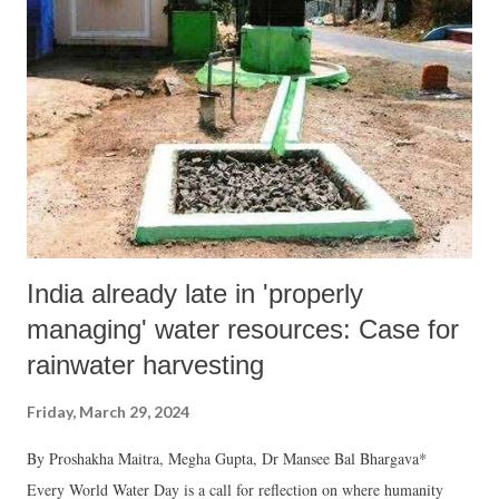
bought a flat in the township because the property offered 100% white
transaction between builder and us (with 60-40% black n white
usually in the real estate market in Ahmedabad). Thinking that co-
inhabitants moving into this township will be of clean practices, it was
a naivety of the youthful days to (mis)interpret it to be directly
proportional to be...
India already late in 'properly
managing' water resources: Case for
rainwater harvesting
Friday, March 29, 2024
By Proshakha Maitra, Megha Gupta, Dr Mansee Bal Bhargava*
Every World Water Day is a call for reflection on where humanity