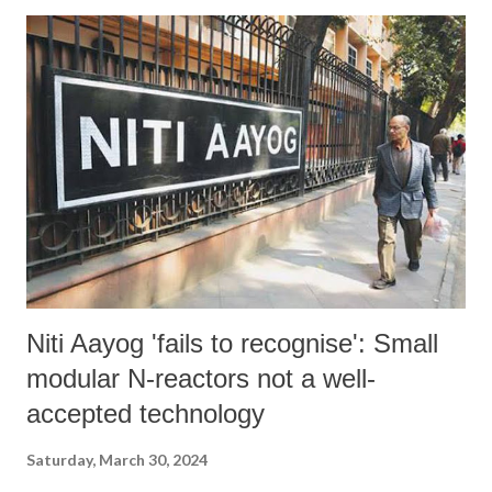
Niti Aayog 'fails to recognise': Small
modular N-reactors not a well-
accepted technology
Saturday, March 30, 2024