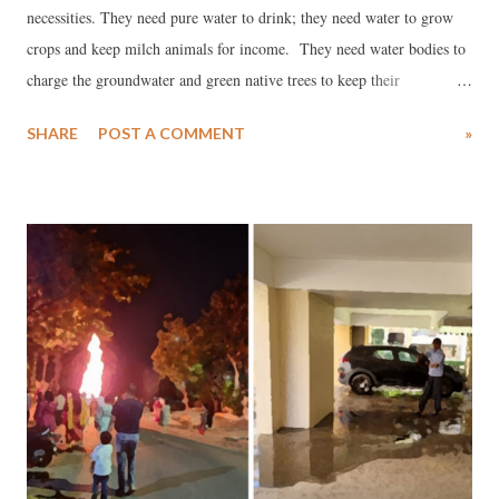
necessities. They need pure water to drink; they need water to grow
crops and keep milch animals for income. They need water bodies to
charge the groundwater and green native trees to keep their
surroundings cool. Hyderabad was ruled by the great kings and
SHARE
POST A COMMENT
»
monarchs: the Mauryas, the Satavahanas, the Ikshvakus, the Guptas,
the Chalukyas, the Rashtrakutas, the Kakatiya and more recently by
the Nizams.