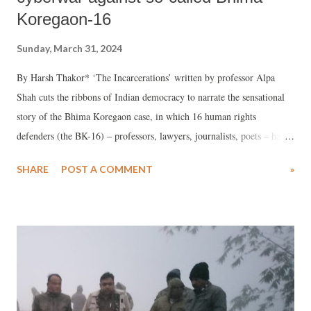
Koregaon-16
Sunday, March 31, 2024
By Harsh Thakor* ‘The Incarcerations’ written by professor Alpa
Shah cuts the ribbons of Indian democracy to narrate the sensational
story of the Bhima Koregaon case, in which 16 human rights
defenders (the BK-16) – professors, lawyers, journalists, poets – had
been fabricated without any trial as Maoist terrorists.
SHARE
POST A COMMENT
»