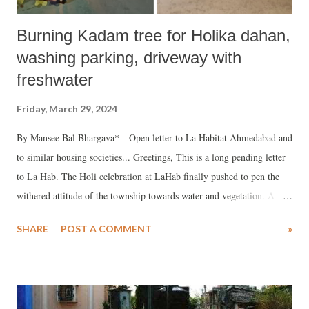
Burning Kadam tree for Holika dahan,
washing parking, driveway with
freshwater
Friday, March 29, 2024
By Mansee Bal Bhargava* Open letter to La Habitat Ahmedabad and
to similar housing societies... Greetings, This is a long pending letter
to La Hab. The Holi celebration at LaHab finally pushed to pen the
withered attitude of the township towards water and vegetation. A
brief disclaimer beforehand that my behaviour sways with how people
SHARE
POST A COMMENT
»
deal with water and vegetation. It may be interpreted by many as
having an attitude. My belief is that it is ok to have an attitude
towards protecting environment in the current times of climate crisis.
My family is among the earliest occupants of La Habitat in 2009. We