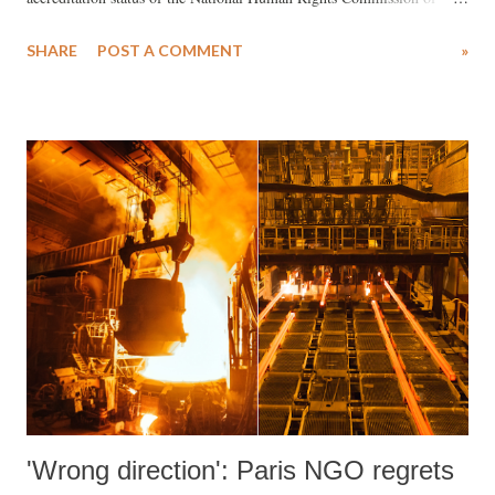
India (NHRCI), has insisted upon amending the current ‘A’ rating of
SHARE
POST A COMMENT
»
the NHRCI, as it has allegedly failed to address "the deteriorating
human rights situation in India."
'Wrong direction': Paris NGO regrets