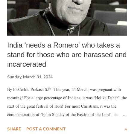
While the founding principles may have been watered down over the
years, it cannot be denied that many scholars belonging to different
underprivileg...
India 'needs a Romero' who takes a
stand for those who are harassed and
incarcerated
Sunday, March 31, 2024
By Fr Cedric Prakash SJ* This year, 24 March, was pregnant with
meaning! For a large percentage of Indians, it was ‘Holika Dahan’, the
start of the great festival of Holi! For most Christians, it was the
commemoration of ‘Palm Sunday of the Passion of the Lord’, the
commencement of their holiest of week.
SHARE
POST A COMMENT
»