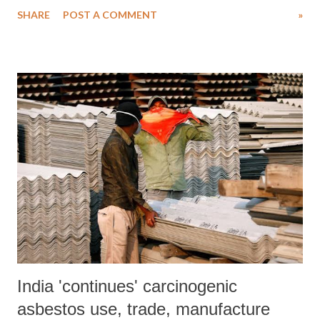
banks of the alliance, together representing 40% of global banking
SHARE
POST A COMMENT
»
assets, voted to “reinforce the guidelines”. This new version will
enter in force on April 22, 2024. The Net-Zero Banking Alliance
defines itself as a group of leading global banks committed to
financing ambitious climate action to transition the real economy to
net-zero greenhouse gas emissions by 2050.
India 'continues' carcinogenic
asbestos use, trade, manufacture