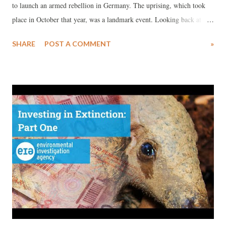
to launch an armed rebellion in Germany. The uprising, which took
place in October that year, was a landmark event. Looking back at the
“German October” one hundred years later, it must be seen as a valiant
SHARE
POST A COMMENT
»
bid by the Bolsheviks to escalate the spirit of revolution. The tragic
reversal of this rebellion paved the road for the victory of Hitler and
the horrors of the Holocaust and the Second World War. Today the
International Communist Movement is still plagued by Trotskyite
tendencies, which blame Stalinists and Comintern for it’s reversal,
label the rebellion as premature , counter-productive and negating
dictatorship of the proletariat, or blame the insurrection as
mechanically copying Russian Revolution model, and eclectically
profess that the debacle was caused by not complying with path of
Leon Trotsky. This anniversary of the Hamburg Insurrection ...