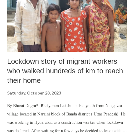
Groundwater table is declining in most places. Some of the smaller
rivers are almost vanishing while others are badly depleted in dry
season. Many lakes and tanks are badly endangered. Hence resources
and attention must be mainly concentrated in s...
Lockdown story of migrant workers
who walked hundreds of km to reach
their home
Saturday, October 28, 2023
By Bharat Dogra* Bhaiyaram Lakshman is a youth from Naugavaa
village located in Naraini block of Banda district ( Uttar Peadesh). He
was working in Hyderabad as a construction worker when lockdown
was declared. After waiting for a few days he decided to leave with