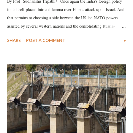
By Prof. Sudhanshu Tripathi* Once again the India’s foreign policy
finds itself placed into a dilemma over Hamas attack upon Israel. And
that pertains to choosing a side between the US led NATO powers
assisted by several western nations and the consolidating Russia-
China-Iran-North Korea alliance accompanied by many of the Arab
SHARE
POST A COMMENT
»
states in West Asia. Evidently, the sudden terror attack by Hamas on
Israel and Israeli counter-attack on Hamas have indeed created an
unprecedented situation not only in and around Gaza but in the entire
West Asian region by polarizing the aforesaid two power blocs. And
that may most probably spread in all over the world to assume a
global catastrophic dimension, most probably as a Third World War,
with higher possibility of nuclear weapons being used, given the
vested interests of the most of the global and major powers like the
US led NATO powers and other western powers versus Russia, China,
Iran, North Korea, Turkey and most of the Muslim states in t...