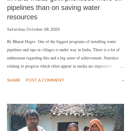
pipelines than on saving water
resources
Saturday, October 28, 2023
By Bharat Dogra One of the biggest programs of installing water
pipelines and taps in villages is under way in India. There is a lot of
enthusiasm regarding this and a big sense of achievement. Statistics
relating to progress which often appear in media are impressive.
However while visiting several villages from time to time often I hear
SHARE
POST A COMMENT
»
different views from experienced and thoughtful people, particularly
those living in areas which frequently experience water scarcity. These
voices must also be heard to have a better understanding of the issue.
One aspect emphasized in these differing views is that the main
problem and issue is that of water sources getting depleted or
endangered in various ways (deforestation, mining, pollution etc.).