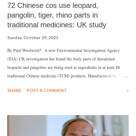
72 Chinese cos use leopard,
pangolin, tiger, rhino parts in
traditional medicines: UK study
Sunday, October 29, 2023
By Paul Woolwich* A new Environmental Investigation Agency
(EIA) UK investigation has found the body parts of threatened
leopards and pangolins are being used as ingredients in at least 88
traditional Chinese medicine (TCM) products. Manufactured by 72
Chinese companies and licensed by the National Medical Products
SHARE
POST A COMMENT
»
Administration of China, some of those identified also contain tiger
and rhino, in contravention of recommendations made by the
Convention on International Trade in Endangered Species of Wild
Fauna and Flora (CITES). The facts are contained in the new EIA
report "Investing in Extinction – How the global financial sector
profits from traditional medicine firms using threatened species." EIA