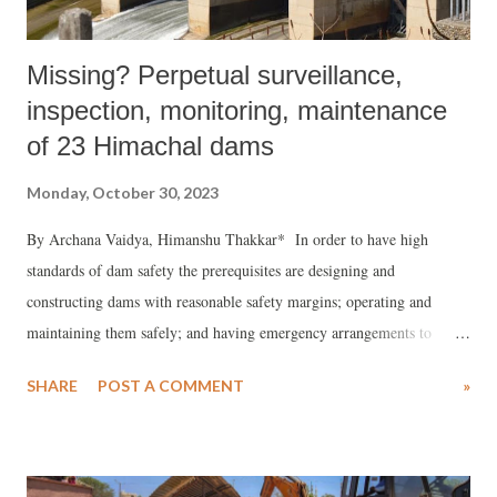
Missing? Perpetual surveillance,
inspection, monitoring, maintenance
of 23 Himachal dams
Monday, October 30, 2023
By Archana Vaidya, Himanshu Thakkar* In order to have high
standards of dam safety the prerequisites are designing and
constructing dams with reasonable safety margins; operating and
maintaining them safely; and having emergency arrangements to
address situations that might arise.
SHARE
POST A COMMENT
»