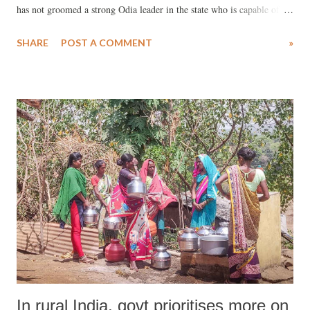
has not groomed a strong Odia leader in the state who is capable of
safeguarding the vast mineral resources, build Odisha specific
SHARE
POST A COMMENT
»
infrastructures, protect the rich Odia culture, create employment,
prevent massive migration of the native Odias to other states.
In rural India, govt prioritises more on