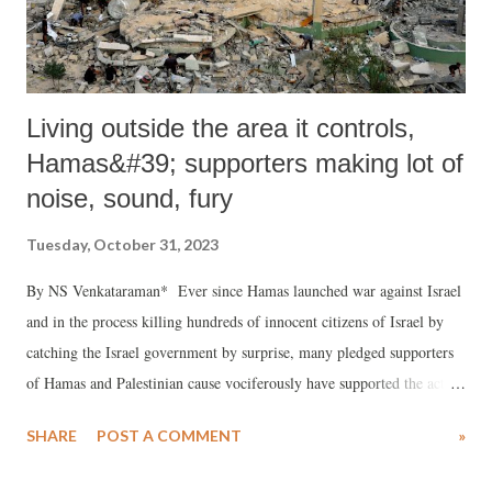
Living outside the area it controls,
Hamas&#39; supporters making lot of
noise, sound, fury
Tuesday, October 31, 2023
By NS Venkataraman* Ever since Hamas launched war against Israel
and in the process killing hundreds of innocent citizens of Israel by
catching the Israel government by surprise, many pledged supporters
of Hamas and Palestinian cause vociferously have supported the action
of Hamas. While Hamas openly declared that their object was to
SHARE
POST A COMMENT
»
destroy Israel as a country, wipe out Israel from the world map and in
the process forcing back the jews to the earlier days when they were