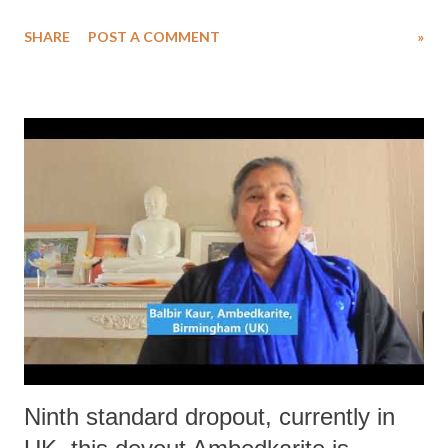
two other friends from the area. After walking on the highway for a
SHARE
POST A COMMENT
»
long time they managed to get a ride in a truck.
Ninth standard dropout, currently in