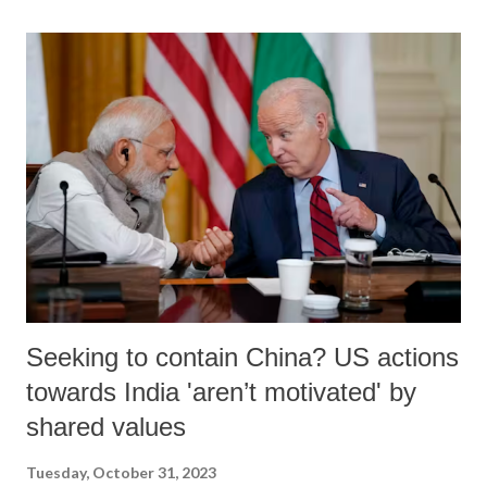
stateless during Hitler’s time, for Israel, it was a fight for survival and
a struggle with back to the wall. Israel has responded to the attack, as
it was left with no alternative but to fight for its survival as a nation.
What is to be noted here is that Hamas and its supporters want to
destroy Israel once for all, while Israel has been wanting to reach
amicable settlement with its neighbours and with a give and take
policy, without sacrificing Israel’s territorial integrity. Recent near
successful effort...
Seeking to contain China? US actions
towards India 'aren’t motivated' by
shared values
Tuesday, October 31, 2023