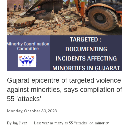
Gujarat epicentre of targeted violence
against minorities, says compilation of
55 'attacks'
Monday, October 30, 2023
By Jag Jivan Last year as many as 55 “attacks” on minority