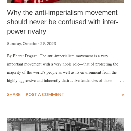
Why the anti-imperialism movement
should never be confused with inter-
power rivalry
Sunday, October 29, 2023
By Bharat Dogra* The anti-imperialism movement is a very
important movement with a very noble role—that of protecting the
majority of the world’s people as well as its environment from the
highly aggressive and inherently destructive tendencies of those
powerful forces that are willing to endanger and sacrifice all else
SHARE
POST A COMMENT
»
(safety and welfare of common people, protection of environment) in
their overwhelming quest for dominance and very narrowly perceived
self-interests. At present these powerful forces are most heavily
concentrated in the USA and its close allies. This is clear for all those
who care to see the reality. Hence as of today imperialism as