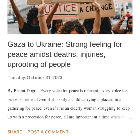
Gaza to Ukraine: Strong feeling for
peace amidst deaths, injuries,
uprooting of people
Tuesday, October 31, 2023
By Bharat Dogra Every voice for peace is relevant, every voice for
peace is needed. Even if it is only a child carrying a placard in a
gathering for peace, even if it is an elderly woman struggling to keep
up with a procession for peace, all are important at a time when every
word, every gesture for peace, and more particularly for justice based
SHARE
POST A COMMENT
»
peace, has become very important. Yes, justice-based peace is what we