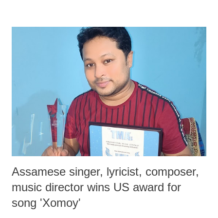
really need and what must be our ultimate aim, but so tragic has been
the daily toll of deaths, injuries and uprooting of people from Gaza to
Ukraine and elsewhere that in such areas of high destruction there is
an urgent and even desperate need to achieve at least immediate
ceasefire, while justice-based solutions can be negotiated and worked
out later. With the increasing destructiveness of weapons that are used,
present-day war can unleash the kind of destruction within a few days
which some of the worst wars earlier could not cause in months.
Hence clearly there is o...
Assamese singer, lyricist, composer,
music director wins US award for
song 'Xomoy'