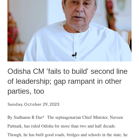
has also identified 62 banks and financial institutions – many of them
Fortune 500 companies and household names – based in Australia,
Canada, the EU, Japan, Switzerland, the UK and USA which have
invested in three publicly listed Chinese pharmaceutical groups
manufacturing nin...
Odisha CM 'fails to build' second line
of leadership; gap rampant in other
parties, too
Sunday, October 29, 2023
By Sudhansu R Das* The septuagenarian Chief Minister, Naveen
Pattnaik, has ruled Odisha for more than two and half decade.
Though, he has built good roads, bridges and schools in the state, he