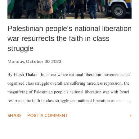
Palestinian people’s national liberation
war resurrects the faith in class
struggle
Monday, October 30, 2023
By Harsh Thakor In an era where national liberation movements and
organized class struggle overall are suffering merciless repression, the
magnifying of Palestinian people’s national liberation war with Israel
resurrects the faith in class struggle and national liberation as essential
to complete the democratization of various societies. The occupation
SHARE
POST A COMMENT
»
of Palestinian territories by the Israeli state and the prevention of an
independent, sovereign Palestinian state are the root of the terror and
malignancy, which has been perpetuated since 1948.In the absence of