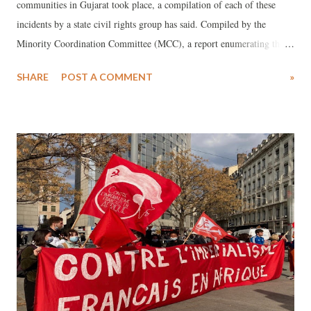
communities in Gujarat took place, a compilation of each of these
incidents by a state civil rights group has said. Compiled by the
Minority Coordination Committee (MCC), a report enumerating these
incidents was released in Ahmedabad at a meeting of around 70
SHARE
POST A COMMENT
»
minority community leaders from different districts of Gujarat.