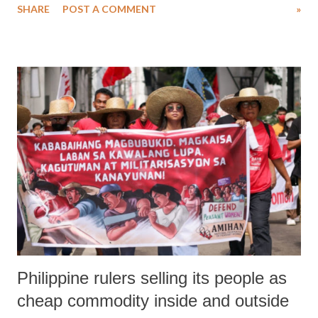
SHARE
POST A COMMENT
»
home? We are proudly able to declare that we are Sri Lankans,
because our records and archives - dutifully and painstakingly
maintained in our Registries - tell us so and our rich history recorded
in documents, books, and manuscripts, tell us so. But what happens if
we are ordered to destroy all physical documents of identification and
retain only a cryptic dog-tag identification number that corresponds to
some data-entry in a master-computer? What happens if all lands in
the country are mapped-out in outer-space by a satellite, and these
lands are identified by cryptic grid-reference numbers which have
corresponding entries in the master compu...
Philippine rulers selling its people as
cheap commodity inside and outside