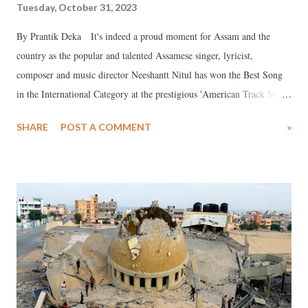
Tuesday, October 31, 2023
By Prantik Deka It's indeed a proud moment for Assam and the
country as the popular and talented Assamese singer, lyricist,
composer and music director Neeshantt Nitul has won the Best Song
in the International Category at the prestigious 'American Track Music
Awards (ATMA) 2023' for the song 'Xomoy' (The Time).
SHARE
POST A COMMENT
»