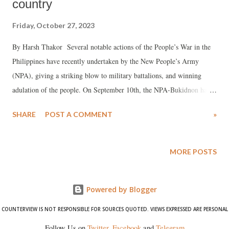
country
Friday, October 27, 2023
By Harsh Thakor Several notable actions of the People’s War in the
Philippines have recently undertaken by the New People’s Army
(NPA), giving a striking blow to military battalions, and winning
adulation of the people. On September 10th, the NPA-Bukidnon had a
confrontation with the troops of the 89th Infantry Battalion in
SHARE
POST A COMMENT
»
Quezon. A reactionary soldier was injured and another died. There
were no injured reported in the NPA units. This is not the first time
that the two units battled against each other, since in June there was
MORE POSTS
another confrontation in which there was a dead soldier and three
injured by the reactionary army. Three days later, on September 13th,
Powered by Blogger
there was an armed confrontation between the troops of the 48th
Infantry Battalion that guarded a control post in Quezon. A
COUNTERVIEW IS NOT RESPONSIBLE FOR SOURCES QUOTED. VIEWS EXPRESSED ARE PERSONAL
reactionary army soldier was killed. This action was welcomed by the
Follow Us on
Twitter
,
Facebook
and
Telegram