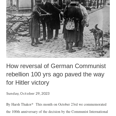
represented by the USA and its close allies remains the most obvious
and recognized face of imperialism against whom the forces of anti-
imperialism must be mobilized the most in peaceful ways. Keeping in
view the inherent destructiveness of wars with all their destructive
weaponry, the anti-imperialism struggle in the present phase of...
How reversal of German Communist
rebellion 100 yrs ago paved the way
for Hitler victory
Sunday, October 29, 2023
By Harsh Thakor* This month on October 23rd we commemorated
the 100th anniversary of the decision by the Communist International