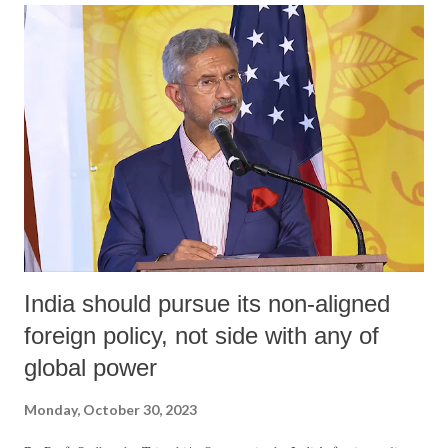
an independent, internationally recognized Palestinian state on the
1967 borders, any talk of peace is baseless or superficial. The
phenomenal heroism of the Palestinian people in their protracted
struggle for national liberation projects this an era of active resistance.
In Palestine’s case, demanding any “two-state solution” is a gross
violation of an oppressed nation’s right to self-determination andan
endorsement of t...
India should pursue its non-aligned
foreign policy, not side with any of
global power
Monday, October 30, 2023