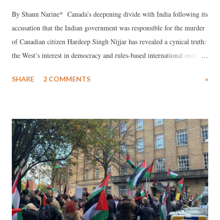
By Shaun Narine* Canada’s deepening divide with India following its
accusation that the Indian government was responsible for the murder
of Canadian citizen Hardeep Singh Nijjar has revealed a cynical truth:
the West’s interest in democracy and rules-based international order is
largely empty rhetoric.
SHARE
2 COMMENTS
»