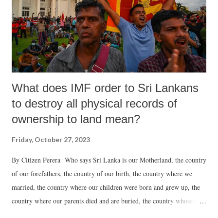
Whenever I travel to UK, Birmingham is a home for me and it has
always been wonderful to hear their inspiring stories. It is important
to understand how the first or second generation of Ambedkarite with
no b...
What does IMF order to Sri Lankans
to destroy all physical records of
ownership to land mean?
Friday, October 27, 2023
By Citizen Perera Who says Sri Lanka is our Motherland, the country
of our forefathers, the country of our birth, the country where we
married, the country where our children were born and grew up, the
country where our parents died and are buried, the country whose soil
would one day lie comfortably over us, the country we lovingly call