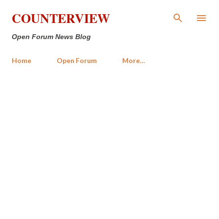
Skip to main content
COUNTERVIEW
Open Forum News Blog
Home
Open Forum
More…