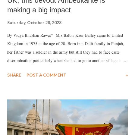
UK, this devout Ambedkarite is
making a big impact
Saturday, October 28, 2023
By Vidya Bhushan Rawat* Mrs Balbir Kaur Balley came to United
Kingdom in 1975 at the age of 20. Born in a Dalit family in Punjab,
her father was a soldier in the army but still they had to face caste
discrimination particularly when she had to go to another village for
her school. She dropped out after 9th standard and her father arranged
SHARE
POST A COMMENT
»
a marriage for her with D R Balley who was working in a foundry in
Birmingham. From Punjab, she travelled to London all alone and the
flight got delayed for one day as it was the month of December and
there was heavy snow everywhere. She stayed a night at the airport in
Germany. Both her husband D B Balley and she are devout
Ambedkarite. They struggled together and embraced Buddhism in
Birmingham. She too worked from home to help the family.