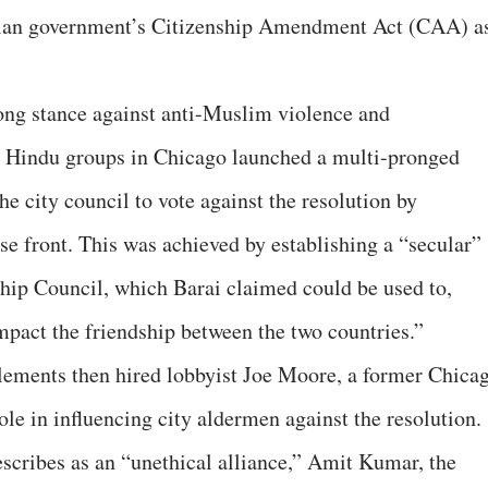
ndian government’s Citizenship Amendment Act (CAA) a
trong stance against anti-Muslim violence and
ng Hindu groups in Chicago launched a multi-pronged
he city council to vote against the resolution by
alse front. This was achieved by establishing a “secular”
hip Council, which Barai claimed could be used to,
impact the friendship between the two countries.”
ements then hired lobbyist Joe Moore, a former Chica
le in influencing city aldermen against the resolution.
escribes as an “unethical alliance,” Amit Kumar, the