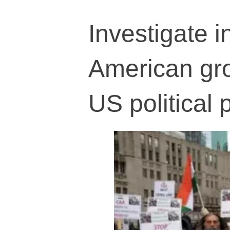
Investigate i
American gro
US political