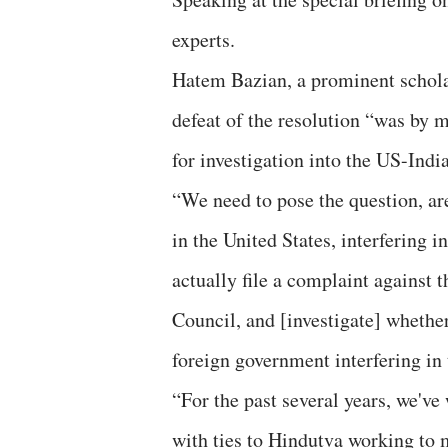
experts.
Hatem Bazian, a prominent scholar 
defeat of the resolution “was by m
for investigation into the US-Ind
“We need to pose the question, ar
in the United States, interfering 
actually file a complaint against
Council, and [investigate] whether
foreign government interfering in
“For the past several years, we've
with ties to Hindutva working to 