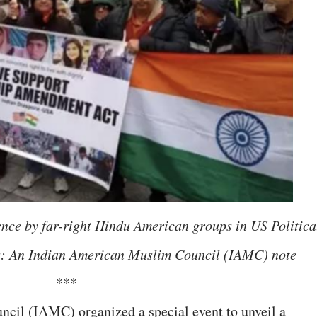
rence by far-right Hindu American groups in US Politica
ers: An Indian American Muslim Council (IAMC) note
***
il (IAMC) organized a special event to unveil a