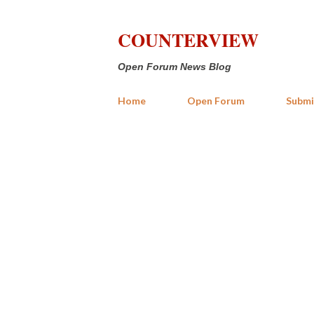
COUNTERVIEW
Open Forum News Blog
Home
Open Forum
Submi