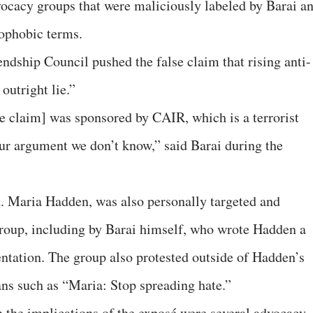
ocacy groups that were maliciously labeled by Barai a
mophobic terms.
ndship Council pushed the false claim that rising anti-
outright lie.”
e claim] was sponsored by CAIR, which is a terrorist
r argument we don’t know,” said Barai during the
d. Maria Hadden, was also personally targeted and
 group, including by Barai himself, who wrote Hadden a
ntation. The group also protested outside of Hadden’s
ans such as “Maria: Stop spreading hate.”
n the implications of the exposé were several advocacy