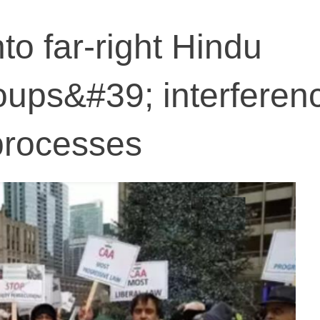
nto far-right Hindu
ups&#39; interferenc
 processes