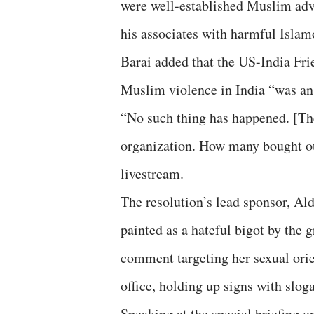
were well-established Muslim adv
his associates with harmful Isla
Barai added that the US-India Frie
Muslim violence in India “was an 
“No such thing has happened. [Th
organization. How many bought ou
livestream.
The resolution’s lead sponsor, Al
painted as a hateful bigot by the
comment targeting her sexual orie
office, holding up signs with slog
Speaking at the special briefing o