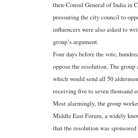
then-Consul General of India in C
pressuring the city council to op
influencers were also asked to wri
group’s argument.
Four days before the vote, hundr
oppose the resolution. The group a
which would send all 50 aldermen 
receiving five to seven thousand e
Most alarmingly, the group worke
Middle East Forum, a widely known
that the resolution was sponsored 