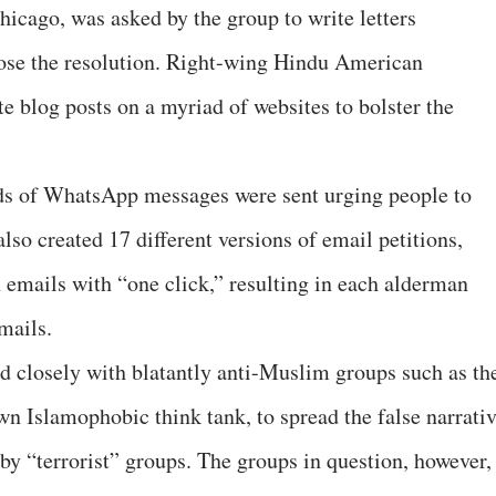
hicago, was asked by the group to write letters
pose the resolution. Right-wing Hindu American
te blog posts on a myriad of websites to bolster the
eds of WhatsApp messages were sent urging people to
lso created 17 different versions of email petitions,
emails with “one click,” resulting in each alderman
mails.
d closely with blatantly anti-Muslim groups such as th
 Islamophobic think tank, to spread the false narrati
by “terrorist” groups. The groups in question, however,