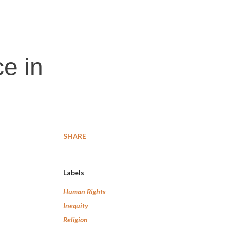
e in
SHARE
Labels
Human Rights
Inequity
Religion