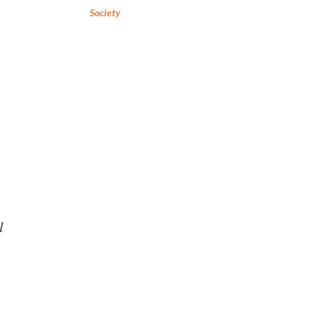
Society
l