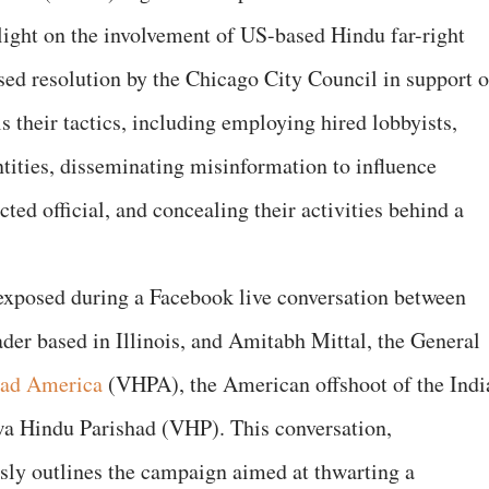
light on the involvement of US-based Hindu far-right
sed resolution by the Chicago City Council in support o
 their tactics, including employing hired lobbyists,
tities, disseminating misinformation to influence
ted official, and concealing their activities behind a
s exposed during a Facebook live conversation between
ader based in Illinois, and Amitabh Mittal, the General
had America
(VHPA), the American offshoot of the Indi
a Hindu Parishad (VHP). This conversation,
ly outlines the campaign aimed at thwarting a