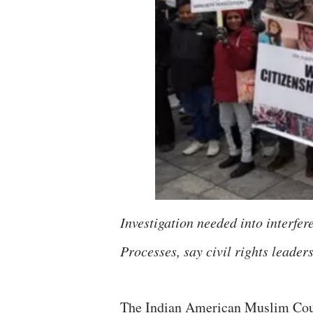
Investigation needed into interfe
Processes, say civil rights lead
The Indian American Muslim Counc