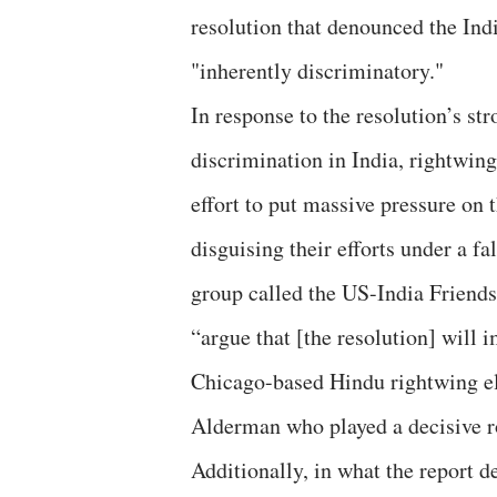
resolution that denounced the I
"inherently discriminatory."
In response to the resolution’s s
discrimination in India, rightwi
effort to put massive pressure on t
disguising their efforts under a f
group called the US-India Friends
“argue that [the resolution] will 
Chicago-based Hindu rightwing el
Alderman who played a decisive ro
Additionally, in what the report d