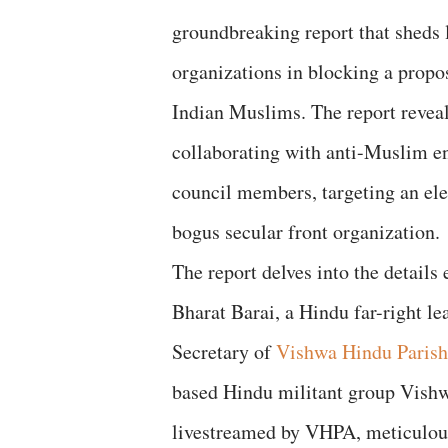
groundbreaking report that sheds 
organizations in blocking a propo
Indian Muslims. The report reveals
collaborating with anti-Muslim en
council members, targeting an elec
bogus secular front organization.
The report delves into the detail
Bharat Barai, a Hindu far-right le
Secretary of
Vishwa Hindu Paris
based Hindu militant group Vishw
livestreamed by VHPA, meticulous