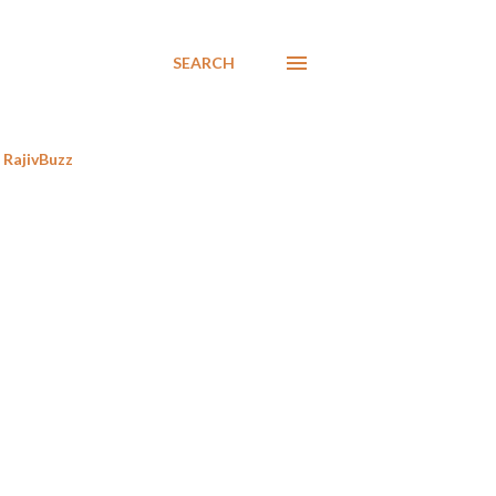
SEARCH
RajivBuzz