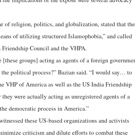
of religion, politics, and globalization, stated that the
eans of utilizing structured Islamophobia,” and called
ia Friendship Council and the VHPA.
e [these groups] acting as agents of a foreign governme
in the political process?” Bazian said. “I would say… to
 the VHP of America as well as the US India Friendship
 they were actually acting as unregistered agents of a
 the democratic process in America.”
 witnessed these US-based organizations and activists
minimize criticism and dilute efforts to combat these