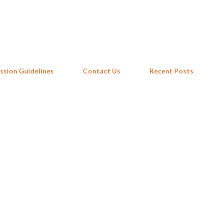
Skip to main content
ssion Guidelines
Contact Us
Recent Posts