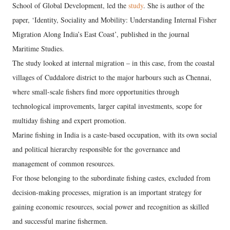
School of Global Development, led the
study
. She is author of the
paper, ‘Identity, Sociality and Mobility: Understanding Internal Fisher
Migration Along India’s East Coast’, published in the journal
Maritime Studies.
The study looked at internal migration – in this case, from the coastal
villages of Cuddalore district to the major harbours such as Chennai,
where small-scale fishers find more opportunities through
technological improvements, larger capital investments, scope for
multiday fishing and expert promotion.
Marine fishing in India is a caste-based occupation, with its own social
and political hierarchy responsible for the governance and
management of common resources.
For those belonging to the subordinate fishing castes, excluded from
decision-making processes, migration is an important strategy for
gaining economic resources, social power and recognition as skilled
and successful marine fishermen.