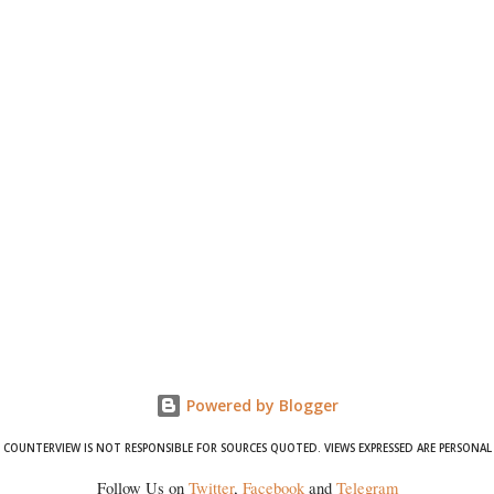
Powered by Blogger
COUNTERVIEW IS NOT RESPONSIBLE FOR SOURCES QUOTED. VIEWS EXPRESSED ARE PERSONAL
Follow Us on
Twitter
,
Facebook
and
Telegram