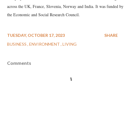
across the UK, France, Slovenia, Norway and India. It was funded by
the Economic and Social Research Council.
TUESDAY, OCTOBER 17, 2023
SHARE
BUSINESS
ENVIRONMENT
LIVING
Comments