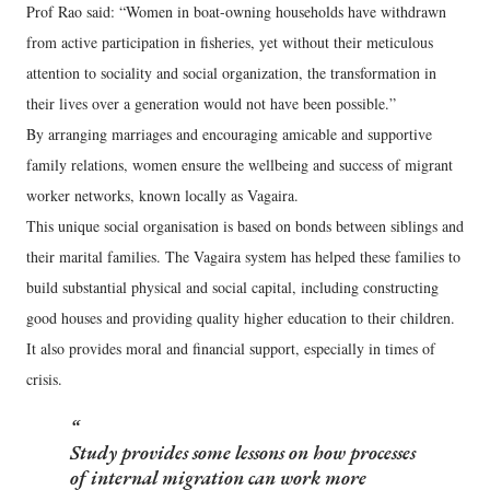
Prof Rao said: “Women in boat-owning households have withdrawn
from active participation in fisheries, yet without their meticulous
attention to sociality and social organization, the transformation in
their lives over a generation would not have been possible.”
By arranging marriages and encouraging amicable and supportive
family relations, women ensure the wellbeing and success of migrant
worker networks, known locally as Vagaira.
This unique social organisation is based on bonds between siblings and
their marital families. The Vagaira system has helped these families to
build substantial physical and social capital, including constructing
good houses and providing quality higher education to their children.
It also provides moral and financial support, especially in times of
crisis.
Study provides some lessons on how processes
of internal migration can work more