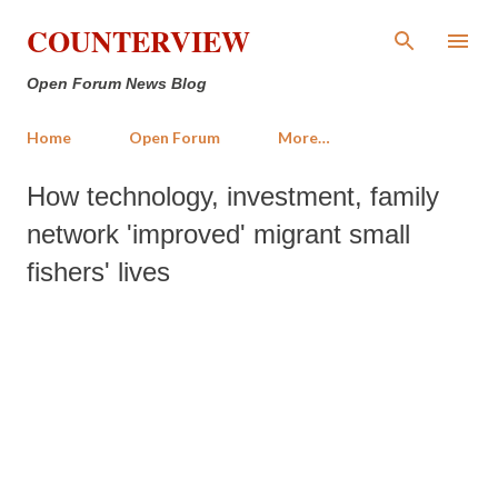
Skip to main content
COUNTERVIEW
Open Forum News Blog
Home
Open Forum
More…
How technology, investment, family
network 'improved' migrant small
fishers' lives