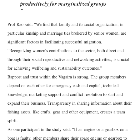
productively for marginalized groups
Prof Rao said: “We find that family and its social organization, in
particular kinship and marriage ties brokered by senior women, are
significant factors in facilitating successful migration.
“Recognizing women’s contributions to the sector, both direct and
through their social reproductive and networking activities, is crucial
for achieving wellbeing and sustainability outcomes.”
Rapport and trust within the Vagaira is strong. The group members
depend on each other for emergency cash and capital, technical
knowledge, marketing support and conflict resolution to start and
expand their business. Transparency in sharing information about their
fishing assets, like crafts, gear and other equipment, creates a team
spirit.
As one participant in the study said: “If an engine or a gearbox on a
boat is faulty, other members share their spare engine or gearbox to