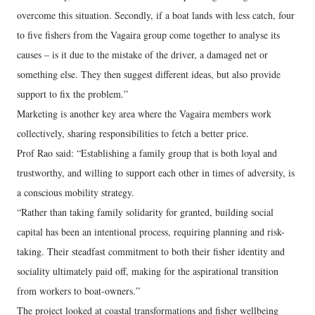
overcome this situation. Secondly, if a boat lands with less catch, four
to five fishers from the Vagaira group come together to analyse its
causes – is it due to the mistake of the driver, a damaged net or
something else. They then suggest different ideas, but also provide
support to fix the problem.”
Marketing is another key area where the Vagaira members work
collectively, sharing responsibilities to fetch a better price.
Prof Rao said: “Establishing a family group that is both loyal and
trustworthy, and willing to support each other in times of adversity, is
a conscious mobility strategy.
“Rather than taking family solidarity for granted, building social
capital has been an intentional process, requiring planning and risk-
taking. Their steadfast commitment to both their fisher identity and
sociality ultimately paid off, making for the aspirational transition
from workers to boat-owners.”
The project looked at coastal transformations and fisher wellbeing