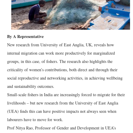
By A Representative
New research from University of East Anglia, UK, reveals how
internal migration can work more productively for marginalized
groups, in this case, of fishers. The research also highlights the
criticality of women’s contributions, both direct and through their
social reproductive and networking activities, in achieving wellbeing
and sustainability outcomes.
Small-scale fishers in India are increasingly forced to migrate for their
livelihoods – but new research from the University of East Anglia
(UEA) finds this can have positive impacts not always seen when
labourers have to move for work.
Prof Nitya Rao, Professor of Gender and Development in UEA’s