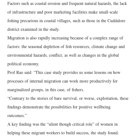
Factors such as coastal erosion and frequent natural hazards, the lack
of infrastructure and poor marketing facilities make small-scale
fishing precarious in coastal villages, such as those in the Cuddalore
district examined in the study.
Migration is also rapidly increasing because of a complex range of
factors: the seasonal depletion of fish resources, climate change and
environmental hazards, conflict, as well as changes in the global
political economy.
Prof Rao said: “This case study provides us some lessons on how
processes of internal migration can work more productively for
marginalized groups, in this case, of fishers.
“Contrary to the stories of bare survival, or worse, exploitation, these
findings demonstrate the possibilities for positive wellbeing
outcomes.”
A key finding was the “silent though critical role” of women in
helping these migrant workers to build success, the study found.