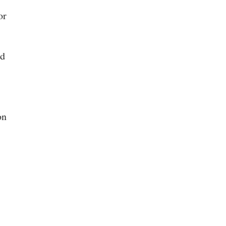
or
nd
on