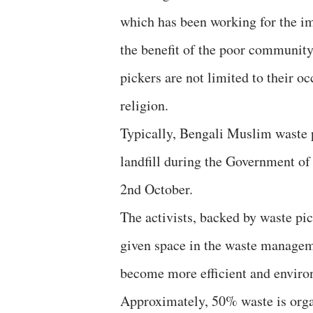
which has been working for the i
the benefit of the poor community,
pickers are not limited to their oc
religion.
Typically, Bengali Muslim waste 
landfill during the Government o
2nd October.
The activists, backed by waste pic
given space in the waste manage
become more efficient and enviro
Approximately, 50% waste is orga