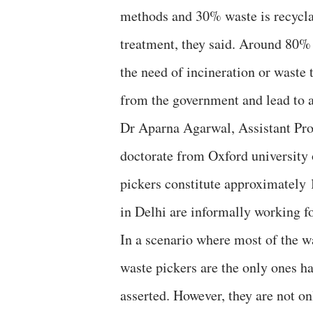
methods and 30% waste is recycla
treatment, they said. Around 80%
the need of incineration or waste
from the government and lead to 
Dr Aparna Agarwal, Assistant Prof
doctorate from Oxford university 
pickers constitute approximately 
in Delhi are informally working f
In a scenario where most of the wa
waste pickers are the only ones h
asserted. However, they are not 