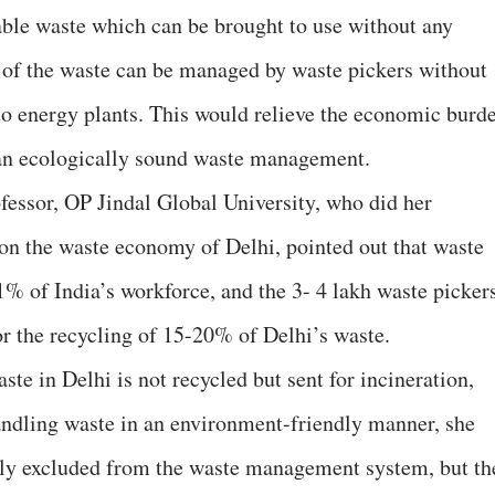
ble waste which can be brought to use without any
 of the waste can be managed by waste pickers without
 to energy plants. This would relieve the economic burd
an ecologically sound waste management.
essor, OP Jindal Global University, who did her
on the waste economy of Delhi, pointed out that waste
1% of India’s workforce, and the 3- 4 lakh waste picker
or the recycling of 15-20% of Delhi’s waste.
ste in Delhi is not recycled but sent for incineration,
andling waste in an environment-friendly manner, she
only excluded from the waste management system, but th