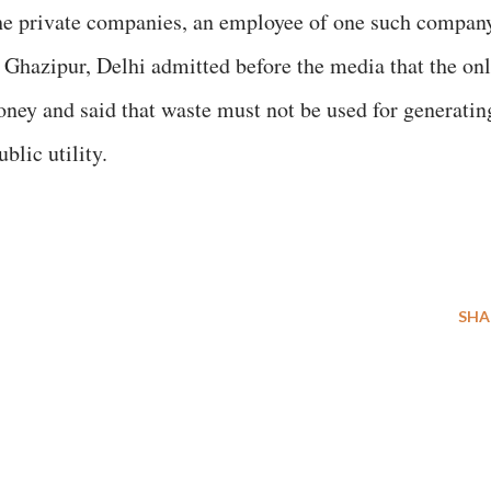
the private companies, an employee of one such compan
Ghazipur, Delhi admitted before the media that the on
oney and said that waste must not be used for generatin
blic utility.
SHA