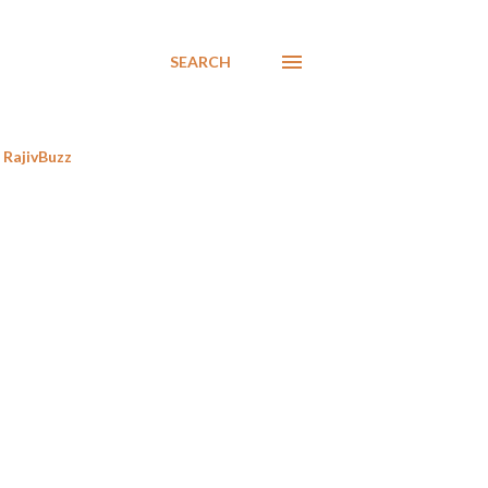
SEARCH
RajivBuzz