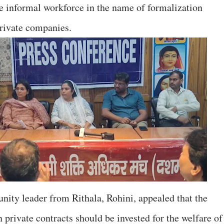
e informal workforce in the name of formalization
private companies.
ity leader from Rithala, Rohini, appealed that the
private contracts should be invested for the welfare of