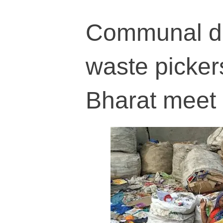
Communal di
waste picke
Bharat meet