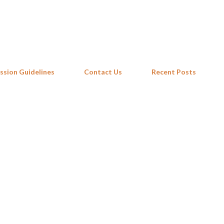
Skip to main content
ssion Guidelines
Contact Us
Recent Posts