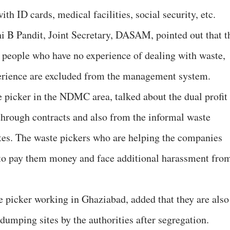
th ID cards, medical facilities, social security, etc.
hi B Pandit, Joint Secretary, DASAM, pointed out that t
o people who have no experience of dealing with waste,
erience are excluded from the management system.
picker in the NDMC area, talked about the dual profit
hrough contracts and also from the informal waste
tes. The waste pickers who are helping the companies
 to pay them money and face additional harassment fro
 picker working in Ghaziabad, added that they are also
dumping sites by the authorities after segregation.