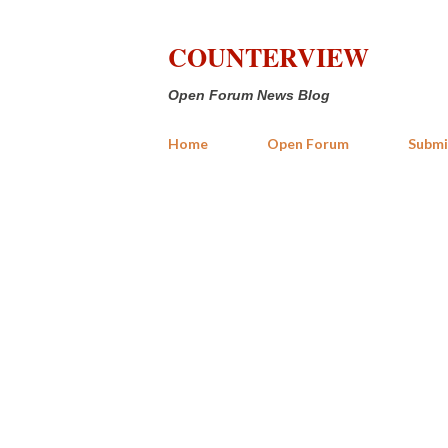
COUNTERVIEW
Open Forum News Blog
Home
Open Forum
Submi