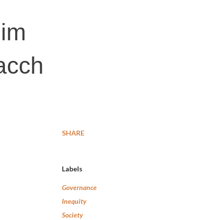
lim
acch
SHARE
Labels
Governance
Inequity
Society