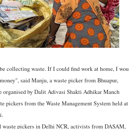
be collecting waste. If I could find work at home, I wou
n money", said Manju, a waste picker from Bhuapur,
e organised by Dalit Adivasi Shakti Adhikar Manch
te pickers from the Waste Management System held at
i.
al waste pickers in Delhi NCR, activists from DASAM,