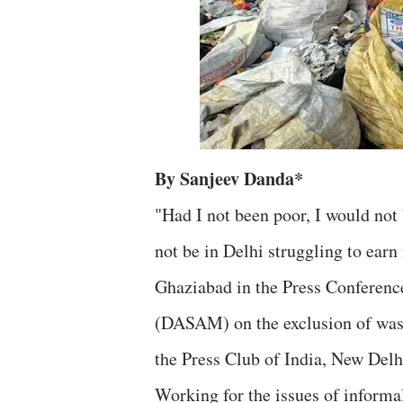
By Sanjeev Danda*
"Had I not been poor, I would not 
not be in Delhi struggling to ear
Ghaziabad in the Press Conferenc
(DASAM) on the exclusion of was
the Press Club of India, New Delh
Working for the issues of inform