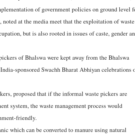
mplementation of government policies on ground level f
 noted at the media meet that the exploitation of waste
cupation, but is also rooted in issues of caste, gender a
pickers of Bhalswa were kept away from the Bhalswa
f India-sponsored Swachh Bharat Abhiyan celebrations 
kers, proposed that if the informal waste pickers are
ment system, the waste management process would
nment-friendly.
nic which can be converted to manure using natural