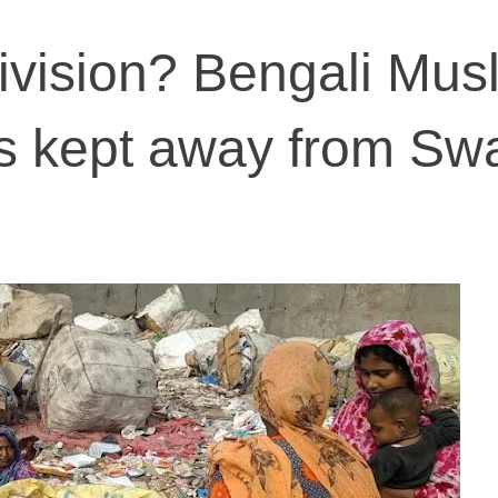
vision? Bengali Mus
rs kept away from Sw