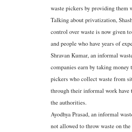
waste pickers by providing them wi
Talking about privatization, Shas
control over waste is now given t
and people who have years of exp
Shravan Kumar, an informal waste 
companies earn by taking money t
pickers who collect waste from si
through their informal work have
the authorities.
Ayodhya Prasad, an informal waste
not allowed to throw waste on the 