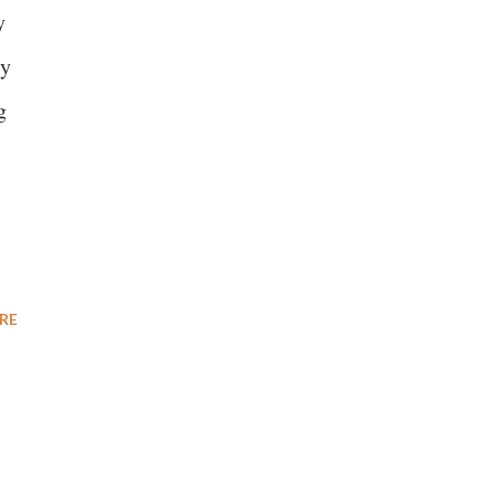
y
ly
g
RE