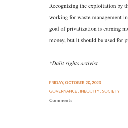
Recognizing the exploitation by 
working for waste management in 
goal of privatization is earning m
money, but it should be used for pu
---
*Dalit rights activist
FRIDAY, OCTOBER 20, 2023
GOVERNANCE
INEQUITY
SOCIETY
Comments