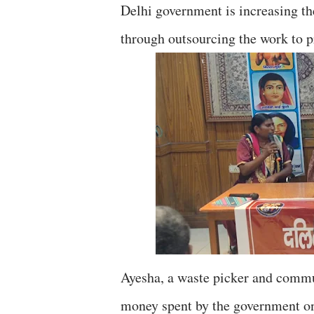
Delhi government is increasing th
through outsourcing the work to 
Ayesha, a waste picker and commun
money spent by the government on 