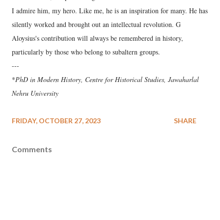
I admire him, my hero. Like me, he is an inspiration for many. He has
silently worked and brought out an intellectual revolution. G
Aloysius's contribution will always be remembered in history,
particularly by those who belong to subaltern groups.
---
*
PhD in Modern History, Centre for Historical Studies, Jawaharlal
Nehru University
FRIDAY, OCTOBER 27, 2023
SHARE
Comments