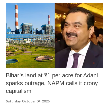
Bihar’s land at ₹1 per acre for Adani
sparks outrage, NAPM calls it crony
capitalism
Saturday, October 04, 2025