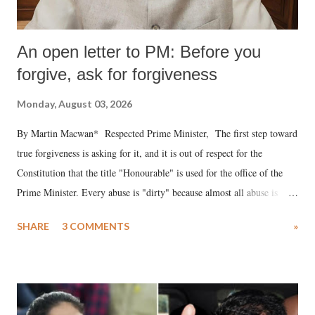
An open letter to PM: Before you
forgive, ask for forgiveness
Monday, August 03, 2026
By Martin Macwan* Respected Prime Minister, The first step toward
true forgiveness is asking for it, and it is out of respect for the
Constitution that the title "Honourable" is used for the office of the
Prime Minister. Every abuse is "dirty" because almost all abuse is
uttered with the conscious intention of publicly humiliating a woman,
SHARE
3 COMMENTS
»
much like the disrobing of Draupadi in the royal court. This includes
remarks like "Jersey Cow," used at public meetings on the Gujarati
land of Gandhi and Sardar; comparing a female MP's laughter in
India's Parliament to "Surpanakha's laugh"; and using a vulgar address
like "Didi O Didi" for a Chief Minister who holds a respected position