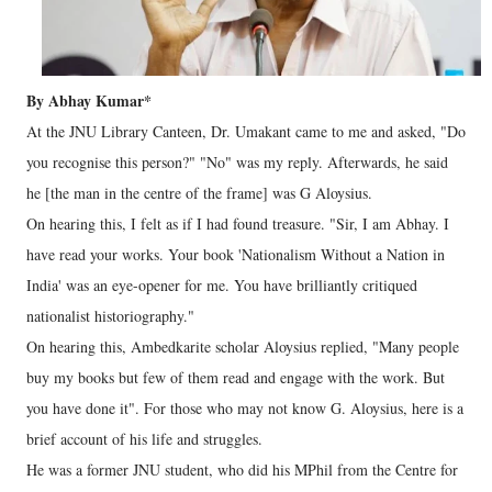
By Abhay Kumar*
At the JNU Library Canteen, Dr. Umakant came to me and asked, "Do
you recognise this person?" "No" was my reply. Afterwards, he said
he [the man in the centre of the frame] was G Aloysius.
On hearing this, I felt as if I had found treasure. "Sir, I am Abhay. I
have read your works. Your book 'Nationalism Without a Nation in
India' was an eye-opener for me. You have brilliantly critiqued
nationalist historiography."
On hearing this, Ambedkarite scholar Aloysius replied, "Many people
buy my books but few of them read and engage with the work. But
you have done it". For those who may not know G. Aloysius, here is a
brief account of his life and struggles.
He was a former JNU student, who did his MPhil from the Centre for