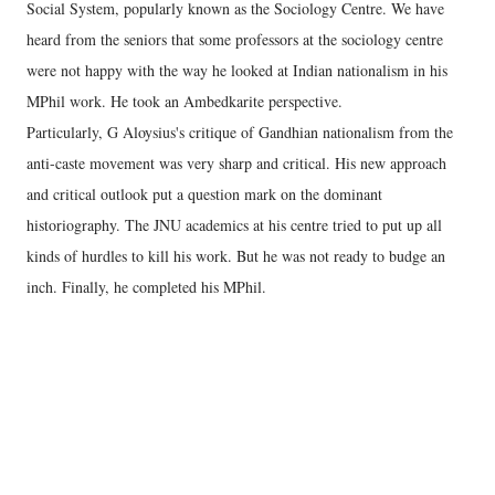
Social System, popularly known as the Sociology Centre. We have
heard from the seniors that some professors at the sociology centre
were not happy with the way he looked at Indian nationalism in his
MPhil work. He took an Ambedkarite perspective.
Particularly, G Aloysius's critique of Gandhian nationalism from the
anti-caste movement was very sharp and critical. His new approach
and critical outlook put a question mark on the dominant
historiography. The JNU academics at his centre tried to put up all
kinds of hurdles to kill his work. But he was not ready to budge an
inch. Finally, he completed his MPhil.