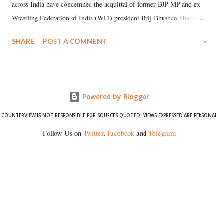
across India have condemned the acquittal of former BJP MP and ex-
Wrestling Federation of India (WFI) president Brij Bhushan Sharan
Singh in the high-profile sexual harassment case filed by six women
SHARE
POST A COMMENT
»
wrestlers. The signatories have expressed unwavering support for the
wrestlers who have waged a courageous legal battle for justice against
formidable odds.
Powered by Blogger
COUNTERVIEW IS NOT RESPONSIBLE FOR SOURCES QUOTED. VIEWS EXPRESSED ARE PERSONAL
Follow Us on
Twitter
,
Facebook
and
Telegram