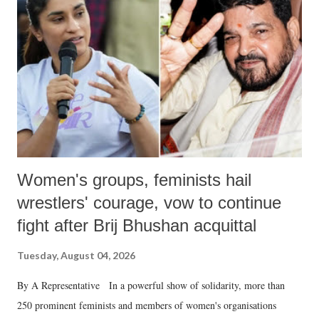
in a democracy—along with every other such remark. In the 79-year
history of independent India, you are better placed than anyone to say
which Prime Minister has used such language against women.
Women's groups, feminists hail
wrestlers' courage, vow to continue
fight after Brij Bhushan acquittal
Tuesday, August 04, 2026
By A Representative In a powerful show of solidarity, more than
250 prominent feminists and members of women's organisations