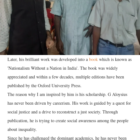
Later, his brilliant work was developed into a
book
which is known as
'Nationalism Without a Nation in India'. The book was widely
appreciated and within a few decades, multiple editions have been
published by the Oxford University Press.
The reason why I am inspired by him is his scholarship. G Aloysius
has never been driven by careerism. His work is guided by a quest for
social justice and a drive to reconstruct a just society. Through
publication, he is trying to create social awareness among the people
about inequality.
Since he has challenged the dominant academics, he has never been