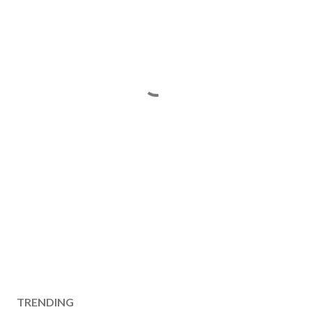
TRENDING