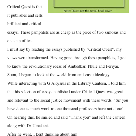
Critical Quest is that
it publishes and sells
brilliant and critical
essays. These pamphlets are as cheap as the price of two samosas and
one cup of tea.
I must say by reading the essays published by "Critical Quest", my
views were transformed. Having gone through these pamphlets, I got
to know the revolutionary ideas of Ambedkar, Phule and Periyar.
Soon, I began to look at the world from anti-caste ideology.
While interacting with G Aloysius in the Library Canteen, I told him
that his selection of essays published under Critical Quest was great
and relevant to the social justice movement with these words, "Sir you
have done as much work as one thousand professors have not done".
On hearing this, he smiled and said "Thank you" and left the canteen
along with Dr Umakant.
After he went, I kept thinking about him.