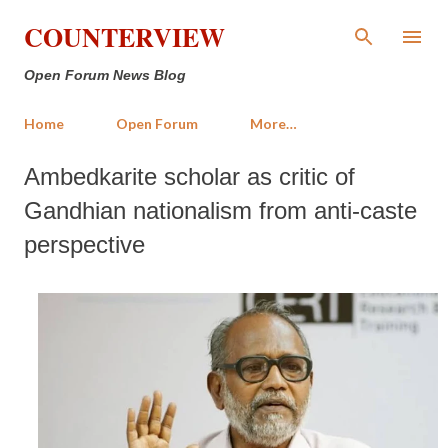
Skip to main content
COUNTERVIEW
Open Forum News Blog
Home
Open Forum
More…
Ambedkarite scholar as critic of
Gandhian nationalism from anti-caste
perspective