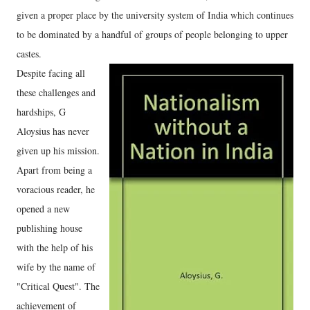
given a proper place by the university system of India which continues
to be dominated by a handful of groups of people belonging to upper
castes.
Despite facing all
these challenges and
hardships, G
Aloysius has never
given up his mission.
Apart from being a
voracious reader, he
opened a new
publishing house
with the help of his
wife by the name of
"Critical Quest". The
achievement of