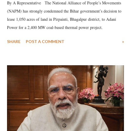
By A Representative The National Alliance of People’s Movements
(NAPM) has strongly condemned the Bihar government’s decision to
lease 1,050 acres of land in Pirpainti, Bhagalpur district, to Adani
Power for a 2,400 MW coal-based thermal power project.
SHARE
POST A COMMENT
»