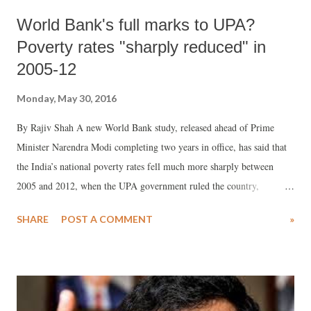
World Bank's full marks to UPA?
Poverty rates "sharply reduced" in
2005-12
Monday, May 30, 2016
By Rajiv Shah A new World Bank study, released ahead of Prime
Minister Narendra Modi completing two years in office, has said that
the India’s national poverty rates fell much more sharply between
2005 and 2012, when the UPA government ruled the country,
compared the decade between 1994 and 2005.
SHARE
POST A COMMENT
»