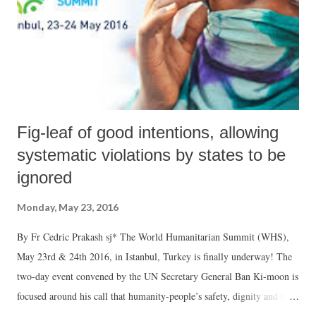
Fig-leaf of good intentions, allowing
systematic violations by states to be
ignored
Monday, May 23, 2016
By Fr Cedric Prakash sj* The World Humanitarian Summit (WHS),
May 23rd & 24th 2016, in Istanbul, Turkey is finally underway! The
two-day event convened by the UN Secretary General Ban Ki-moon is
focused around his call that humanity-people’s safety, dignity and the
right to thrive-be placed at the heart of global decision-making. Three