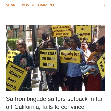
SHARE
POST A COMMENT
»
major goals have been envisaged for the Summit: a) to re-inspire and
reinvigorate a commitment to humanity and to the universality of
humanitarian principles b) to initiate a set of concrete actions and
commitments aimed at enabling countries and communities to better
prepare for and respond to crises, and be resilient to shocks c) to share
best practices which can help save lives around the world, put affected
people at the centre of humanitarian action, and alleviate suffering In
order to deliver for humanity, stakeholders must act immediately on
five core responsibilities: i. to prevent and end conflict ii. to respect
rules of war iii. to leave no...
Saffron brigade suffers setback in far
off California, fails to convince