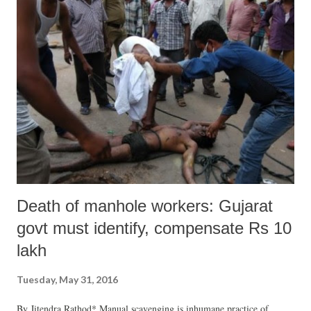
Death of manhole workers: Gujarat
govt must identify, compensate Rs 10
lakh
Tuesday, May 31, 2016
By Jitendra Rathod* Manual scavenging is inhumane practice of