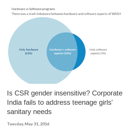
Sabha shows that MPs never cast their vote in Parliament against the
“whip” or the diktat of their respective political parties since May
2009 (until March 2016). The four RTI applications and responses
received are attached. Freedom of action in Parliament Article 105(2)
of the Constitution guarantees freedom of speech and action for every
MP on the floor of the Houses of Parliament. No MP can be sued in a
court of law for anything said or done on the floor of the House when
Parliament is in session. This provisi...
Is CSR gender insensitive? Corporate
India fails to address teenage girls'
sanitary needs
Tuesday, May 31, 2016