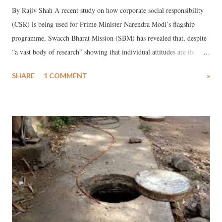
By Rajiv Shah A recent study on how corporate social responsibility
(CSR) is being used for Prime Minister Narendra Modi’s flagship
programme, Swacch Bharat Mission (SBM) has revealed that, despite
“a vast body of research” showing that individual attitudes are the
“key reasons for high open defecation rates” in India, “only 20% of
SHARE
1 COMMENT
»
companies reported integrating behaviour change into their
programmes.