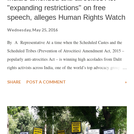
"expanding restrictions" on free
speech, alleges Human Rights Watch
Wednesday, May 25, 2016
By A Representative At a time when the Scheduled Castes and the
Scheduled Tribes (Prevention of Atrocities) Amendment Act, 2015 –
popularly anti-atrocities Act – is winning high accolades from Dalit
rights activists across India, one of the world’s top advocacy groups,
Human Rights Watch (HRW), has criticized it for using “vague and
SHARE
POST A COMMENT
»
over broad language, expanding restrictions on speech.”