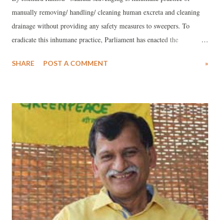
manually removing/ handling/ cleaning human excreta and cleaning
drainage without providing any safety measures to sweepers. To
eradicate this inhumane practice, Parliament has enacted the
Prohibition of Employment as Manual Scavengers and their
SHARE
POST A COMMENT
»
Rehabilitation Act, 2013 and the Act came into force on 6th
December, 2013 across in India. Meanwhile, the honorable Supreme
Court of India has given landmark judgment on 27th March 2014 in
this regard. The court has directed the all state governments that:
Identify the families of all persons who have died in sewerage work
(manholes, septic tanks) since 1993 and award compensation of Rs. 10
lakhs for each such death to the family members depending on them.
Sewerage deaths- entering sewer line without safety gears should be
made a crime even in emergency situations. For such death,
compensation of Rs. 10 lakhs should be given to the family of the
deceased. All the state governments a...