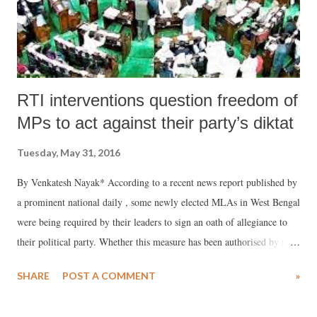
RTI interventions question freedom of
MPs to act against their party’s diktat
Tuesday, May 31, 2016
By Venkatesh Nayak* According to a recent news report published by
a prominent national daily , some newly elected MLAs in West Bengal
were being required by their leaders to sign an oath of allegiance to
their political party. Whether this measure has been authorised by the
party’s apex leadership or is more of a localised show of fealty to the
SHARE
POST A COMMENT
»
leadership remains to be proved. However, two RTI interventions
made recently, with the Secretariats of the Lok Sabha and the Rajya