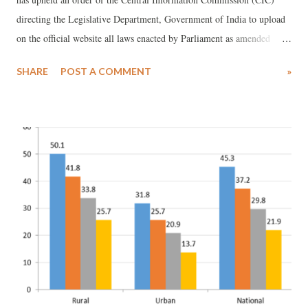
directing the Legislative Department, Government of India to upload
on the official website all laws enacted by Parliament as amended
from time to time. It has also upheld the CIC’s direction to the
SHARE
POST A COMMENT
»
Government to examine that the functionality of the official email
addresses of officers of the Department. Background to the RTI
intervention The Respondent in the case decided by the Delhi High
Court was a law student at the National Law School of India,
University (NLSIU), Bengaluru. As he could not find the complete
version of a law passed by Parliament with all the latest amendments
online, he submitted an RTI application to the Central Public
Information Officer (CPIO) of the Legislative Department. The email
bounced back. He does not appear to have received adequate redress
from the First Appellate Authority. So he approached the CIC.
Disposing of the cas...