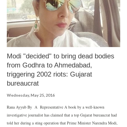
Modi "decided" to bring dead bodies
from Godhra to Ahmedabad,
triggering 2002 riots: Gujarat
bureaucrat
Wednesday, May 25, 2016
Rana Ayyub By A Representative A book by a well-known
investigative journalist has claimed that a top Gujarat bureaucrat had
told her during a sting operation that Prime Minister Narendra Modi,