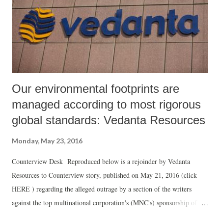
conference against Racism, even though when the National Congress
Party to which be belonged to, was against the inclusion of ‘Caste’ on
the final agenda of the UN conference, Praveen Rashtrapal stood in
th...
Our environmental footprints are
managed according to most rigorous
global standards: Vedanta Resources
Monday, May 23, 2016
Counterview Desk Reproduced below is a rejoinder by Vedanta
Resources to Counterview story, published on May 21, 2016 (click
HERE ) regarding the alleged outrage by a section of the writers
against the top multinational corporation's (MNC's) sponsorship of the
Jaipur Literary Festival (JLF) in London: ***