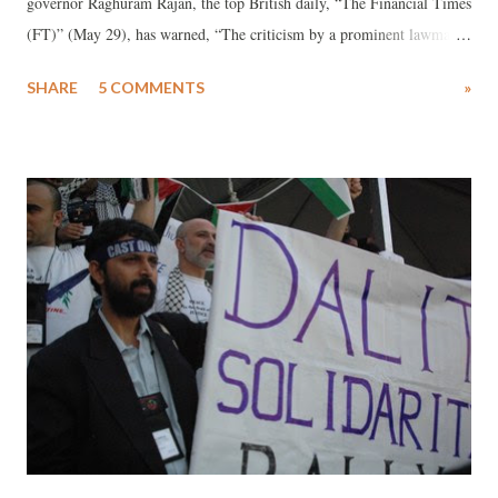
governor Raghuram Rajan, the top British daily, “The Financial Times
(FT)” (May 29), has warned, “The criticism by a prominent lawmaker
to whom the BJP gave a parliamentary seat only last month, has
SHARE
5 COMMENTS
»
worried investors”.