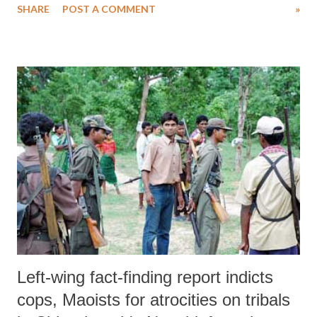
SHARE
POST A COMMENT
»
Left-wing fact-finding report indicts
cops, Maoists for atrocities on tribals