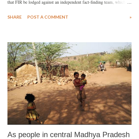
that FIR be lodged against an independent fact-finding team, which
visited to inquire into allegations of intimidation, murder, rape and
SHARE
POST A COMMENT
»
abduction (click HERE ).
As people in central Madhya Pradesh