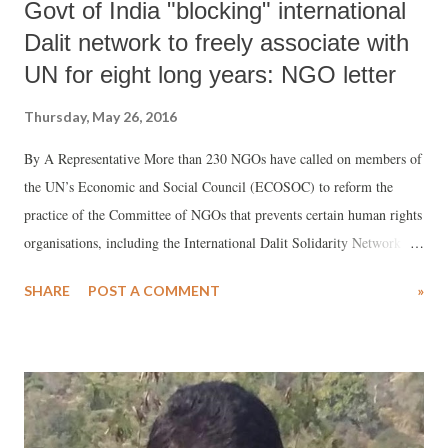
Govt of India "blocking" international
Dalit network to freely associate with
UN for eight long years: NGO letter
Thursday, May 26, 2016
By A Representative More than 230 NGOs have called on members of
the UN’s Economic and Social Council (ECOSOC) to reform the
practice of the Committee of NGOs that prevents certain human rights
organisations, including the International Dalit Solidarity Network
(IDSN), from associating freely with the United Nations (UN).
SHARE
POST A COMMENT
»