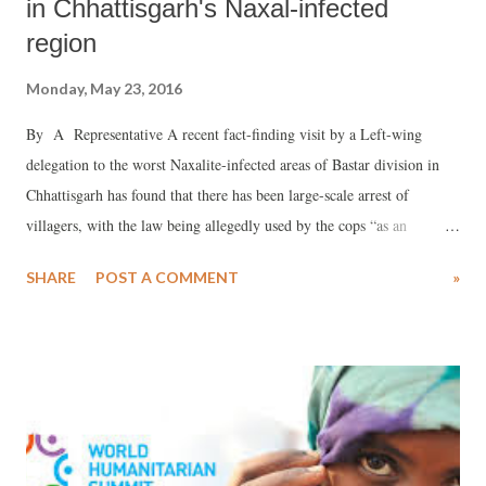
in Chhattisgarh's Naxal-infected
region
Monday, May 23, 2016
By A Representative A recent fact-finding visit by a Left-wing
delegation to the worst Naxalite-infected areas of Bastar division in
Chhattisgarh has found that there has been large-scale arrest of
villagers, with the law being allegedly used by the cops “as an
instrument of torture rather than of justice or peace-keeping”.
SHARE
POST A COMMENT
»