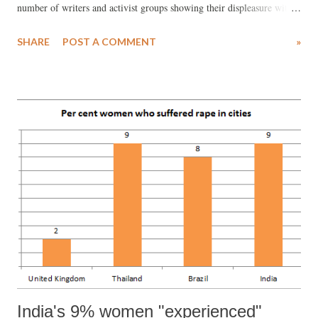
number of writers and activist groups showing their displeasure with
the sponsorship, calling for a boycott of the high-profile event. While
SHARE
POST A COMMENT
»
an open letter , signed by over 100 writers, called upon participating
writer to keep away from the festival, questions were being raised
about whose ‘freedom of speech’ was being prioritised over others,
and about the legitimacy and relevance of the festival itself.
India's 9% women "experienced"