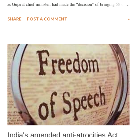
as Gujarat chief minister, had made the “decision” of bringing 58 dead
bodies, charred to death in the S-6 Sabarmati Express coach, from
SHARE
POST A COMMENT
»
Godhra to Ahmedabad on February 27, 2002, triggering the riots in
which at least 1,000 people died.
India's amended anti-atrocities Act