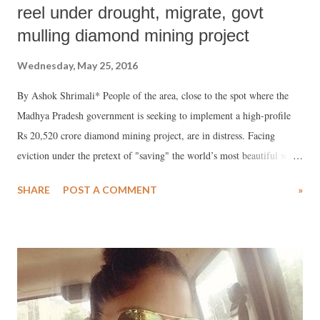
reel under drought, migrate, govt
mulling diamond mining project
Wednesday, May 25, 2016
By Ashok Shrimali* People of the area, close to the spot where the
Madhya Pradesh government is seeking to implement a high-profile
Rs 20,520 crore diamond mining project, are in distress. Facing
eviction under the pretext of "saving" the world’s most beautiful wild
beasts and nearly 1,000 hectares of pristine forest, people of dozen-
SHARE
POST A COMMENT
»
odd villagers have complained that, despite drought conditions, they
are not being provided any relief.