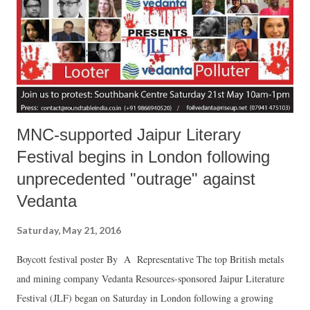
MNC-supported Jaipur Literary
Festival begins in London following
unprecedented "outrage" against
Vedanta
Saturday, May 21, 2016
Boycott festival poster By A Representative The top British metals
and mining company Vedanta Resources-sponsored Jaipur Literature
Festival (JLF) began on Saturday in London following a growing