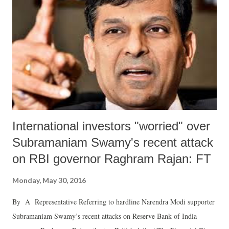
International investors "worried" over
Subramaniam Swamy's recent attack
on RBI governor Raghram Rajan: FT
Monday, May 30, 2016
By A Representative Referring to hardline Narendra Modi supporter
Subramaniam Swamy’s recent attacks on Reserve Bank of India