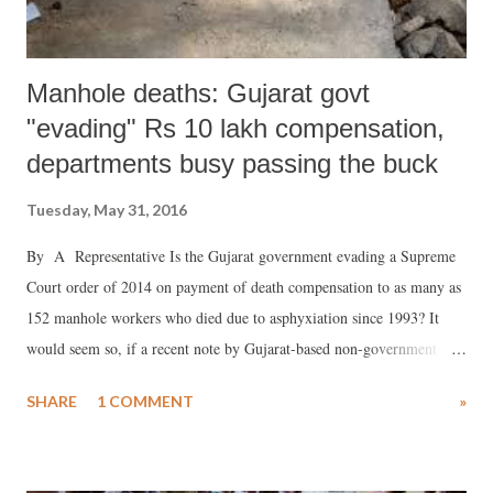
Manhole deaths: Gujarat govt
"evading" Rs 10 lakh compensation,
departments busy passing the buck
Tuesday, May 31, 2016
By A Representative Is the Gujarat government evading a Supreme
Court order of 2014 on payment of death compensation to as many as
152 manhole workers who died due to asphyxiation since 1993? It
would seem so, if a recent note by Gujarat-based non-government
organization (NGO), Janvikas, is any guide.
SHARE
1 COMMENT
»