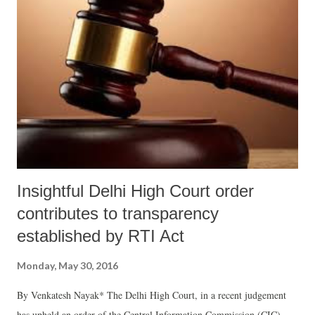
Insightful Delhi High Court order
contributes to transparency
established by RTI Act
Monday, May 30, 2016
By Venkatesh Nayak* The Delhi High Court, in a recent judgement
has upheld an order of the Central Information Commission (CIC)