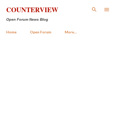
Skip to main content
COUNTERVIEW
Open Forum News Blog
Home
Open Forum
More…