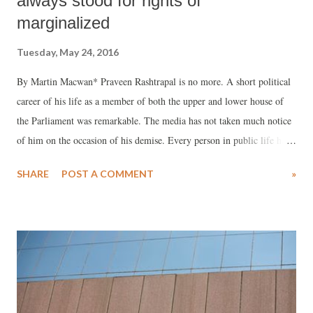
always stood for rights of
marginalized
Tuesday, May 24, 2016
By Martin Macwan* Praveen Rashtrapal is no more. A short political
career of his life as a member of both the upper and lower house of
the Parliament was remarkable. The media has not taken much notice
of him on the occasion of his demise. Every person in public life has
some controversy and Praveenbhai had them too when he confronted
SHARE
POST A COMMENT
»
sitting Judge of the Gujarat High Court, Justice Pardiwala for his
observations on the ‘Reservation’ as also Hardik Patel on
‘Reservation’ for Patidars by suggesting ‘inter-caste marriages’
between Patidar and Dalits as a floor test for equality. Personally I
have different views on both the matters. However, my friendship with
Praveen Rashtrapal has gone a long way and I have always admired
him for his fearlessness and uprightness. During the UN world