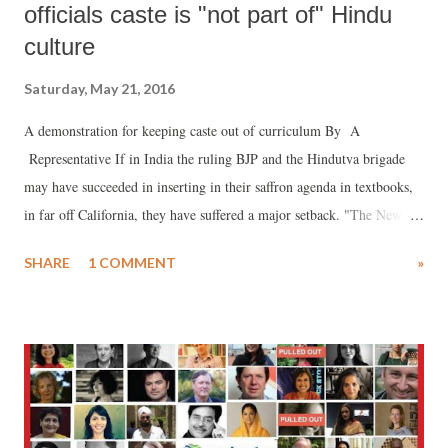
officials caste is "not part of" Hindu
culture
Saturday, May 21, 2016
A demonstration for keeping caste out of curriculum By A
Representative If in India the ruling BJP and the Hindutva brigade
may have succeeded in inserting in their saffron agenda in textbooks,
in far off California, they have suffered a major setback. "The New
York Times" reports , the American Hindu Foundation, known to be a
SHARE
1 COMMENT
»
protagonist of Prime Minister Narendra Modi, has failed to convince
California's education officials that caste system is alien to Indian
history and culture.