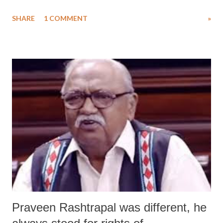
especially Hindu , civilization in the sixth and seventh grade
SHARE
1 COMMENT
»
textbooks (click HERE ), a senior official of the Hindu American
Hindu (HAF) has claimed that “hierarchical” caste system was never
part of ancient Hindu scriptures.
Praveen Rashtrapal was different, he