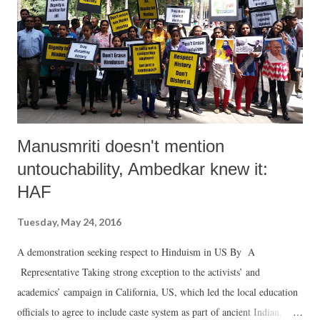
Manusmriti doesn't mention
untouchability, Ambedkar knew it:
HAF
Tuesday, May 24, 2016
A demonstration seeking respect to Hinduism in US By A
Representative Taking strong exception to the activists’ and
academics’ campaign in California, US, which led the local education
officials to agree to include caste system as part of ancient Indian,