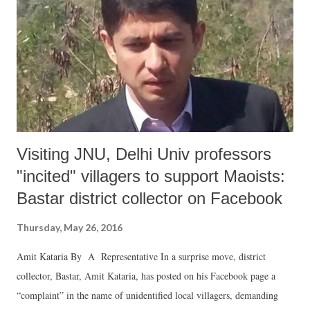
Visiting JNU, Delhi Univ professors
"incited" villagers to support Maoists:
Bastar district collector on Facebook
Thursday, May 26, 2016
Amit Kataria By A Representative In a surprise move, district
collector, Bastar, Amit Kataria, has posted on his Facebook page a
“complaint” in the name of unidentified local villagers, demanding