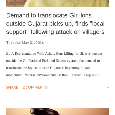
Demand to translocate Gir lions
outside Gujarat picks up, finds "local
support" following attack on villagers
Tuesday, May 31, 2016
By A Representative With Asiatic lions killing, in all, five persons
outside the Gir National Park and Sanctuary area, the demand to
translocate the big cat outside Gujarat is beginning to gain
momentum. Veteran environmentalist Ravi Chellam, a top lions
expert, has already fired the salvo saying this is an “urgent and
SHARE
2 COMMENTS
»
necessary issue.”