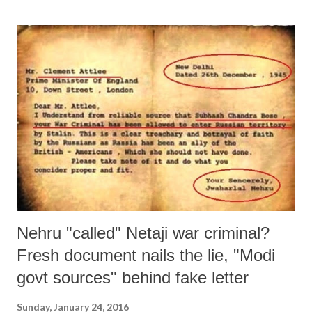
Nehru "called" Netaji war criminal?
Fresh document nails the lie, "Modi
govt sources" behind fake letter
Sunday, January 24, 2016