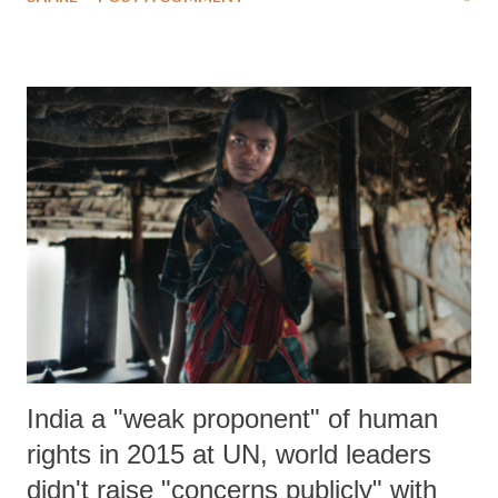
the provisions that require Presidential clarity.
India a "weak proponent" of human
rights in 2015 at UN, world leaders
didn't raise "concerns publicly" with