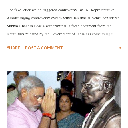
The fake letter which triggered controversy By A Representative
Amidst raging controversy over whether Jawaharlal Nehru considered
Subhas Chandra Bose a war criminal, a fresh document from the
Netaji files released by the Government of India has come to light,
which shows that Nehru rejected any such attempt which may have
SHARE
POST A COMMENT
»
been made after Netaji’s death.