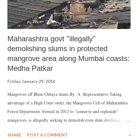
the constitutional machinery” in that State. The President is reported
to have s...
Maharashtra govt "illegally"
demolishing slums in protected
mangrove area along Mumbai coasts:
Medha Patkar
Friday, January 29, 2016
Mangroves off Bhim Chhaya slums By A Representative Taking
advantage of a High Court order, the Mangroves Cell of Maharashtra
Forest Department, formed in 2012 to “conserve and replenish”
mangroves, is allegedly seeking to demolish even slum dwellings,
which are “protected” by the cut-off date – January 1, 2000 – set by
SHARE
POST A COMMENT
»
the state government.