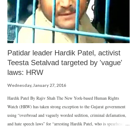
Patidar leader Hardik Patel, activist
Teesta Setalvad targeted by 'vague'
laws: HRW
Wednesday, January 27, 2016
Hardik Patel By Rajiv Shah The New York-based Human Rights
Watch (HRW) has taken strong exception to the Gujarat government
using “overbroad and vaguely worded sedition, criminal defamation,
and hate speech laws” for “arresting Hardik Patel, who is spearheading
protests to demand quotas in education and government jobs for his