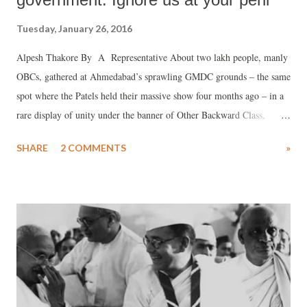
Tuesday, January 26, 2016
Alpesh Thakore By A Representative About two lakh people, manly
OBCs, gathered at Ahmedabad’s sprawling GMDC grounds – the same
spot where the Patels held their massive show four months ago – in a
rare display of unity under the banner of Other Backward Class,
Scheduled Caste and Scheduled Tribe (OSS) Ekta Manch, telling the
SHARE
2 COMMENTS
»
BJP government in Gujarat that it could not ignore them.