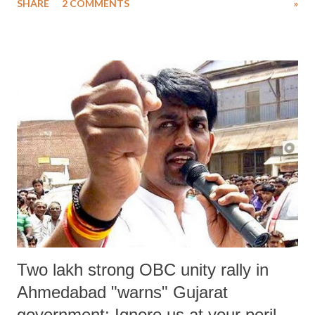
SHARE
2 COMMENTS
»
community, and charged him with sedition in two separate cases.”
Two lakh strong OBC unity rally in
Ahmedabad "warns" Gujarat
government: Ignore us at your peril