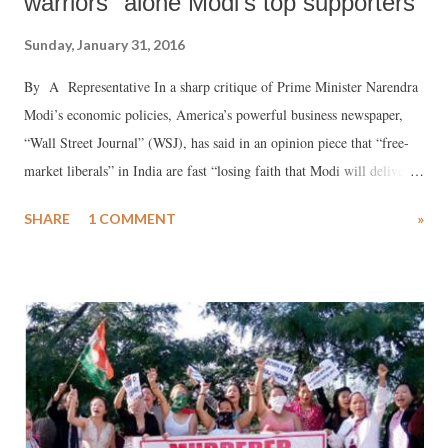
warriors" alone Modi's top supporters
Sunday, January 31, 2016
By A Representative In a sharp critique of Prime Minister Narendra
Modi’s economic policies, America’s powerful business newspaper,
“Wall Street Journal” (WSJ), has said in an opinion piece that “free-
market liberals” in India are fast “losing faith that Modi will deliver
on his promise to launch India on a path of prosperity.”
SHARE
1 COMMENT
»