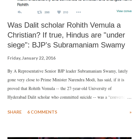
Was Dalit scholar Rohith Vemula a
Christian? If true, Hindus are "under
siege": BJP's Subramaniam Swamy
Friday, January 22, 2016
By A Representative Senior BJP leader Subramaniam Swamy, lately
gone very close to Prime Minister Narendra Modi, has said, if it is
proved that Rohith Vemula -- the 27-year-old University of
Hyderabad Dalit scholar who committed suicide -- was a “converted
Christian and Opus Dei”, then “it is a new dimension of Hindus under
SHARE
6 COMMENTS
»
siege.”