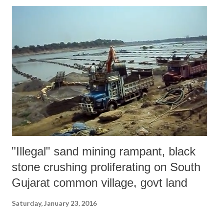
"Illegal" sand mining rampant, black
stone crushing proliferating on South
Gujarat common village, govt land
Saturday, January 23, 2016