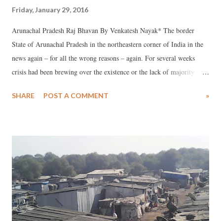
Friday, January 29, 2016
Arunachal Pradesh Raj Bhavan By Venkatesh Nayak* The border
State of Arunachal Pradesh in the northeastern corner of India in the
news again – for all the wrong reasons – again. For several weeks
crisis had been brewing over the existence or the lack of majority
support for the Indian National Congress-led Government in that
SHARE
POST A COMMENT
»
State. Thanks to the electronic media, video clippings of some
meetings between some of the legislators and the Governor of that
State showed the extent of distrust that exists between them. On 26
January, 2016 after India celebrated its 67th Republic day, the
President of India issued a Proclamation under Article 356 of the
Constitution taking over the reins of the government of Arunachal
Pradesh. Ostensibly this action was taken on the basis of report(s)
received from the Governor and the subsequent recommendation of
the Union Cabinet to the President of India about the “breakdown of