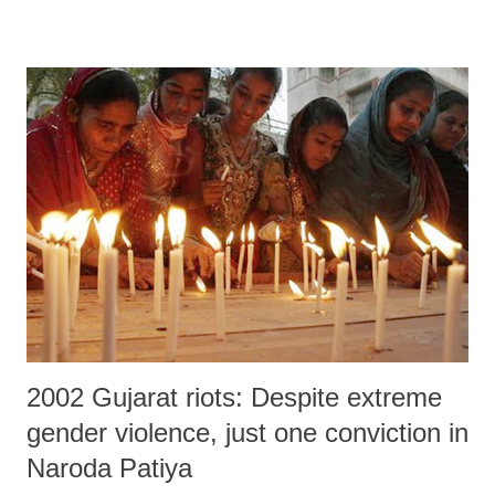
2002 Gujarat riots: Despite extreme
gender violence, just one conviction in
Naroda Patiya