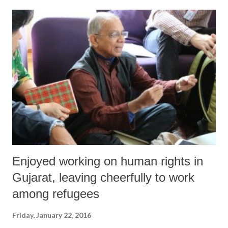
Enjoyed working on human rights in
Gujarat, leaving cheerfully to work
among refugees
Friday, January 22, 2016