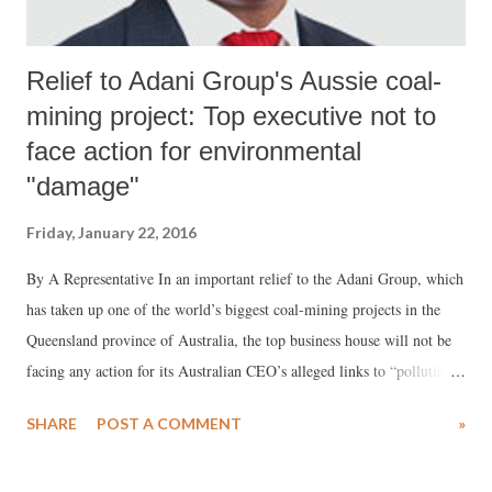
Relief to Adani Group's Aussie coal-
mining project: Top executive not to
face action for environmental
"damage"
Friday, January 22, 2016
By A Representative In an important relief to the Adani Group, which
has taken up one of the world’s biggest coal-mining projects in the
Queensland province of Australia, the top business house will not be
facing any action for its Australian CEO’s alleged links to “polluting”
a Zambian mine. The Adani Group is known to be closest to Prime
SHARE
POST A COMMENT
»
Minister Narendra Modi compared to all other industrial houses.