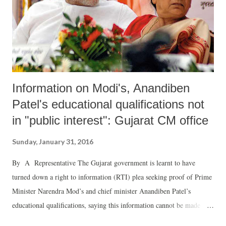
Information on Modi's, Anandiben
Patel's educational qualifications not
in "public interest": Gujarat CM office
Sunday, January 31, 2016
By A Representative The Gujarat government is learnt to have
turned down a right to information (RTI) plea seeking proof of Prime
Minister Narendra Mod’s and chief minister Anandiben Patel’s
educational qualifications, saying this information cannot be made
available because it does not concern “public interest.”