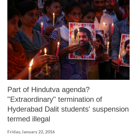
Part of Hindutva agenda?
"Extraordinary" termination of
Hyderabad Dalit students' suspension
termed illegal
Friday, January 22, 2016