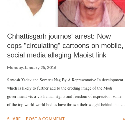
Chhattisgarh journos' arrest: Now
cops "circulating" cartoons on mobile,
social media alleging Maoist link
Monday, January 25, 2016
Santosh Yadav and Somaru Nag By A Representative In development,
which is likely to further add to the eroding image of the Modi
government vis-a-vis human rights and freedom of expression, some
of the top world world bodies have thrown their weight behind the
campaign to release two Chhattisgarh journalists, Santosh Yadav and
SHARE
POST A COMMENT
»
Somaru Nag , arrested last year for their alleged Naxalite connections.