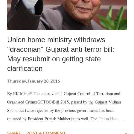
Union home ministry withdraws
"draconian" Gujarat anti-terror bill:
May resubmit on getting state
clarification
Thursday, January 28, 2016
By RK Misra* The controversial Gujarat Control of Terrorism and
Organised Crime(GCTOC)Bill 2015, passed by the Gujarat Vidhan
Sabha but twice rejected by the previous government, has been
returned by President Pranab Mukherjee as well. The Union Home
Ministry has withdrawn the Bill and will re-submit it after working on
SHARE
POST A COMMENT
»