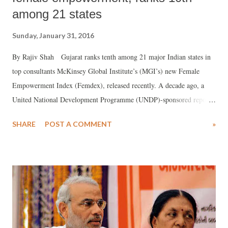
among 21 states
Sunday, January 31, 2016
By Rajiv Shah Gujarat ranks tenth among 21 major Indian states in
top consultants McKinsey Global Institute’s (MGI’s) new Female
Empowerment Index (Femdex), released recently. A decade ago, a
United National Development Programme (UNDP)-sponsored report ,
released by the Ministry of Woman and Child, Government of India,
SHARE
POST A COMMENT
»
came up with an almost ranking, putting Gujarat as an average state in
what it called Gender Development Index (GDI).