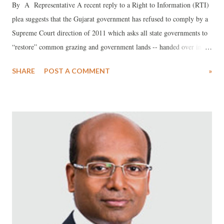
By A Representative A recent reply to a Right to Information (RTI)
plea suggests that the Gujarat government has refused to comply by a
Supreme Court direction of 2011 which asks all state governments to
“restore” common grazing and government lands -- handed over in the
past for activities other than what it they are meant -- to the villages to
SHARE
POST A COMMENT
»
which they actually belonged.