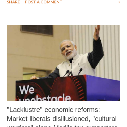
SHARE
POST A COMMENT
»
"Lacklustre" economic reforms:
Market liberals disillusioned, "cultural