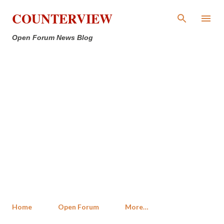
Skip to main content
COUNTERVIEW
Open Forum News Blog
Home
Open Forum
More…