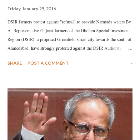
Friday, January 29, 2016
DSIR farmers protest against "refusal" to provide Narmada waters By
A Representative Gujarat farmers of the Dholera Special Investment
Region (DSIR), a proposed Greenfield smart city towards the south of
Ahmedabad, have strongly protested against the DSIR Authority,
which has asked the Sardar Sarovar Narmada Nigam Ltd (SSNNL) to
SHARE
POST A COMMENT
»
withdraw Narmada waters for agriculture to DSIR’s 28,203 hectares
(ha) area.