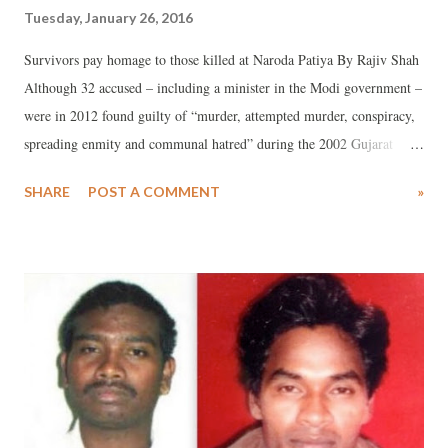
Tuesday, January 26, 2016
Survivors pay homage to those killed at Naroda Patiya By Rajiv Shah
Although 32 accused – including a minister in the Modi government –
were in 2012 found guilty of “murder, attempted murder, conspiracy,
spreading enmity and communal hatred” during the 2002 Gujarat
communal violence in Ahmedabad’s Naroda Patiya area, so far, just in
SHARE
POST A COMMENT
»
one case there has been conviction for gruesome acts of sexual
violence there, regrets a new American study .