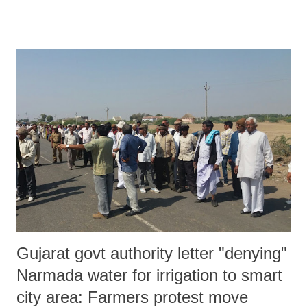
Gujarat govt authority letter "denying"
Narmada water for irrigation to smart
city area: Farmers protest move