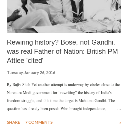
Rewiring history? Bose, not Gandhi,
was real Father of Nation: British PM
Attlee 'cited'
Tuesday, January 26, 2016
By Rajiv Shah Yet another attempt is underway by circles close to the
Narendra Modi government for “rewriting” the history of India’s
freedom struggle, and this time the target is Mahatma Gandhi. The
question has already been posed: Who brought independence,
Mahatma Gandhi or Subhas Chandra Bose?
SHARE
7 COMMENTS
»