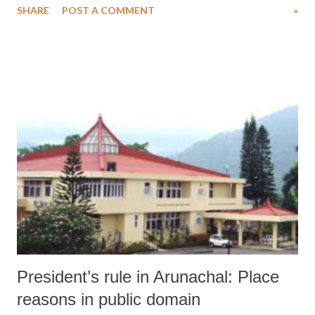
SHARE
POST A COMMENT
»
President’s rule in Arunachal: Place
reasons in public domain