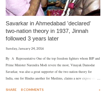
Savarkar in Ahmedabad 'declared'
two-nation theory in 1937, Jinnah
followed 3 years later
Sunday, January 24, 2016
By A Representative One of the top freedom fighters whom BJP and
Prime Minister Narendra Modi revere the most, Vinayak Damodar
Savarkar, was also a great supporter of the two nation theory for
India, one for Hindus another for Muslims, claims a new expose on
the man who is also known to be the original proponent of the concept
SHARE
8 COMMENTS
»
of Hindutva.