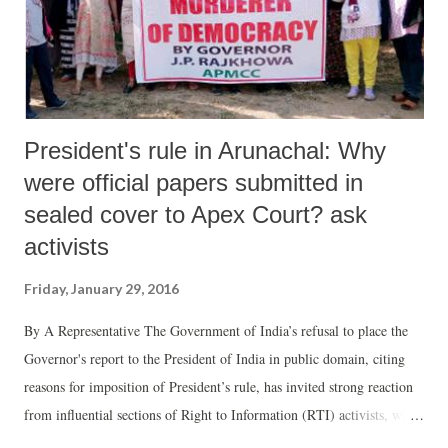
President's rule in Arunachal: Why
were official papers submitted in
sealed cover to Apex Court? ask
activists
Friday, January 29, 2016
By A Representative The Government of India’s refusal to place the
Governor's report to the President of India in public domain, citing
reasons for imposition of President’s rule, has invited strong reaction
from influential sections of Right to Information (RTI) activists, who
insist, the disclosure cannot cause “any harm to public interest.”