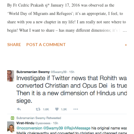
By Fr Cedric Prakash sj* January 17, 2016 was observed as the
‘World Day of Migrants and Refugees’; it’s an appropriate, I feel, to
share with you a new chapter in my life! I am really not sure where to
begin! What I want to share – has many different dimensions; it’s like
a multi-coloured tapestry – delicately but exquisitely inter-woven into
SHARE
POST A COMMENT
»
a unique design! The creativity and the dexterity involved can be
appreciated and understood – only by those who can watch it’s
unfolding from a distance! Somehow, I feel myself in that situation:
looking into, about to leap into something I did not even think was
possible – some months ago! Fr. Pedro Arrupe is for me and for
several of my brother Jesuits and others one of the great Saints of the
post-Vatican II period. He was the Superior General of the Society of
Jesus from 1965, a time when the Church and the world at large was
going through a historical transformation. I joined the novitiate in
Ahmedabad, Gujarat in 1974. About a year later, ...