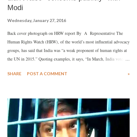
Modi
Wednesday, January 27, 2016
Back cover photograph on HRW report By A Representative The
Human Rights Watch (HRW), of the world’s most influential advocacy
groups, has said that India was “a weak proponent of human rights at
the UN in 2015.” Quoting examples, it says, “In March, India voted in
support of a Russian-backed resolution to remove benefits for same-
SHARE
POST A COMMENT
»
sex partners of UN staff” and “abstained on Human Rights Council
resolutions on Syria, North Korea, and Ukraine, and voted against
resolutions on Iran and Belarus.”