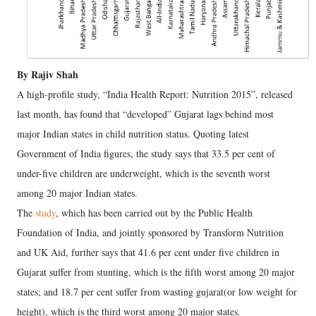
By Rajiv Shah
A high-profile study, “India Health Report: Nutrition 2015”, released
last month, has found that “developed” Gujarat lags behind most
major Indian states in child nutrition status. Quoting latest
Government of India figures, the study says that 33.5 per cent of
under-five children are underweight, which is the seventh worst
among 20 major Indian states.
The
study
, which has been carried out by the Public Health
Foundation of India, and jointly sponsored by Transform Nutrition
and UK Aid, further says that 41.6 per cent under five children in
Gujarat suffer from stunting, which is the fifth worst among 20 major
states; and 18.7 per cent suffer from wasting gujarat(or low weight for
height), which is the third worst among 20 major states.