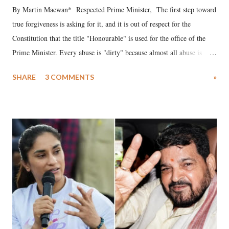
By Martin Macwan* Respected Prime Minister, The first step toward
true forgiveness is asking for it, and it is out of respect for the
Constitution that the title "Honourable" is used for the office of the
Prime Minister. Every abuse is "dirty" because almost all abuse is
uttered with the conscious intention of publicly humiliating a woman,
SHARE
3 COMMENTS
»
much like the disrobing of Draupadi in the royal court. This includes
remarks like "Jersey Cow," used at public meetings on the Gujarati
land of Gandhi and Sardar; comparing a female MP's laughter in
India's Parliament to "Surpanakha's laugh"; and using a vulgar address
like "Didi O Didi" for a Chief Minister who holds a respected position
in a democracy—along with every other such remark. In the 79-year
history of independent India, you are better placed than anyone to say
which Prime Minister has used such language against women.