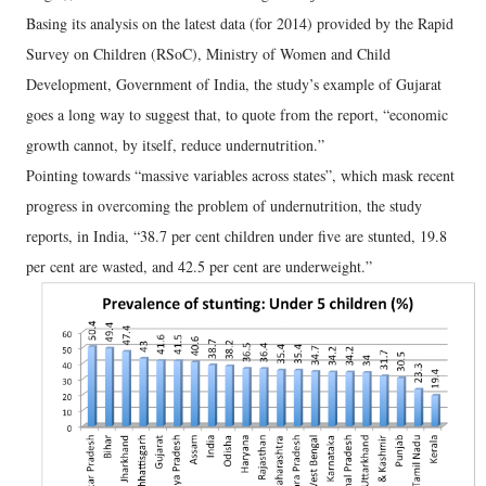
Basing its analysis on the latest data (for 2014) provided by the Rapid
Survey on Children (RSoC), Ministry of Women and Child
Development, Government of India, the study’s example of Gujarat
goes a long way to suggest that, to quote from the report, “economic
growth cannot, by itself, reduce undernutrition.”
Pointing towards “massive variables across states”, which mask recent
progress in overcoming the problem of undernutrition, the study
reports, in India, “38.7 per cent children under five are stunted, 19.8
per cent are wasted, and 42.5 per cent are underweight.”