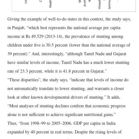
Giving the example of well-to-do states in this context, the study says,
in Punjab, “which best represents the national average per capita
income at Rs 49,529 (2013-14), the prevalence of stunting among
children under five is 30.5 percent (lower than the national average of
39 percent).” And, interestingly, “although Tamil Nadu and Gujarat
have similar levels of income, Tamil Nadu has a much lower stunting
rate of 23.3 percent, while it is 41.8 percent in Gujarat.”
“These disparities”, the study says, “indicate that levels of income do
not automatically translate to lower stunting, and warrants a closer
look at other known developmental drivers of stunting.” It adds,
“Most analyses of stunting declines confirm that economic progress
alone is not sufficient to achieve significant nutritional gains.”
Thus, “from 1998–99 to 2005–2006, GDP per capita in India
expanded by 40 percent in real terms. Despite the rising levels of