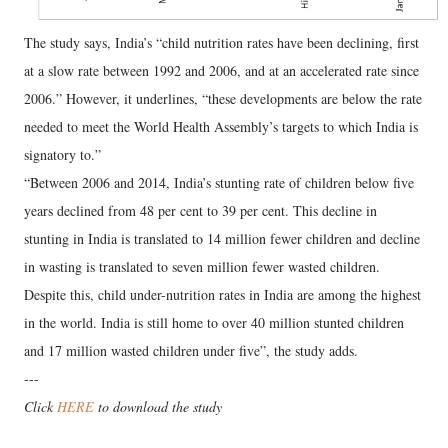
The study says, India’s “child nutrition rates have been declining, first
at a slow rate between 1992 and 2006, and at an accelerated rate since
2006.” However, it underlines, “these developments are below the rate
needed to meet the World Health Assembly’s targets to which India is
signatory to.”
“Between 2006 and 2014, India’s stunting rate of children below five
years declined from 48 per cent to 39 per cent. This decline in
stunting in India is translated to 14 million fewer children and decline
in wasting is translated to seven million fewer wasted children.
Despite this, child under-nutrition rates in India are among the highest
in the world. India is still home to over 40 million stunted children
and 17 million wasted children under five”, the study adds.
---
Click
HERE
to download the study