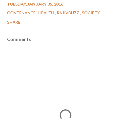
TUESDAY, JANUARY 05, 2016
GOVERNANCE
HEALTH
RAJIVBUZZ
SOCIETY
SHARE
Comments