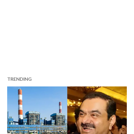
TRENDING