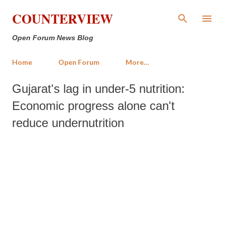
Skip to main content
COUNTERVIEW
Open Forum News Blog
Home
Open Forum
More…
Gujarat's lag in under-5 nutrition:
Economic progress alone can't
reduce undernutrition