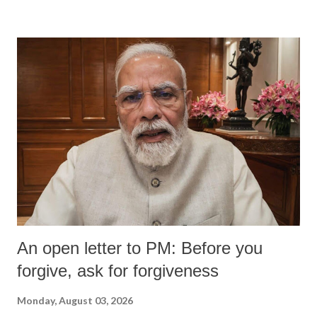
An open letter to PM: Before you
forgive, ask for forgiveness
Monday, August 03, 2026