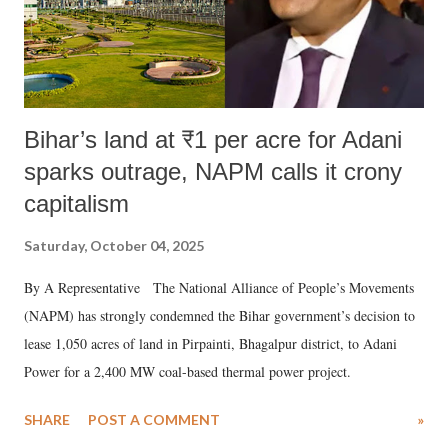
Bihar’s land at ₹1 per acre for Adani
sparks outrage, NAPM calls it crony
capitalism
Saturday, October 04, 2025
By A Representative The National Alliance of People’s Movements
(NAPM) has strongly condemned the Bihar government’s decision to
lease 1,050 acres of land in Pirpainti, Bhagalpur district, to Adani
Power for a 2,400 MW coal-based thermal power project.
SHARE
POST A COMMENT
»