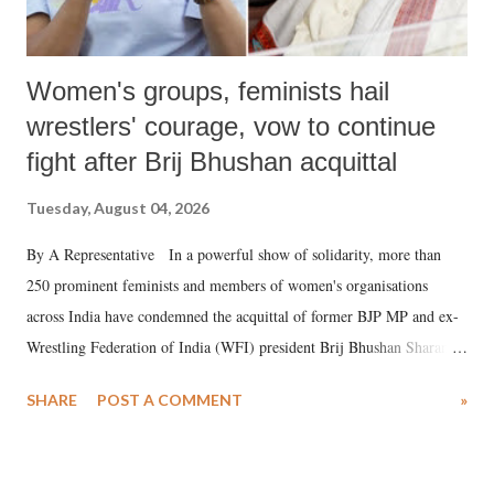
Women's groups, feminists hail
wrestlers' courage, vow to continue
fight after Brij Bhushan acquittal
Tuesday, August 04, 2026
By A Representative In a powerful show of solidarity, more than
250 prominent feminists and members of women's organisations
across India have condemned the acquittal of former BJP MP and ex-
Wrestling Federation of India (WFI) president Brij Bhushan Sharan
Singh in the high-profile sexual harassment case filed by six women
SHARE
POST A COMMENT
»
wrestlers. The signatories have expressed unwavering support for the
wrestlers who have waged a courageous legal battle for justice against
formidable odds.