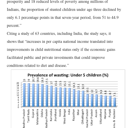
prosperity and 18 reduced levels of poverty among millions of
Indians, the proportion of stunted children under age three declined by
only 6.1 percentage points in that seven-year period, from 51 to 44.9
percent.”
Citing a study of 63 countries, including India, the study says, it
shows that “increases in per capita national income translated into
improvements in child nutritional status only if the economic gains
facilitated public and private investments that could improve
conditions related to diet and disease.”