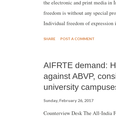
the electronic and print media in 
freedom is without any special pro
Individual freedom of expression i
media organizations. But is this f
SHARE
POST A COMMENT
once published be dumped and made
know the truth? A Marathi book ‘
AIFRTE demand: Hol
disappeared and no copy is now ava
ex-Union defense minister and Ind
against ABVP, consi
letters were selected by veteran e
university campuse
ex-civil servant Ram Pradhan (ex
Sunday, February 26, 2017
executive editor.The book was pub
Counterview Desk The All-India 