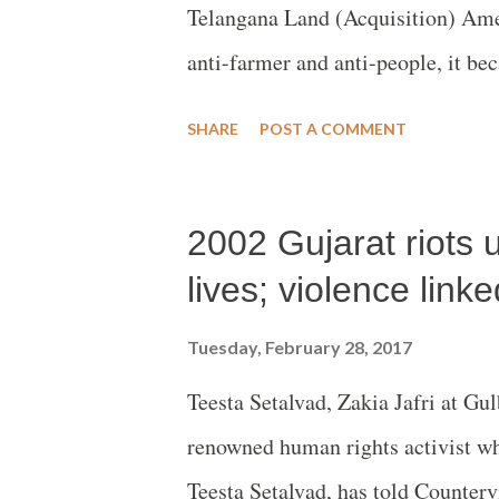
Telangana Land (Acquisition) Ame
anti-farmer and anti-people, it bec
Right to Fair Compensation and Tr
SHARE
POST A COMMENT
& Resettlement (LARR) Act, 2013
2002 Gujarat riots u
lives; violence linke
Tuesday, February 28, 2017
Teesta Setalvad, Zakia Jafri at Gu
renowned human rights activist wh
Teesta Setalvad, has told Counterv