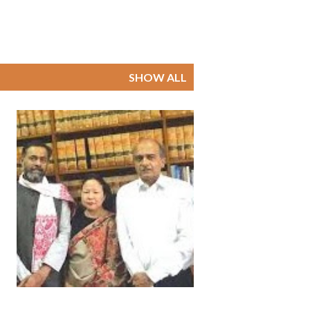
SHOW ALL