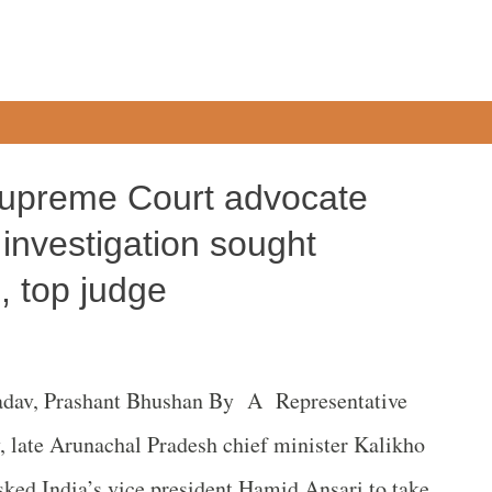
Supreme Court advocate
investigation sought
e, top judge
adav, Prashant Bhushan By A Representative
, late Arunachal Pradesh chief minister Kalikho
sked India’s vice president Hamid Ansari to take