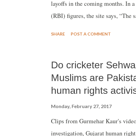
layoffs in the coming months. In 
(RBI) figures, the site says, “The
before demonetisation, affecting se
SHARE
POST A COMMENT
Do cricketer Sehwag
Muslims are Pakist
human rights activis
Monday, February 27, 2017
Clips from Gurmehar Kaur's vide
investigation, Gujarat human rights