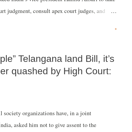
rt judgment, consult apex court judges, and
ef Justice of India JS Khehar and Justice Dipak
»
ple” Telangana land Bill, it’s
der quashed by High Court:
society organizations have, in a joint
India, asked him not to give assent to the