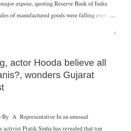
a major expose, quoting Reserve Bank of India
 sales of manufactured goods were falling even
ctors ranging from textiles to leather to steel.”
»
, actor Hooda believe all
anis?, wonders Gujarat
t
o By A Representative In an unusual
 activist Pratik Sinha has revealed that top