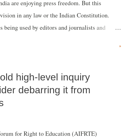
India are enjoying press freedom. But this
vision in any law or the Indian Constitution.
s being used by editors and journalists and
reedom used to suppress the truth? Can a book
»
 not available to readers who have right to
Patra Samvad’ which was published but later
d high-level inquiry
ilable. The book relates to letters received by
ia’s deputy prime minister late YB Chavan. The
der debarring it from
ditor and history researcher SM Garge of Pune;
s
-Governor of Arunachal Pradesh) was the
lished by the Yeshawantrao Chavan Pratishtan,
Forum for Right to Education (AIFRTE)