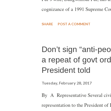
cognizance of a 1991 Supreme Cou
“permit” filing of FIR against Chi
SHARE
POST A COMMENT
Misra.
Don’t sign “anti-peo
a repeat of govt or
President told
Tuesday, February 28, 2017
By A Representative Several civil 
representation to the President of 