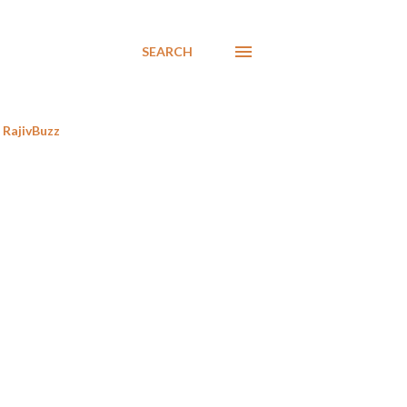
SEARCH
RajivBuzz