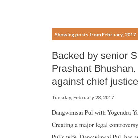
P
Showing posts from February, 2017
o
Backed by senior 
s
Prashant Bhushan, 
t
against chief justic
s
Tuesday, February 28, 2017
Dangwimsai Pul with Yogendra Y
Creating a major legal controversy
Pul’s wife, Dangwimsai Pul, has a