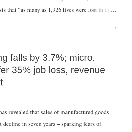
ts that “as many as 1,926 lives were lost in the
fter the Godhra tragedy from February 28, 2002.”
»
ng falls by 3.7%; micro,
ffer 35% job loss, revenue
t
has revealed that sales of manufactured goods
t decline in seven years – sparking fears of