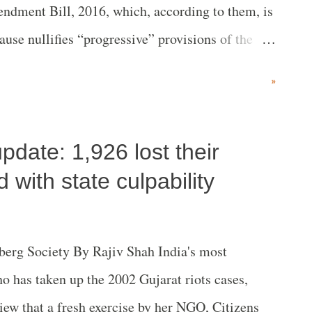
ndment Bill, 2016, which, according to them, is
ause nullifies “progressive” provisions of the
ansparency in Land Acquisition, Rehabilitation
»
.
pdate: 1,926 lost their
d with state culpability
lberg Society By Rajiv Shah India's most
o has taken up the 2002 Gujarat riots cases,
iew that a fresh exercise by her NGO, Citizens