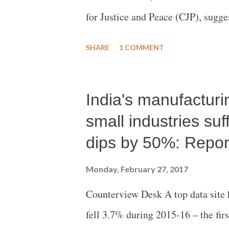
for Justice and Peace (CJP), sugges
reprisal violence that broke out a
SHARE
1 COMMENT
India's manufacturi
small industries su
dips by 50%: Repor
Monday, February 27, 2017
Counterview Desk A top data site 
fell 3.7% during 2015-16 – the firs