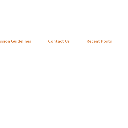
Skip to main content
ssion Guidelines
Contact Us
Recent Posts