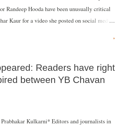
or Randeep Hooda have been unusually critical
har Kaur for a video she posted on social media,
f the impression as a six-year-old child that all
»
ppeared: Readers have right
spired between YB Chavan
Prabhakar Kulkarni* Editors and journalists in