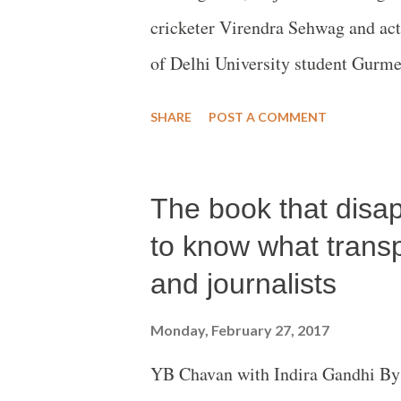
cricketer Virendra Sehwag and act
of Delhi University student Gurme
where she explains how she came of
SHARE
POST A COMMENT
Muslims are Pakistanis.
The book that disa
to know what tran
and journalists
Monday, February 27, 2017
YB Chavan with Indira Gandhi By 