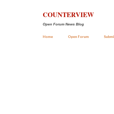
COUNTERVIEW
Open Forum News Blog
Home
Open Forum
Submi