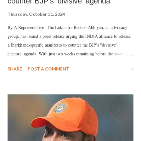
counter BJP’s 'divisive' agenda
Thursday, October 31, 2024
By A Representative The Loktantra Bachao Abhiyan, an advocacy
group, has issued a press release urging the INDIA alliance to release
a Jharkhand-specific manifesto to counter the BJP’s "divisive"
electoral agenda. With just two weeks remaining before the assembly
elections, the INDIA coalition has yet to announce its plans and
SHARE
POST A COMMENT
»
priorities for the state. Meanwhile, the BJP's campaign, according to
the press release, is centered around communalism, divisiveness, and
distraction from Jharkhand's core issues.