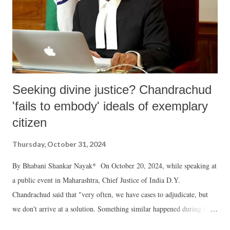
Seeking divine justice? Chandrachud
'fails to embody' ideals of exemplary
citizen
Thursday, October 31, 2024
By Bhabani Shankar Nayak* On October 20, 2024, while speaking at
a public event in Maharashtra, Chief Justice of India D.Y.
Chandrachud said that "very often, we have cases to adjudicate, but
we don't arrive at a solution. Something similar happened during the
Ayodhya (Ram Janmabhoomi-Babri Masjid dispute), which was before