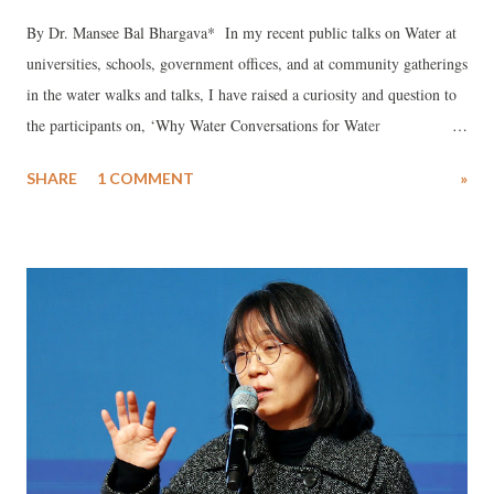
By Dr. Mansee Bal Bhargava* In my recent public talks on Water at
universities, schools, government offices, and at community gatherings
in the water walks and talks, I have raised a curiosity and question to
the participants on, ‘Why Water Conversations for Water
Conservation?’ I believe it is a pertinent question as, ‘why water
SHARE
1 COMMENT
»
conversation?’, and an idea worth sharing and spreading. Since, it is
now urgent to make people communicate and connect for collective
action towards water conservation before it is too late to slow down
and solve the rising water crises. Besides, since ideas change
everything, the idea of talking about the various aspects of water may
empower people to acknowledge and appreciate the beautiful entity
that makes the planet, including ‘we the people’. It may motivate
people to engage in the #Water Matters which is the need of the hour.