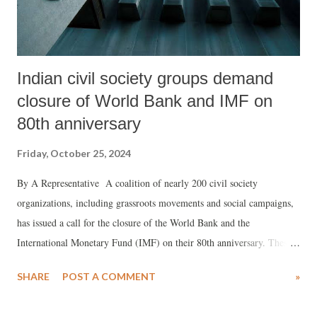
Indian civil society groups demand
closure of World Bank and IMF on
80th anniversary
Friday, October 25, 2024
By A Representative A coalition of nearly 200 civil society
organizations, including grassroots movements and social campaigns,
has issued a call for the closure of the World Bank and the
International Monetary Fund (IMF) on their 80th anniversary. These
groups are advocating for the establishment of a new, democratic, and
SHARE
POST A COMMENT
»
decentralized global financial system that prioritizes sustainability and
equality. In a strongly worded statement, the groups criticized the