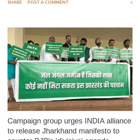
SHARE
POST A COMMENT
»
me for three months... I sat before the deity and told him he needs to
find a solution... Believe me, if you have faith, God will always find a
way."
Campaign group urges INDIA alliance
to release Jharkhand manifesto to