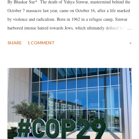
By Bhaskar Sur* The death of Yahya Sinwar, mastermind behind the
October 7 massacre last year, came on October 16, after a life marked
by violence and radicalism. Born in 1962 in a refugee camp, Sinwar
harbored intense hatred towards Jews, which ultimately defined his
actions and worldview. He masterminded the killing of 1,200 Israelis,
SHARE
1 COMMENT
»
and, like Hitler, envisioned a "Final Solution"—the destruction of
Israel and a second Holocaust.