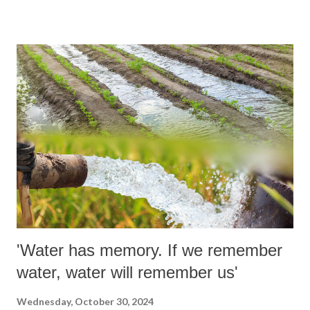
Hyderabad, Laxman inherited the stylistic lineage of local icons ML
Jaisimha and Mohammad Azharuddin, blending it with a grace
reminiscent of Gundappa Viswanath.
'Water has memory. If we remember
water, water will remember us'
Wednesday, October 30, 2024