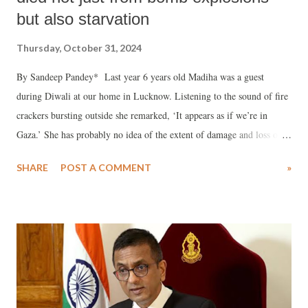
but also starvation
Thursday, October 31, 2024
By Sandeep Pandey* Last year 6 years old Madiha was a guest
during Diwali at our home in Lucknow. Listening to the sound of fire
crackers bursting outside she remarked, ‘It appears as if we’re in
Gaza.’ She has probably no idea of the extent of damage and loss of
life that has taken place in Palestine but can relate to sound of crackers
SHARE
POST A COMMENT
»
as bombs exploding over Gaza.