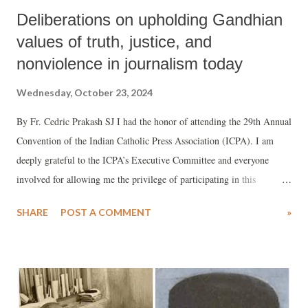
Deliberations on upholding Gandhian
values of truth, justice, and
nonviolence in journalism today
Wednesday, October 23, 2024
By Fr. Cedric Prakash SJ I had the honor of attending the 29th Annual
Convention of the Indian Catholic Press Association (ICPA). I am
deeply grateful to the ICPA’s Executive Committee and everyone
involved for allowing me the privilege of participating in this
distinguished panel. The theme of our discussions was "Gandhian
SHARE
POST A COMMENT
»
Journalism" and the need to uphold truth, justice, and nonviolence in
today’s world.