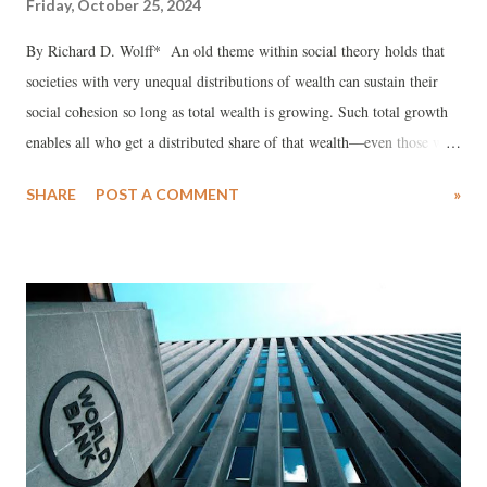
Friday, October 25, 2024
By Richard D. Wolff* An old theme within social theory holds that
societies with very unequal distributions of wealth can sustain their
social cohesion so long as total wealth is growing. Such total growth
enables all who get a distributed share of that wealth—even those with
the smallest shares—to experience at least some increase. The rich
SHARE
POST A COMMENT
»
with the biggest shares can grab most of the growth so long as some is
provided to those with small shares. The pie analogy works well: so
long as the pie is growing all distributed shares of it can also grow.
Some will grow more, others less, but all can grow. If all do grow,
social stability is facilitated (assuming the society’s population accepts
unequal shares). Modern capitalism’s prioritization of economic
growth as urgently necessary reflects such social theory (much as
economic growth has reinforced it).