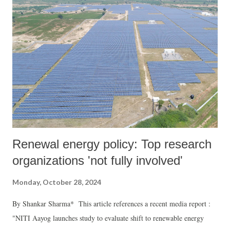
Renewal energy policy: Top research
organizations 'not fully involved'
Monday, October 28, 2024
By Shankar Sharma* This article references a recent media report :
"NITI Aayog launches study to evaluate shift to renewable energy