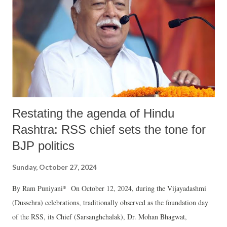
Restating the agenda of Hindu
Rashtra: RSS chief sets the tone for
BJP politics
Sunday, October 27, 2024
By Ram Puniyani* On October 12, 2024, during the Vijayadashmi
(Dussehra) celebrations, traditionally observed as the foundation day
of the RSS, its Chief (Sarsanghchalak), Dr. Mohan Bhagwat,