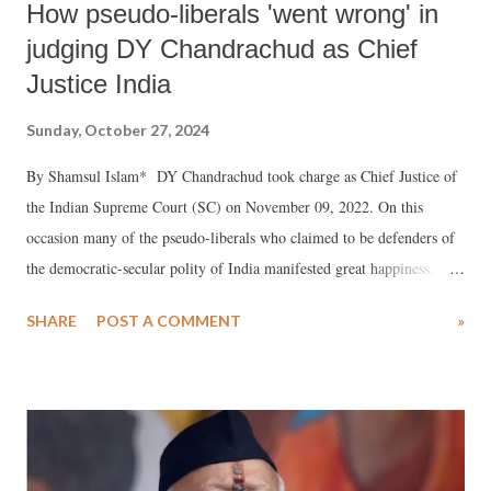
How pseudo-liberals 'went wrong' in
judging DY Chandrachud as Chief
Justice India
Sunday, October 27, 2024
By Shamsul Islam* DY Chandrachud took charge as Chief Justice of
the Indian Supreme Court (SC) on November 09, 2022. On this
occasion many of the pseudo-liberals who claimed to be defenders of
the democratic-secular polity of India manifested great happiness.
They declared that the time of SC being an appendage of the RSS-BJP
SHARE
POST A COMMENT
»
government headed by PM Modi was over as Justice Chandrachud was
a liberal judge committed to the democratic-secular polity of India.