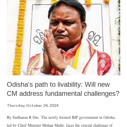
Odisha's path to livability: Will new
CM address fundamental challenges?
Thursday, October 24, 2024
By Sudhansu R Das The newly formed BJP government in Odisha,
led by Chief Minister Mohan Majhi, faces the crucial challenge of