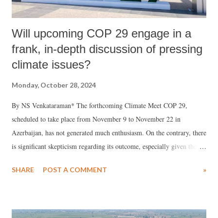
Will upcoming COP 29 engage in a
frank, in-depth discussion of pressing
climate issues?
Monday, October 28, 2024
By NS Venkataraman* The forthcoming Climate Meet COP 29,
scheduled to take place from November 9 to November 22 in
Azerbaijan, has not generated much enthusiasm. On the contrary, there
is significant skepticism regarding its outcome, especially given the
results of the previous 28 climate summits held in various countries.
SHARE
POST A COMMENT
»