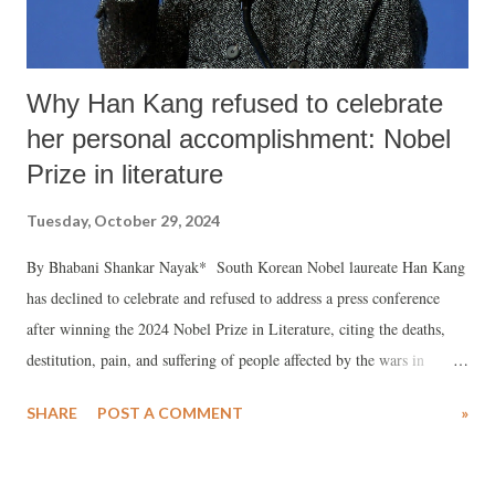
Why Han Kang refused to celebrate
her personal accomplishment: Nobel
Prize in literature
Tuesday, October 29, 2024
By Bhabani Shankar Nayak* South Korean Nobel laureate Han Kang
has declined to celebrate and refused to address a press conference
after winning the 2024 Nobel Prize in Literature, citing the deaths,
destitution, pain, and suffering of people affected by the wars in
Ukraine and Gaza. As reported by the Korea Times, Han Kang’s
SHARE
POST A COMMENT
»
father Han Seung a renowned Korean writer conveyed her daughter’s
message that “with the war intensifying and people being carried out
dead every day, how can we have a celebration or a press conference?”