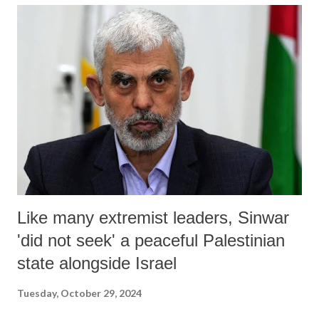
She said that “she won’t hold a press conference”.
Like many extremist leaders, Sinwar
'did not seek' a peaceful Palestinian
state alongside Israel
Tuesday, October 29, 2024