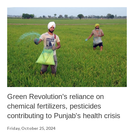
Bretton Woods institutions for perpetuating a development model that
reinforces global inequalities. They argue that for the past eight
decades, the World Bank and IMF have enabled a continuous transfer
of wealth from the Global South to the Global North. Their policies,
rooted in a colonial logic of extraction and exploitation, have left
many countries mired in debt and stripped of control over their
natural resources. The statement highlights how the policies of the
World Bank and IMF have resulted in the privatization ...
Green Revolution’s reliance on
chemical fertilizers, pesticides
contributing to Punjab's health crisis
Friday, October 25, 2024