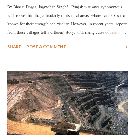
By Bharat Dogra, Jagmohan Singh* Punjab was once synonymous
with robust health, particularly in its rural areas, where farmers were
known for their strength and vitality. However, in recent years, reports
from these villages tell a different story, with rising cases of serious
health issues, including cancer. What led to this decline? The answer
SHARE
POST A COMMENT
»
lies largely in the erosion of good nutrition, once a hallmark of
Punjabi village life. The health of a population is closely tied to its
nutrition, and Punjab's reputation as a provider of high-quality
nutrition has suffered greatly. The loss of biodiversity in agriculture
has led to a decrease in the variety and quality of crops, resulting in
poorer nutrition. Pulses, a key source of protein, have seen a steep
decline in cultivation due to the disruption of traditional farming
practices by the Green Revolution. This has had a detrimental effect
on both soil and human health. Although pulses are still available in
the market, they are exp...