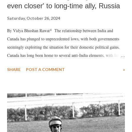
even closer' to long-time ally, Russia
Saturday, October 26, 2024
By Vidya Bhushan Rawat* The relationship between India and
Canada has plunged to unprecedented lows, with both governments
seemingly exploiting the situation for their domestic political gains.
Canada has long been home to several anti-India elements, with little
action taken against them. When Prime Minister Indira Gandhi was
SHARE
POST A COMMENT
»
assassinated on October 31, 1984, some of these secessionist groups
openly celebrated and issued further threats, particularly from Canada
and Britain. While Britain eventually acted to contain such elements
in the interest of maintaining ties with India, Canada did not. Over the
years, India has sought the extradition of 23 criminals residing in
Canada, but the Canadian government has mostly dismissed these
requests, claiming these individuals have no criminal records in their
country.