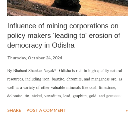
Influence of mining corporations on
policy makers 'leading to' erosion of
democracy in Odisha
Thursday, October 24, 2024
By Bhabani Shankar Nayak* Odisha is rich in high-quality natural
resources, including iron, bauxite, chromite, and manganese ore, as
well as a variety of other valuable minerals like coal, limestone,
dolomite, tin, nickel, vanadium, lead, graphite, gold, and gemstones.
This resource-laden state is responsible for 57% of India’s iron ore
SHARE
POST A COMMENT
»
production, hosting over 60 operational mines and more than 150
square kilometers under exploration for further mineral deposits.