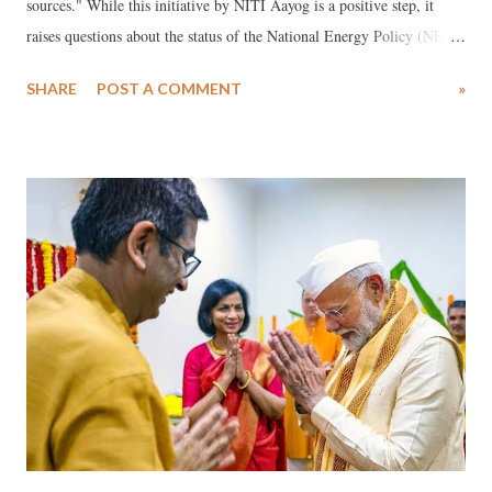
sources." While this initiative by NITI Aayog is a positive step, it
raises questions about the status of the National Energy Policy (NEP),
a draft of which was released in 2017 but never finalized. For such a
SHARE
POST A COMMENT
»
study to be meaningful in a vast and diverse country like India, it
must involve the active participation of all sectors of society at key
stages of both deliberation and implementation. This includes critical
engagement from key stakeholders. A major concern for civil society
groups is the government's persistent reluctance to consult widely on
issues of national importance, including with key stakeholder groups.
To be effective, this study must carefully consider the welfare of
various communities from social, economic, environmental, and
logistical perspectives. Many of these concerns are already visible, and
recent national and int...