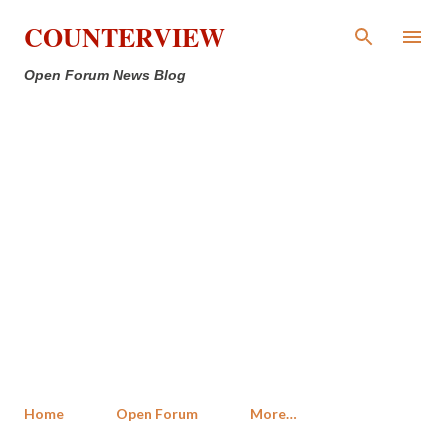
Skip to main content
COUNTERVIEW
Open Forum News Blog
Home
Open Forum
More…