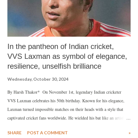
In the pantheon of Indian cricket,
VVS Laxman as symbol of elegance,
resilience, unselfish brilliance
Wednesday, October 30, 2024
By Harsh Thakor* On November 1st, legendary Indian cricketer
VVS Laxman celebrates his 50th birthday. Known for his elegance,
Laxman turned impossible matches on their heads with a style that
captivated cricket fans worldwide. He wielded his bat like an artist’s
brush, finding gaps on the field with surgical precision, creating
SHARE
POST A COMMENT
»
innings as meticulously as a sculptor carves a masterpiece. Born in