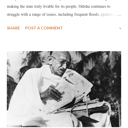
making the state truly livable for its people. Odisha continues to
struggle with a range of issues, including frequent floods, cyclones,
rising temperatures, unemployment, youth migration, inadequate
SHARE
POST A COMMENT
»
safety, and the collapse of urban infrastructure. Unless these critical
problems are addressed, the state's future may be at risk of irreversible
decline.