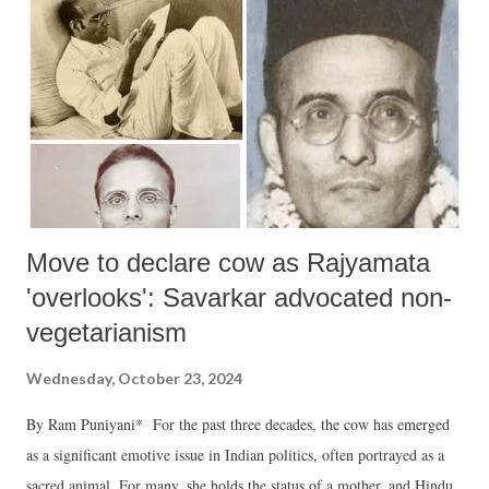
Move to declare cow as Rajyamata
'overlooks': Savarkar advocated non-
vegetarianism
Wednesday, October 23, 2024
By Ram Puniyani* For the past three decades, the cow has emerged
as a significant emotive issue in Indian politics, often portrayed as a
sacred animal. For many, she holds the status of a mother, and Hindu