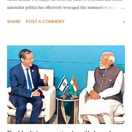
nationalist politics has effectively leveraged this sentiment to polarize
society. Hindutva ideologue Vinayak Savarkar introduced the concept
SHARE
POST A COMMENT
»
of Hindutva as embodying the essence of "Hinduness" beyond merely
the Hindu religion.