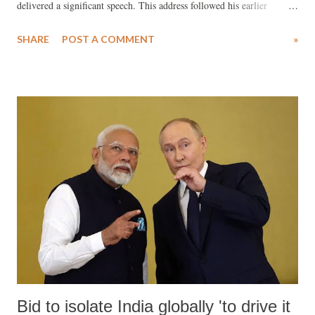
delivered a significant speech. This address followed his earlier
remarks after the BJP's decline in the 2024 general elections. In that
SHARE
POST A COMMENT
»
previous speech, Bhagwat had indirectly criticized Prime Minister
Narendra Modi, who had claimed divine inspiration for his leadership.
Following the BJP’s drop from 303 to 240 seats, Bhagwat had
commented, “A man wants to become a superman, then a Dev (deity),
then a Bhagwan (God).” This marked the first election where BJP
distanced itself from its previous reliance on the RSS, asserting its
growing independence. Bhagwat’s speech served to humble Modi’s
rising arrogance. The RSS (collectively known as the Sangh Parivar)
became more active in the Haryana elections, and with favorable
support from the Election Commission, the BJP defied expectations
and return...
Bid to isolate India globally 'to drive it