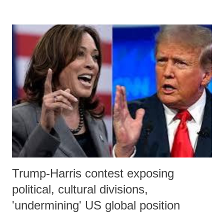
finishing kick.
Trump-Harris contest exposing
political, cultural divisions,
'undermining' US global position