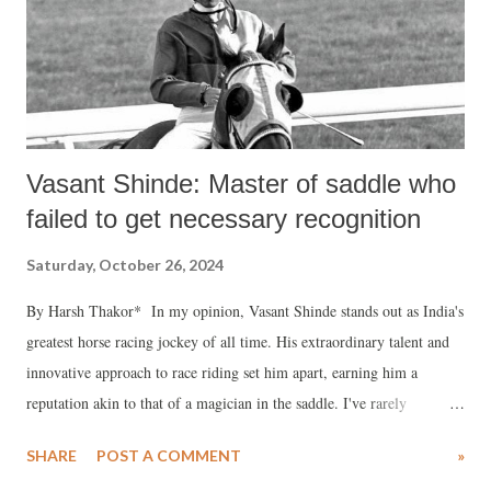
Vasant Shinde: Master of saddle who
failed to get necessary recognition
Saturday, October 26, 2024
By Harsh Thakor* In my opinion, Vasant Shinde stands out as India's
greatest horse racing jockey of all time. His extraordinary talent and
innovative approach to race riding set him apart, earning him a
reputation akin to that of a magician in the saddle. I've rarely
witnessed such a magical touch from an Indian jockey coupled with a
SHARE
POST A COMMENT
»
perfectly balanced seat, a keen instinct for pace, and an electrifying