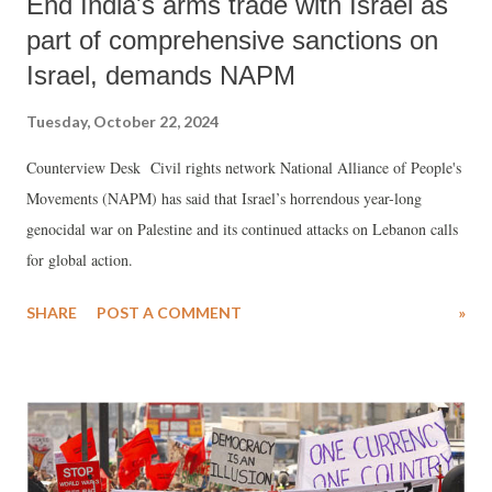
End India's arms trade with Israel as
part of comprehensive sanctions on
Israel, demands NAPM
Tuesday, October 22, 2024
Counterview Desk Civil rights network National Alliance of People's
Movements (NAPM) has said that Israel’s horrendous year-long
genocidal war on Palestine and its continued attacks on Lebanon calls
for global action.
SHARE
POST A COMMENT
»