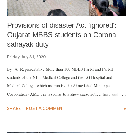
Provisions of disaster Act 'ignored':
Gujarat MBBS students on Corona
sahayak duty
Friday, July 31, 2020
By A Representative More than 100 MBBS Part-I and Part-II
students of the NHL Medical College and the LG Hospital and
Medical College, which are run by the Ahmedabad Municipal
Corporation (AMC), in response to a show cause notice, have said that
no provisions of the Disaster Management Act, 2005, have been
SHARE
POST A COMMENT
»
attracted while requisitioning their services for Covid-19 care.