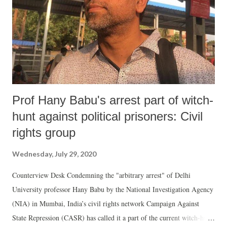
apply its mind to the RTI query on the ground that the 10-year old
case was decided in November 2019 when a Constitution Bench of the
Apex Court recognised that the Chief Justice of ...
Prof Hany Babu's arrest part of witch-
hunt against political prisoners: Civil
rights group
Wednesday, July 29, 2020
Counterview Desk Condemning the "arbitrary arrest" of Delhi
University professor Hany Babu by the National Investigation Agency
(NIA) in Mumbai, India’s civil rights network Campaign Against
State Repression (CASR) has called it a part of the current witch-hunt