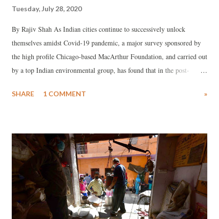
Tuesday, July 28, 2020
By Rajiv Shah As Indian cities continue to successively unlock
themselves amidst Covid-19 pandemic, a major survey sponsored by
the high profile Chicago-based MacArthur Foundation, and carried out
by a top Indian environmental group, has found that in the post-
lockdown period a whopping 34 per cent of those not owning vehicles
SHARE
1 COMMENT
»
would be buying new four wheelers, while 23 per cent said they
would go in for two wheelers.