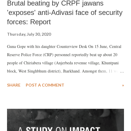
Brutal beating by CRPF jawans
'exposes' anti-Adivasi face of security
forces: Report
Thursday, July 30, 2020
Guna Gope with his daughter Counterview Desk On 15 June, Central
Reserve Police Force (CRP) personnel reportedly beat up about 20
people of Chiriabera village (Anjerbeda revenue village, Khuntpani
block, West Singhbhum district), Jharkhand. Amongst them, 11 were
severely beaten and three sustained grievous injuries.
SHARE
POST A COMMENT
»