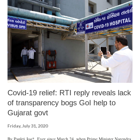
Covid-19 relief: RTI reply reveals lack
of transparency bogs GoI help to
Gujarat govt
Friday, July 31, 2020
By Pankti Jog* Ever since March 24, when Prime Minister Narendra