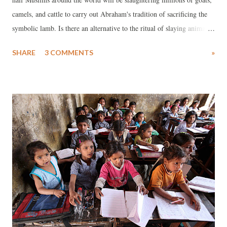
camels, and cattle to carry out Abraham's tradition of sacrificing the
symbolic lamb. Is there an alternative to the ritual of slaying animals
on Eid Al-Adha, the festival of sacrifice? The answer is yes!
SHARE
3 COMMENTS
»