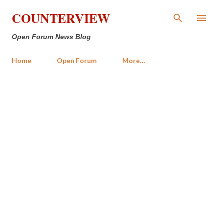
Skip to main content
COUNTERVIEW
Open Forum News Blog
Home
Open Forum
More…