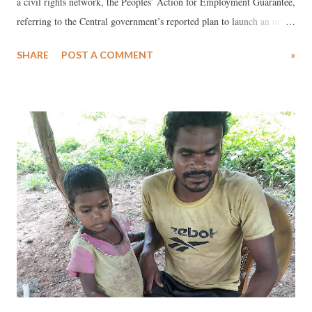
a civil rights network, the Peoples’ Action for Employment Guarantee,
referring to the Central government’s reported plan to launch an urban
employment guarantee (UEG) programme at the national level, has
SHARE
POST A COMMENT
»
offered its expertise in the matter.