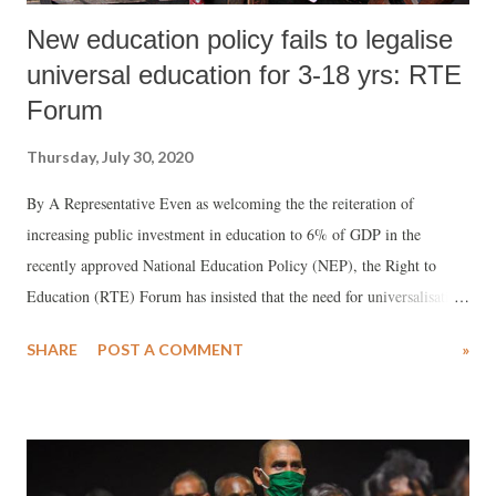
New education policy fails to legalise
universal education for 3-18 yrs: RTE
Forum
Thursday, July 30, 2020
By A Representative Even as welcoming the the reiteration of
increasing public investment in education to 6% of GDP in the
recently approved National Education Policy (NEP), the Right to
Education (RTE) Forum has insisted that the need for universalisation
of school education for 3-18 years. Ambarish Rai, National Convener
SHARE
POST A COMMENT
»
of RTE Forum, wondered, how could universalisation be achieved “as
the policy is silent on the extension of the Right to Education Act,
2009.”