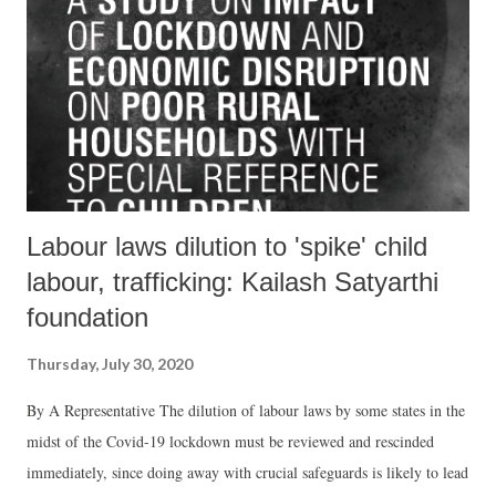
Labour laws dilution to 'spike' child
labour, trafficking: Kailash Satyarthi
foundation
Thursday, July 30, 2020
By A Representative The dilution of labour laws by some states in the
midst of the Covid-19 lockdown must be reviewed and rescinded
immediately, since doing away with crucial safeguards is likely to lead