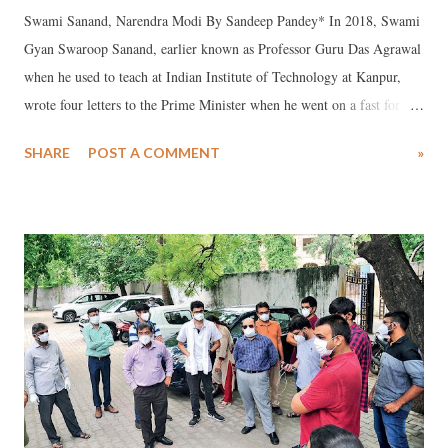
Swami Sanand, Narendra Modi By Sandeep Pandey* In 2018, Swami
Gyan Swaroop Sanand, earlier known as Professor Guru Das Agrawal
when he used to teach at Indian Institute of Technology at Kanpur,
wrote four letters to the Prime Minister when he went on a fast for
112 days demanding a law for conservation of Ganga before he
SHARE
POST A COMMENT
»
succumbed on October 11 at All Indian Institute of Medical Sciences,
Rishikesh, in which he held the PM responsible for his imminent
death.