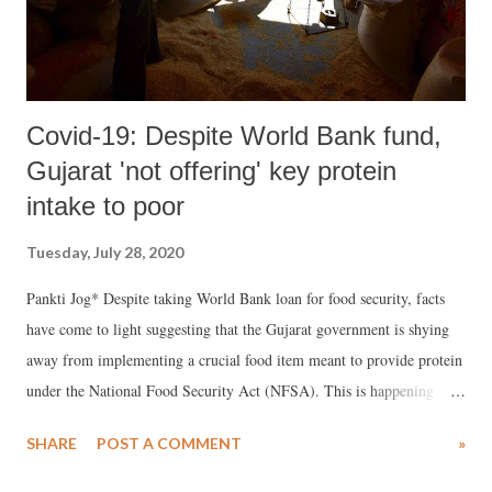
Covid-19: Despite World Bank fund,
Gujarat 'not offering' key protein
intake to poor
Tuesday, July 28, 2020
Pankti Jog* Despite taking World Bank loan for food security, facts
have come to light suggesting that the Gujarat government is shying
away from implementing a crucial food item meant to provide protein
under the National Food Security Act (NFSA). This is happening
despite the fact that the Pradhan Mantri Garib Kalyan Yojana
SHARE
POST A COMMENT
»
(PMGKY) mentions chana as a crucial protein intake to 68 lakh ration
card holders.