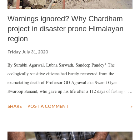
Warnings ignored? Why Chardham
project in disaster prone Himalayan
region
Friday, July 31, 2020
By Surabhi Agarwal, Lubna Sarwath, Sandeep Pandey* The
ecologically sensitive citizens had barely recovered from the
excruciating death of Professor GD Agrawal aka Swami Gyan
Swaroop Sanand, who gave up his life after a 112 days of fasting on
October 11, 2018, in Rishikesh demanding an end to devastating
SHARE
POST A COMMENT
»
activities going on in Himalayas in the form of construction of a series
of dams on various streams which join to become Ganga, mining in its
bed and deforestation in its valley, that they are now witness to
another tragedy unfolding.