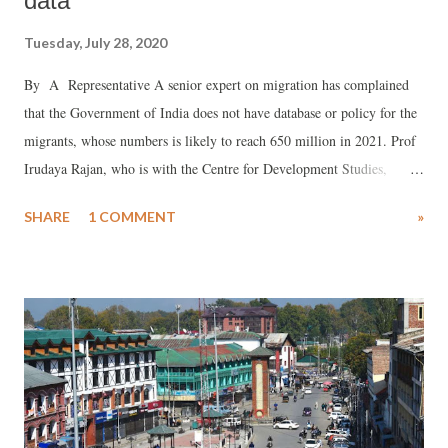
data
Tuesday, July 28, 2020
By A Representative A senior expert on migration has complained
that the Government of India does not have database or policy for the
migrants, whose numbers is likely to reach 650 million in 2021. Prof
Irudaya Rajan, who is with the Centre for Development Studies,
Thiruvananthapuram, told a webinar organized by the Impact and
SHARE
1 COMMENT
»
Policy Research Institute (IMPRI), New Delhi, that this is a major
reason why migrants’ plight worsened during the Covid-19 pandemic.
Prof Rajan said, of the 650 million around 200 million are interstate
or inter-district migrants, and of these, 140 million were actually
working and have faced the main brunt of the lockdown. Of these
around nine million resorted to “distress migration.” Noting that there
are policies for urbanization, the senior expert said, the government
effort to ensure that the rural poor get jobs in rural areas has not been