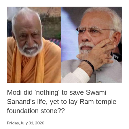
remain enlightening and memorable for the Muslim community
throughout the life. Sacrifice is very important among different forms
of worships performed for Allah. The reason for this is that Hazrat
Ibrahim Alaihissalam was the most beloved prophet of Allah. Allah
himself conferred upon him the title of “Khaleel”, which means an
intimate friend. This incident of the sacrifice of Hazrat Ibrahim
Alaihissalam provides an example of a practice which show unlimited
and superlative love for Allah. Hazrat Ismail(Peace be upon him...
Modi did 'nothing' to save Swami
Sanand's life, yet to lay Ram temple
foundation stone??
Friday, July 31, 2020