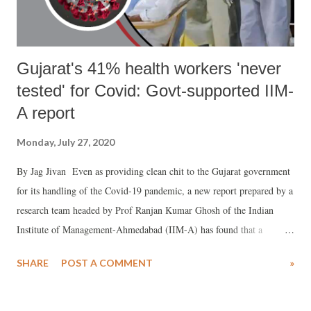
guar...
Gujarat's 41% health workers 'never
tested' for Covid: Govt-supported IIM-
A report
Monday, July 27, 2020
By Jag Jivan Even as providing clean chit to the Gujarat government
for its handling of the Covid-19 pandemic, a new report prepared by a
research team headed by Prof Ranjan Kumar Ghosh of the Indian
Institute of Management-Ahmedabad (IIM-A) has found that a
whopping 41% of health workers of the state reported that they were
SHARE
POST A COMMENT
»
never tested for the dreaded disease. The report , which has been
prepared in close coordination with top state government officials
belonging to the departments of labour and employment, climate