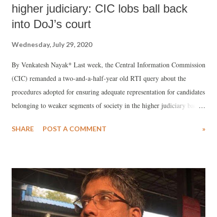
higher judiciary: CIC lobs ball back
into DoJ’s court
Wednesday, July 29, 2020
By Venkatesh Nayak* Last week, the Central Information Commission
(CIC) remanded a two-and-a-half-year old RTI query about the
procedures adopted for ensuring adequate representation for candidates
belonging to weaker segments of society in the higher judiciary back
to the Department of Justice (DoJ) for fresh consideration. DoJ had
SHARE
POST A COMMENT
»
not bothered to send any reply to either the RTI application or the first
appeal filed in 2018 until a second appeal was filed before the CIC.
Even in its 5-month late reply, DoJ merely cited “confidentiality” for
all communication between the Central Government and the Chief
Justices on this subject and a 10-year-old RTI case that was pending in
the Supreme Court of India at that time ro refuse to part with any
information. Now the CIC has given the DoJ another opportunity to