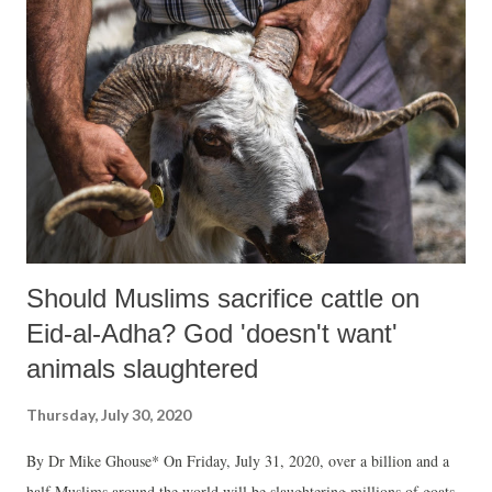
Should Muslims sacrifice cattle on
Eid-al-Adha? God 'doesn't want'
animals slaughtered
Thursday, July 30, 2020
By Dr Mike Ghouse* On Friday, July 31, 2020, over a billion and a
half Muslims around the world will be slaughtering millions of goats,