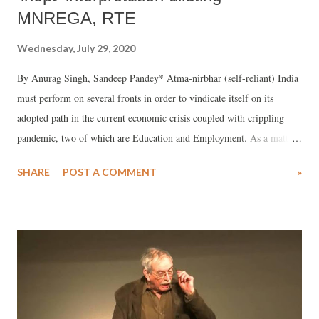
MNREGA, RTE
Wednesday, July 29, 2020
By Anurag Singh, Sandeep Pandey* Atma-nirbhar (self-reliant) India
must perform on several fronts in order to vindicate itself on its
adopted path in the current economic crisis coupled with crippling
pandemic, two of which are Education and Employment. As a matter
of considerable advantage, two recent historic social legislations offer
SHARE
POST A COMMENT
»
a means to overcome the times of crisis -- Mahatma Gandhi National
Rural Employment Guarantee Act (MNREGA), 2005 and Right to
Education Act (RTE), 2009.