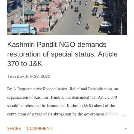
successful, as MGNREGA provides jobs only for 100 days, one reason
why migrants are again being pushed back ...
Kashmiri Pandit NGO demands
restoration of special status, Article
370 to J&K
Tuesday, July 28, 2020
By A Representative Reconciliation, Relief and Rehabilitation, an
organization of Kashmiri Pandits, has demanded that Article 370
should be reinstated in Jammu and Kashmir (J&K) ahead of the
completion of a year of its abrogation by the government of India on
August 5, 2019. The Government of India (GoI) move bifurcated the
SHARE
1 COMMENT
»
state of J&K into into two Union Territories -- J&K and Ladakh.