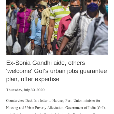
Ex-Sonia Gandhi aide, others
'welcome' GoI's urban jobs guarantee
plan, offer expertise
Thursday, July 30, 2020
Counterview Desk In a letter to Hardeep Puri, Union minister for
Housing and Urban Poverty Alleviation, Government of India (GoI),