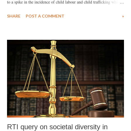
to a spike in the incidence of child labour and child trafficking while
deepening exploitation and abuse of workers, a Kailash Satyarthi
SHARE
POST A COMMENT
»
Children's Foundation (KSCF) report based on a study conducted in
some of India's rural areas has recommended.
RTI query on societal diversity in