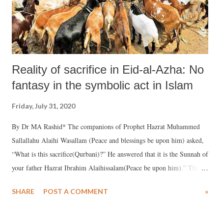
Reality of sacrifice in Eid-al-Azha: No
fantasy in the symbolic act in Islam
Friday, July 31, 2020
By Dr MA Rashid* The companions of Prophet Hazrat Muhammed
Sallallahu Alaihi Wasallam (Peace and blessings be upon him) asked,
“What is this sacrifice(Qurbani)?” He answered that it is the Sunnah of
your father Hazrat Ibrahim Alaihissalam(Peace be upon him).” This
historic Qurbani incident took place about five and a quarter thousand
SHARE
POST A COMMENT
»
years ago in “Mina” near “Khana-e-Ka’aba” located in Mecca, a desert
region of Arabia. This touching event will keep the faith fresh and