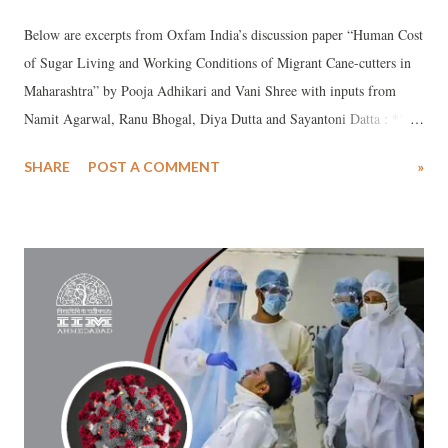
Below are excerpts from Oxfam India’s discussion paper “Human Cost
of Sugar Living and Working Conditions of Migrant Cane-cutters in
Maharashtra” by Pooja Adhikari and Vani Shree with inputs from
Namit Agarwal, Ranu Bhogal, Diya Dutta and Sayantoni Datta : ***
Approximately 80% of the population in Marathwada is dependent on
SHARE
POST A COMMENT
»
agriculture and animal husbandry for their livelihood. These are the
only sources of sustained earnings for the community. However,
prolonged drought over the years has led to agrarian distress, and lack
of alternative livelihood opportunities forces people to migrate. Crop
insurance schemes have failed to cover these losses. Funds disbursed
under the crop insurance scheme for drought prone areas of
Marathwada were inadequate to cover the losses. The total amount
disbursed under the scheme is limited to a few thousand rupees per
person, compared to the loss incurred in hundreds of thousands per
person/ per season on each crop. Government’s minimum employment