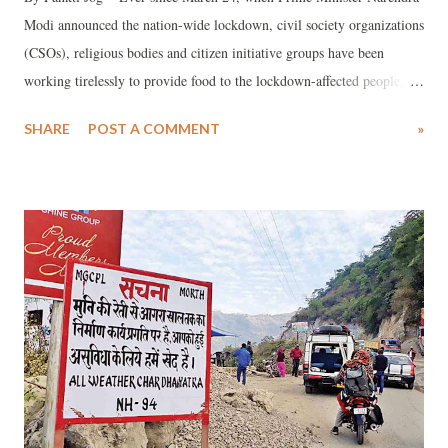
Modi announced the nation-wide lockdown, civil society organizations
(CSOs), religious bodies and citizen initiative groups have been
working tirelessly to provide food to the lockdown-affected people,
especially migrant workers. In fact, an impression has gained ground
SHARE
POST A COMMENT
»
that government efforts have been minuscule as compared with that of
CSOs. Facts in our possession suggest that, frequently, the officialdom
has been reporting numbers of how the affected people are being
helped from CSO data.