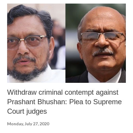
change, information of broadcasting, food and civil supplies, and
health, as also chairman of the state transport corporation, and the IG
police (planning and modernisation), further admits that 22% of
sanitation workers, 17% lab technicians, 16% doctors, and 10% nurses
were never tested for Covid-19. Titled ‘Management of the Covid-19
Pandemic in Gujarat: Understanding the government initiatives,
leadership processes and their impact’, the report takes the help of
an...
Withdraw criminal contempt against
Prashant Bhushan: Plea to Supreme
Court judges
Monday, July 27, 2020