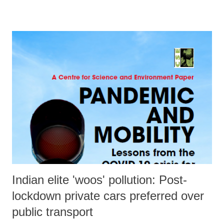
Demanding “immediate restoration of the special status, enjoyed by
J&K before it was taken away by the GoI, n a statement, the Kashmiri
Pandit group said, "The Indian Constitution ensures the right to
equality that extends to individuals, communities, religions, regions,
and all social and political institutions. The right to equality ensures
non-discrimination on the basis of religion, caste, region, or any other
social and political sub-categories.” Signed by Satish Mahaldar,
chairman of the organisation, the statement added, “Never before a
state has been downgraded. This is not ...
Indian elite 'woos' pollution: Post-
lockdown private cars preferred over
public transport