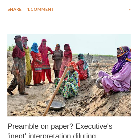
going on against human rights defenders. Calling Prof Babu’s arrest as
SHARE
1 COMMENT
»
also that of others in the “fabricated” Bhima Koregaon-Elgaar
Parishad case, and terming them all political prisoners, in a statement
CASR demanded their immediate release.
Preamble on paper? Executive's
'inept' interpretation diluting