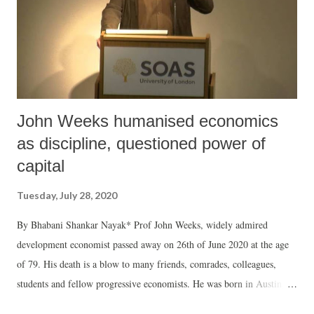
John Weeks humanised economics
as discipline, questioned power of
capital
Tuesday, July 28, 2020
By Bhabani Shankar Nayak* Prof John Weeks, widely admired
development economist passed away on 26th of June 2020 at the age
of 79. His death is a blow to many friends, comrades, colleagues,
students and fellow progressive economists. He was born in Austin,
educated in Texas and Michigan, lived and worked most of his