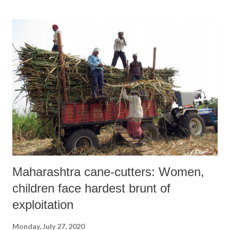
Maharashtra cane-cutters: Women,
children face hardest brunt of
exploitation
Monday, July 27, 2020