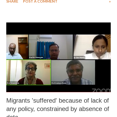
SHARE
POST A COMMENT
»
professional life in the School of Oriental and African Studies
(SOAS), University of London, UK where he continues to be a
Professor Emeritus after his retirement. His urban upbringing and
professional life in metropolis could not confined himself within
narrow silo of privileges. He looked at issues of everyday working
class lives beyond territories. His publications show his abilities as an
interdisciplinary researcher spanned several continents. He did not fall
for the fashionable wave of regional specialisations within economics
for career progression. His extraordinaire mind and research interests
moved around issues in different continents from Africa, Americas to
Eu...
Migrants 'suffered' because of lack of
any policy, constrained by absence of