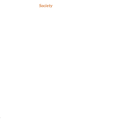
Society
o