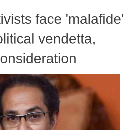
ivists face 'malafide'
litical vendetta,
onsideration