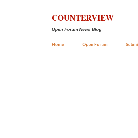
COUNTERVIEW
Open Forum News Blog
Home
Open Forum
Submi