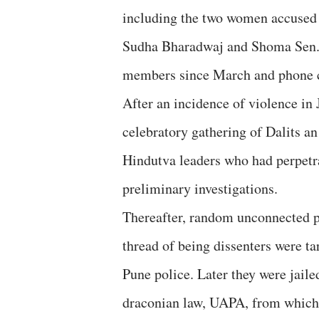
including the two women accused
Sudha Bharadwaj and Shoma Sen. A
members since March and phone ca
After an incidence of violence i
celebratory gathering of Dalits 
Hindutva leaders who had perpetrat
preliminary investigations.
Thereafter, random unconnected p
thread of being dissenters were t
Pune police. Later they were jaile
draconian law, UAPA, from which t