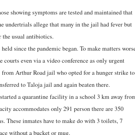
y those showing symptoms are tested and maintained that
e undertrials allege that many in the jail had fever but
the usual antibiotics.
e held since the pandemic began. To make matters wors
e courts even via a video conference as only urgent
s from Arthur Road jail who opted for a hunger strike to
nsferred to Taloja jail and again beaten there.
e started a quarantine facility in a school 3 km away fro
pacity accommodates only 291 person there are 350
s. These inmates have to make do with 3 toilets, 7
ace without a bucket or mug.