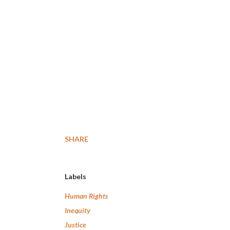
SHARE
Labels
Human Rights
Inequity
Justice