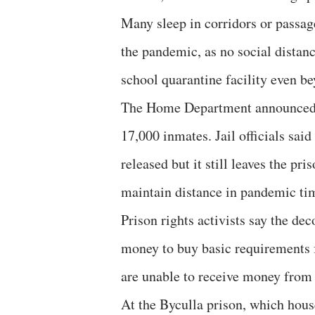
Many sleep in corridors or passage
the pandemic, as no social distanci
school quarantine facility even b
The Home Department announced th
17,000 inmates. Jail officials sai
released but it still leaves the pr
maintain distance in pandemic ti
Prison rights activists say the de
money to buy basic requirements fr
are unable to receive money from 
At the Byculla prison, which hous