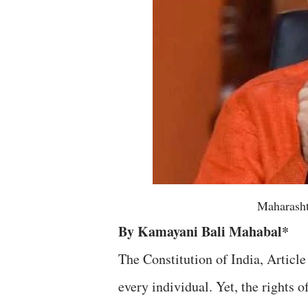
Maharasht
By Kamayani Bali Mahabal*
The Constitution of India, Article 
every individual. Yet, the rights 