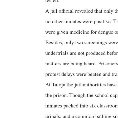
tested.
A jail official revealed that onl
no other inmates were positive. Th
were given medicine for dengue or 
Besides, only two screenings wer
undertrials are not produced befor
matters are being heard. Prisoner
protest delays were beaten and tra
At Taloja the jail authorities hav
the prison. Though the school ca
inmates packed into six classroom
urinals, and a common bathing sp