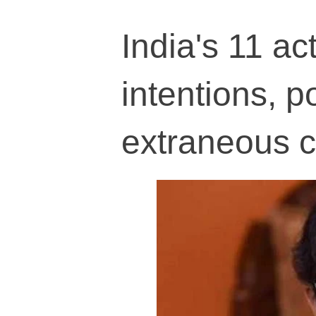
India's 11 act
intentions, po
extraneous c