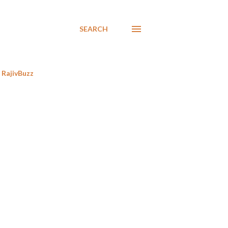
SEARCH
RajivBuzz