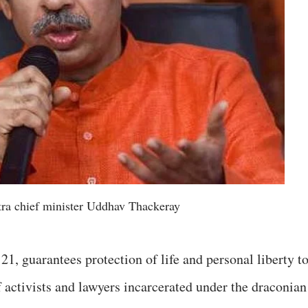
ra chief minister Uddhav Thackeray
21, guarantees protection of life and personal liberty t
of activists and lawyers incarcerated under the draconian