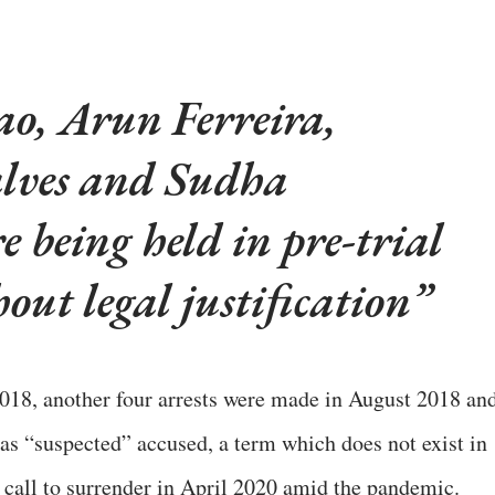
o, Arun Ferreira,
lves and Sudha
 being held in pre-trial
out legal justification
2018, another four arrests were made in August 2018 an
 as “suspected” accused, a term which does not exist in
a call to surrender in April 2020 amid the pandemic.