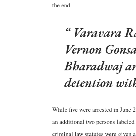
the end.
Varavara Ra
Vernon Gonsa
Bharadwaj are
detention with
While five were arrested in June 
an additional two persons labeled
criminal law statutes were given 