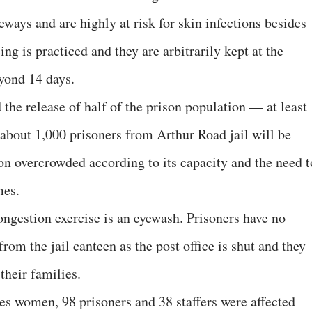
ways and are highly at risk for skin infections besides
ng is practiced and they are arbitrarily kept at the
eyond 14 days.
e release of half of the prison population — at least
d about 1,000 prisoners from Arthur Road jail will be
ison overcrowded according to its capacity and the need t
mes.
congestion exercise is an eyewash. Prisoners have no
om the jail canteen as the post office is shut and they
their families.
es women, 98 prisoners and 38 staffers were affected