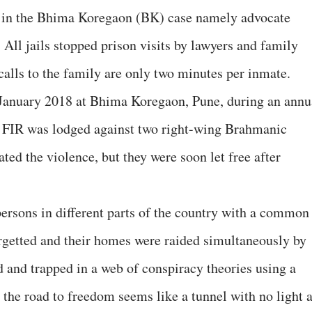
 in the Bhima Koregaon (BK) case namely advocate
ll jails stopped prison visits by lawyers and family
lls to the family are only two minutes per inmate.
n January 2018 at Bhima Koregaon, Pune, during an annu
an FIR was lodged against two right-wing Brahmanic
ed the violence, but they were soon let free after
ersons in different parts of the country with a common
argetted and their homes were raided simultaneously by
d and trapped in a web of conspiracy theories using a
he road to freedom seems like a tunnel with no light a