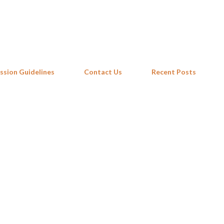
Skip to main content
ssion Guidelines
Contact Us
Recent Posts