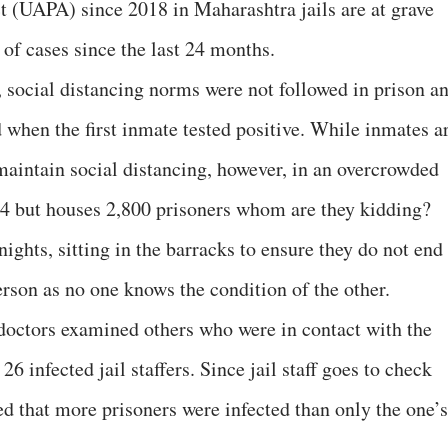
t (UAPA) since 2018 in Maharashtra jails are at grave
 of cases since the last 24 months.
 social distancing norms were not followed in prison a
 when the first inmate tested positive. While inmates a
maintain social distancing, however, in an overcrowded
804 but houses 2,800 prisoners whom are they kidding?
ights, sitting in the barracks to ensure they do not end
erson as no one knows the condition of the other.
, doctors examined others who were in contact with the
26 infected jail staffers. Since jail staff goes to check
ed that more prisoners were infected than only the one’s