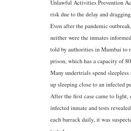
Unlawful Activities Prevention Ac
risk due to the delay and dragging
Even after the pandemic outbreak,
neither were the inmates informed
told by authorities in Mumbai to 
prison, which has a capacity of 
Many undertrials spend sleepless n
up sleeping close to an infected p
After the first case came to light
infected inmate and tests revealed 
each barrack daily, it was suspect