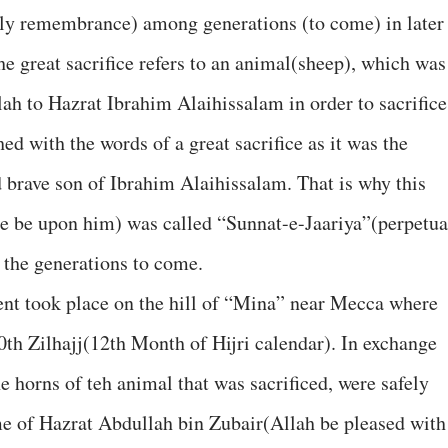
ly remembrance) among generations (to come) in later
e great sacrifice refers to an animal(sheep), which was
ah to Hazrat Ibrahim Alaihissalam in order to sacrifice 
hed with the words of a great sacrifice as it was the
d brave son of Ibrahim Alaihissalam. That is why this
e be upon him) was called “Sunnat-e-Jaariya”(perpetua
 the generations to come.
dent took place on the hill of “Mina” near Mecca where
10th Zilhajj(12th Month of Hijri calendar). In exchange
e horns of teh animal that was sacrificed, were safely
me of Hazrat Abdullah bin Zubair(Allah be pleased with