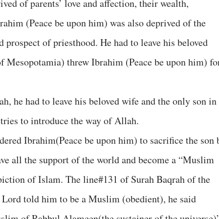
ved of parents’ love and affection, their wealth,
brahim (Peace be upon him) was also deprived of the
d prospect of priesthood. He had to leave his beloved
of Mesopotamia) threw Ibrahim (Peace be upon him) fo
ah, he had to leave his beloved wife and the only son in
tries to introduce the way of Allah.
dered Ibrahim(Peace be upon him) to sacrifice the son 
eave all the support of the world and become a “Muslim
iction of Islam. The line#131 of Surah Baqrah of the
 Lord told him to be a Muslim (obedient), he said
slim of Rabbul Alameen(the sustainer of the universe)