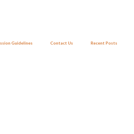
Skip to main content
ssion Guidelines
Contact Us
Recent Posts