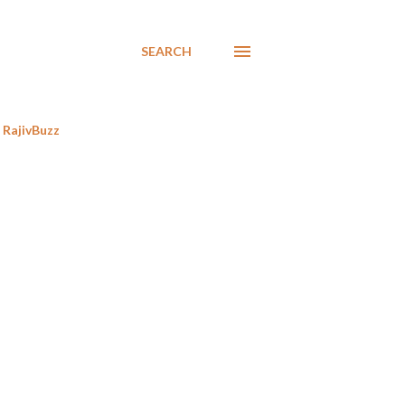
SEARCH
RajivBuzz