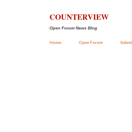
COUNTERVIEW
Open Forum News Blog
Home
Open Forum
Submi