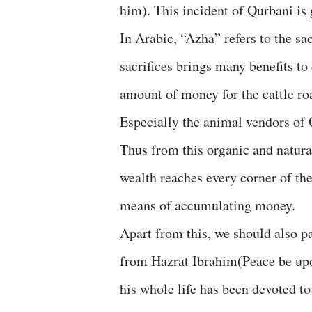
him). This incident of Qurbani is 
In Arabic, “Azha” refers to the sac
sacrifices brings many benefits to 
amount of money for the cattle ro
Especially the animal vendors of 
Thus from this organic and natura
wealth reaches every corner of the
means of accumulating money.
Apart from this, we should also pay
from Hazrat Ibrahim(Peace be up
his whole life has been devoted to