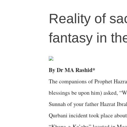
Reality of sa
fantasy in th
By Dr MA Rashid*
The companions of Prophet Hazr
blessings be upon him) asked, “Wha
Sunnah of your father Hazrat Ibr
Qurbani incident took place about
“Khana-e-Ka’aba” located in Mecc