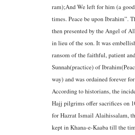
ram);And We left for him (a good
times. Peace be upon Ibrahim”. Th
then presented by the Angel of All
in lieu of the son. It was embellis
ransom of the faithful, patient an
Sunnah(practice) of Ibrahim(Peac
way) and was ordained forever for
According to historians, the inci
Hajj pilgrims offer sacrifices on 
for Hazrat Ismail Alaihissalam, th
kept in Khana-e-Kaaba till the ti