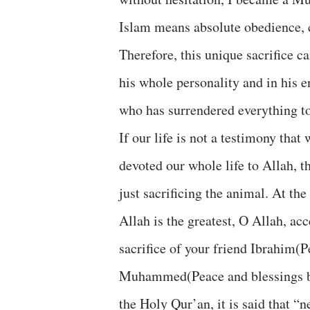
Islam means absolute obedience, c
Therefore, this unique sacrifice c
his whole personality and in his en
who has surrendered everything to
If our life is not a testimony tha
devoted our whole life to Allah, 
just sacrificing the animal. At the 
Allah is the greatest, O Allah, acc
sacrifice of your friend Ibrahim(
Muhammed(Peace and blessings be 
the Holy Qur’an, it is said that “n