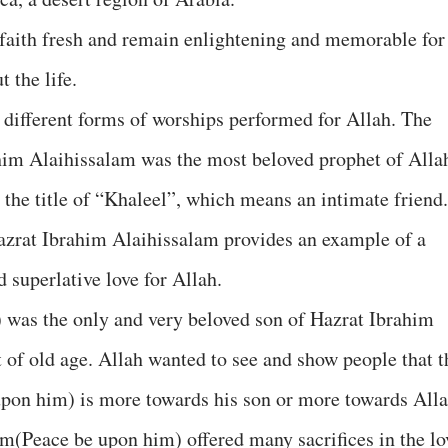
 faith fresh and remain enlightening and memorable for
the life.
 different forms of worships performed for Allah. The
rahim Alaihissalam was the most beloved prophet of Alla
the title of “Khaleel”, which means an intimate friend.
 Hazrat Ibrahim Alaihissalam provides an example of a
 superlative love for Allah.
 was the only and very beloved son of Hazrat Ibrahim
 of old age. Allah wanted to see and show people that t
upon him) is more towards his son or more towards Alla
im(Peace be upon him) offered many sacrifices in the lo