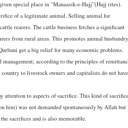
given special place in “Manaasik-e-Hajj”(Hajj rites).
rifice of a legitimate animal. Selling animal for
cattle rearers. The cattle business fetches a significant
arers from rural areas. This promotes animal husbandry
Qurbani get a big relief for many economic problems.
l management; according to the principles of remittanc
 country to livestock owners and capitalists do not have
 attention to aspects of sacrifice. This kind of sacrific
on him) was not demanded spontaneously by Allah but
 the sacrifices and is also memorable.