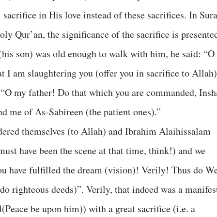
sacrifice in His love instead of these sacrifices. In Sur
oly Qur’an, the significance of the sacrifice is presente
(his son) was old enough to walk with him, he said: “O
t I am slaughtering you (offer you in sacrifice to Allah)
: “O my father! Do that which you are commanded, Insh
find me of As-Sabireen (the patient ones).”
dered themselves (to Allah) and Ibrahim Alaihissalam
 must have been the scene at that time, think!) and we
u have fulfilled the dream (vision)! Verily! Thus do W
o righteous deeds)”. Verily, that indeed was a manifes
Peace be upon him)) with a great sacrifice (i.e. a