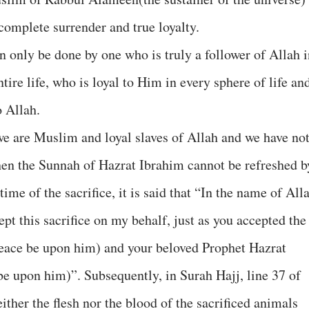
omplete surrender and true loyalty.
an only be done by one who is truly a follower of Allah 
tire life, who is loyal to Him in every sphere of life an
 Allah.
t we are Muslim and loyal slaves of Allah and we have no
then the Sunnah of Hazrat Ibrahim cannot be refreshed b
time of the sacrifice, it is said that “In the name of All
ept this sacrifice on my behalf, just as you accepted the
Peace be upon him) and your beloved Prophet Hazrat
upon him)”. Subsequently, in Surah Hajj, line 37 of
either the flesh nor the blood of the sacrificed animals