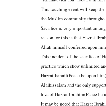
This touching event will keep the
the Muslim community throughout 
Sacrifice is very important among
reason for this is that Hazrat Ib
Allah himself conferred upon him 
This incident of the sacrifice of
practice which show unlimited and
Hazrat Ismail(Peace be upon him)
Alaihissalam and the only support
love of Hazrat Ibrahim(Peace be 
It may be noted that Hazrat Ibrah