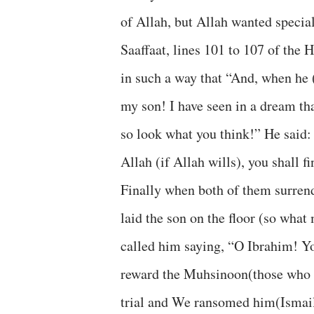
of Allah, but Allah wanted special 
Saaffaat, lines 101 to 107 of the H
in such a way that “And, when he 
my son! I have seen in a dream tha
so look what you think!” He said
Allah (if Allah wills), you shall 
Finally when both of them surren
laid the son on the floor (so what
called him saying, “O Ibrahim! Yo
reward the Muhsinoon(those who d
trial and We ransomed him(Ismail(