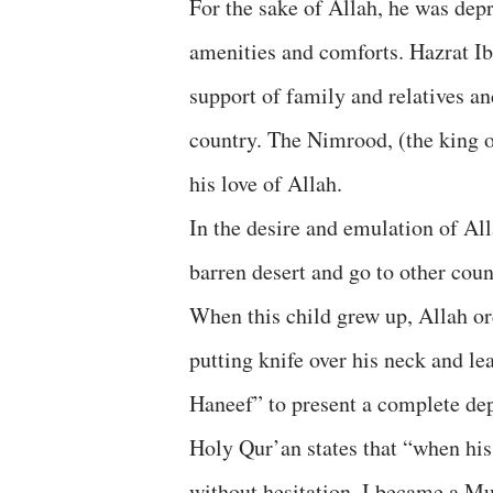
For the sake of Allah, he was depri
amenities and comforts. Hazrat I
support of family and relatives an
country. The Nimrood, (the king 
his love of Allah.
In the desire and emulation of All
barren desert and go to other coun
When this child grew up, Allah or
putting knife over his neck and l
Haneef” to present a complete dep
Holy Qur’an states that “when his
without hesitation, I became a Mu