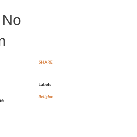
: No
m
SHARE
Labels
Religion
he