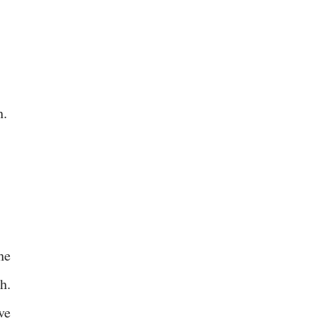
h.
he
h.
ve