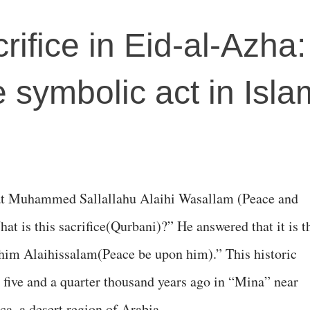
crifice in Eid-al-Azha
e symbolic act in Isla
at Muhammed Sallallahu Alaihi Wasallam (Peace and
t is this sacrifice(Qurbani)?” He answered that it is t
ahim Alaihissalam(Peace be upon him).” This historic
 five and a quarter thousand years ago in “Mina” near
a, a desert region of Arabia.