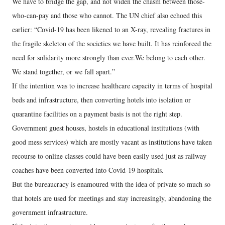
We have to bridge the gap, and not widen the chasm between those-
who-can-pay and those who cannot. The UN chief also echoed this
earlier: “Covid-19 has been likened to an X-ray, revealing fractures in
the fragile skeleton of the societies we have built. It has reinforced the
need for solidarity more strongly than ever.We belong to each other.
We stand together, or we fall apart.”
If the intention was to increase healthcare capacity in terms of hospital
beds and infrastructure, then converting hotels into isolation or
quarantine facilities on a payment basis is not the right step.
Government guest houses, hostels in educational institutions (with
good mess services) which are mostly vacant as institutions have taken
recourse to online classes could have been easily used just as railway
coaches have been converted into Covid-19 hospitals.
But the bureaucracy is enamoured with the idea of private so much so
that hotels are used for meetings and stay increasingly, abandoning the
government infrastructure.