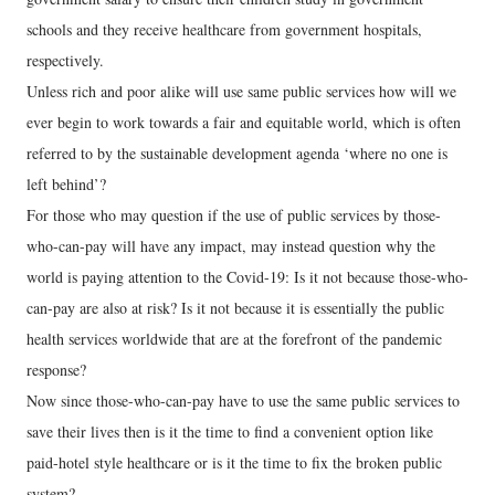
schools and they receive healthcare from government hospitals,
respectively.
Unless rich and poor alike will use same public services how will we
ever begin to work towards a fair and equitable world, which is often
referred to by the sustainable development agenda ‘where no one is
left behind’?
For those who may question if the use of public services by those-
who-can-pay will have any impact, may instead question why the
world is paying attention to the Covid-19: Is it not because those-who-
can-pay are also at risk? Is it not because it is essentially the public
health services worldwide that are at the forefront of the pandemic
response?
Now since those-who-can-pay have to use the same public services to
save their lives then is it the time to find a convenient option like
paid-hotel style healthcare or is it the time to fix the broken public
system?