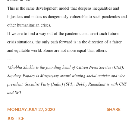
This is the same development model that deepens inequalities and
injustices and makes us dangerously vulnerable to such pandemics and
other humanitarian crises.
If we are to find a way out of the pandemic and avert such future
crisis situations, the only path forward is in the direction of a fairer
and equitable world. Some are not more equal than others.
---
*Shobha Shukla is the founding head of Citizen News Service (CNS);
Sandeep Pandey is Magsaysay award winning social activist and vice
president, Socialist Party (India) (SPI); Bobby Ramakant is with CNS
and SPI
MONDAY, JULY 27, 2020
SHARE
JUSTICE