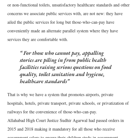
or non-functional toilets, unsatisfactory healthcare standards and other
concerns we associate public services with, are not new: they have
ailed the public services for long but those-who-can-pay have
conveniently made an alternate parallel system where they have
services they are comfortable with.
For those who cannot pay, appalling
stories are piling in from public health
facilities raising serious questions on food
quality, toilet sanitation and hygiene,
healthcare standards
That is why we have a system that promotes airports, private
hospitals, hotels, private transport, private schools, or privatization of
railways for the convenience of those-who-can-pay.
Allahabad High Court Justice Sudhir Agarwal had passed orders in
2015 and 2018 making it mandatory for all those who receive
government salary to ensure their children study in government