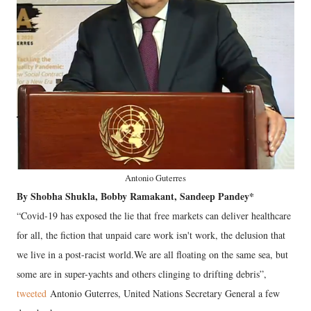
Antonio Guterres
By Shobha Shukla, Bobby Ramakant, Sandeep Pandey*
“Covid-19 has exposed the lie that free markets can deliver healthcare
for all, the fiction that unpaid care work isn't work, the delusion that
we live in a post-racist world.We are all floating on the same sea, but
some are in super-yachts and others clinging to drifting debris”,
tweeted
Antonio Guterres, United Nations Secretary General a few