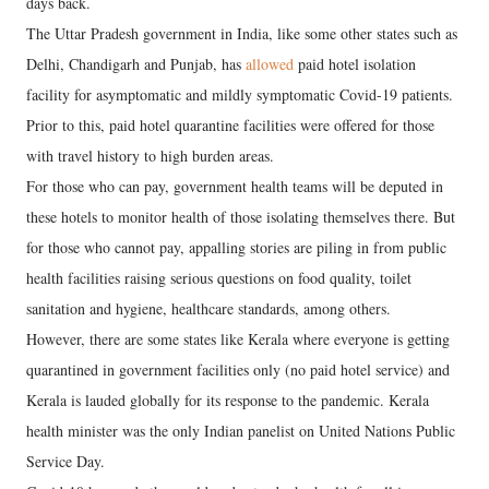
days back.
The Uttar Pradesh government in India, like some other states such as
Delhi, Chandigarh and Punjab, has
allowed
paid hotel isolation
facility for asymptomatic and mildly symptomatic Covid-19 patients.
Prior to this, paid hotel quarantine facilities were offered for those
with travel history to high burden areas.
For those who can pay, government health teams will be deputed in
these hotels to monitor health of those isolating themselves there. But
for those who cannot pay, appalling stories are piling in from public
health facilities raising serious questions on food quality, toilet
sanitation and hygiene, healthcare standards, among others.
However, there are some states like Kerala where everyone is getting
quarantined in government facilities only (no paid hotel service) and
Kerala is lauded globally for its response to the pandemic. Kerala
health minister was the only Indian panelist on United Nations Public
Service Day.