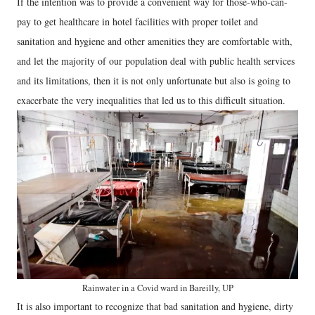
If the intention was to provide a convenient way for those-who-can-
pay to get healthcare in hotel facilities with proper toilet and
sanitation and hygiene and other amenities they are comfortable with,
and let the majority of our population deal with public health services
and its limitations, then it is not only unfortunate but also is going to
exacerbate the very inequalities that led us to this difficult situation.
Rainwater in a Covid ward in Bareilly, UP
It is also important to recognize that bad sanitation and hygiene, dirty