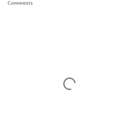
Comments