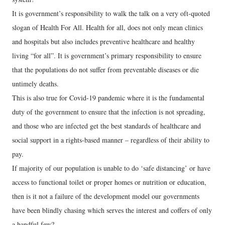
It is government’s responsibility to walk the talk on a very oft-quoted
slogan of Health For All. Health for all, does not only mean clinics
and hospitals but also includes preventive healthcare and healthy
living “for all”. It is government’s primary responsibility to ensure
that the populations do not suffer from preventable diseases or die
untimely deaths.
This is also true for Covid-19 pandemic where it is the fundamental
duty of the government to ensure that the infection is not spreading,
and those who are infected get the best standards of healthcare and
social support in a rights-based manner – regardless of their ability to
pay.
If majority of our population is unable to do ‘safe distancing’ or have
access to functional toilet or proper homes or nutrition or education,
then is it not a failure of the development model our governments
have been blindly chasing which serves the interest and coffers of only
a handful few?