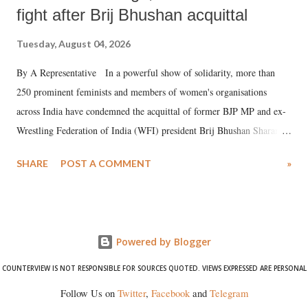
fight after Brij Bhushan acquittal
Tuesday, August 04, 2026
By A Representative In a powerful show of solidarity, more than
250 prominent feminists and members of women's organisations
across India have condemned the acquittal of former BJP MP and ex-
Wrestling Federation of India (WFI) president Brij Bhushan Sharan
Singh in the high-profile sexual harassment case filed by six women
SHARE
POST A COMMENT
»
wrestlers. The signatories have expressed unwavering support for the
wrestlers who have waged a courageous legal battle for justice against
formidable odds.
Powered by Blogger
COUNTERVIEW IS NOT RESPONSIBLE FOR SOURCES QUOTED. VIEWS EXPRESSED ARE PERSONAL
Follow Us on
Twitter
,
Facebook
and
Telegram