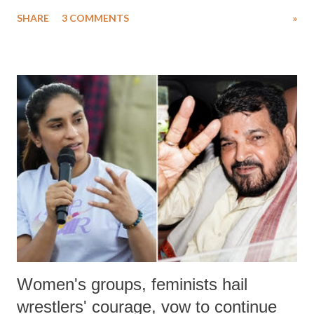
uttered with the conscious intention of publicly humiliating a woman,
SHARE
3 COMMENTS
»
much like the disrobing of Draupadi in the royal court. This includes
remarks like "Jersey Cow," used at public meetings on the Gujarati
land of Gandhi and Sardar; comparing a female MP's laughter in
India's Parliament to "Surpanakha's laugh"; and using a vulgar address
like "Didi O Didi" for a Chief Minister who holds a respected position
in a democracy—along with every other such remark. In the 79-year
history of independent India, you are better placed than anyone to say
which Prime Minister has used such language against women.
Women's groups, feminists hail
wrestlers' courage, vow to continue