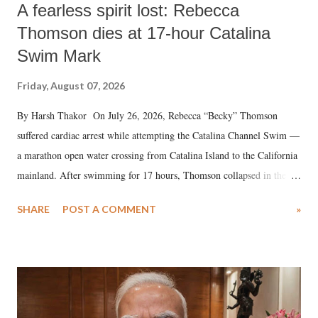
A fearless spirit lost: Rebecca
Thomson dies at 17-hour Catalina
Swim Mark
Friday, August 07, 2026
By Harsh Thakor On July 26, 2026, Rebecca “Becky” Thomson
suffered cardiac arrest while attempting the Catalina Channel Swim —
a marathon open water crossing from Catalina Island to the California
mainland. After swimming for 17 hours, Thomson collapsed in the
water. Despite the painstaking efforts of emergency responders and the
SHARE
POST A COMMENT
»
medical staff at Harbor-UCLA Medical Center, she succumbed to a
devastating hypoxic brain injury and died Friday evening.