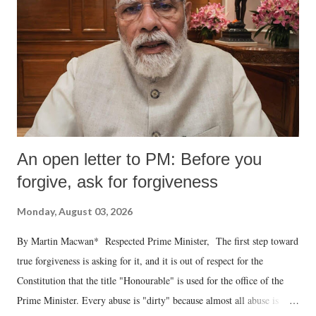
An open letter to PM: Before you
forgive, ask for forgiveness
Monday, August 03, 2026
By Martin Macwan* Respected Prime Minister, The first step toward
true forgiveness is asking for it, and it is out of respect for the
Constitution that the title "Honourable" is used for the office of the
Prime Minister. Every abuse is "dirty" because almost all abuse is