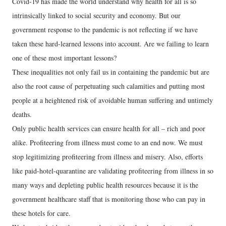
Covid-19 has made the world understand why health for all is so
intrinsically linked to social security and economy. But our
government response to the pandemic is not reflecting if we have
taken these hard-learned lessons into account. Are we failing to learn
one of these most important lessons?
These inequalities not only fail us in containing the pandemic but are
also the root cause of perpetuating such calamities and putting most
people at a heightened risk of avoidable human suffering and untimely
deaths.
Only public health services can ensure health for all – rich and poor
alike. Profiteering from illness must come to an end now. We must
stop legitimizing profiteering from illness and misery. Also, efforts
like paid-hotel-quarantine are validating profiteering from illness in so
many ways and depleting public health resources because it is the
government healthcare staff that is monitoring those who can pay in
these hotels for care.