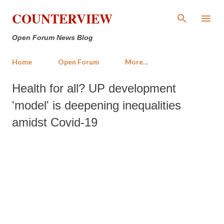
Skip to main content
COUNTERVIEW
Open Forum News Blog
Home
Open Forum
More…
Health for all? UP development
'model' is deepening inequalities
amidst Covid-19