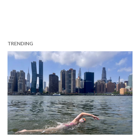
TRENDING