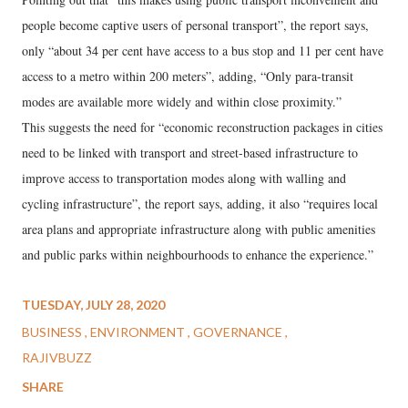
people become captive users of personal transport”, the report says,
only “about 34 per cent have access to a bus stop and 11 per cent have
access to a metro within 200 meters”, adding, “Only para-transit
modes are available more widely and within close proximity.”
This suggests the need for “economic reconstruction packages in cities
need to be linked with transport and street-based infrastructure to
improve access to transportation modes along with walling and
cycling infrastructure”, the report says, adding, it also “requires local
area plans and appropriate infrastructure along with public amenities
and public parks within neighbourhoods to enhance the experience.”
TUESDAY, JULY 28, 2020
BUSINESS
ENVIRONMENT
GOVERNANCE
RAJIVBUZZ
SHARE