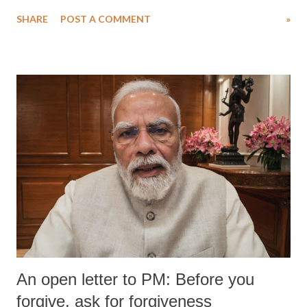
SHARE
POST A COMMENT
»
An open letter to PM: Before you
forgive, ask for forgiveness