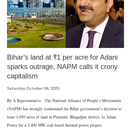
t
Bihar’s land at ₹1 per acre for Adani
sparks outrage, NAPM calls it crony
capitalism
Saturday, October 04, 2025
By A Representative The National Alliance of People’s Movements
(NAPM) has strongly condemned the Bihar government’s decision to
lease 1,050 acres of land in Pirpainti, Bhagalpur district, to Adani
Power for a 2,400 MW coal-based thermal power project.