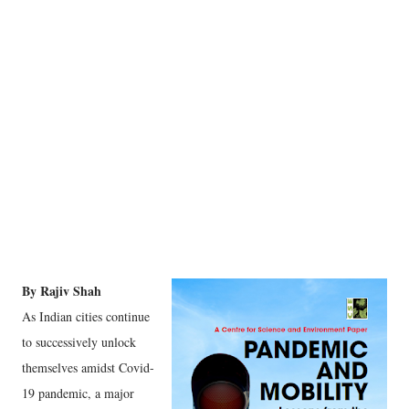
By Rajiv Shah
As Indian cities continue
to successively unlock
themselves amidst Covid-
19 pandemic, a major