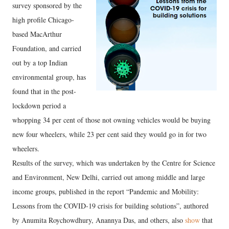
survey sponsored by the
high profile Chicago-
based MacArthur
Foundation, and carried
out by a top Indian
environmental group, has
found that in the post-
lockdown period a
whopping 34 per cent of those not owning vehicles would be buying
new four wheelers, while 23 per cent said they would go in for two
wheelers.
Results of the survey, which was undertaken by the Centre for Science
and Environment, New Delhi, carried out among middle and large
income groups, published in the report “Pandemic and Mobility:
Lessons from the COVID-19 crisis for building solutions”, authored
by Anumita Roychowdhury, Anannya Das, and others, also
show
that