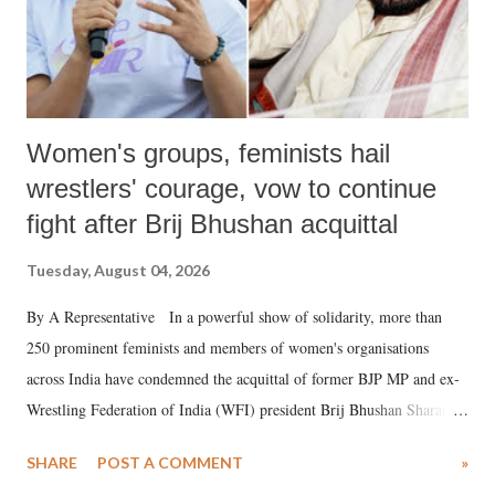
Women's groups, feminists hail
wrestlers' courage, vow to continue
fight after Brij Bhushan acquittal
Tuesday, August 04, 2026
By A Representative In a powerful show of solidarity, more than
250 prominent feminists and members of women's organisations
across India have condemned the acquittal of former BJP MP and ex-
Wrestling Federation of India (WFI) president Brij Bhushan Sharan
Singh in the high-profile sexual harassment case filed by six women
SHARE
POST A COMMENT
»
wrestlers. The signatories have expressed unwavering support for the