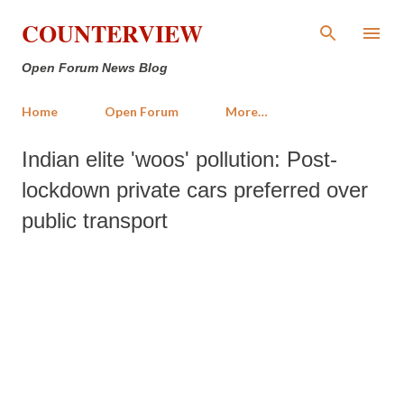
Skip to main content
COUNTERVIEW
Open Forum News Blog
Home
Open Forum
More…
Indian elite 'woos' pollution: Post-
lockdown private cars preferred over
public transport