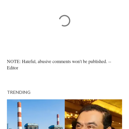
P
NOTE: Hateful, abusive comments won't be published. --
o
Editor
s
t
a
TRENDING
C
o
m
m
e
n