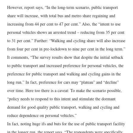
However, report says, “In the long-term scenario, public transport
share will increase, with total bus and metro share regaining and
increasing from 44 per cent to 47 per cent.” Also, the “intent to use
personal vehicles shows an arrested trend – reducing from 35 per cent
to 31 per cent.” Further: “Walking and cycling share will also increase
from four per cent in pre-lockdown to nine per cent in the long term.”
It comments, “The survey results show that despite the initial setback
to public transport and increased preference for personal vehicles, the
preference for public transport and walking and cycling gains in the
long run.” In fact, preference for cars may “plateau” and “decline”
over time. Here too there is a caveat: To make the scenario possible,
“policy needs to respond to this intent and stimulate the dormant
demand for good quality public transport, walking and cycling and
reduce dependence on personal vehicles.”
In fact, noting huge ifs and buts for the use of public transport facility
in the longer run, the report says, “The respondents were specifically