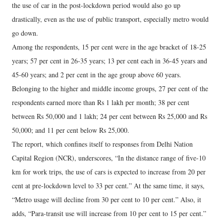
the use of car in the post-lockdown period would also go up
drastically, even as the use of public transport, especially metro would
go down.
Among the respondents, 15 per cent were in the age bracket of 18-25
years; 57 per cent in 26-35 years; 13 per cent each in 36-45 years and
45-60 years; and 2 per cent in the age group above 60 years.
Belonging to the higher and middle income groups, 27 per cent of the
respondents earned more than Rs 1 lakh per month; 38 per cent
between Rs 50,000 and 1 lakh; 24 per cent between Rs 25,000 and Rs
50,000; and 11 per cent below Rs 25,000.
The report, which confines itself to responses from Delhi Nation
Capital Region (NCR), underscores, “In the distance range of five-10
km for work trips, the use of cars is expected to increase from 20 per
cent at pre-lockdown level to 33 per cent.” At the same time, it says,
“Metro usage will decline from 30 per cent to 10 per cent.” Also, it
adds, “Para-transit use will increase from 10 per cent to 15 per cent.”