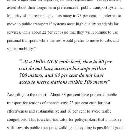
asked about their longer-term preferences if public transport systems...
Majority of the respondents -- as many as 73 per cent -- preferred to
move to public transport if systems meet high quality standards for
services. Only about 22 per cent said that they will continue to use
personal transport, while the rest would prefer to move to cabs and
shared mobility.”
At a Delhi-NCR wide level, close to 40 per
cent do not have access to bus stops within
500 meters; and 69 per cent do not have
access to metro stations within 500 meters
According to the report, “About 38 per cent have preferred public
transport for reasons of connectivity; 23 per cent each for cost
effectiveness and sustainability; and 16 per cent to avoid traffic
congestions. This is a clear indicator for policymakers that a massive
shift towards public transport, walking and cycling is possible if good