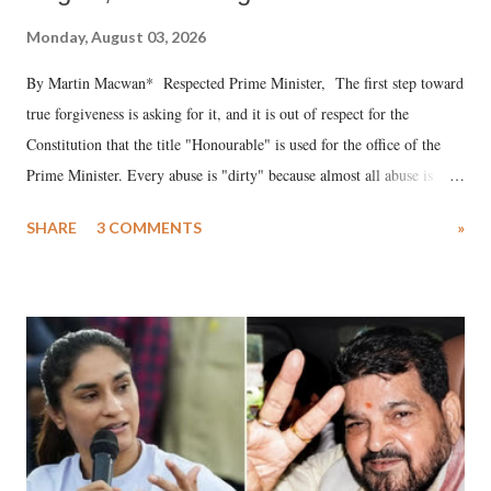
Monday, August 03, 2026
By Martin Macwan* Respected Prime Minister, The first step toward
true forgiveness is asking for it, and it is out of respect for the
Constitution that the title "Honourable" is used for the office of the
Prime Minister. Every abuse is "dirty" because almost all abuse is
uttered with the conscious intention of publicly humiliating a woman,
SHARE
3 COMMENTS
»
much like the disrobing of Draupadi in the royal court. This includes
remarks like "Jersey Cow," used at public meetings on the Gujarati
land of Gandhi and Sardar; comparing a female MP's laughter in
India's Parliament to "Surpanakha's laugh"; and using a vulgar address
like "Didi O Didi" for a Chief Minister who holds a respected position
in a democracy—along with every other such remark. In the 79-year
history of independent India, you are better placed than anyone to say
which Prime Minister has used such language against women.