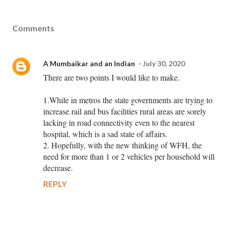
Comments
A Mumbaikar and an Indian
July 30, 2020
There are two points I would like to make.
1.While in metros the state governments are trying to
increase rail and bus facilities rural areas are sorely
lacking in road connectivity even to the nearest
hospital, which is a sad state of affairs.
2. Hopefully, with the new thinking of WFH, the
need for more than 1 or 2 vehicles per household will
decrease.
REPLY