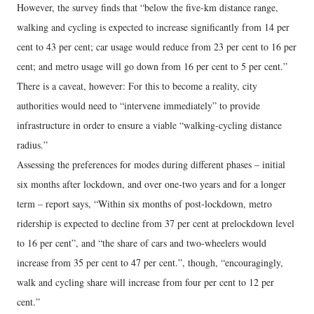
However, the survey finds that “below the five-km distance range,
walking and cycling is expected to increase significantly from 14 per
cent to 43 per cent; car usage would reduce from 23 per cent to 16 per
cent; and metro usage will go down from 16 per cent to 5 per cent.”
There is a caveat, however: For this to become a reality, city
authorities would need to “intervene immediately” to provide
infrastructure in order to ensure a viable “walking-cycling distance
radius.”
Assessing the preferences for modes during different phases – initial
six months after lockdown, and over one-two years and for a longer
term – report says, “Within six months of post-lockdown, metro
ridership is expected to decline from 37 per cent at prelockdown level
to 16 per cent”, and “the share of cars and two-wheelers would
increase from 35 per cent to 47 per cent.”, though, “encouragingly,
walk and cycling share will increase from four per cent to 12 per
cent.”