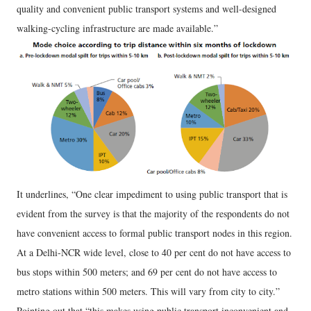
quality and convenient public transport systems and well-designed
walking-cycling infrastructure are made available.”
It underlines, “One clear impediment to using public transport that is
evident from the survey is that the majority of the respondents do not
have convenient access to formal public transport nodes in this region.
At a Delhi-NCR wide level, close to 40 per cent do not have access to
bus stops within 500 meters; and 69 per cent do not have access to
metro stations within 500 meters. This will vary from city to city.”
Pointing out that “this makes using public transport inconvenient and