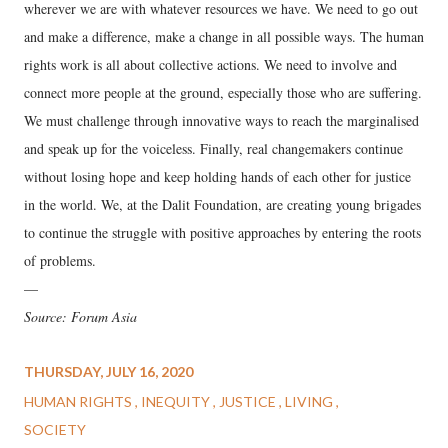
wherever we are with whatever resources we have. We need to go out
and make a difference, make a change in all possible ways. The human
rights work is all about collective actions. We need to involve and
connect more people at the ground, especially those who are suffering.
We must challenge through innovative ways to reach the marginalised
and speak up for the voiceless. Finally, real changemakers continue
without losing hope and keep holding hands of each other for justice
in the world. We, at the Dalit Foundation, are creating young brigades
to continue the struggle with positive approaches by entering the roots
of problems.
—
Source: Forum Asia
THURSDAY, JULY 16, 2020
HUMAN RIGHTS
INEQUITY
JUSTICE
LIVING
SOCIETY