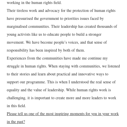
working in the human rights field.
Their tireless work and advocacy for the protection of human rights
have pressurised the government to priorities issues faced by
marginalised communities. Their leadership has created thousands of
young activists like us to educate people to build a stronger
movement. We have become people’s voices, and that sense of
responsibility has been inspired by both of them.
Experiences from the communities have made me continue my
struggle in human rights. When staying with communities, we listened
to their stories and learn about practical and innovative ways to
support our programme. This is when I understood the real sense of
equality and the value of leadership. While human rights work is
challenging, it is important to create more and more leaders to work
in this field.
Please tell us one of the most inspiring moments for you in your work
in the past?