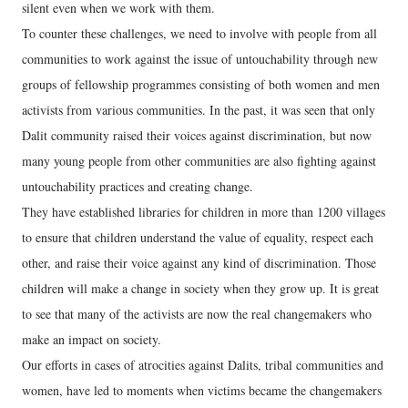
silent even when we work with them.
To counter these challenges, we need to involve with people from all
communities to work against the issue of untouchability through new
groups of fellowship programmes consisting of both women and men
activists from various communities. In the past, it was seen that only
Dalit community raised their voices against discrimination, but now
many young people from other communities are also fighting against
untouchability practices and creating change.
They have established libraries for children in more than 1200 villages
to ensure that children understand the value of equality, respect each
other, and raise their voice against any kind of discrimination. Those
children will make a change in society when they grow up. It is great
to see that many of the activists are now the real changemakers who
make an impact on society.
Our efforts in cases of atrocities against Dalits, tribal communities and
women, have led to moments when victims became the changemakers