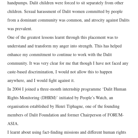
handpumps. Dalit children were forced to sit separately from other
children. Sexual harassment of Dalit women committed by people
from a dominant community was common, and atrocity against Dalits
was prevalent.
One of the greatest lessons learnt through this placement was to
understand and transform my anger into strength. This has helped
enhance my commitment to continue to work with the Dalit
community. It was very clear for me that though I have not faced any
caste-based discrimination, I would not allow this to happen
anywhere, and I would fight against it.
In 2004 I joined a three-month internship programme ‘Dalit Human
Rights Monitoring (DHRM)’ initiated by People’s Watch, an
organisation established by Henri Tiphagne, one of the founding
members of Dalit Foundation and former Chairperson of FORUM-
ASIA.
I learnt about using fact-finding missions and different human rights