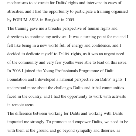
mechanisms to advocate for Dalits’ rights and intervene in cases of
atrocities, and I had the opportunity to participate a training organised
by FORUM-ASIA in Bangkok in 2005.
The training gave me a broader perspective of human rights and
directions to continue my activism. It was a turning point for me and I
felt like being in a new world full of energy and confidence, and I
decided to dedicate myself to Dalits’ rights, as it was an urgent need
of the community and very few youths were able to lead on this issue.
In 2006 I joined the Young Professionals Programme of Dalit
Foundation and I developed a national perspective on Dalits’ rights. I
understood more about the challenges Dalits and tribal communities
faced in the country, and I had the opportunity to work with activists
in remote areas.
The difference between working for Dalits and working with Dalits
impacted me strongly. To promote and empower Dalits, we need to be
with them at the ground and go beyond sympathy and theories, as