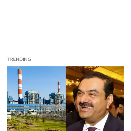
TRENDING