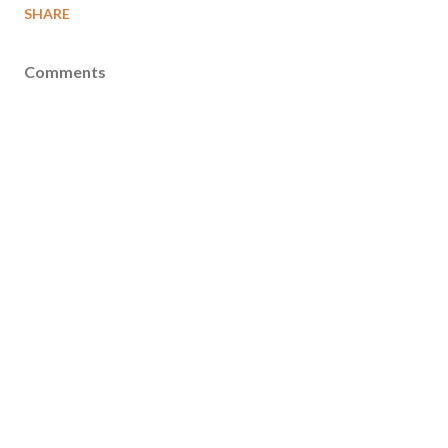
SHARE
Comments