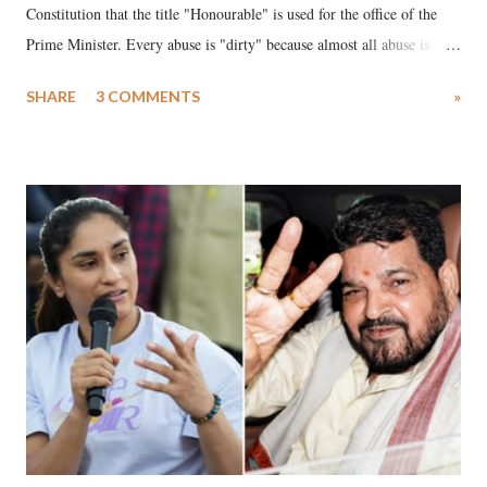
Constitution that the title "Honourable" is used for the office of the
Prime Minister. Every abuse is "dirty" because almost all abuse is
uttered with the conscious intention of publicly humiliating a woman,
SHARE
3 COMMENTS
»
much like the disrobing of Draupadi in the royal court. This includes
remarks like "Jersey Cow," used at public meetings on the Gujarati
land of Gandhi and Sardar; comparing a female MP's laughter in
India's Parliament to "Surpanakha's laugh"; and using a vulgar address
like "Didi O Didi" for a Chief Minister who holds a respected position
in a democracy—along with every other such remark. In the 79-year
history of independent India, you are better placed than anyone to say
which Prime Minister has used such language against women.