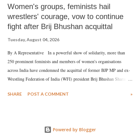
Women's groups, feminists hail
wrestlers' courage, vow to continue
fight after Brij Bhushan acquittal
Tuesday, August 04, 2026
By A Representative In a powerful show of solidarity, more than
250 prominent feminists and members of women's organisations
across India have condemned the acquittal of former BJP MP and ex-
Wrestling Federation of India (WFI) president Brij Bhushan Sharan
Singh in the high-profile sexual harassment case filed by six women
SHARE
POST A COMMENT
»
wrestlers. The signatories have expressed unwavering support for the
wrestlers who have waged a courageous legal battle for justice against
formidable odds.
Powered by Blogger