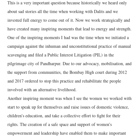
This is a very important question because historically we heard only
about sad stories all the time when working with Dalits and we
invested full energy to come out of it. Now we work strategically and
have created many inspiring moments that lead to energy and strength.
One of the inspiring moments I had was the time when we initiated a
campaign against the inhuman and unconstitutional practice of manual
scavenging and filed a Public Interest Litigation (PIL) in the
pilgrimage city of Pandharpur. Due to our advocacy, mobilisation, and
the support from communities, the Bombay High court during 2012
and 2017 ordered to stop this practice and rehabilitate the people
involved with an alternative livelihood.
Another inspiring moment was when I see the women we worked with
start to speak up for themselves and raise issues of domestic violence,
children’s education, and take a collective effort to fight for their
rights. The creation of a safe space and support of women’s
empowerment and leadership have enabled them to make important