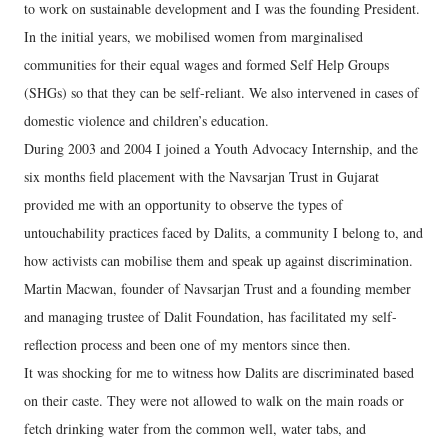
to work on sustainable development and I was the founding President.
In the initial years, we mobilised women from marginalised
communities for their equal wages and formed Self Help Groups
(SHGs) so that they can be self-reliant. We also intervened in cases of
domestic violence and children’s education.
During 2003 and 2004 I joined a Youth Advocacy Internship, and the
six months field placement with the Navsarjan Trust in Gujarat
provided me with an opportunity to observe the types of
untouchability practices faced by Dalits, a community I belong to, and
how activists can mobilise them and speak up against discrimination.
Martin Macwan, founder of Navsarjan Trust and a founding member
and managing trustee of Dalit Foundation, has facilitated my self-
reflection process and been one of my mentors since then.
It was shocking for me to witness how Dalits are discriminated based
on their caste. They were not allowed to walk on the main roads or
fetch drinking water from the common well, water tabs, and