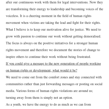
after our continuous work with them for legal interventions. Now they
are transforming their energy to leadership and becoming voices of the
voiceless. It is a cheering moment in the field of human rights
movement when victims are taking the lead and fight for their rights.
What I believe is to keep our motivation alive for justice. We need to
grow with passion to continue our work without getting demoralised.
The focus is always on the positive initiatives for a stronger human
rights movement and therefore we document the stories of change to
inspire others to continue their work without being frustrated.
If you could give a message to the new generation of people working
on human rights or development, what would it be?
We need to come out from the comfort zones and stay connected with
communities rather than just forwarding messages or posting on social
media. Various forms of human rights violations are around us;
turning away from them is simply not an option.
As a youth, we have the energy to do as much as we can from