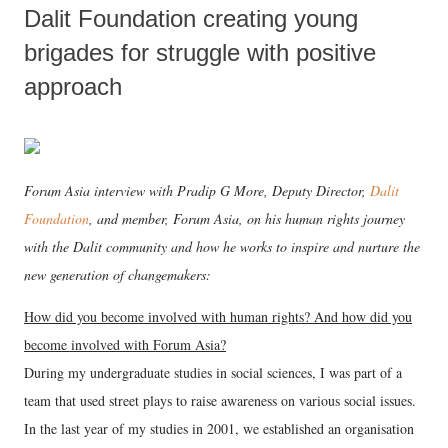
Dalit Foundation creating young
brigades for struggle with positive
approach
Forum Asia interview with Pradip G More, Deputy Director,
Dalit
Foundation
, and member, Forum Asia, on his human rights journey
with the Dalit community and how he works to inspire and nurture the
new generation of changemakers:
How did you become involved with human rights? And how did you
become involved with Forum Asia?
During my undergraduate studies in social sciences, I was part of a
team that used street plays to raise awareness on various social issues.
In the last year of my studies in 2001, we established an organisation