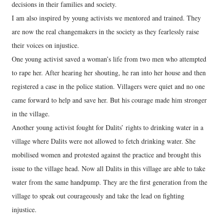
decisions in their families and society.
I am also inspired by young activists we mentored and trained. They
are now the real changemakers in the society as they fearlessly raise
their voices on injustice.
One young activist saved a woman’s life from two men who attempted
to rape her. After hearing her shouting, he ran into her house and then
registered a case in the police station. Villagers were quiet and no one
came forward to help and save her. But his courage made him stronger
in the village.
Another young activist fought for Dalits’ rights to drinking water in a
village where Dalits were not allowed to fetch drinking water. She
mobilised women and protested against the practice and brought this
issue to the village head. Now all Dalits in this village are able to take
water from the same handpump. They are the first generation from the
village to speak out courageously and take the lead on fighting
injustice.