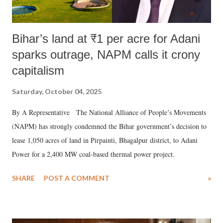
Bihar’s land at ₹1 per acre for Adani
sparks outrage, NAPM calls it crony
capitalism
Saturday, October 04, 2025
By A Representative The National Alliance of People’s Movements
(NAPM) has strongly condemned the Bihar government’s decision to
lease 1,050 acres of land in Pirpainti, Bhagalpur district, to Adani
Power for a 2,400 MW coal-based thermal power project.
SHARE
POST A COMMENT
»