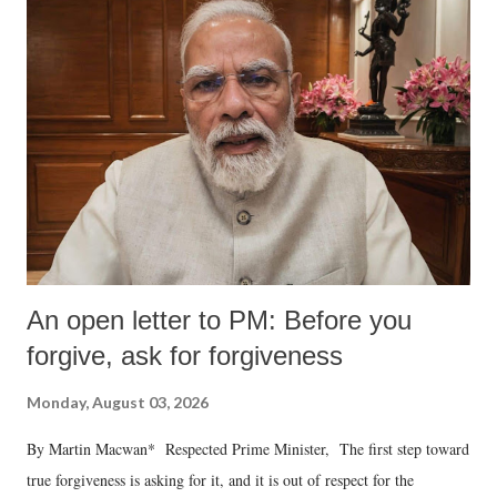
An open letter to PM: Before you
forgive, ask for forgiveness
Monday, August 03, 2026
By Martin Macwan* Respected Prime Minister, The first step toward
true forgiveness is asking for it, and it is out of respect for the