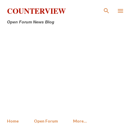
Skip to main content
COUNTERVIEW
Open Forum News Blog
Home
Open Forum
More…