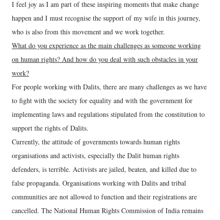
I feel joy as I am part of these inspiring moments that make change
happen and I must recognise the support of my wife in this journey,
who is also from this movement and we work together.
What do you experience as the main challenges as someone working
on human rights? And how do you deal with such obstacles in your
work?
For people working with Dalits, there are many challenges as we have
to fight with the society for equality and with the government for
implementing laws and regulations stipulated from the constitution to
support the rights of Dalits.
Currently, the attitude of governments towards human rights
organisations and activists, especially the Dalit human rights
defenders, is terrible. Activists are jailed, beaten, and killed due to
false propaganda. Organisations working with Dalits and tribal
communities are not allowed to function and their registrations are
cancelled. The National Human Rights Commission of India remains