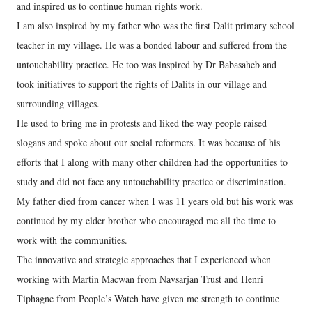
and inspired us to continue human rights work.
I am also inspired by my father who was the first Dalit primary school
teacher in my village. He was a bonded labour and suffered from the
untouchability practice. He too was inspired by Dr Babasaheb and
took initiatives to support the rights of Dalits in our village and
surrounding villages.
He used to bring me in protests and liked the way people raised
slogans and spoke about our social reformers. It was because of his
efforts that I along with many other children had the opportunities to
study and did not face any untouchability practice or discrimination.
My father died from cancer when I was 11 years old but his work was
continued by my elder brother who encouraged me all the time to
work with the communities.
The innovative and strategic approaches that I experienced when
working with Martin Macwan from Navsarjan Trust and Henri
Tiphagne from People’s Watch have given me strength to continue