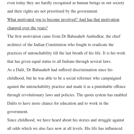
even today they are hardly recognised as human beings in our society
and their rights are not prioritised by the government.
What motivated you to become involved? And has that motivation
changed over the years?
The first motivation came from Dr Babasaheb Ambedkar, the chief
architect of the Indian Constitution who fought to eradicate the
practices of untouchability till the last breath of his life. It is his work
that has given equal status to all Indians through several laws.
As a Dalit, Dr Babasaheb had suffered discrimination since his
childhood, but he was able to be a social reformer who campaigned
against the untouchability practice and made it as a punishable offence
through revolutionary laws and policies. The quota system has enabled
Dalits to have more chance for education and to work in the
government.
Since childhood, we have heard about his stories and struggle against
all odds which we also face now at all levels. His life has influenced