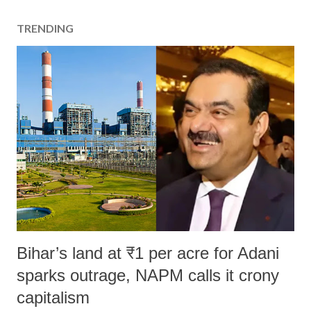
TRENDING
Bihar’s land at ₹1 per acre for Adani
sparks outrage, NAPM calls it crony
capitalism