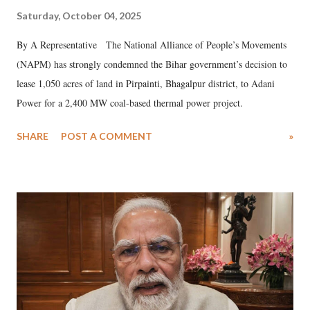
Saturday, October 04, 2025
By A Representative The National Alliance of People’s Movements
(NAPM) has strongly condemned the Bihar government’s decision to
lease 1,050 acres of land in Pirpainti, Bhagalpur district, to Adani
Power for a 2,400 MW coal-based thermal power project.
SHARE
POST A COMMENT
»