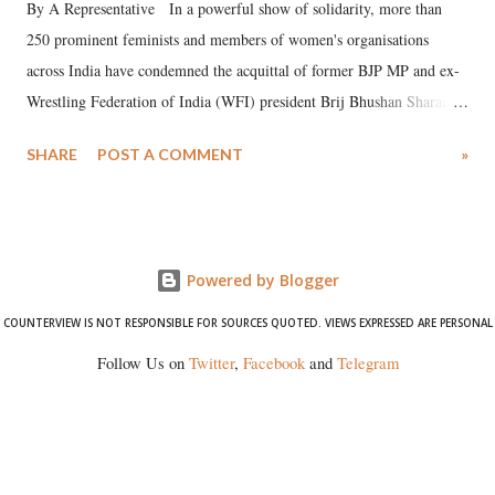
By A Representative In a powerful show of solidarity, more than
250 prominent feminists and members of women's organisations
across India have condemned the acquittal of former BJP MP and ex-
Wrestling Federation of India (WFI) president Brij Bhushan Sharan
Singh in the high-profile sexual harassment case filed by six women
SHARE
POST A COMMENT
»
wrestlers. The signatories have expressed unwavering support for the
wrestlers who have waged a courageous legal battle for justice against
formidable odds.
Powered by Blogger
COUNTERVIEW IS NOT RESPONSIBLE FOR SOURCES QUOTED. VIEWS EXPRESSED ARE PERSONAL
Follow Us on
Twitter
,
Facebook
and
Telegram