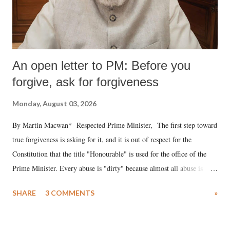
An open letter to PM: Before you
forgive, ask for forgiveness
Monday, August 03, 2026
By Martin Macwan* Respected Prime Minister, The first step toward
true forgiveness is asking for it, and it is out of respect for the
Constitution that the title "Honourable" is used for the office of the
Prime Minister. Every abuse is "dirty" because almost all abuse is
uttered with the conscious intention of publicly humiliating a woman,
SHARE
3 COMMENTS
»
much like the disrobing of Draupadi in the royal court. This includes
remarks like "Jersey Cow," used at public meetings on the Gujarati
land of Gandhi and Sardar; comparing a female MP's laughter in