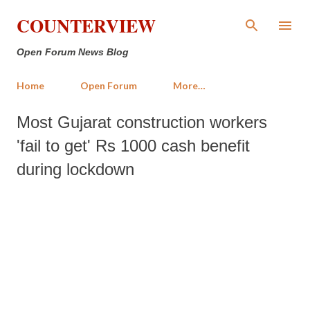
Skip to main content
COUNTERVIEW
Open Forum News Blog
Home
Open Forum
More…
Most Gujarat construction workers
'fail to get' Rs 1000 cash benefit
during lockdown