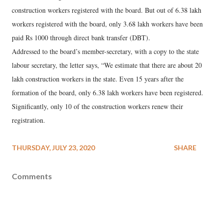
construction workers registered with the board. But out of 6.38 lakh
workers registered with the board, only 3.68 lakh workers have been
paid Rs 1000 through direct bank transfer (DBT).
Addressed to the board’s member-secretary, with a copy to the state
labour secretary, the letter says, “We estimate that there are about 20
lakh construction workers in the state. Even 15 years after the
formation of the board, only 6.38 lakh workers have been registered.
Significantly, only 10 of the construction workers renew their
registration.
THURSDAY, JULY 23, 2020
SHARE
Comments