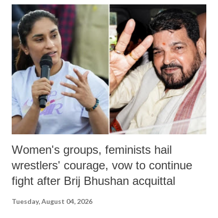
India's Parliament to "Surpanakha's laugh"; and using a vulgar address
like "Didi O Didi" for a Chief Minister who holds a respected position
in a democracy—along with every other such remark. In the 79-year
history of independent India, you are better placed than anyone to say
which Prime Minister has used such language against women.
Women's groups, feminists hail
wrestlers' courage, vow to continue
fight after Brij Bhushan acquittal
Tuesday, August 04, 2026