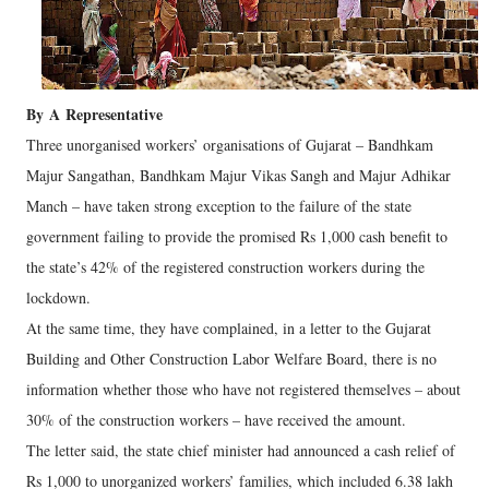
By
A
Representative
Three unorganised workers’ organisations of Gujarat – Bandhkam
Majur Sangathan, Bandhkam Majur Vikas Sangh and Majur Adhikar
Manch – have taken strong exception to the failure of the state
government failing to provide the promised Rs 1,000 cash benefit to
the state’s 42% of the registered construction workers during the
lockdown.
At the same time, they have complained, in a letter to the Gujarat
Building and Other Construction Labor Welfare Board, there is no
information whether those who have not registered themselves – about
30% of the construction workers – have received the amount.
The letter said, the state chief minister had announced a cash relief of
Rs 1,000 to unorganized workers’ families, which included 6.38 lakh