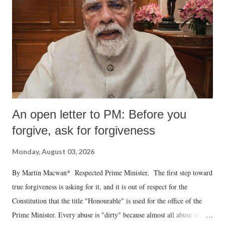
An open letter to PM: Before you
forgive, ask for forgiveness
Monday, August 03, 2026
By Martin Macwan* Respected Prime Minister, The first step toward
true forgiveness is asking for it, and it is out of respect for the
Constitution that the title "Honourable" is used for the office of the
Prime Minister. Every abuse is "dirty" because almost all abuse is