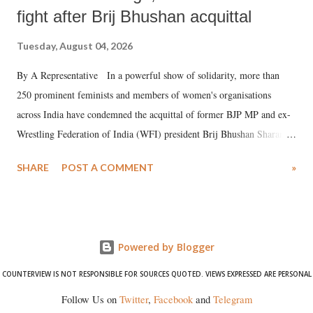
fight after Brij Bhushan acquittal
Tuesday, August 04, 2026
By A Representative In a powerful show of solidarity, more than
250 prominent feminists and members of women's organisations
across India have condemned the acquittal of former BJP MP and ex-
Wrestling Federation of India (WFI) president Brij Bhushan Sharan
Singh in the high-profile sexual harassment case filed by six women
SHARE
POST A COMMENT
»
wrestlers. The signatories have expressed unwavering support for the
wrestlers who have waged a courageous legal battle for justice against
formidable odds.
Powered by Blogger
COUNTERVIEW IS NOT RESPONSIBLE FOR SOURCES QUOTED. VIEWS EXPRESSED ARE PERSONAL
Follow Us on
Twitter
,
Facebook
and
Telegram