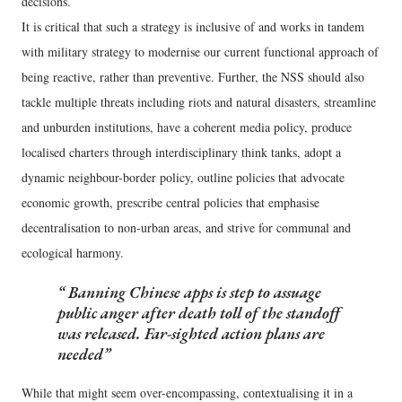
decisions.
It is critical that such a strategy is inclusive of and works in tandem
with military strategy to modernise our current functional approach of
being reactive, rather than preventive. Further, the NSS should also
tackle multiple threats including riots and natural disasters, streamline
and unburden institutions, have a coherent media policy, produce
localised charters through interdisciplinary think tanks, adopt a
dynamic neighbour-border policy, outline policies that advocate
economic growth, prescribe central policies that emphasise
decentralisation to non-urban areas, and strive for communal and
ecological harmony.
Banning Chinese apps is step to assuage
public anger after death toll of the standoff
was released. Far-sighted action plans are
needed
While that might seem over-encompassing, contextualising it in a