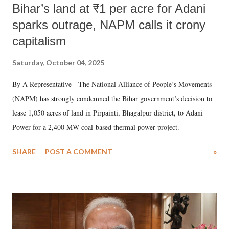
Bihar’s land at ₹1 per acre for Adani
sparks outrage, NAPM calls it crony
capitalism
Saturday, October 04, 2025
By A Representative The National Alliance of People’s Movements
(NAPM) has strongly condemned the Bihar government’s decision to
lease 1,050 acres of land in Pirpainti, Bhagalpur district, to Adani
Power for a 2,400 MW coal-based thermal power project.
SHARE
POST A COMMENT
»