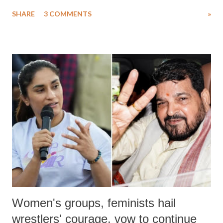
uttered with the conscious intention of publicly humiliating a woman,
SHARE
3 COMMENTS
»
much like the disrobing of Draupadi in the royal court. This includes
remarks like "Jersey Cow," used at public meetings on the Gujarati
land of Gandhi and Sardar; comparing a female MP's laughter in
India's Parliament to "Surpanakha's laugh"; and using a vulgar address
like "Didi O Didi" for a Chief Minister who holds a respected position
in a democracy—along with every other such remark. In the 79-year
history of independent India, you are better placed than anyone to say
which Prime Minister has used such language against women.
Women's groups, feminists hail
wrestlers' courage, vow to continue