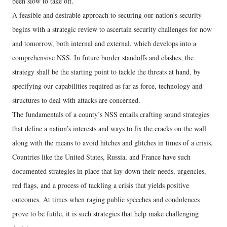
been slow to take off.
A feasible and desirable approach to securing our nation’s security
begins with a strategic review to ascertain security challenges for now
and tomorrow, both internal and external, which develops into a
comprehensive NSS. In future border standoffs and clashes, the
strategy shall be the starting point to tackle the threats at hand, by
specifying our capabilities required as far as force, technology and
structures to deal with attacks are concerned.
The fundamentals of a county’s NSS entails crafting sound strategies
that define a nation’s interests and ways to fix the cracks on the wall
along with the means to avoid hitches and glitches in times of a crisis.
Countries like the United States, Russia, and France have such
documented strategies in place that lay down their needs, urgencies,
red flags, and a process of tackling a crisis that yields positive
outcomes. At times when raging public speeches and condolences
prove to be futile, it is such strategies that help make challenging