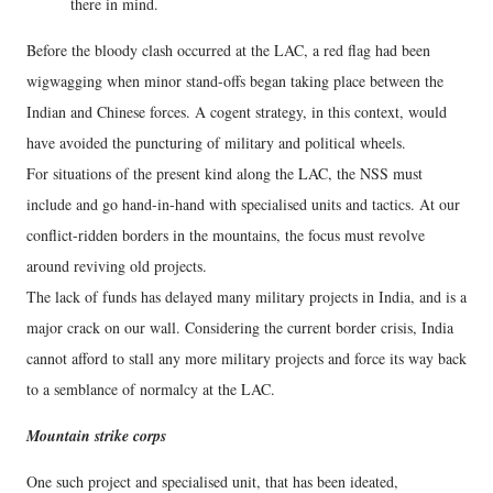
there in mind.
Before the bloody clash occurred at the LAC, a red flag had been
wigwagging when minor stand-offs began taking place between the
Indian and Chinese forces. A cogent strategy, in this context, would
have avoided the puncturing of military and political wheels.
For situations of the present kind along the LAC, the NSS must
include and go hand-in-hand with specialised units and tactics. At our
conflict-ridden borders in the mountains, the focus must revolve
around reviving old projects.
The lack of funds has delayed many military projects in India, and is a
major crack on our wall. Considering the current border crisis, India
cannot afford to stall any more military projects and force its way back
to a semblance of normalcy at the LAC.
Mountain strike corps
One such project and specialised unit, that has been ideated,