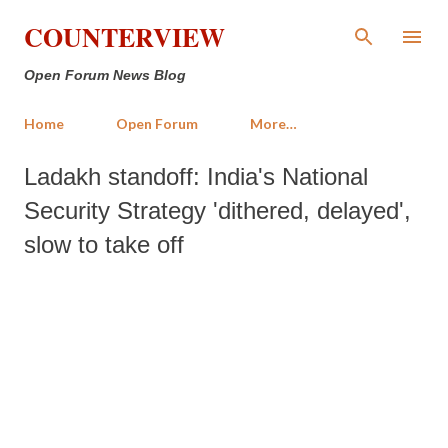
Skip to main content
COUNTERVIEW
Open Forum News Blog
Home
Open Forum
More…
Ladakh standoff: India's National
Security Strategy 'dithered, delayed',
slow to take off