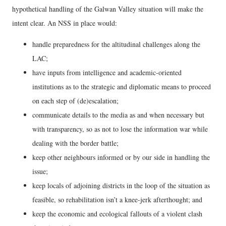
hypothetical handling of the Galwan Valley situation will make the
intent clear. An NSS in place would:
handle preparedness for the altitudinal challenges along the
LAC;
have inputs from intelligence and academic-oriented
institutions as to the strategic and diplomatic means to proceed
on each step of (de)escalation;
communicate details to the media as and when necessary but
with transparency, so as not to lose the information war while
dealing with the border battle;
keep other neighbours informed or by our side in handling the
issue;
keep locals of adjoining districts in the loop of the situation as
feasible, so rehabilitation isn’t a knee-jerk afterthought; and
keep the economic and ecological fallouts of a violent clash