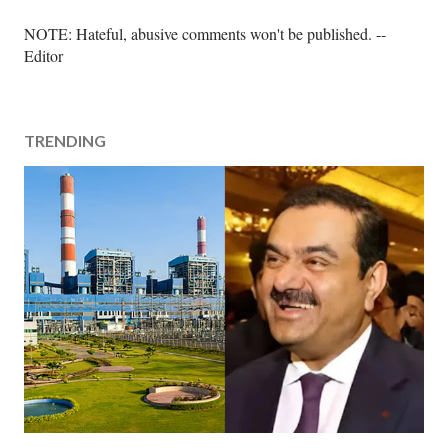
P
NOTE: Hateful, abusive comments won't be published. --
o
Editor
s
t
a
TRENDING
C
o
m
m
e
n
t