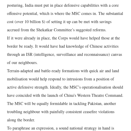
posturing, India must put in place defensive capabilities with a core
offensive potential, which is where the MSC comes in. The substantial
cost (over 10 billion $) of setting it up can be met with savings
accrued from the Shekatkar Committee’s suggested reforms.
If it were already in place, the Corps would have helped those at the
border be ready. It would have had knowledge of Chinese activities
through an ISR (intelligence, surveillance and reconnaissance) canvas
of our neighbours.
Terrain-adapted and battle-ready formations with quick air and land
mobilisation would help respond to intrusions from a position of
active defensive strength. Ideally, the MSC’s operationalisation should
have coincided with the launch of China's Western Theatre Command.
The MSC will be equally formidable in tackling Pakistan, another
troubling neighbour with painfully consistent ceasefire violations
along the border.
To paraphrase an expression, a sound national strategy in hand is