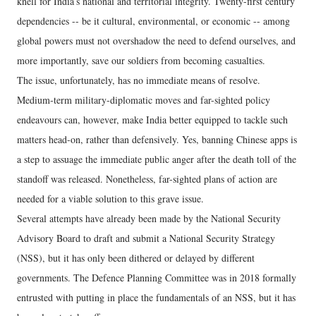
knell for India’s national and territorial integrity. Twenty-first century
dependencies -- be it cultural, environmental, or economic -- among
global powers must not overshadow the need to defend ourselves, and
more importantly, save our soldiers from becoming casualties.
The issue, unfortunately, has no immediate means of resolve.
Medium-term military-diplomatic moves and far-sighted policy
endeavours can, however, make India better equipped to tackle such
matters head-on, rather than defensively. Yes, banning Chinese apps is
a step to assuage the immediate public anger after the death toll of the
standoff was released. Nonetheless, far-sighted plans of action are
needed for a viable solution to this grave issue.
Several attempts have already been made by the National Security
Advisory Board to draft and submit a National Security Strategy
(NSS), but it has only been dithered or delayed by different
governments. The Defence Planning Committee was in 2018 formally
entrusted with putting in place the fundamentals of an NSS, but it has