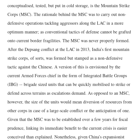
conceptualised, tested, but put in cold storage, is the Mountain Strike
Corps (MSC). The rationale behind the MSC was to carry out non-
defensive operations tackling aggressors along the LAC in a more
optimum manner; as conventional tactics of defense cannot be grafted
onto current border fragilities. The MSC was never properly formed.
After the Depsang conflict at the LAC in 2013, India’s first mountain
strike corps, of sorts, was formed but stamped as a non-defensive
tactic against the Chinese. A version of this is envisioned by the
current Armed Forces chief in the form of Integrated Battle Groups
(IBG) -- brigade sized units that can be quickly mobilised to strike or
defend across terrains as escalations demand. As opposed to an MSC,
however, the size of the units would mean diversion of resources from
other corps in case of a large-scale conflict or the anticipation of one.
Given that the MSC was to be established over a few years for fiscal
prudence, linking its immediate benefit to the current crisis is easier
conceived than explained. Nonetheless, given China’s expansionist