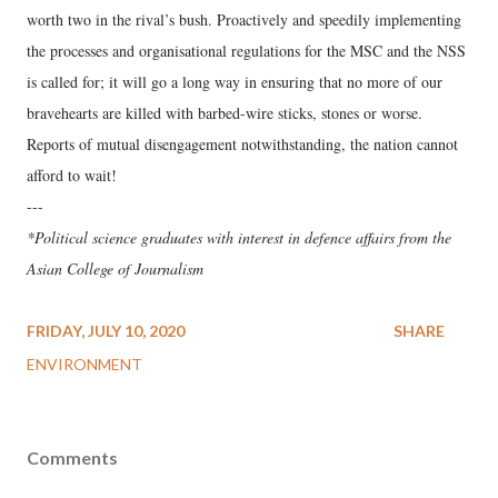
worth two in the rival’s bush. Proactively and speedily implementing
the processes and organisational regulations for the MSC and the NSS
is called for; it will go a long way in ensuring that no more of our
bravehearts are killed with barbed-wire sticks, stones or worse.
Reports of mutual disengagement notwithstanding, the nation cannot
afford to wait!
---
*Political science graduates with interest in defence affairs from the
Asian College of Journalism
FRIDAY, JULY 10, 2020
SHARE
ENVIRONMENT
Comments