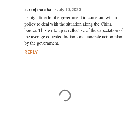
suranjana dhal
July 10, 2020
its high time for the government to come out with a
policy to deal with the situation along the China
border. This write-up is reflective of the expectation of
the average educated Indian for a concrete action plan
by the government.
REPLY