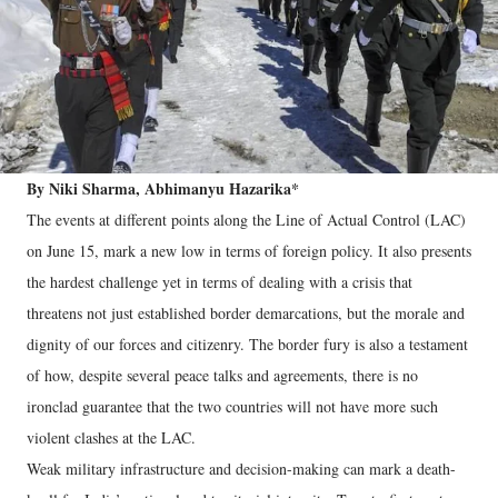
By Niki Sharma, Abhimanyu Hazarika*
The events at different points along the Line of Actual Control (LAC)
on June 15, mark a new low in terms of foreign policy. It also presents
the hardest challenge yet in terms of dealing with a crisis that
threatens not just established border demarcations, but the morale and
dignity of our forces and citizenry. The border fury is also a testament
of how, despite several peace talks and agreements, there is no
ironclad guarantee that the two countries will not have more such
violent clashes at the LAC.
Weak military infrastructure and decision-making can mark a death-