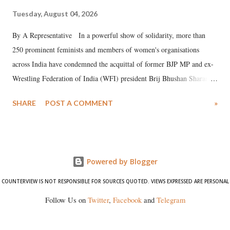
Tuesday, August 04, 2026
By A Representative In a powerful show of solidarity, more than
250 prominent feminists and members of women's organisations
across India have condemned the acquittal of former BJP MP and ex-
Wrestling Federation of India (WFI) president Brij Bhushan Sharan
Singh in the high-profile sexual harassment case filed by six women
SHARE
POST A COMMENT
»
wrestlers. The signatories have expressed unwavering support for the
wrestlers who have waged a courageous legal battle for justice against
formidable odds.
Powered by Blogger
COUNTERVIEW IS NOT RESPONSIBLE FOR SOURCES QUOTED. VIEWS EXPRESSED ARE PERSONAL
Follow Us on
Twitter
,
Facebook
and
Telegram