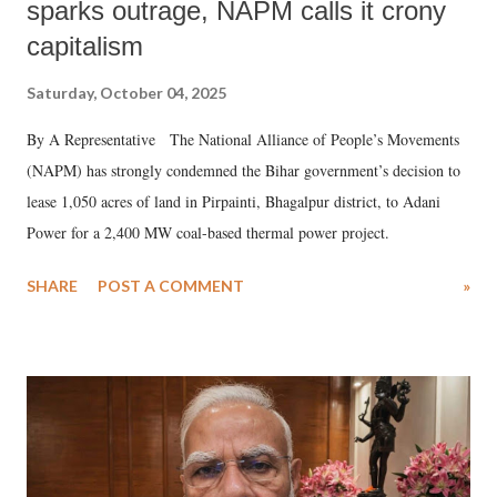
sparks outrage, NAPM calls it crony
capitalism
Saturday, October 04, 2025
By A Representative The National Alliance of People’s Movements
(NAPM) has strongly condemned the Bihar government’s decision to
lease 1,050 acres of land in Pirpainti, Bhagalpur district, to Adani
Power for a 2,400 MW coal-based thermal power project.
SHARE
POST A COMMENT
»