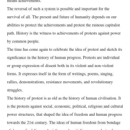
means achievements.
The reversal of such a system is possible and important for the
survival of all. The present and future of humanity depends on our
abilities to protect the achievements and protest the ruinous capitalist
path. History is the witness to achievements of protests against power
by common people.
The time has come again to celebrate the idea of protest and sketch its
significance in the history of human progress. Protests are individual
or group expression of dissent both in its violent and non-violent
forms. It expresses itself in the form of writings, poems, singing,
rallies, demonstrations, resistance movements, and revolutionary
struggles.
The history of protest is as old as the history of human civilisation. It
is the protests against social, economic, political, religious and cultural
power structures, that shaped the idea of freedom and human progress
towards the 21st century. The ideas of human freedom from bondage