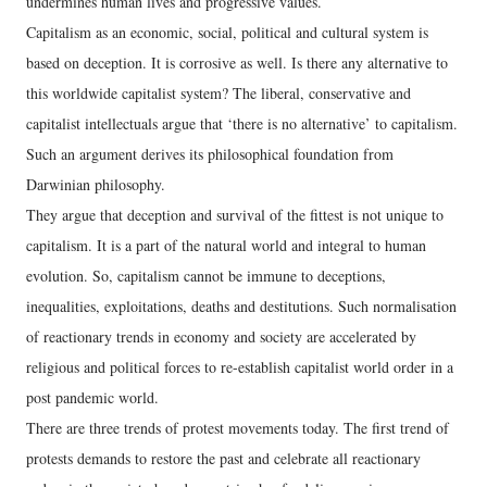
undermines human lives and progressive values.
Capitalism as an economic, social, political and cultural system is
based on deception. It is corrosive as well. Is there any alternative to
this worldwide capitalist system? The liberal, conservative and
capitalist intellectuals argue that ‘there is no alternative’ to capitalism.
Such an argument derives its philosophical foundation from
Darwinian philosophy.
They argue that deception and survival of the fittest is not unique to
capitalism. It is a part of the natural world and integral to human
evolution. So, capitalism cannot be immune to deceptions,
inequalities, exploitations, deaths and destitutions. Such normalisation
of reactionary trends in economy and society are accelerated by
religious and political forces to re-establish capitalist world order in a
post pandemic world.
There are three trends of protest movements today. The first trend of
protests demands to restore the past and celebrate all reactionary