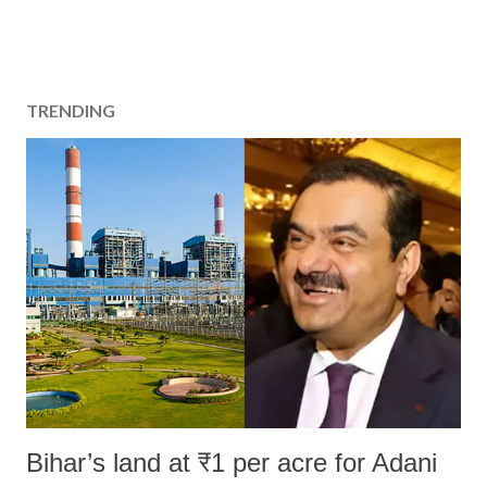
TRENDING
Bihar’s land at ₹1 per acre for Adani