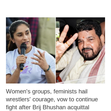
remarks like "Jersey Cow," used at public meetings on the Gujarati
land of Gandhi and Sardar; comparing a female MP's laughter in
India's Parliament to "Surpanakha's laugh"; and using a vulgar address
like "Didi O Didi" for a Chief Minister who holds a respected position
in a democracy—along with every other such remark. In the 79-year
history of independent India, you are better placed than anyone to say
which Prime Minister has used such language against women.
Women's groups, feminists hail
wrestlers' courage, vow to continue
fight after Brij Bhushan acquittal