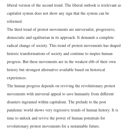
liberal version of the second trend. The liberal outlook is irrelevant as
capitalist system does not show any sign that the system can be
reformed.
The third trend of protest movements are universalist, progressive,
democratic and egalitarian in its approach. It demands a complete
radical change of society. This trend of protest movements has shaped
historic transformations of society and continue to inspire human
progress. But these movements are in the weakest ebb of their own
history but strongest alternative available based on historical
experiences.
The human progress depends on reviving the revolutionary protest
movements with universal appeal to save humanity from different
disasters ingrained within capitalism. The prelude to the post
pandemic world shows very regressive trends of human history. It is
time to unlock and revive the power of human potentials for
revolutionary protest movements for a sustainable future.