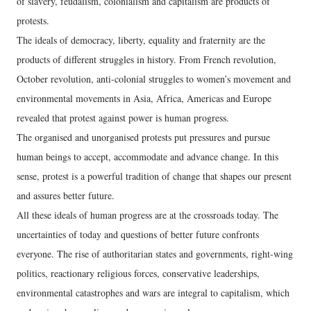
of slavery, feudalism, colonialism and capitalism are products of
protests.
The ideals of democracy, liberty, equality and fraternity are the
products of different struggles in history. From French revolution,
October revolution, anti-colonial struggles to women’s movement and
environmental movements in Asia, Africa, Americas and Europe
revealed that protest against power is human progress.
The organised and unorganised protests put pressures and pursue
human beings to accept, accommodate and advance change. In this
sense, protest is a powerful tradition of change that shapes our present
and assures better future.
All these ideals of human progress are at the crossroads today. The
uncertainties of today and questions of better future confronts
everyone. The rise of authoritarian states and governments, right-wing
politics, reactionary religious forces, conservative leaderships,
environmental catastrophes and wars are integral to capitalism, which