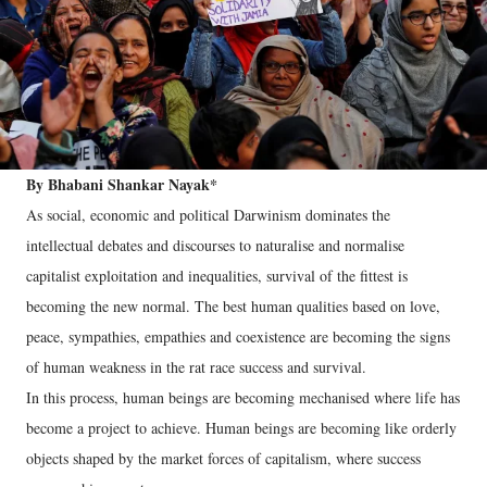
By Bhabani Shankar Nayak*
As social, economic and political Darwinism dominates the
intellectual debates and discourses to naturalise and normalise
capitalist exploitation and inequalities, survival of the fittest is
becoming the new normal. The best human qualities based on love,
peace, sympathies, empathies and coexistence are becoming the signs
of human weakness in the rat race success and survival.
In this process, human beings are becoming mechanised where life has
become a project to achieve. Human beings are becoming like orderly
objects shaped by the market forces of capitalism, where success