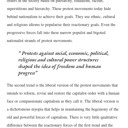
orders in the society based on patriarchy, feudalism, racism,
superstitions and hierarchy. These protest movements today hide
behind nationalism to achieve their goals. They use ethnic, cultural
and religious idioms to popularise their reactionary goals. Even the
progressive forces fall into these narrow populist and bigoted
nationalist strands of protest movements.
Protests against social, economic, political,
religious and cultural power structures
shaped the idea of freedom and human
progress
The second trend is the liberal version of the protest movements that
intends to reform, revise and restore the capitalist order with a human
face or compassionate capitalism as they call it. The liberal version is
a dichotomous myopia that helps in maintaining the hegemony of the
old and powerful forces of capitalism. There is very little qualitative
difference between the reactionary forces of the first trend and the