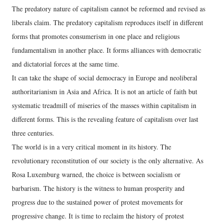
The predatory nature of capitalism cannot be reformed and revised as
liberals claim. The predatory capitalism reproduces itself in different
forms that promotes consumerism in one place and religious
fundamentalism in another place. It forms alliances with democratic
and dictatorial forces at the same time.
It can take the shape of social democracy in Europe and neoliberal
authoritarianism in Asia and Africa. It is not an article of faith but
systematic treadmill of miseries of the masses within capitalism in
different forms. This is the revealing feature of capitalism over last
three centuries.
The world is in a very critical moment in its history. The
revolutionary reconstitution of our society is the only alternative. As
Rosa Luxemburg warned, the choice is between socialism or
barbarism. The history is the witness to human prosperity and
progress due to the sustained power of protest movements for
progressive change. It is time to reclaim the history of protest