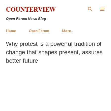
Skip to main content
COUNTERVIEW
Open Forum News Blog
Home
Open Forum
More…
Why protest is a powerful tradition of
change that shapes present, assures
better future