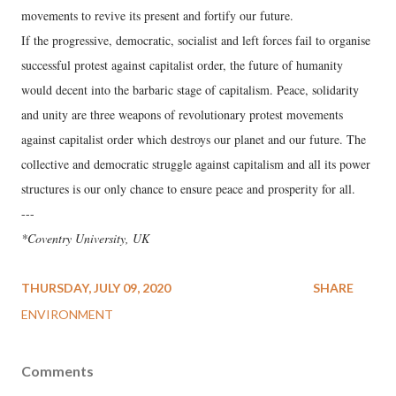
movements to revive its present and fortify our future.
If the progressive, democratic, socialist and left forces fail to organise
successful protest against capitalist order, the future of humanity
would decent into the barbaric stage of capitalism. Peace, solidarity
and unity are three weapons of revolutionary protest movements
against capitalist order which destroys our planet and our future. The
collective and democratic struggle against capitalism and all its power
structures is our only chance to ensure peace and prosperity for all.
---
*Coventry University, UK
THURSDAY, JULY 09, 2020
SHARE
ENVIRONMENT
Comments