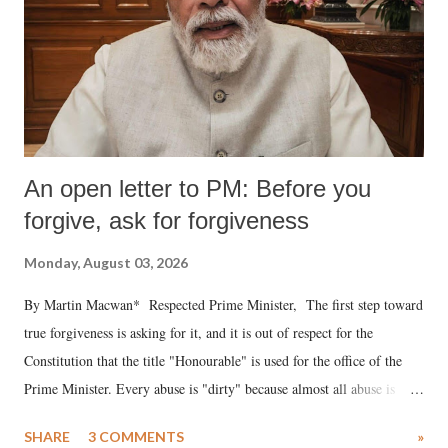
An open letter to PM: Before you
forgive, ask for forgiveness
Monday, August 03, 2026
By Martin Macwan* Respected Prime Minister, The first step toward
true forgiveness is asking for it, and it is out of respect for the
Constitution that the title "Honourable" is used for the office of the
Prime Minister. Every abuse is "dirty" because almost all abuse is
uttered with the conscious intention of publicly humiliating a woman,
SHARE
3 COMMENTS
»
much like the disrobing of Draupadi in the royal court. This includes