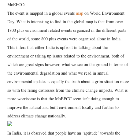
MoEFCC:
The event is mapped in a global events
map
on World Environment
Day. What is interesting to find in the global map is that from over
1800 plus environment related events organized in the different parts
of the world, some 800 plus events were organized alone in India.
This infers that either India is upfront in talking about the
environment or taking up issues related to the environment, both of
which are great signs however, what we see on the ground in terms of
the environmental degradation and what we read in annual
environmental updates is equally the truth about a grim situation more
so with the rising distresses from the climate change impacts. What is
more worrisome is that the MoEFCC seem isn’t doing enough to
improve the natural and built environment locally and further to
address climate change nationally.
In India, it is observed that people have an ‘aptitude’ towards the