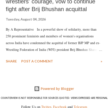
wrestlers' courage, vow to continue
fight after Brij Bhushan acquittal
Tuesday, August 04, 2026
By A Representative In a powerful show of solidarity, more than
250 prominent feminists and members of women's organisations
across India have condemned the acquittal of former BJP MP and ex-
Wrestling Federation of India (WFI) president Brij Bhushan Sharan
Singh in the high-profile sexual harassment case filed by six women
SHARE
POST A COMMENT
»
wrestlers. The signatories have expressed unwavering support for the
wrestlers who have waged a courageous legal battle for justice against
formidable odds.
Powered by Blogger
COUNTERVIEW IS NOT RESPONSIBLE FOR SOURCES QUOTED. VIEWS EXPRESSED ARE PERSONAL
Follow Us on
Twitter
,
Facebook
and
Telegram