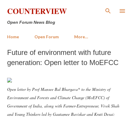
Skip to main content
COUNTERVIEW
Open Forum News Blog
Home
Open Forum
More…
Future of environment with future
generation: Open letter to MoEFCC
Open letter by Prof Mansee Bal Bhargava* to the Ministry of
Environment and Forests and Climate Change (MoEFCC) of
Government of India, along with Farmer-Entrepreneur, Vivek Shah
and Young Thinkers led by Gautamee Baviskar and Kruti Desai: