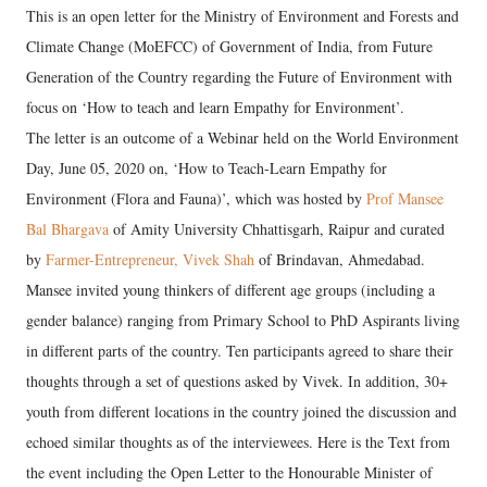
This is an open letter for the Ministry of Environment and Forests and
Climate Change (MoEFCC) of Government of India, from Future
Generation of the Country regarding the Future of Environment with
focus on ‘How to teach and learn Empathy for Environment’.
The letter is an outcome of a Webinar held on the World Environment
Day, June 05, 2020 on, ‘How to Teach-Learn Empathy for
Environment (Flora and Fauna)’, which was hosted by
Prof Mansee
Bal Bhargava
of Amity University Chhattisgarh, Raipur and curated
by
Farmer-Entrepreneur, Vivek Shah
of Brindavan, Ahmedabad.
Mansee invited young thinkers of different age groups (including a
gender balance) ranging from Primary School to PhD Aspirants living
in different parts of the country. Ten participants agreed to share their
thoughts through a set of questions asked by Vivek. In addition, 30+
youth from different locations in the country joined the discussion and
echoed similar thoughts as of the interviewees. Here is the Text from
the event including the Open Letter to the Honourable Minister of