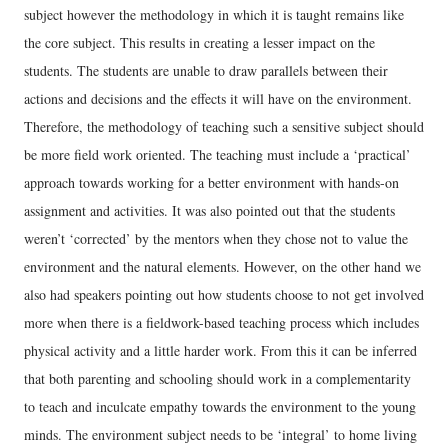
subject however the methodology in which it is taught remains like
the core subject. This results in creating a lesser impact on the
students. The students are unable to draw parallels between their
actions and decisions and the effects it will have on the environment.
Therefore, the methodology of teaching such a sensitive subject should
be more field work oriented. The teaching must include a ‘practical’
approach towards working for a better environment with hands-on
assignment and activities. It was also pointed out that the students
weren’t ‘corrected’ by the mentors when they chose not to value the
environment and the natural elements. However, on the other hand we
also had speakers pointing out how students choose to not get involved
more when there is a fieldwork-based teaching process which includes
physical activity and a little harder work. From this it can be inferred
that both parenting and schooling should work in a complementarity
to teach and inculcate empathy towards the environment to the young
minds. The environment subject needs to be ‘integral’ to home living