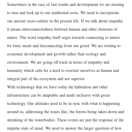
Somewhere in the race of fast results and development we are missing
to turn and look up to our traditional roots. We need to incorporate
our ancient socio-culture in the present life. If we talk about empathy
it means interconnectedness between human and other elements of
nature. The word empathy itself urges towards connecting to nature
for basic needs and disconnecting from our greed. We are rooting to
economic development and growth rather than ecology and
environment. We are going off track in terms of empathy and
humanity which calls for a need to reorient ourselves as human and
integral part of the ecosystem and not superior.
With technology that we have today the habitation and other
infrastructure can be adaptable and made inclusive with green
technology. Our attitudes need to be in sync with what is happening
around us, addressing the issues like, the forests being taken down and
shrinking of the waterbodies. These events are just the response of the
impulse state of mind. We need to answer the larger question of how