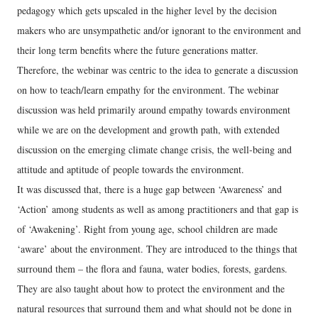
pedagogy which gets upscaled in the higher level by the decision
makers who are unsympathetic and/or ignorant to the environment and
their long term benefits where the future generations matter.
Therefore, the webinar was centric to the idea to generate a discussion
on how to teach/learn empathy for the environment. The webinar
discussion was held primarily around empathy towards environment
while we are on the development and growth path, with extended
discussion on the emerging climate change crisis, the well-being and
attitude and aptitude of people towards the environment.
It was discussed that, there is a huge gap between ‘Awareness’ and
‘Action’ among students as well as among practitioners and that gap is
of ‘Awakening’. Right from young age, school children are made
‘aware’ about the environment. They are introduced to the things that
surround them – the flora and fauna, water bodies, forests, gardens.
They are also taught about how to protect the environment and the
natural resources that surround them and what should not be done in