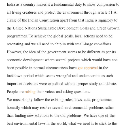
India as a country makes it a fundamental duty to show compassion to
all living creatures and protect the environment through article 51 A
clause of the Indian Constitution apart from that India is signatory to
the United Nations Sustainable Development Goals and Green Growth
programmes. To achieve the global goals, local actions need to be
resonating and we all need to chip in with small-large eco-efforts.
However, the idea of the government seems to be different as per its
economic development where several projects which would have not
been possible in normal circumstances have
got approval
in the
lockdown period which seems wrongful and undemocratic as such
important decisions were expedited without proper study and debate.
People are
raising
their voices and asking questions.
We must simply follow the existing rules, laws, acts, programmes
honestly which may resolve several environmental problems rather
than finding new solutions to the old problems. We have one of the
best environmental laws in the world, what we need is to stick to the