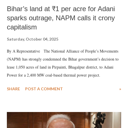
Bihar’s land at ₹1 per acre for Adani
sparks outrage, NAPM calls it crony
capitalism
Saturday, October 04, 2025
By A Representative The National Alliance of People’s Movements
(NAPM) has strongly condemned the Bihar government’s decision to
lease 1,050 acres of land in Pirpainti, Bhagalpur district, to Adani
Power for a 2,400 MW coal-based thermal power project.
SHARE
POST A COMMENT
»