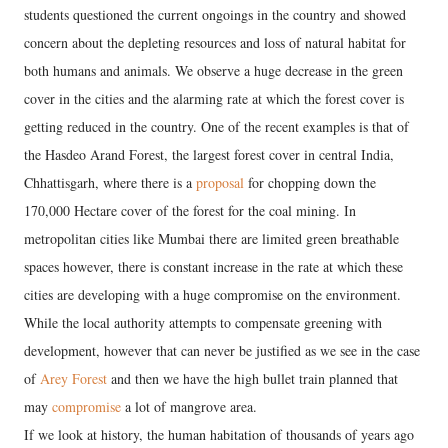
students questioned the current ongoings in the country and showed
concern about the depleting resources and loss of natural habitat for
both humans and animals. We observe a huge decrease in the green
cover in the cities and the alarming rate at which the forest cover is
getting reduced in the country. One of the recent examples is that of
the Hasdeo Arand Forest, the largest forest cover in central India,
Chhattisgarh, where there is a
proposal
for chopping down the
170,000 Hectare cover of the forest for the coal mining. In
metropolitan cities like Mumbai there are limited green breathable
spaces however, there is constant increase in the rate at which these
cities are developing with a huge compromise on the environment.
While the local authority attempts to compensate greening with
development, however that can never be justified as we see in the case
of
Arey Forest
and then we have the high bullet train planned that
may
compromise
a lot of mangrove area.
If we look at history, the human habitation of thousands of years ago