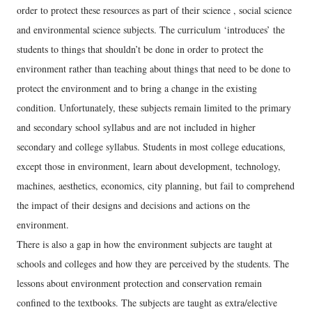
order to protect these resources as part of their science , social science
and environmental science subjects. The curriculum ‘introduces’ the
students to things that shouldn’t be done in order to protect the
environment rather than teaching about things that need to be done to
protect the environment and to bring a change in the existing
condition. Unfortunately, these subjects remain limited to the primary
and secondary school syllabus and are not included in higher
secondary and college syllabus. Students in most college educations,
except those in environment, learn about development, technology,
machines, aesthetics, economics, city planning, but fail to comprehend
the impact of their designs and decisions and actions on the
environment.
There is also a gap in how the environment subjects are taught at
schools and colleges and how they are perceived by the students. The
lessons about environment protection and conservation remain
confined to the textbooks. The subjects are taught as extra/elective