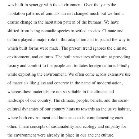
was built in synergy with the environment. Over the years the
habitation patterns of animals haven’t changed much but we find a
drastic change in the habitation pattern of the humans. We have
shifted from being nomadic species to settled species. Climate and
culture played a major role in this adaptation and impacted the way in
which built forms were made. The present trend ignores the climate,
environment, and cultures. The built structures often aim at providing
luxury and comfort to the people and imitates foreign cultures blindly
while exploiting the environment. We often come across extensive use
of materials like glass and concrete in the name of modernisation,
whereas these materials are not so suitable in the climate and
landscape of our country. The climate, people, beliefs, and the socio-
cultural dynamics of our country hints us towards an inclusive habitat,
where both environment and humans coexist complementing each
other. These concepts of sustainability and ecology and empathy for
the environment were already in place in our ancient culture.