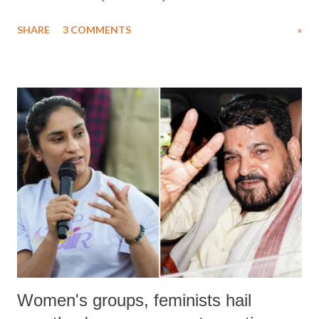
uttered with the conscious intention of publicly humiliating a woman,
SHARE
3 COMMENTS
»
much like the disrobing of Draupadi in the royal court. This includes
remarks like "Jersey Cow," used at public meetings on the Gujarati
land of Gandhi and Sardar; comparing a female MP's laughter in
India's Parliament to "Surpanakha's laugh"; and using a vulgar address
like "Didi O Didi" for a Chief Minister who holds a respected position
in a democracy—along with every other such remark. In the 79-year
history of independent India, you are better placed than anyone to say
which Prime Minister has used such language against women.
Women's groups, feminists hail