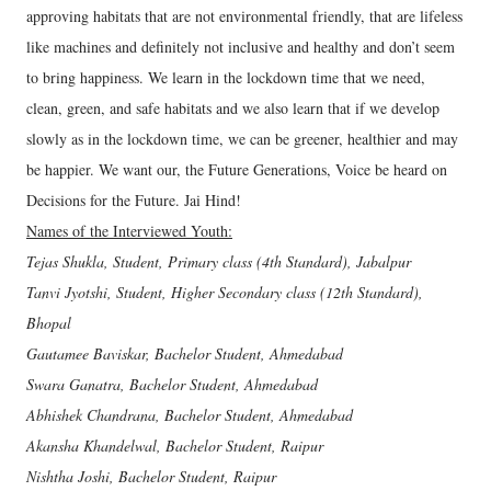
approving habitats that are not environmental friendly, that are lifeless
like machines and definitely not inclusive and healthy and don’t seem
to bring happiness. We learn in the lockdown time that we need,
clean, green, and safe habitats and we also learn that if we develop
slowly as in the lockdown time, we can be greener, healthier and may
be happier. We want our, the Future Generations, Voice be heard on
Decisions for the Future. Jai Hind!
Names of the Interviewed Youth:
Tejas Shukla, Student, Primary class (4th Standard), Jabalpur
Tanvi Jyotshi, Student, Higher Secondary class (12th Standard),
Bhopal
Gautamee Baviskar, Bachelor Student, Ahmedabad
Swara Ganatra, Bachelor Student, Ahmedabad
Abhishek Chandrana, Bachelor Student, Ahmedabad
Akansha Khandelwal, Bachelor Student, Raipur
Nishtha Joshi, Bachelor Student, Raipur