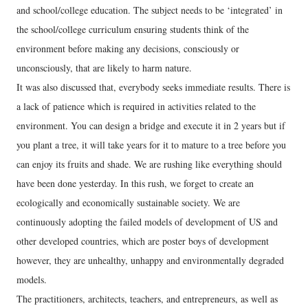
and school/college education. The subject needs to be ‘integrated’ in
the school/college curriculum ensuring students think of the
environment before making any decisions, consciously or
unconsciously, that are likely to harm nature.
It was also discussed that, everybody seeks immediate results. There is
a lack of patience which is required in activities related to the
environment. You can design a bridge and execute it in 2 years but if
you plant a tree, it will take years for it to mature to a tree before you
can enjoy its fruits and shade. We are rushing like everything should
have been done yesterday. In this rush, we forget to create an
ecologically and economically sustainable society. We are
continuously adopting the failed models of development of US and
other developed countries, which are poster boys of development
however, they are unhealthy, unhappy and environmentally degraded
models.
The practitioners, architects, teachers, and entrepreneurs, as well as