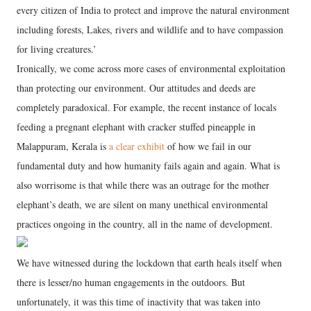
every citizen of India to protect and improve the natural environment
including forests, Lakes, rivers and wildlife and to have compassion
for living creatures.’
Ironically, we come across more cases of environmental exploitation
than protecting our environment. Our attitudes and deeds are
completely paradoxical. For example, the recent instance of locals
feeding a pregnant elephant with cracker stuffed pineapple in
Malappuram, Kerala is
a clear exhibit
of how we fail in our
fundamental duty and how humanity fails again and again. What is
also worrisome is that while there was an outrage for the mother
elephant’s death, we are silent on many unethical environmental
practices ongoing in the country, all in the name of development.
We have witnessed during the lockdown that earth heals itself when
there is lesser/no human engagements in the outdoors. But
unfortunately, it was this time of inactivity that was taken into