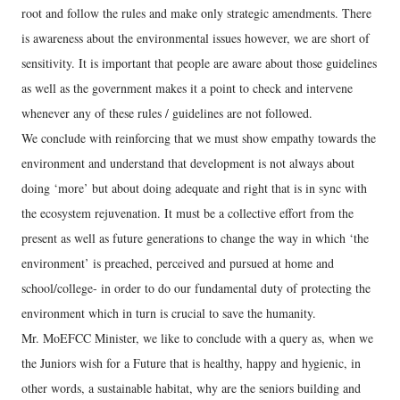
root and follow the rules and make only strategic amendments. There
is awareness about the environmental issues however, we are short of
sensitivity. It is important that people are aware about those guidelines
as well as the government makes it a point to check and intervene
whenever any of these rules / guidelines are not followed.
We conclude with reinforcing that we must show empathy towards the
environment and understand that development is not always about
doing ‘more’ but about doing adequate and right that is in sync with
the ecosystem rejuvenation. It must be a collective effort from the
present as well as future generations to change the way in which ‘the
environment’ is preached, perceived and pursued at home and
school/college- in order to do our fundamental duty of protecting the
environment which in turn is crucial to save the humanity.
Mr. MoEFCC Minister, we like to conclude with a query as, when we
the Juniors wish for a Future that is healthy, happy and hygienic, in
other words, a sustainable habitat, why are the seniors building and