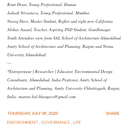
Kruti Desai, Young Professional, Daman
Aakash Srivastava, Young Professional, Mumbai
Neeraj Dave, Master Student, Rajkot and right now California
Akshay Anand, Teacher, Aspiring PhD Student, Gandhinagar
Youth Attendees were from SAL School of Architecture Ahmedabad,
Amity School of Architecture and Planning, Raipur and Nirma
University Ahmedabad.
—
*Entrepreneur | Researcher | Educator. Environmental Design
Consultants, Ahmedabad, India Professor, Amity School of
Architecture and Planning, Amity University Chhattisgarh, Raipur,
India. mansee.bal.bhargava@gmail.com
THURSDAY, JULY 09, 2020
SHARE
ENVIRONMENT
GOVERNANCE
LIFE