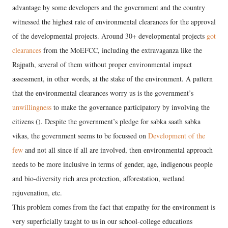
advantage by some developers and the government and the country
witnessed the highest rate of environmental clearances for the approval
of the developmental projects. Around 30+ developmental projects
got
clearances
from the MoEFCC, including the extravaganza like the
Rajpath, several of them without proper environmental impact
assessment, in other words, at the stake of the environment. A pattern
that the environmental clearances worry us is the government’s
unwillingness
to make the governance participatory by involving the
citizens (). Despite the government’s pledge for sabka saath sabka
vikas, the government seems to be focussed on
Development of the
few
and not all since if all are involved, then environmental approach
needs to be more inclusive in terms of gender, age, indigenous people
and bio-diversity rich area protection, afforestation, wetland
rejuvenation, etc.
This problem comes from the fact that empathy for the environment is
very superficially taught to us in our school-college educations