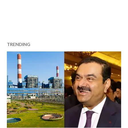
TRENDING