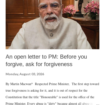
An open letter to PM: Before you
forgive, ask for forgiveness
Monday, August 03, 2026
By Martin Macwan* Respected Prime Minister, The first step toward
true forgiveness is asking for it, and it is out of respect for the
Constitution that the title "Honourable" is used for the office of the
Prime Minister. Every abuse is "dirty" because almost all abuse is