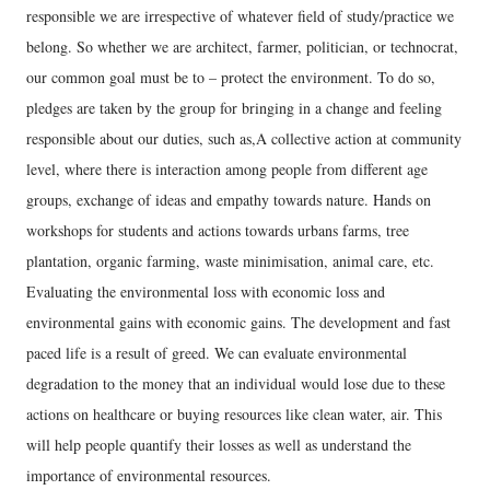
responsible we are irrespective of whatever field of study/practice we
belong. So whether we are architect, farmer, politician, or technocrat,
our common goal must be to – protect the environment. To do so,
pledges are taken by the group for bringing in a change and feeling
responsible about our duties, such as,A collective action at community
level, where there is interaction among people from different age
groups, exchange of ideas and empathy towards nature. Hands on
workshops for students and actions towards urbans farms, tree
plantation, organic farming, waste minimisation, animal care, etc.
Evaluating the environmental loss with economic loss and
environmental gains with economic gains. The development and fast
paced life is a result of greed. We can evaluate environmental
degradation to the money that an individual would lose due to these
actions on healthcare or buying resources like clean water, air. This
will help people quantify their losses as well as understand the
importance of environmental resources.