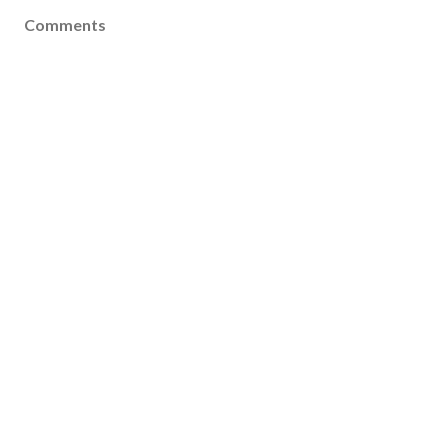
Comments