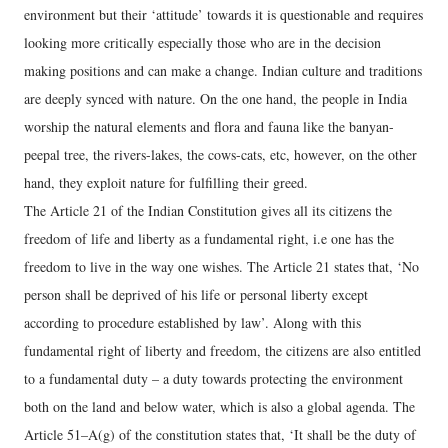
environment but their ‘attitude’ towards it is questionable and requires
looking more critically especially those who are in the decision
making positions and can make a change. Indian culture and traditions
are deeply synced with nature. On the one hand, the people in India
worship the natural elements and flora and fauna like the banyan-
peepal tree, the rivers-lakes, the cows-cats, etc, however, on the other
hand, they exploit nature for fulfilling their greed.
The Article 21 of the Indian Constitution gives all its citizens the
freedom of life and liberty as a fundamental right, i.e one has the
freedom to live in the way one wishes. The Article 21 states that, ‘No
person shall be deprived of his life or personal liberty except
according to procedure established by law’. Along with this
fundamental right of liberty and freedom, the citizens are also entitled
to a fundamental duty – a duty towards protecting the environment
both on the land and below water, which is also a global agenda. The
Article 51–A(g) of the constitution states that, ‘It shall be the duty of