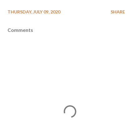
THURSDAY, JULY 09, 2020
SHARE
Comments