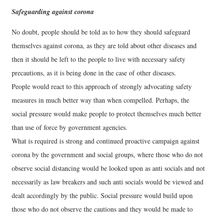
Safeguarding against corona
No doubt, people should be told as to how they should safeguard
themselves against corona, as they are told about other diseases and
then it should be left to the people to live with necessary safety
precautions, as it is being done in the case of other diseases.
People would react to this approach of strongly advocating safety
measures in much better way than when compelled. Perhaps, the
social pressure would make people to protect themselves much better
than use of force by government agencies.
What is required is strong and continued proactive campaign against
corona by the government and social groups, where those who do not
observe social distancing would be looked upon as anti socials and not
necessarily as law breakers and such anti socials would be viewed and
dealt accordingly by the public. Social pressure would build upon
those who do not observe the cautions and they would be made to