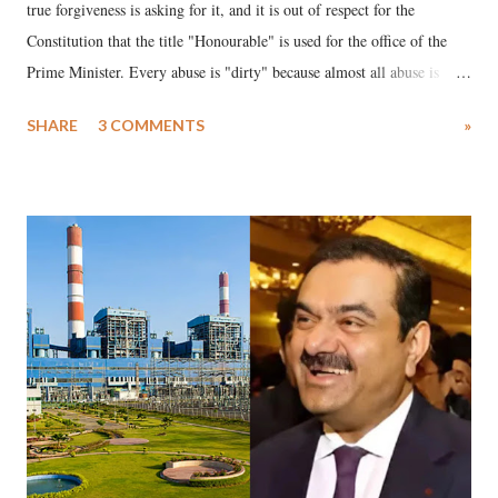
true forgiveness is asking for it, and it is out of respect for the
Constitution that the title "Honourable" is used for the office of the
Prime Minister. Every abuse is "dirty" because almost all abuse is
uttered with the conscious intention of publicly humiliating a woman,
SHARE
3 COMMENTS
»
much like the disrobing of Draupadi in the royal court. This includes
remarks like "Jersey Cow," used at public meetings on the Gujarati
land of Gandhi and Sardar; comparing a female MP's laughter in
India's Parliament to "Surpanakha's laugh"; and using a vulgar address
like "Didi O Didi" for a Chief Minister who holds a respected position
in a democracy—along with every other such remark. In the 79-year
history of independent India, you are better placed than anyone to say
which Prime Minister has used such language against women.