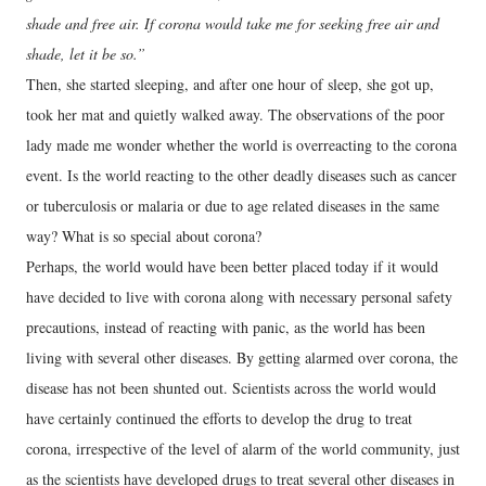
shade and free air. If corona would take me for seeking free air and
shade, let it be so.”
Then, she started sleeping, and after one hour of sleep, she got up,
took her mat and quietly walked away. The observations of the poor
lady made me wonder whether the world is overreacting to the corona
event. Is the world reacting to the other deadly diseases such as cancer
or tuberculosis or malaria or due to age related diseases in the same
way? What is so special about corona?
Perhaps, the world would have been better placed today if it would
have decided to live with corona along with necessary personal safety
precautions, instead of reacting with panic, as the world has been
living with several other diseases. By getting alarmed over corona, the
disease has not been shunted out. Scientists across the world would
have certainly continued the efforts to develop the drug to treat
corona, irrespective of the level of alarm of the world community, just
as the scientists have developed drugs to treat several other diseases in