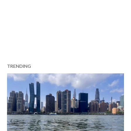
TRENDING