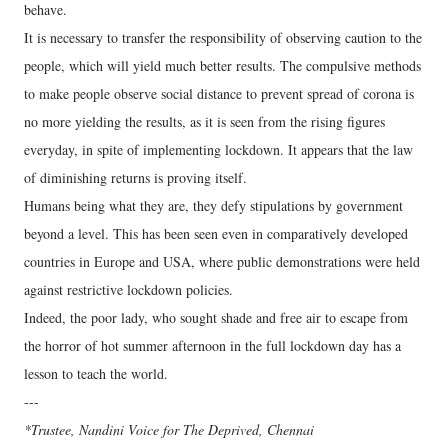
behave.
It is necessary to transfer the responsibility of observing caution to the
people, which will yield much better results. The compulsive methods
to make people observe social distance to prevent spread of corona is
no more yielding the results, as it is seen from the rising figures
everyday, in spite of implementing lockdown. It appears that the law
of diminishing returns is proving itself.
Humans being what they are, they defy stipulations by government
beyond a level. This has been seen even in comparatively developed
countries in Europe and USA, where public demonstrations were held
against restrictive lockdown policies.
Indeed, the poor lady, who sought shade and free air to escape from
the horror of hot summer afternoon in the full lockdown day has a
lesson to teach the world.
---
*Trustee, Nandini Voice for The Deprived, Chennai