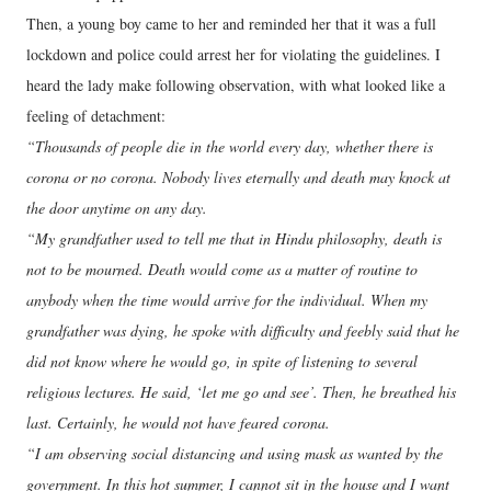
Then, a young boy came to her and reminded her that it was a full
lockdown and police could arrest her for violating the guidelines. I
heard the lady make following observation, with what looked like a
feeling of detachment:
“Thousands of people die in the world every day, whether there is
corona or no corona. Nobody lives eternally and death may knock at
the door anytime on any day.
“My grandfather used to tell me that in Hindu philosophy, death is
not to be mourned. Death would come as a matter of routine to
anybody when the time would arrive for the individual. When my
grandfather was dying, he spoke with difficulty and feebly said that he
did not know where he would go, in spite of listening to several
religious lectures. He said, ‘let me go and see’. Then, he breathed his
last. Certainly, he would not have feared corona.
“I am observing social distancing and using mask as wanted by the
government. In this hot summer, I cannot sit in the house and I want