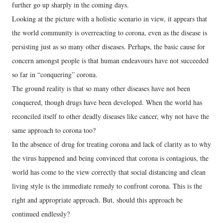
further go up sharply in the coming days.
Looking at the picture with a holistic scenario in view, it appears that
the world community is overreacting to corona, even as the disease is
persisting just as so many other diseases. Perhaps, the basic cause for
concern amongst people is that human endeavours have not succeeded
so far in “conquering” corona.
The ground reality is that so many other diseases have not been
conquered, though drugs have been developed. When the world has
reconciled itself to other deadly diseases like cancer, why not have the
same approach to corona too?
In the absence of drug for treating corona and lack of clarity as to why
the virus happened and being convinced that corona is contagious, the
world has come to the view correctly that social distancing and clean
living style is the immediate remedy to confront corona. This is the
right and appropriate approach. But, should this approach be
continued endlessly?