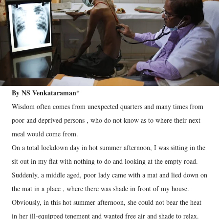
By NS Venkataraman*
Wisdom often comes from unexpected quarters and many times from
poor and deprived persons , who do not know as to where their next
meal would come from.
On a total lockdown day in hot summer afternoon, I was sitting in the
sit out in my flat with nothing to do and looking at the empty road.
Suddenly, a middle aged, poor lady came with a mat and lied down on
the mat in a place , where there was shade in front of my house.
Obviously, in this hot summer afternoon, she could not bear the heat
in her ill-equipped tenement and wanted free air and shade to relax.