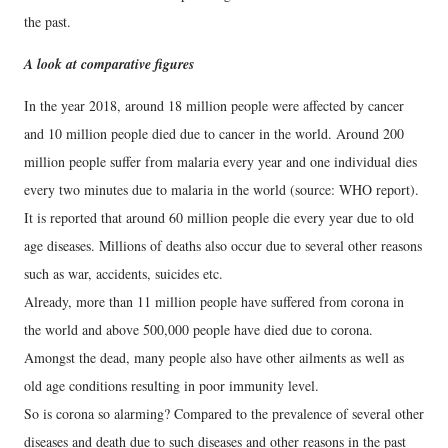
the past.
A look at comparative figures
In the year 2018, around 18 million people were affected by cancer
and 10 million people died due to cancer in the world. Around 200
million people suffer from malaria every year and one individual dies
every two minutes due to malaria in the world (source: WHO report).
It is reported that around 60 million people die every year due to old
age diseases. Millions of deaths also occur due to several other reasons
such as war, accidents, suicides etc.
Already, more than 11 million people have suffered from corona in
the world and above 500,000 people have died due to corona.
Amongst the dead, many people also have other ailments as well as
old age conditions resulting in poor immunity level.
So is corona so alarming? Compared to the prevalence of several other
diseases and death due to such diseases and other reasons in the past