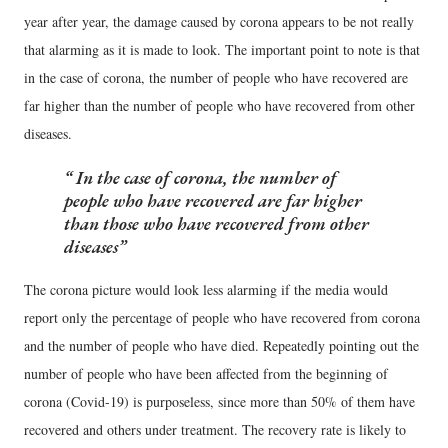
year after year, the damage caused by corona appears to be not really
that alarming as it is made to look. The important point to note is that
in the case of corona, the number of people who have recovered are
far higher than the number of people who have recovered from other
diseases.
In the case of corona, the number of
people who have recovered are far higher
than those who have recovered from other
diseases
The corona picture would look less alarming if the media would
report only the percentage of people who have recovered from corona
and the number of people who have died. Repeatedly pointing out the
number of people who have been affected from the beginning of
corona (Covid-19) is purposeless, since more than 50% of them have
recovered and others under treatment. The recovery rate is likely to