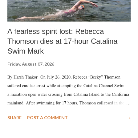
A fearless spirit lost: Rebecca
Thomson dies at 17-hour Catalina
Swim Mark
Friday, August 07, 2026
By Harsh Thakor On July 26, 2020, Rebecca “Becky” Thomson
suffered cardiac arrest while attempting the Catalina Channel Swim —
a marathon open water crossing from Catalina Island to the California
mainland. After swimming for 17 hours, Thomson collapsed in the
water. Despite the painstaking efforts of emergency responders and the
SHARE
POST A COMMENT
»
medical staff at Harbor-UCLA Medical Center, she succumbed to a
devastating hypoxic brain injury and died Friday evening.