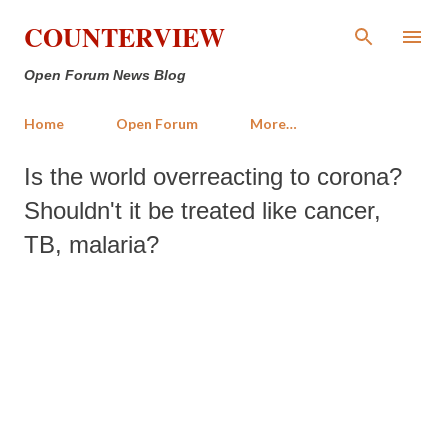
Skip to main content
COUNTERVIEW
Open Forum News Blog
Home
Open Forum
More…
Is the world overreacting to corona?
Shouldn't it be treated like cancer,
TB, malaria?