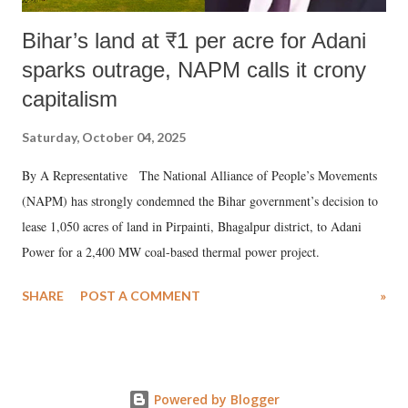
Bihar’s land at ₹1 per acre for Adani
sparks outrage, NAPM calls it crony
capitalism
Saturday, October 04, 2025
By A Representative The National Alliance of People’s Movements
(NAPM) has strongly condemned the Bihar government’s decision to
lease 1,050 acres of land in Pirpainti, Bhagalpur district, to Adani
Power for a 2,400 MW coal-based thermal power project.
SHARE
POST A COMMENT
»
Powered by Blogger