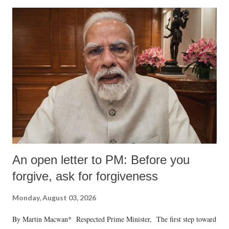
An open letter to PM: Before you
forgive, ask for forgiveness
Monday, August 03, 2026
By Martin Macwan* Respected Prime Minister, The first step toward