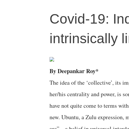
Covid-19: Ind
intrinsically 
By Deepankar Roy*
The idea of the ‘collective’, its i
her/his centrality and power, is s
have not quite come to terms with. 
new. Ubuntu, a Zulu expression, m
are”—a belief in universal interd