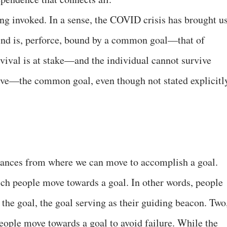
eing invoked. In a sense, the COVID crisis has brought u
kind is, perforce, bound by a common goal—that of
vival is at stake—and the individual cannot survive
tive—the common goal, even though not stated explicitl
stances from where we can move to accomplish a goal.
ich people move towards a goal. In other words, people
the goal, the goal serving as their guiding beacon. Two
eople move towards a goal to avoid failure. While the