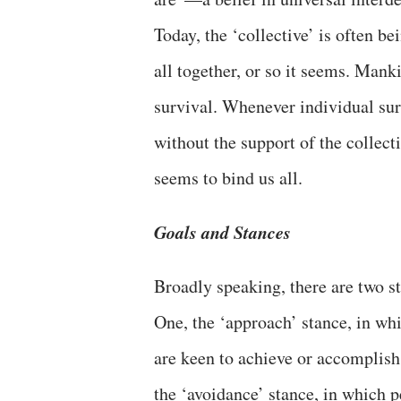
Today, the ‘collective’ is often b
all together, or so it seems. Man
survival. Whenever individual sur
without the support of the collec
seems to bind us all.
Goals and Stances
Broadly speaking, there are two 
One, the ‘approach’ stance, in wh
are keen to achieve or accomplish 
the ‘avoidance’ stance, in which p