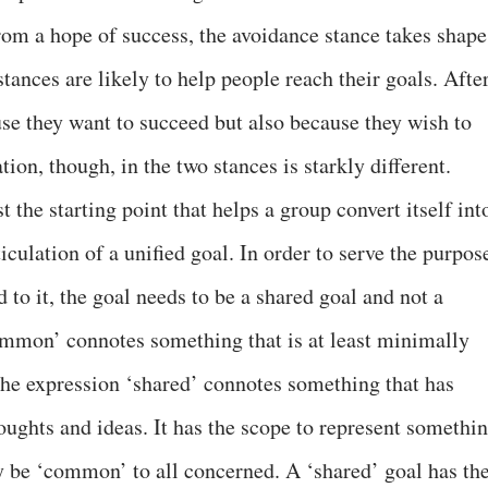
om a hope of success, the avoidance stance takes shape
stances are likely to help people reach their goals. Afte
use they want to succeed but also because they wish to
ion, though, in the two stances is starkly different.
 the starting point that helps a group convert itself int
ticulation of a unified goal. In order to serve the purpos
 to it, the goal needs to be a shared goal and not a
mon’ connotes something that is at least minimally
the expression ‘shared’ connotes something that has
oughts and ideas. It has the scope to represent somethi
 be ‘common’ to all concerned. A ‘shared’ goal has th