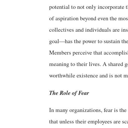
potential to not only incorporate t
of aspiration beyond even the mos
collectives and individuals are i
goal—has the power to sustain the 
Members perceive that accomplishi
meaning to their lives. A shared 
worthwhile existence and is not me
The Role of Fear
In many organizations, fear is th
that unless their employees are s