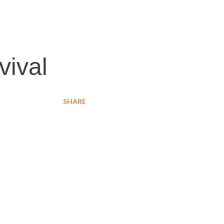
vival
SHARE