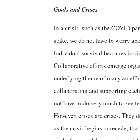
Goals and Crises
In a crisis, such as the COVID pa
stake, we do not have to worry a
Individual survival becomes intrins
Collaborative efforts emerge orga
underlying theme of many an effo
collaborating and supporting each
not have to do very much to see t
However, crises are crises. They do
as the crisis begins to recede, th