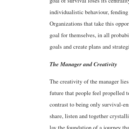
goal of survival loses its centralit
individualistic behaviour, fending
Organizations that take this oppor
goal for themselves, in all probab
goals and create plans and strateg
The Manager and Creativity
The creativity of the manager lies
future that people feel propelled
contrast to being only survival-e
share, listen and together crystall
lay the foundation of a journey th