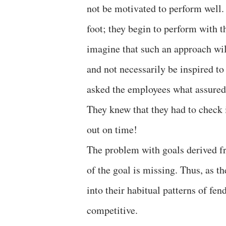
not be motivated to perform well.
foot; they begin to perform with t
imagine that such an approach will
and not necessarily be inspired to
asked the employees what assured 
They knew that they had to check 
out on time!
The problem with goals derived fr
of the goal is missing. Thus, as th
into their habitual patterns of fe
competitive.