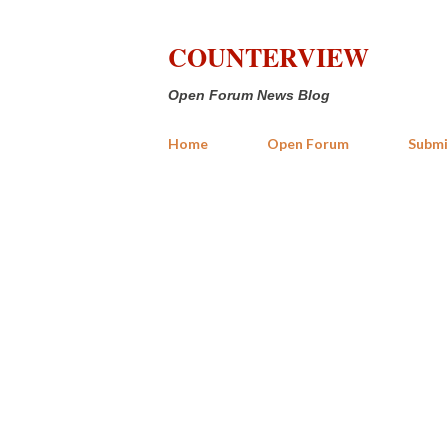
COUNTERVIEW
Open Forum News Blog
Home
Open Forum
Submi