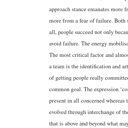
approach stance emanates more fr
more from a fear of failure. Both 
all, people succeed not only beca
avoid failure. The energy mobilisat
The most critical factor and almost
a team is the identification and ar
of getting people really committed
common goal. The expression ‘com
present in all concerned whereas 
evolved through interchange of th
that is above and beyond what may