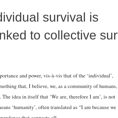
ividual survival is
linked to collective sur
mportance and power, vis-à-vis that of the ‘individual’,
omething that, I believe, we, as a community of humans,
The idea in itself that ‘We are, therefore I am’, is not
eans ‘humanity’, often translated as “I am because we
ependence that connects all.