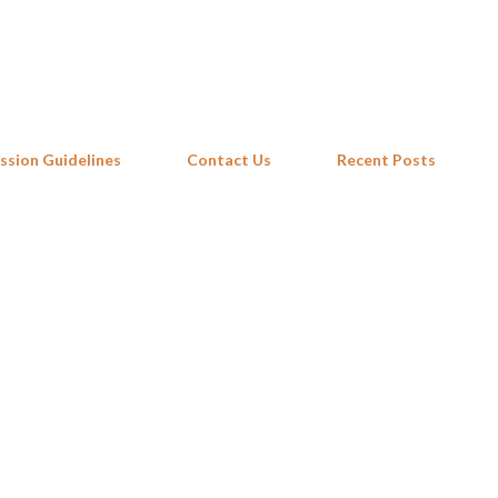
Skip to main content
ssion Guidelines
Contact Us
Recent Posts