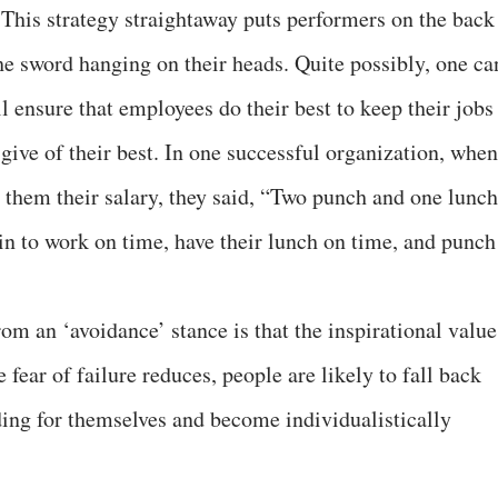
 This strategy straightaway puts performers on the back
he sword hanging on their heads. Quite possibly, one ca
 ensure that employees do their best to keep their jobs
 give of their best. In one successful organization, when
them their salary, they said, “Two punch and one lunch
in to work on time, have their lunch on time, and punch
om an ‘avoidance’ stance is that the inspirational value
e fear of failure reduces, people are likely to fall back
nding for themselves and become individualistically