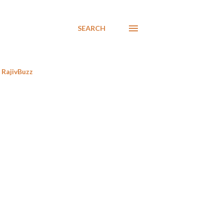
SEARCH
RajivBuzz