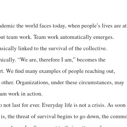
ndemic the world faces today, when people’s lives are at
bout team work. Team work automatically emerges.
ically linked to the survival of the collective.
nically. “We are, therefore I am,” becomes the
rt. We find many examples of people reaching out,
 other. Organizations, under these circumstances, may
eam work in action.
 not last for ever. Everyday life is not a crisis. As soon
at is, the threat of survival begins to go down, the comm