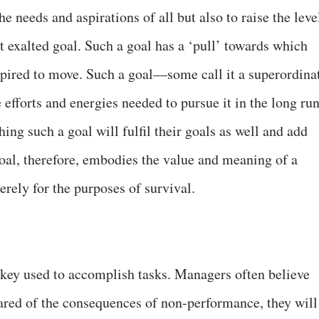
he needs and aspirations of all but also to raise the leve
t exalted goal. Such a goal has a ‘pull’ towards which
nspired to move. Such a goal—some call it a superordina
efforts and energies needed to pursue it in the long run
ng such a goal will fulfil their goals as well and add
goal, therefore, embodies the value and meaning of a
rely for the purposes of survival.
e key used to accomplish tasks. Managers often believe
cared of the consequences of non-performance, they will