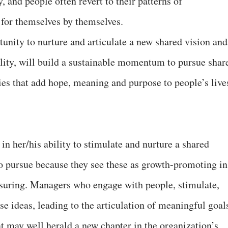
y, and people often revert to their patterns of
 for themselves by themselves.
tunity to nurture and articulate a new shared vision and
ility, will build a sustainable momentum to pursue shar
ies that add hope, meaning and purpose to people’s live
 in her/his ability to stimulate and nurture a shared
 to pursue because they see these as growth-promoting in
nsuring. Managers who engage with people, stimulate,
ise ideas, leading to the articulation of meaningful goal
at may well herald a new chapter in the organization’s