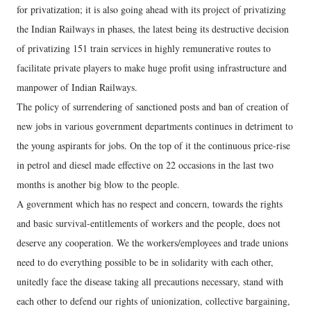
for privatization; it is also going ahead with its project of privatizing
the Indian Railways in phases, the latest being its destructive decision
of privatizing 151 train services in highly remunerative routes to
facilitate private players to make huge profit using infrastructure and
manpower of Indian Railways.
The policy of surrendering of sanctioned posts and ban of creation of
new jobs in various government departments continues in detriment to
the young aspirants for jobs. On the top of it the continuous price-rise
in petrol and diesel made effective on 22 occasions in the last two
months is another big blow to the people.
A government which has no respect and concern, towards the rights
and basic survival-entitlements of workers and the people, does not
deserve any cooperation. We the workers/employees and trade unions
need to do everything possible to be in solidarity with each other,
unitedly face the disease taking all precautions necessary, stand with
each other to defend our rights of unionization, collective bargaining,