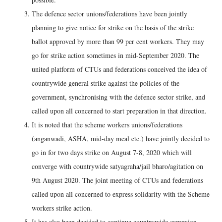
The defence sector unions/federations have been jointly
planning to give notice for strike on the basis of the strike
ballot approved by more than 99 per cent workers. They may
go for strike action sometimes in mid-September 2020. The
united platform of CTUs and federations conceived the idea of
countrywide general strike against the policies of the
government, synchronising with the defence sector strike, and
called upon all concerned to start preparation in that direction.
It is noted that the scheme workers unions/federations
(anganwadi, ASHA, mid-day meal etc.) have jointly decided to
go in for two days strike on August 7-8, 2020 which will
converge with countrywide satyagraha/jail bharo/agitation on
9th August 2020. The joint meeting of CTUs and federations
called upon all concerned to express solidarity with the Scheme
workers strike action.
It has also been decided to continue countrywide campaign