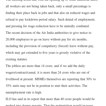
all workers are not being taken back, only a small percentage is
finding their place back in jobs and that also on reduced wages and
refusal to pay lockdown period salary. Such denial of employment,
and pressing for wage-reduction have to be unitedly combated.
The recent decision of the Air India authorities to give notice to
20,000 employees to go on leave without pay for six months,
including the provision of compulsory (forced) leave without pay,
which may get extended to five years is grossly violative of the
existing statutes.
The jobless are more than 14 crore, and if we add the daily
wagers/contract/casual, it is more than 24 crore who are out of
livelihood at present. MSMEs themselves are reporting that 30% to
35% units may not be in position to start their activities. The
unemployment rate is high.
ILO has said in its report that more than 40 crore people would be
pushed into deeper poverty. That the malnutrition would increase,