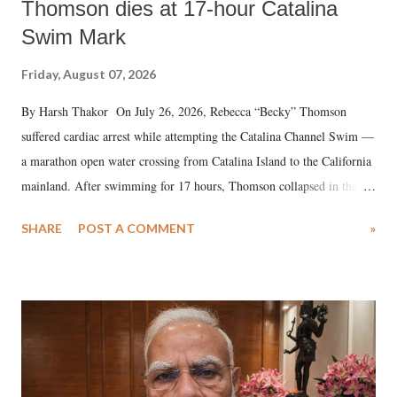
Thomson dies at 17-hour Catalina
Swim Mark
Friday, August 07, 2026
By Harsh Thakor On July 26, 2026, Rebecca “Becky” Thomson
suffered cardiac arrest while attempting the Catalina Channel Swim —
a marathon open water crossing from Catalina Island to the California
mainland. After swimming for 17 hours, Thomson collapsed in the
water. Despite the painstaking efforts of emergency responders and the
SHARE
POST A COMMENT
»
medical staff at Harbor-UCLA Medical Center, she succumbed to a
devastating hypoxic brain injury and died Friday evening.