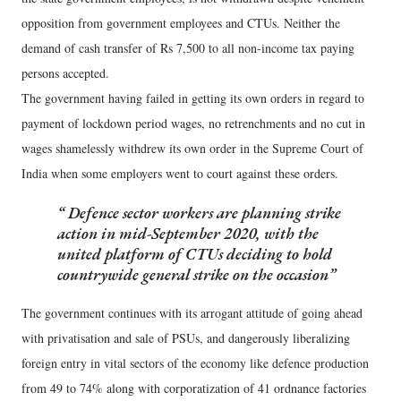
opposition from government employees and CTUs. Neither the
demand of cash transfer of Rs 7,500 to all non-income tax paying
persons accepted.
The government having failed in getting its own orders in regard to
payment of lockdown period wages, no retrenchments and no cut in
wages shamelessly withdrew its own order in the Supreme Court of
India when some employers went to court against these orders.
Defence sector workers are planning strike
action in mid-September 2020, with the
united platform of CTUs deciding to hold
countrywide general strike on the occasion
The government continues with its arrogant attitude of going ahead
with privatisation and sale of PSUs, and dangerously liberalizing
foreign entry in vital sectors of the economy like defence production
from 49 to 74% along with corporatization of 41 ordnance factories