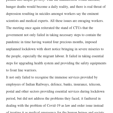
hunger deaths would become a daily reality, and there is real threat of
depression resulting in suicides amongst workers say the eminent
scientists and medical experts. All these issues are enraging workers.
The meeting once again reiterated the stand of CTUs that the
government not only failed in taking necessary steps to contain the
pandemic in time having wasted four precious months, imposed
unplanned lockdown with short notice bringing in severe miseries to
the people, especially the migrant labour. It failed in taking essential
steps for upgrading health system and providing the safety equipments
to front line warriors.
It not only failed to recognise the immense services provided by
employees of Indian Railways, defence, banks, insurance, telecom,
postal and other sectors providing essential services during lockdown
period, but did not address the problems they faced, it faultered in
dealing with the problem of Covid-19 as law and order issue instead
of treating it as medical emergency for the human beings and society.