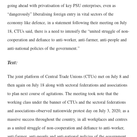
going ahead with privatisation of key PSU enterprises, even as
“dangerously” liberalising foreign entry in vital sectors of the
economy like defence, in a statement following their meeting on July
18, CTUs said, there is a need to intensify the “united struggle of non-
cooperation and defiance to anti-worker, anti-farmer, anti-people and
anti-national policies of the government.”
Text:
The joint platform of Central Trade Unions (CTUs) met on July 8 and
then again on July 18 along with sectoral federations and associations
to plan next course of agitations. The meeting took note that the
working class under the banner of CTUs and the sectoral federations
and associations-observed nationwide protest day on July 3, 2020, as a
massive success throughout the country, in all workplaces and centres
as a united struggle of non-cooperation and defiance to anti-worker,
anti-farmer, anti-people and anti-national policies of the government.