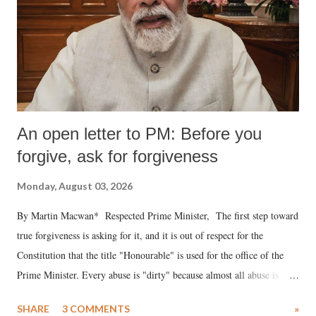
An open letter to PM: Before you
forgive, ask for forgiveness
Monday, August 03, 2026
By Martin Macwan* Respected Prime Minister, The first step toward
true forgiveness is asking for it, and it is out of respect for the
Constitution that the title "Honourable" is used for the office of the
Prime Minister. Every abuse is "dirty" because almost all abuse is
uttered with the conscious intention of publicly humiliating a woman,
SHARE
3 COMMENTS
»
much like the disrobing of Draupadi in the royal court. This includes