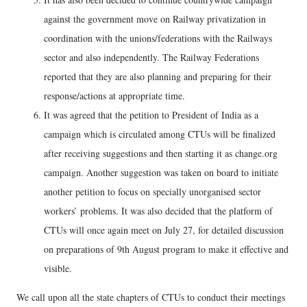
against the government move on Railway privatization in
coordination with the unions/federations with the Railways
sector and also independently. The Railway Federations
reported that they are also planning and preparing for their
response/actions at appropriate time.
It was agreed that the petition to President of India as a
campaign which is circulated among CTUs will be finalized
after receiving suggestions and then starting it as change.org
campaign. Another suggestion was taken on board to initiate
another petition to focus on specially unorganised sector
workers’ problems. It was also decided that the platform of
CTUs will once again meet on July 27, for detailed discussion
on preparations of 9th August program to make it effective and
visible.
We call upon all the state chapters of CTUs to conduct their meetings