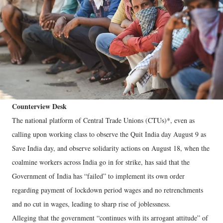
Counterview Desk
The national platform of Central Trade Unions (CTUs)*, even as
calling upon working class to observe the Quit India day August 9 as
Save India day, and observe solidarity actions on August 18, when the
coalmine workers across India go in for strike, has said that the
Government of India has “failed” to implement its own order
regarding payment of lockdown period wages and no retrenchments
and no cut in wages, leading to sharp rise of joblessness.
Alleging that the government “continues with its arrogant attitude” of