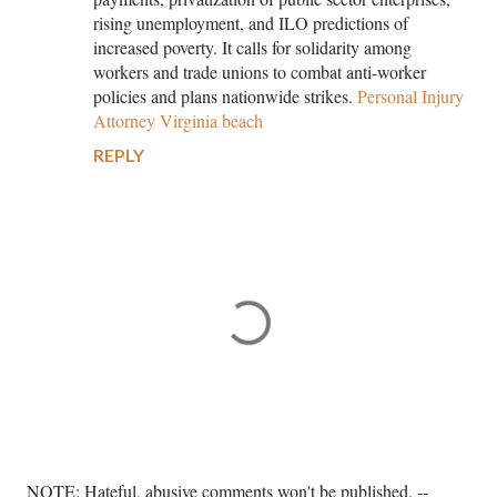
rising unemployment, and ILO predictions of
increased poverty. It calls for solidarity among
workers and trade unions to combat anti-worker
policies and plans nationwide strikes.
Personal Injury
Attorney Virginia beach
REPLY
P
NOTE: Hateful, abusive comments won't be published. --