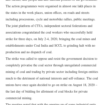
The action programmes were organised in almost one lakh places in
the states in the work places, union offices, on roads and streets
including processions, cycle and motorbike rallies, public meetings.
The joint platform of CTUs, independent sectoral federations and
associations congratulated the coal workers who successfully held
strike for three days, on July 2-4, 2020, bringing the coal mines and
establishments under Coal India and SCCL to grinding halt with no
production and no dispatch of coal.
The strike was called to oppose and resist the government decision to
completely privatise the coal sector through unregulated commercial
mining of coal and trading by private sector including foreign entities
much to the detriment of national interests and self-reliance. The coal
unions have once again decided to go on strike on August 18, 2020 –
the last day of bidding for allotment of coal blocks for private
commercial mining.
The meeting noted that with the opening up of some industrial units,