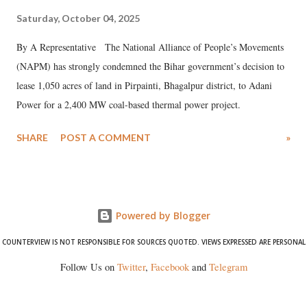
Saturday, October 04, 2025
By A Representative The National Alliance of People’s Movements
(NAPM) has strongly condemned the Bihar government’s decision to
lease 1,050 acres of land in Pirpainti, Bhagalpur district, to Adani
Power for a 2,400 MW coal-based thermal power project.
SHARE
POST A COMMENT
»
Powered by Blogger
COUNTERVIEW IS NOT RESPONSIBLE FOR SOURCES QUOTED. VIEWS EXPRESSED ARE PERSONAL
Follow Us on
Twitter
,
Facebook
and
Telegram