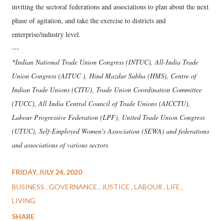
inviting the sectoral federations and associations to plan about the next
phase of agitation, and take the exercise to districts and
enterprise/industry level.
---
*Indian National Trade Union Congress (INTUC), All-India Trade
Union Congress (AITUC ), Hind Mazdur Sabha (HMS), Centre of
Indian Trade Unions (CITU), Trade Union Coordination Committee
(TUCC), All India Central Council of Trade Unions (AICCTU),
Labour Progressive Federation (LPF), United Trade Union Congress
(UTUC), Self-Employed Women's Association (SEWA) and federations
and associations of various sectors
FRIDAY, JULY 24, 2020
BUSINESS
GOVERNANCE
JUSTICE
LABOUR
LIFE
LIVING
SHARE