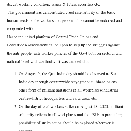
decent working condition, wages & future securities etc.
This government has demonstrated cruel insensitivity of the basic
human needs of the workers and people. This cannot be endorsed and
cooperated with.
Hence the united platform of Central Trade Unions and
Federations/Associations called upon to step up the struggles against
the anti-people, anti-worker policies of the Govt both on sectoral and
national level with continuity. It was decided that:
On August 9, the Quit India day should be observed as Save
India day through countrywide stayagraha/jail bharo-or any
other form of militant agitations in all workplaces/industrial
centres/district headquarters and rural areas etc.
On the day of coal workers strike on August 18, 2020, militant
solidarity actions in all workplaces and the PSUs in particular;
possibility of strike action should be explored wherever is
possible.