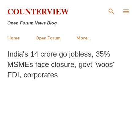
Skip to main content
COUNTERVIEW
Open Forum News Blog
Home
Open Forum
More…
India's 14 crore go jobless, 35%
MSMEs face closure, govt 'woos'
FDI, corporates