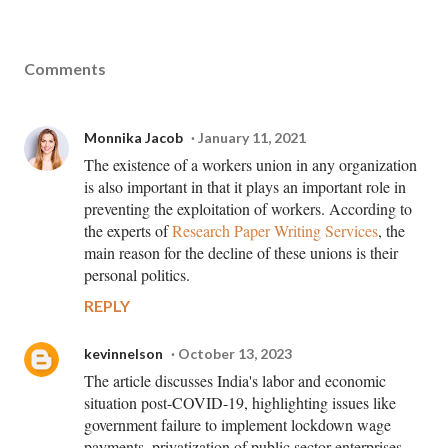
Comments
Monnika Jacob
January 11, 2021
The existence of a workers union in any organization
is also important in that it plays an important role in
preventing the exploitation of workers. According to
the experts of
Research Paper Writing Services
, the
main reason for the decline of these unions is their
personal politics.
REPLY
kevinnelson
October 13, 2023
The article discusses India's labor and economic
situation post-COVID-19, highlighting issues like
government failure to implement lockdown wage
payments, privatization of public sector enterprises,