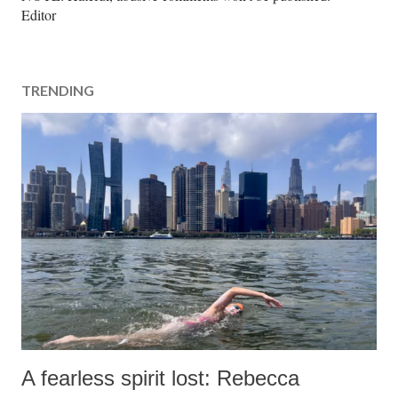
o
Editor
s
t
a
TRENDING
C
o
m
m
e
n
t
A fearless spirit lost: Rebecca