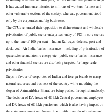
It has caused immense miseries to millions of workers, farmers and
other vulnerable sections of the society, whereas, government stood
only by the corporates and big businesses.
The CTUs reiterated their opposition to disinvestment and wholesale
privatisation of public sector enterprises, entry of FDI in core sectors
up to the tune of 100 per cent – Indian Railways, defence, port and
dock, coal, Air India, banks, insurance – including of privatisation of
space science and atomic energy etc., public sector banks, insurance
and other financial sectors are also being targeted for large-scale
privatisation.
Steps in favour of corporates of Indian and foreign brands to usurp
natural resources and business of the country while mouthing the
slogan of Aatmanirbhar Bharat are being pushed through shamelessly.
The decision of DA freeze of 48 lakh Central government employees
and DR freeze of 68 lakh pensioners, which is also having impact on
the state government employees, is not withdrawn despite vehement