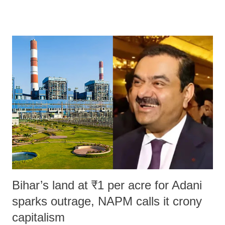
remarks like "Jersey Cow," used at public meetings on the Gujarati
land of Gandhi and Sardar; comparing a female MP's laughter in
India's Parliament to "Surpanakha's laugh"; and using a vulgar address
like "Didi O Didi" for a Chief Minister who holds a respected position
in a democracy—along with every other such remark. In the 79-year
history of independent India, you are better placed than anyone to say
which Prime Minister has used such language against women.
Bihar’s land at ₹1 per acre for Adani
sparks outrage, NAPM calls it crony
capitalism