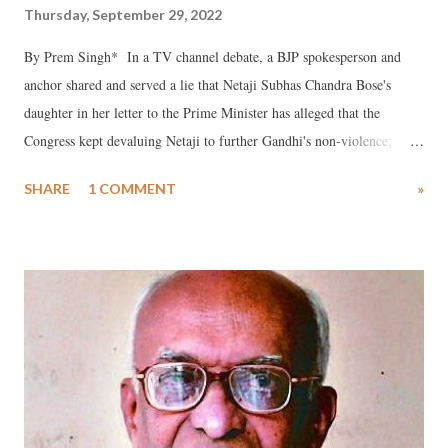
Thursday, September 29, 2022
By Prem Singh* In a TV channel debate, a BJP spokesperson and
anchor shared and served a lie that Netaji Subhas Chandra Bose's
daughter in her letter to the Prime Minister has alleged that the
Congress kept devaluing Netaji to further Gandhi's non-violence;
because Netaji had taken the path of liberating the country through
SHARE
1 COMMENT
»
violence mode by forming the Azad Hind Fauj (INA). They also
praised the Bombay Royal Naval Mutiny of 1946 to confirm that the
country got its independence through a violent route. I stated that I
have read the letter of Netaji's daughter, and there is no such
allegation in it. But a lie told in the intoxication of power is bound to
be blatant. Netaji's daughter Anita Bose Pfaff, even in the past, has
already requested some earlier prime ministers of the country to bring
back the mortal remains of her father from Japan to India. In none of
the letters she has spoken about devaluation of her father’s role in the