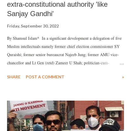
extra-constitutional authority 'like
Sanjay Gandhi'
Friday, September 30, 2022
By Shamsul Islam* In a significant development a delegation of five
Muslim intellectuals namely former chief election commissioner SY
Quraishi; former senior bureaucrat Najeeb Jung; former AMU vice-
chancellor and Lt Gen (retd) Zameer U Shah; politician-cum-
journalist Shahid Siddiqui (presently with RLD); and businessman
SHARE
POST A COMMENT
»
Saeed Shervani [Samajvadi Party] met RSS Supremo Mohan Bhagwat
at RSS Delhi headquarters. The meeting was kept secret for reasons
known to the participants and was held in August. According to the
Muslim intellectuals the meeting held in “a very cordial” atmosphere
continued for 75 minutes whereas time allotted was 30 minutes! In a
post-meeting justification of the parleys Quraishi stated that their main
concern was “the insecurity being increasingly felt by the Muslim