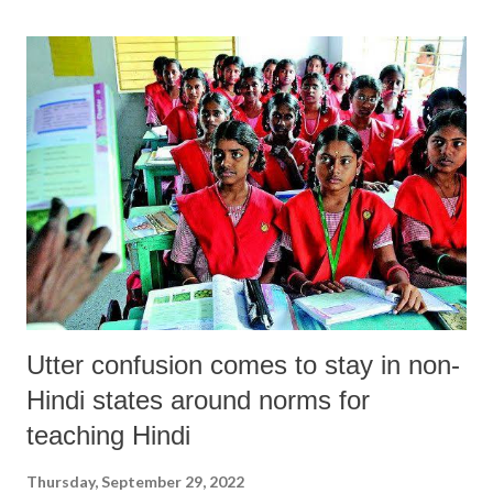
was a unique jurist, with deep passion for championing social justice,
human dignity and bettering conditions of victims of unjust social
structures. At the very core he exposed how the judicial system was an
integral part of an autocratic social order since 1947 and barely played
a role as a representative of the working class or peasantry. His
judicial announcements were a manifestation of humanism and
illustrated his relentless quest to achieve radical humanism and social
revolution. His work encompa...
Utter confusion comes to stay in non-
Hindi states around norms for
teaching Hindi
Thursday, September 29, 2022