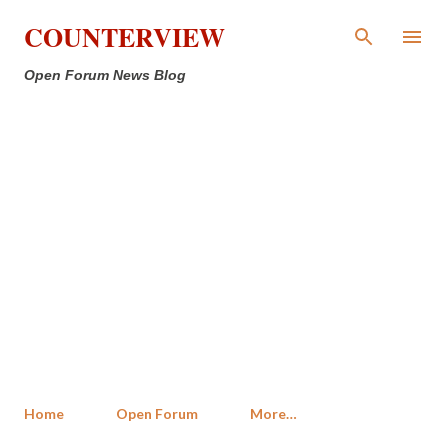
Skip to main content
COUNTERVIEW
Open Forum News Blog
Home
Open Forum
More…