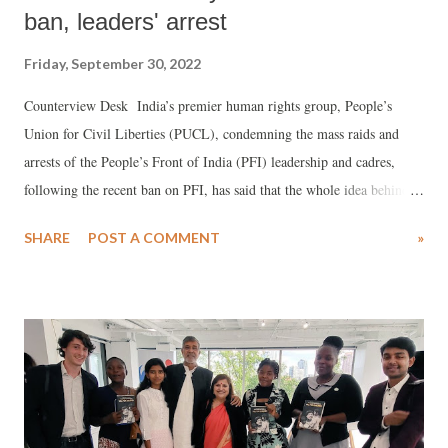
ban, leaders' arrest
Friday, September 30, 2022
Counterview Desk India’s premier human rights group, People’s
Union for Civil Liberties (PUCL), condemning the mass raids and
arrests of the People’s Front of India (PFI) leadership and cadres,
following the recent ban on PFI, has said that the whole idea behind
night busloads of armed CRPF men “suddenly” setting up blockades
SHARE
POST A COMMENT
»
in Muslim dominated residential localities of Jamia Nagar in Delhi,
equipped with “weaponry and securith gear”, was “to intimidate and
terrorize the entire Muslim community.” Citing the types of FIRs
being filed against PFI, PUCL said, the effort was to accuse youth of
“running an anti-India WhatsApp group”, with police claiming to find
documents “claiming that India would become an Islamic nation by
2047.” However, the PUCL statement signed by V Suresh, general
secretary, noted, “The fact finding conducted by the Bihar state PUCL