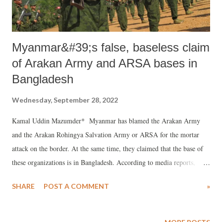
Indian ed...
Myanmar&#39;s false, baseless claim
of Arakan Army and ARSA bases in
Bangladesh
Wednesday, September 28, 2022
Kamal Uddin Mazumder* Myanmar has blamed the Arakan Army
and the Arakan Rohingya Salvation Army or ARSA for the mortar
attack on the border. At the same time, they claimed that the base of
these organizations is in Bangladesh. According to media reports,
Myanmar Foreign Ministry Director General U Jau Phyu Win
SHARE
POST A COMMENT
»
summoned Bangladeshi Ambassador Manjurul Karim Khan
Chowdhury on Monday and explained his position regarding the
mortar attack inside the border of Bangladesh. Win called the