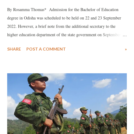
By Rosamma Thomas* Admission for the Bachelor of Education
degree in Odisha was scheduled to be held on 22 and 23 September
2022. However, a brief note from the additional secretary to the
higher education department of the state government on September
21, 2022 announced that this process had been put off, “due to some
SHARE
POST A COMMENT
»
unavoidable circumstances”. The BEd degree was made compulsory
for recruitment as a teacher after the Right to Free and Compulsory
Education was enacted in 2009. In the years since this rule was
implemented, however, teacher training colleges offering this
qualifying degree for recruitment as teachers have sprung up across
the country, many operating with scant regard for norms set by the
National Council for Teacher Education (NCTE). One course offered
in Odisha – Bachelor in Hindi Education (BHEd) – is not governed by
any norms at all, it appears. NCTE is the statutory body of the Union
government that oversees standards, procedures and processes in the