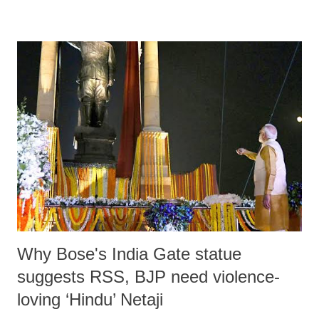
horn craft, ivory craft, wood craft, clay idols and gold ornaments etc
for export. Today the city has fallen from grace; the artisans have lost
their skill and artistry; a large number of educated youth leave the city
for jobs outside; the business has shrunk due to lack of demand; online
marketing of products by big investors adversely affects the sale of
small shops. All these factors contribute to growing unemployment
and poverty in the city. In order to reweave the city’s economic fabric
the government should improve its road condition. The city roads
erode people’s hard ...
Why Bose's India Gate statue
suggests RSS, BJP need violence-
loving ‘Hindu’ Netaji