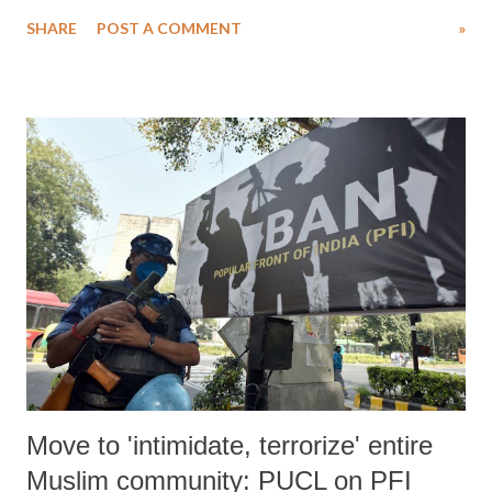
Activists across the country participated actively and passed a
SHARE
POST A COMMENT
»
resolution to knock doors of Lieutenant Governor’s Administration for
awareness and implementation of the RTI Act in Jammu and Kashmir.
The event was held in consonance with the UNESCO General
Conference declaration in 2015 recognizing the significance of access
to information and proclamation of 28 September of every year as
International Day for Universal Access to Information (IDUAI). This
year’s theme for the day was “Artificial Intelligence, e-Governance
and Access to Information"; but J&K RTI Foundation deliberately
discussed the sub-themes “Importance of Right to Information Law,
Obstacles in Filing RTI Applications, Government’s Responsibilit...
Move to 'intimidate, terrorize' entire
Muslim community: PUCL on PFI