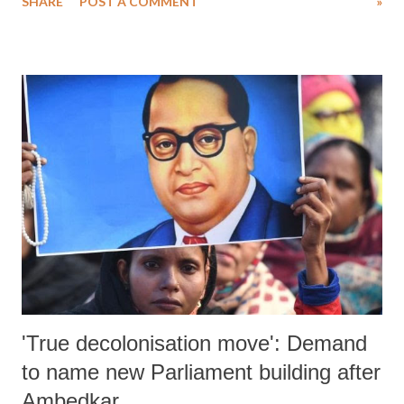
SHARE
POST A COMMENT
»
exploitation and child labour” at the United Nations in New York.
Both the child leaders spoke at United Nations “Transforming
Education Summit”. The Summit is a key initiative of UN Secretary-
General, Antonio Guterres. On the sidelines of the Summit they also
highlighted the importance of education at the 4th “Laureates and
Leaders for Children” Summit. “Laureates and Leaders for Children”
is a brain-child of Nobel Peace Laureate Kailash Satyarthi as a first of
its kind platform bringing together Nobel Laureates and Global
Leaders to build a sense of urgency, collective responsibility and a
strong moral voice to galvanize political will for making this world
pe...
'True decolonisation move': Demand
to name new Parliament building after
Ambedkar