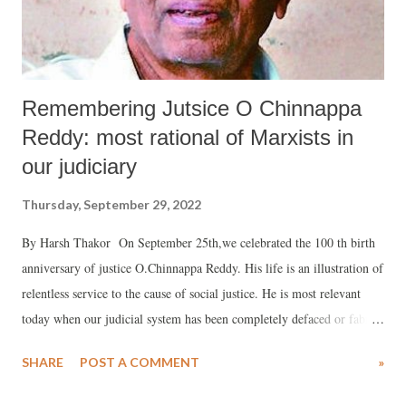
freedom movement on the basis of Gandh...
Remembering Jutsice O Chinnappa
Reddy: most rational of Marxists in
our judiciary
Thursday, September 29, 2022
By Harsh Thakor On September 25th,we celebrated the 100 th birth
anniversary of justice O.Chinnappa Reddy. His life is an illustration of
relentless service to the cause of social justice. He is most relevant
today when our judicial system has been completely defaced or fabric
torn apart with the penetration of Hindutva fascism. At every juncture
SHARE
POST A COMMENT
»
of his life he braved all odds to shimmer the spark of secularism,
scientific spirit and revolutionary democracy. Justice Chiinappa Reddy