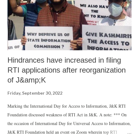
community in the wake of recurring incidents of lynching of
innocents, calls by Hindutva hotheads for genocide and the
marginalisation of the community in almost every sphere”. This
delegation consi...
Hindrances have increased in filing
RTI applications after reorganization
of J&amp;K
Friday, September 30, 2022
Marking the International Day for Access to Information, J&K RTI
Foundation discussed weakness of RTI Act in J&K. A note: *** On
the occasion of International Day for Universal Access to Information,
J&K RTI Foundation held an event on Zoom wherein top RTI