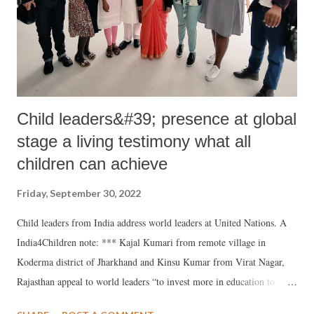
branch found that prima facie no arms training, terror activities or
radicalising youth. Text: The PUCL is deeply concerned about...
Child leaders&#39; presence at global
stage a living testimony what all
children can achieve
Friday, September 30, 2022
Child leaders from India address world leaders at United Nations. A
India4Children note: *** Kajal Kumari from remote village in
Koderma district of Jharkhand and Kinsu Kumar from Virat Nagar,
Rajasthan appeal to world leaders “to invest more in education to
create better opportunities for children and help in eliminating child