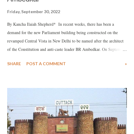
Friday, September 30, 2022
By Kancha Ilaiah Shepherd* In recent weeks, there has been a
demand for the new Parliament building being constructed on the
revamped Central Vista in New Delhi to be named after the architect
of the Constitution and anti-caste leader BR Ambedkar. On September
14, the Telangana Assembly passed a resolution urging the Centre to
SHARE
POST A COMMENT
»
name the new Parliament building after Ambedkar. The Bharatiya
Janata Party was absent during the debate about the resolution. The
next day, the Telangana Rashtra Samithi-led government declared that
the new secretariat in the centre of Hyderabad would be named after
Ambedkar. Chief Minister K Chandrasekhar Rao added that he would
write to Prime Minister Narendra Modi requesting him to name the
new Parliament building in Delhi “Ambedkar Parliament”. The
demand is finding resonance among civil society groups too and has
led to social media discussions as well as public mobilisation. But