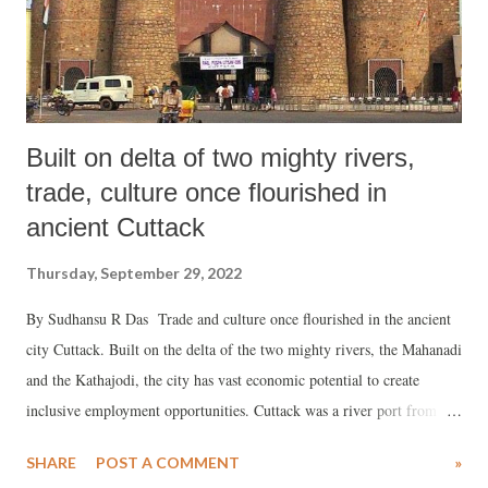
two questions arise: Should a Parliament that makes laws for a nati...
Built on delta of two mighty rivers,
trade, culture once flourished in
ancient Cuttack
Thursday, September 29, 2022
By Sudhansu R Das Trade and culture once flourished in the ancient
city Cuttack. Built on the delta of the two mighty rivers, the Mahanadi
and the Kathajodi, the city has vast economic potential to create
inclusive employment opportunities. Cuttack was a river port from
where huge Boitas (traditional ships) sailed off to the Indian Ocean
SHARE
POST A COMMENT
»
nations. The skilled artisans of Cuttack used to make silver filigree,