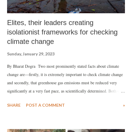
Elites, their leaders creating
isolationist frameworks for checking
climate change
Sunday, January 29, 2023
By Bharat Dogra Two most prominently stated facts about climate
change are—firstly, it is extremely important to check climate change
and secondly, that greenhouse gas emissions must be reduced very
significantly at a very fast pace, as scientifically determined. Both of
these statements are absolutely correct. However if we confine
SHARE
POST A COMMENT
»
ourselves just to these statements, then by themselves these can only
give us a reductionist and isolationist understanding which, while
technically correct, is not very helpful either for resolving this