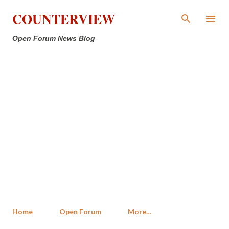
Skip to main content
COUNTERVIEW
Open Forum News Blog
Home
Open Forum
More…