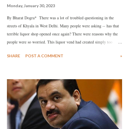
Monday, January 30, 2023
By Bharat Dogra* There was a lot of troubled questioning in the
streets of Khyala in West Delhi. Many people were asking -- has that
terrible liquor shop opened once again? There were reasons why the
people were so worried. This liquor vend had created simply too
many problems in the past as the liquor shop and the neighboring
SHARE
POST A COMMENT
»
snack joints became the gathering place for many anti-social elements.
Women and girls felt more insecure than ever before as drunk
strangers made lewd gestures. What angered local people most was
that the liquor vend was located too close to temples, gurdwaras and a
school, violating policy guidelines. Hence small efforts to oppose the
liquor vend started. However some powerful local persons were in
favor of the vend, particularly those who had been able to earn high
rent from shops selling liquor and snacks, and so some people were
also a bit scared to become too vocal in protesting against the liquor