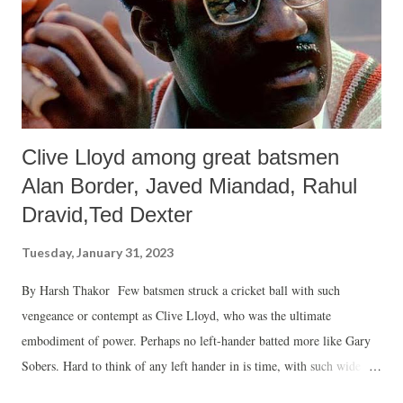
about his experiences of the movement and the people. Listening to
them, one would realise why the movement of which he was ...
Clive Lloyd among great batsmen
Alan Border, Javed Miandad, Rahul
Dravid,Ted Dexter
Tuesday, January 31, 2023
By Harsh Thakor Few batsmen struck a cricket ball with such
vengeance or contempt as Clive Lloyd, who was the ultimate
embodiment of power. Perhaps no left-hander batted more like Gary
Sobers. Hard to think of any left hander in is time, with such wide
range of strokes or at best batting in a more cavalier or imperious