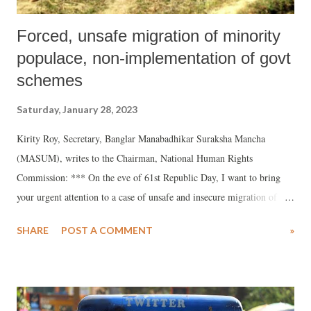
Forced, unsafe migration of minority
populace, non-implementation of govt
schemes
Saturday, January 28, 2023
Kirity Roy, Secretary, Banglar Manabadhikar Suraksha Mancha
(MASUM), writes to the Chairman, National Human Rights
Commission: *** On the eve of 61st Republic Day, I want to bring
your urgent attention to a case of unsafe and insecure migration of
villagers of Koiladangi of North Dinajpur district of West Bengal due
SHARE
POST A COMMENT
»
to livelihood issues. Due to social and economic insecurity and
degrading life conditions these villagers are being forced to undertake
these migration efforts for a better life. But, due to the hazardous
conditions under which these people are undertaking migration,