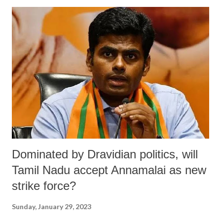
other household activities where power connections are a necessity."
He regretted, on November 1, 2022, 62 people from the Noudapara
area submitted a mass petition with their demand at the SDO at
Bongaon in the North 24 Paraganas district, yet nobody seemed to
care. Text: This letter requires your immediate attention to sufferings
of Noudapara area of Mamabhagina village under Police Station &
Block Bagdah of North 24 Parganas District in West Bengal accessi...
Dominated by Dravidian politics, will
Tamil Nadu accept Annamalai as new
strike force?
Sunday, January 29, 2023