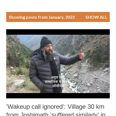
P
Showing posts from January, 2023
SHOW ALL
o
s
t
s
'Wakeup call ignored': Village 30 km
from Joshimath 'suffered similarly' in