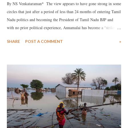
By NS Venkataraman* The view appears to have gone strong in some
circles that just after a period of less than 24 months of entering Tamil
Nadu politics and becoming the President of Tamil Nadu BJP and
with no prior political experience, Annamalai has become a “strike
force” in Tamil Nadu politics. Indeed, many feel, he may outshine
SHARE
POST A COMMENT
»
many experienced politicians in Tamil Nadu, including those in the
opposition and the Tamil Nadu BJP. Annamalai has entered politics
when some sections in the state seem to have become tired of
Dravidian politics in Tamil Nadu, which is ruling the state for 60
years now, marked by controversies, including high level corruption,
increasing number of people, including children, getting addicted to
liquor, and caste based politics. People have been voting for one
Dravidian party or the other, since they have no other alternate party
to bank upon. Poor people have been voting for any one of the
Dravidian parties based on what have been dubbed...