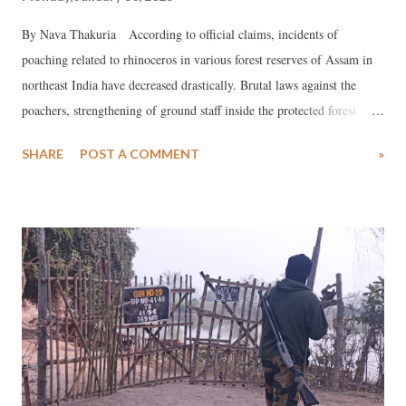
By Nava Thakuria According to official claims, incidents of
poaching related to rhinoceros in various forest reserves of Assam in
northeast India have decreased drastically. Brutal laws against the
poachers, strengthening of ground staff inside the protected forest
areas and increasing public awareness in the fringe localities of
SHARE
POST A COMMENT
»
national parks and wildlife sanctuaries across the State are the reasons
cited for positively impacting the mission to save the one-horned
rhinos. Officials records suggest, only two rhinos were poached in
Kaziranga National Park and Tiger Reserve since 1 January 2021 till
date. The last incident took place probably in the last week of
December 2021, as a decomposed carcass of a fully-grown (around 30
years old) female rhino was recovered inside the world-famous forest
reserve next month. As the precious horn was missing, for which the
gigantic animal was apparently hunted down, it could not be a natural
death. Ironically, however, it was not confi...