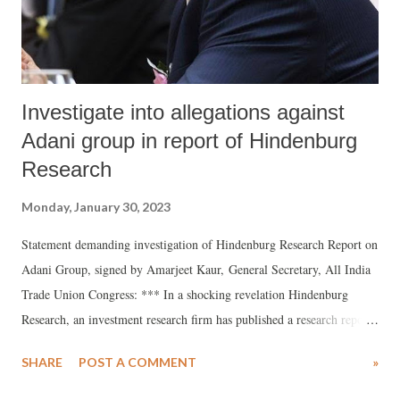
vend. However, matters soon came to a head when the gat...
Investigate into allegations against
Adani group in report of Hindenburg
Research
Monday, January 30, 2023
Statement demanding investigation of Hindenburg Research Report on
Adani Group, signed by Amarjeet Kaur, General Secretary, All India
Trade Union Congress: *** In a shocking revelation Hindenburg
Research, an investment research firm has published a research report
on Adani Group claiming that the conglomerate has engaged in
SHARE
POST A COMMENT
»
“brazen stock manipulation and accounting fraud scheme over the
course of decades”. Presenting evidence the report says that the seven