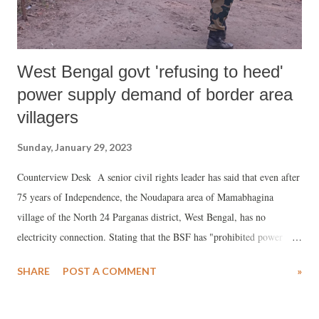
West Bengal govt 'refusing to heed'
power supply demand of border area
villagers
Sunday, January 29, 2023
Counterview Desk A senior civil rights leader has said that even after
75 years of Independence, the Noudapara area of Mamabhagina
village of the North 24 Parganas district, West Bengal, has no
electricity connection. Stating that the BSF has "prohibited power
transmission at Noudapara", in a representation to the home
SHARE
POST A COMMENT
»
department of the West Bengal government, Kirity Roy, secretary,
Banglar Manabadhikar Suraksha Mancha (MASUM), the action is
"preventing education for children, treatment of sick persons, and