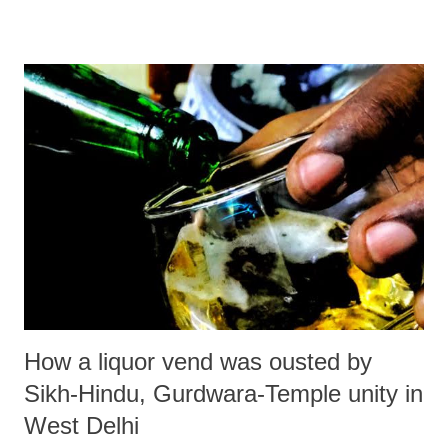
dialogue occurring in the coming month of February 2023: 1. World
Interfaith Harmony Week (WIHW) – February 01-07: The World
Interfaith Harmony Week (WIHW) was adopted by the UN General
Assembly resolution (A/RES/65/5) on 20 October 2010 declaring the
first week of February each year as World Interfaith Harmony week.
In the resolution, the General Assembly, pointed out that mutual
understanding and interreligious dialogue constitute important
dimensions of a culture of peace and established World Interfaith
Harmony Week as a way to promote harmony between all people
regardless of their Faith. Recog...
How a liquor vend was ousted by
Sikh-Hindu, Gurdwara-Temple unity in
West Delhi