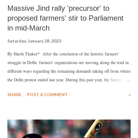
Massive Jind rally 'precursor' to
proposed farmers' stir to Parliament
in mid-March
Saturday, January 28, 2023
By Harsh Thakor* After the conclusion of the historic farmers'
struggle in Delhi, farmers' organizations are moving along the trail in
different ways regarding the remaining demands taking off from where
the Delhi protest ended last year. During this past year, the Samyukta
Kisan Morcha (SKM) has undertaken a spate of militant actions at
SHARE
POST A COMMENT
»
various levels. A massive gathering of farmers from Punjab, Haryana
and other neighbouring States was staged on January 26 on the call of
raising voices in different ways encompassing the whole the country
on their issues. The spirit of resistance simmered at a crescendo like a
spark turned into a prairie fire. SKM, the umbrella front of hundreds