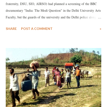
fraternity, DSU, SIO, AIRSO) had planned a screening of the BBC
documentary "India: The Modi Question" in the Delhi University Arts
Faculty, but the guards of the university and the Delhi police along
with paramilitary forcefully detained the students just because we were
SHARE
POST A COMMENT
»
trying to watch a documentary that scrutinizes the role of Modi in
2002 Gujarat riots. At first when the students started screening the
documentary, the electricity of the department building was cut down.
Students were brutally beaten by the police and university guards.
Female students were also brutally manhandled and beaten. This
whole incident shows the Brahmanical Hindutva fascist nature of the
government and the university authority that is working as its puppet.
An activist of bsCEM was manhandled by a male security guard, who
tried to pull out his T shirt. Also various female activist were dragged
by male security guards and their h...