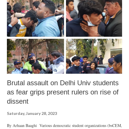
problem or for creating a better and safer world. There is an urgent
need to reformulate the climate change framework, a task to which
this writer has devoted much attention and effort in recent times. On
the basis of this study and effort I would like to reformulate the basic
issue as follows—Climate change is a critical survival issue which
should be resolved on the basis of urgency by creating a world based
on peace and disarmament, justice and equa...
Brutal assault on Delhi Univ students
as fear grips present rulers on rise of
dissent
Saturday, January 28, 2023
By Arhaan Baaghi Various democratic student organizations (bsCEM,