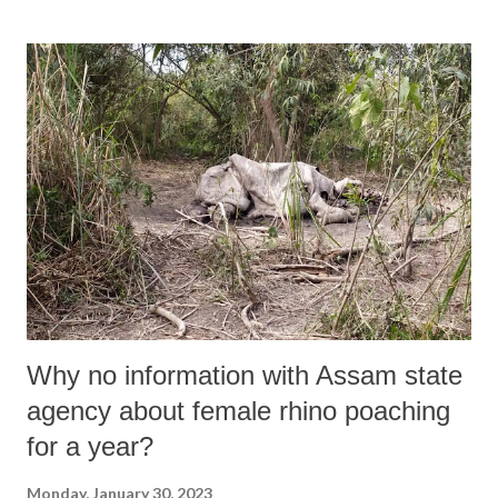
listed companies of Adani Conglomerate are 85% over valued. Report
of the Hindenburg research is of a serious nature. The report has come
out with substantiating evidences of accounting fraud and stock
manipulation. It goes on to allege that inflated stock values are
pledged with the banks to raise loans. The report also claims to have
investigated a complex web of offshore entities and shell entities
linked to Adani group. If the allegations are proved to be true, the
ramifications will be very serious given the size of stocks...
Why no information with Assam state
agency about female rhino poaching
for a year?
Monday, January 30, 2023