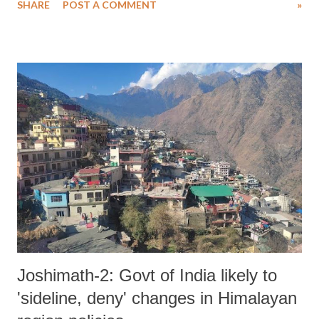
SHARE
POST A COMMENT
»
manner. At his best Clive could take domination to the scale rarely
transcended and was a spectacle to witness.. It is hard to do justice to
the joy Clive radiated out on the middle. Clive Lloyd nurtured and
knitted a bunch of talented individuals to transform into possibly the
best test team ever in the 1980's.Literally led a renaissance or gave a
new dimension to Caribbean cricket. Never did West Indian cricket
nurture such father figure. Clive made a great contribution in
elevating the morale or epitomising the spirit of the Afro-American
West Indian Community and image of black people in the eyes of the
white Community. As a cricketer he gave the ultimate ...
Joshimath-2: Govt of India likely to
'sideline, deny' changes in Himalayan