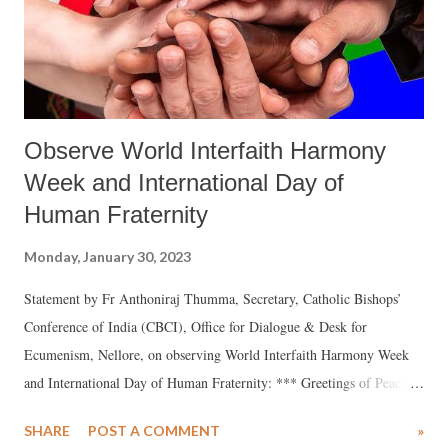
Observe World Interfaith Harmony
Week and International Day of
Human Fraternity
Monday, January 30, 2023
Statement by Fr Anthoniraj Thumma, Secretary, Catholic Bishops’
Conference of India (CBCI), Office for Dialogue & Desk for
Ecumenism, Nellore, on observing World Interfaith Harmony Week
and International Day of Human Fraternity: *** Greetings of Peace
and joy to you from the CBCI – Office for Dialogue! Kindly allow me
SHARE
POST A COMMENT
»
to bring to your notice the significant days related to interreligious