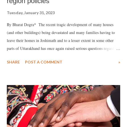
region policies
Tuesday, January 31, 2023
By Bharat Dogra* The recent tragic development of many houses
(and other buildings) being devastated and many families having to
leave their homes in Joshimath and to a lesser extent in some other
parts of Uttarakhand has once again raised serious questions regarding
the path of development being pursued in the Himalayan region.
SHARE
POST A COMMENT
»