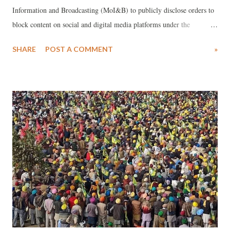
Information and Broadcasting (MoI&B) to publicly disclose orders to
block content on social and digital media platforms under the
Information Technology (Intermediary Guidelines and Digital Media
SHARE
POST A COMMENT
»
Ethics Code) Rules, 2021 (2021 Rules) notified under the Information
Technology Act, 2000 (IT Act).