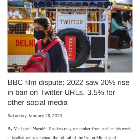
instead of having a better life they are falling prey to numerous hostile
situations. Thus, I would describe the situation to you, and demand for
some positive and fruitful actions. I hope that after reading the details
of the case you will take steps with utmost empathy to secu...
BBC film dispute: 2022 saw 20% rise
in ban on Twitter URLs, 3.5% for
other social media
Saturday, January 28, 2023
By Venkatesh Nayak* Readers may remember from earlier this week,
a detailed write-up about the refusal of the Union Ministry of