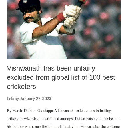
of farmer’s organisations, pledged to intensify the movement at the
all-India level for achieving the crucial issues on which the Central
government has backed out despite written assurances. The leaders at
Jind appeared prepared for a long haul struggle for getting legal
guarantee of minimum support ...
Vishwanath has been unfairly
excluded from global list of 100 best
cricketers
Friday, January 27, 2023
By Harsh Thakor Gundappa Vishwanath scaled zones in batting
artistry or wizardry unparalleled amongst Indian batsmen. The best of
his batting was a manifestation of the divine. He was also the epitome