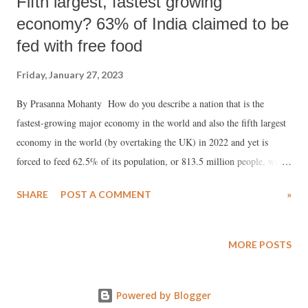
Fifth largest, fastest growing
economy? 63% of India claimed to be
fed with free food
Friday, January 27, 2023
By Prasanna Mohanty How do you describe a nation that is the
fastest-growing major economy in the world and also the fifth largest
economy in the world (by overtaking the UK) in 2022 and yet is
forced to feed 62.5% of its population, or 813.5 million people, with
“free ration”? Two days after the Indian government announced “free
SHARE
POST A COMMENT
»
ration” for 813.5 million Indians , Prime Minister Narendra Modi told
the nation, in his monthly radio talk “Mann ki Baat” on December 25,
2022, that the country entered “Amrit Kaal” (golden period) in 2022
MORE POSTS
with tremendous economic progress. He said: “2022 has indeed been
very inspiring, wonderful in many ways. This year India completed
Powered by Blogger
75 years of her independence, and this very year Amritkal