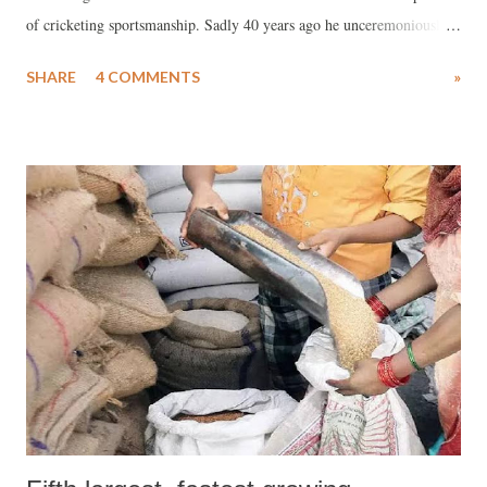
of cricketing sportsmanship. Sadly 40 years ago he unceremoniously
bid farewell to the International cricket world, after the concluding
SHARE
4 COMMENTS
»
test at Karachi in 1982-83., in January end. Very hard to visualise a
character like Vishwanath being reborn today His memories are
embedded in cricket lovers today when sportsmanship and grace have
virtually been relegated to oblivion with the game of cricket turned
into a commercial commodity. Today agro and unsporting behaviour
is a routine feature Vishy shimmered cricket’s spirituality. His
behaviour on the cricket field was grace personified, No one in his age
defined cricket more as a gentleman’s game, than Vishy. Vishwanath
could execute strokes that were surreal with his steel wrists. His
strokeplay resembled the touches of a painter’s bru...