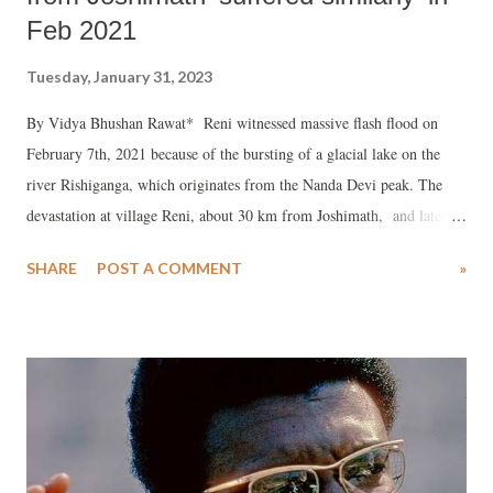
Feb 2021
Tuesday, January 31, 2023
By Vidya Bhushan Rawat* Reni witnessed massive flash flood on
February 7th, 2021 because of the bursting of a glacial lake on the
river Rishiganga, which originates from the Nanda Devi peak. The
devastation at village Reni, about 30 km from Joshimath, and later at
Tapovan and Vishnuprayag, was intimidating. Over 200 lives were
SHARE
POST A COMMENT
»
lost and property and livelihood of many villages were lost. The
National Thermal Power Corporation (NTPC) power project at
Tapovan was completely washed away. A few other bridges which
link Reni to the border areas also swept in the rising waters of both
Rishi Ganga and Dhauli Ganga. Reni today is declared unsafe for
living. People want alternative place. I visited the place in December
2021 and recorded conversation with local people and activists, who
were part of the Chipko movement. The 45 minutes video tells us