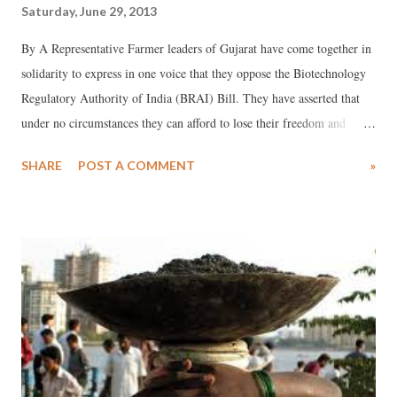
Saturday, June 29, 2013
By A Representative Farmer leaders of Gujarat have come together in
solidarity to express in one voice that they oppose the Biotechnology
Regulatory Authority of India (BRAI) Bill. They have asserted that
under no circumstances they can afford to lose their freedom and
sovereignty and risk the takeover of their food, farms and livelihood
SHARE
POST A COMMENT
»
by multinational companies like Monsanto. The meeting was attended
by farmer leaders such as Badribhai Joshi of Gujarat Khedut Samaj,
Prafulbhai Senjaliya of the Organic Farming Cell of Bharatiya Kisan
Sangh, and Sarvadaman Patel, president, Organic Farming
Association of India and Kapil Shah of the Jatan Trust.