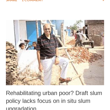
2009 for the vulnerable sections of children, who, finding themselves
in certain special conditions, are victims of abuse, neglect,
exploitation, abandonment and separation from family.
Rehabilitating urban poor? Draft slum
policy lacks focus on in situ slum
upgradation