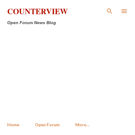
Skip to main content
COUNTERVIEW
Open Forum News Blog
Home
Open Forum
More…