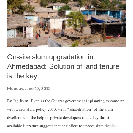
2,45,293 boys have been enrolled. Saying that ministers, “IAS, IPS
and IFS officers of the state attended programmes at various backward
blocks of Gujarat” for the festival, the rele...
On-site slum upgradation in
Ahmedabad: Solution of land tenure
is the key
Monday, June 17, 2013
By Jag Jivan Even as the Gujarat government is planning to come up
with a new slum policy 2013, with “rehabilitation” of the slum-
dwellers with the help of private developers as the key thrust,
available literature suggests that any effort to uproot slum dwellers