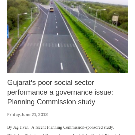
a quality Sardar statue.”
Gujarat’s poor social sector
performance a governance issue:
Planning Commission study
Friday, June 21, 2013
By Jag Jivan A recent Planning Commission-sponsored study,