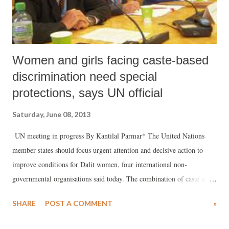
Women and girls facing caste-based
discrimination need special
protections, says UN official
Saturday, June 08, 2013
UN meeting in progress By Kantilal Parmar* The United Nations
member states should focus urgent attention and decisive action to
improve conditions for Dalit women, four international non-
governmental organisations said today. The combination of caste and
gender makes millions of Dalit women extremely vulnerable to
SHARE
POST A COMMENT
»
discrimination and violence, including rape, forced prostitution and
modern forms of slavery. This was recognized at a high-level UN