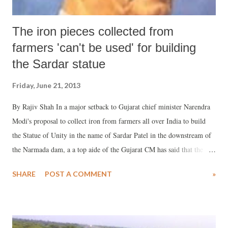
The iron pieces collected from
farmers 'can't be used' for building
the Sardar statue
Friday, June 21, 2013
By Rajiv Shah In a major setback to Gujarat chief minister Narendra
Modi's proposal to collect iron from farmers all over India to build
the Statue of Unity in the name of Sardar Patel in the downstream of
the Narmada dam, a a top aide of the Gujarat CM has said that the
iron from the farmers “cannot be used for constructing the world's
SHARE
POST A COMMENT
»
highest statue.” The aide, who wanted not to be named, told
www.counterview.net that the “iron collected from the farmers will
obviously be of different types and suspected quality. Some of it may
be simply scrap or junk. Obviously, it cannot be used for constructing