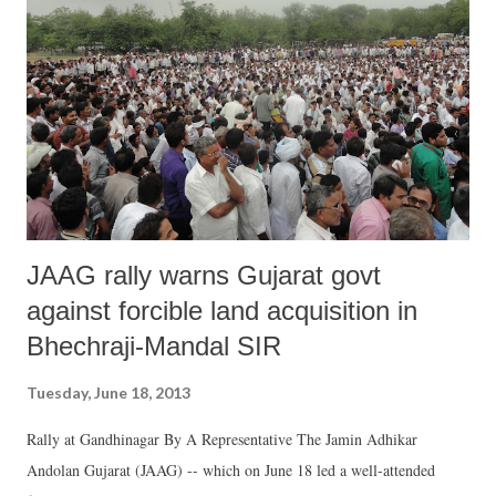
JAAG rally warns Gujarat govt
against forcible land acquisition in
Bhechraji-Mandal SIR
Tuesday, June 18, 2013
Rally at Gandhinagar By A Representative The Jamin Adhikar
Andolan Gujarat (JAAG) -- which on June 18 led a well-attended