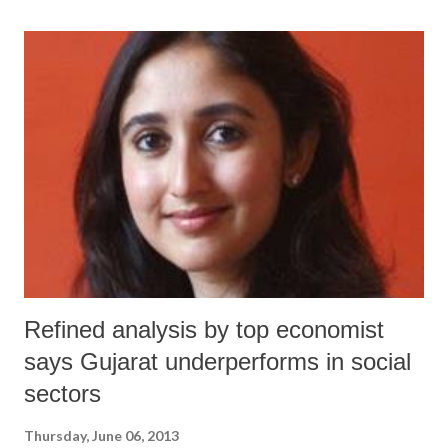
meeting in Geneva on June 7. “Many [Dalit women] experience some
of the worst forms of discrimination,” said Rashida Manjoo, the UN
Special Rapporteur on violence against women in a written statement
in Geneva. “The reality of Dalit women and girls is one of exclusion
and marginalization, which perpetuates their subordinate position in
society and increases their vulnerability, throughout generations.”
Refined analysis by top economist
says Gujarat underperforms in social
sectors
Thursday, June 06, 2013