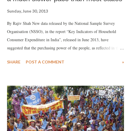
Sunday, June 30, 2013
By Rajiv Shah New data released by the National Sample Survey
Organisation (NSSO), in the report “Key Indicators of Household
Consumer Expenditure in India”, released in June 2013, have
suggested that the purchasing power of the people, as reflected in the
monthly per capita expenditure (MPCE), has been rising at a much
SHARE
POST A COMMENT
»
slower pace in Gujarat than most states of India. As a result, Gujaratis,
on an average, are forced to spend a higher percentage on food items,
as against non-food items, which are a secondary priority of people.
Non-food items, according to the NSSO, include transport, fuel, light,
clothing, footwear, education, medical bills, entertainment, paan and
cigarettes or bidis, and durables.