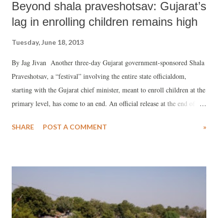
Beyond shala praveshotsav: Gujarat’s
lag in enrolling children remains high
Tuesday, June 18, 2013
By Jag Jivan Another three-day Gujarat government-sponsored Shala
Praveshotsav, a “festival” involving the entire state officialdom,
starting with the Gujarat chief minister, meant to enroll children at the
primary level, has come to an end. An official release at the end of the
festival claimed, “The state-wide enrollment drive gained great
SHARE
POST A COMMENT
»
momentum under the leadership of chief minister Narendra Modi,
who himself graced the mahotsav in Mendarada block of Chiroda,
Samadhiyala and Rajesar primary school at Junagadh district.” The
official release claimed, on the third day, a total of 1,56,884 children
in the age group 5+ years were enrolled, comprising 76,802 girls and
80,082 boys. It added, “Thus, in the three days of the enrollment
drive, a total of 4,80,556 children consisting of 2,35,263 girls and