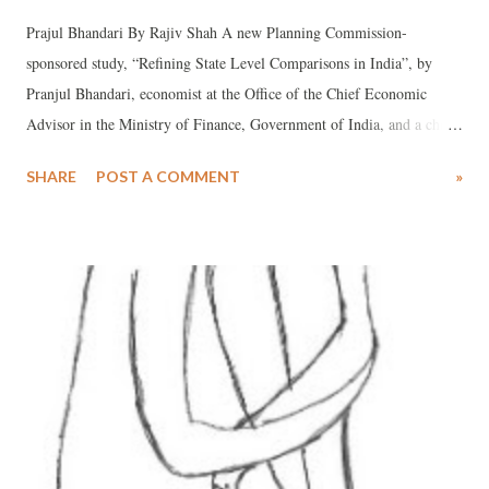
Prajul Bhandari By Rajiv Shah A new Planning Commission-
sponsored study, “Refining State Level Comparisons in India”, by
Pranjul Bhandari, economist at the Office of the Chief Economic
Advisor in the Ministry of Finance, Government of India, and a chief
brain behind the Economic Survey 2012-13, says that her “refined”
SHARE
POST A COMMENT
»
analysis has found that Gujarat stands 16th in health index, 12th in
education index and 11th in infrastructure index among 21 major
Indian states. Bhandari has arrived at these figures on the basis of a
new methodology she adopts by “refining” raw data in order to find
out how well do states perform in the context of the resources at their
disposal.