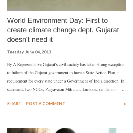
World Environment Day: First to
create climate change dept, Gujarat
doesn't need it
Tuesday, June 04, 2013
By A Representative Gujarat's civil society has taken strong exception
to failure of the Gujarat government to have a State Action Plan, a
requirement for every state under a Government of India direction. In
statement, two NGOs, Paryavaran Mitra and Janvikas, on the eve of
the World Environment Day, which falls on June 5, have said that not
SHARE
POST A COMMENT
»
only is there no climate change website of the state government
despite the fact that it claimed to be the first to have a separate
department, it has not yet prepared the State Action Plan on Climate
Change (SAPCC) to submission to the Centre for further action.