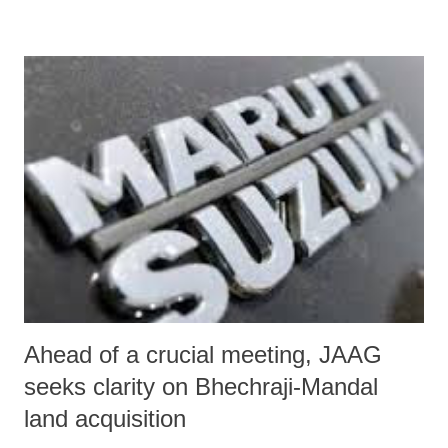
Information (RTI) Act on prevalence of untouchability in the state
will lead to “a sharp rise in incidence of enmity in the rural areas of
Gujarat.”
Ahead of a crucial meeting, JAAG
seeks clarity on Bhechraji-Mandal
land acquisition