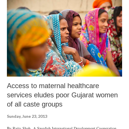
compared to anywhere else in the country.
Access to maternal healthcare
services eludes poor Gujarat women
of all caste groups
Sunday, June 23, 2013
By Rajiv Shah A Swedish International Development Cooperation