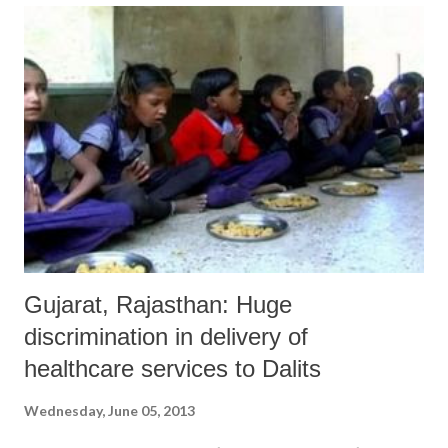
atmosphere is created in educational institutions wherein everyone,
irrespective of caste, creed or religion, can pursue studies. The
Constitution of India has also elaborate provisions to stop
discrimination against the Dalits.”
Gujarat, Rajasthan: Huge
discrimination in delivery of
healthcare services to Dalits
Wednesday, June 05, 2013