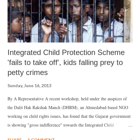
Integrated Child Protection Scheme
'fails to take off', kids falling prey to
petty crimes
Sunday, June 16, 2013
By A Representative A recent workshop, held under the auspices of
the Dalit Hak Rakshak Manch (DHRM), an Ahmedabad-based NGO
working on child rights issues, has found that the Gujarat government
is showing "gross indifference" towards the Integrated Child
Protection Scheme (ICPS), a Government of India scheme floated in
SHARE
1 COMMENT
»