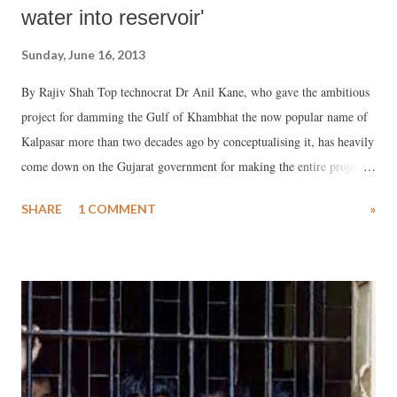
water into reservoir'
Sunday, June 16, 2013
By Rajiv Shah Top technocrat Dr Anil Kane, who gave the ambitious
project for damming the Gulf of Khambhat the now popular name of
Kalpasar more than two decades ago by conceptualising it, has heavily
come down on the Gujarat government for making the entire project
“unviable and unworkable.” Talking with Counterview, Dr Kane said,
SHARE
1 COMMENT
»
a major factor that will make the project redundant is that, under the
new project design, the Narmada river has been removed from the
Kalpasar reservoir. “From where will you get water if Narmada river
is not made part of Kalpasar?”, he wondered.