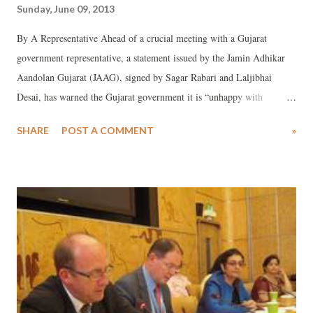
Sunday, June 09, 2013
By A Representative Ahead of a crucial meeting with a Gujarat
government representative, a statement issued by the Jamin Adhikar
Aandolan Gujarat (JAAG), signed by Sagar Rabari and Laljibhai
Desai, has warned the Gujarat government it is “unhappy with
government’s lies on the issue of Mandal-Becharaji special investment
SHARE
POST A COMMENT
»
region (SIR)". Wanting the government to answer JAAG's several of
the queries, a meeting of the Campaign Committee of the Mandal-
Becharaji SIR at village Vanod, suggested that the people would by
the explanation by the government that no land was being acquired.