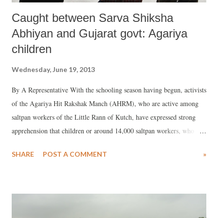
Caught between Sarva Shiksha
Abhiyan and Gujarat govt: Agariya
children
Wednesday, June 19, 2013
By A Representative With the schooling season having begun, activists
of the Agariya Hit Rakshak Manch (AHRM), who are active among
saltpan workers of the Little Rann of Kutch, have expressed strong
apprehension that children or around 14,000 saltpan workers, who
propose to shift to the Little Rann to produce salt in September, may
SHARE
POST A COMMENT
»
turn into out-of-school kids. While the Sarva Shiksha Abhiyan (SSA),
a Central scheme, runs makeshift schools for these children, the kids
are not offered any normal facilities which primary school kids should
get.