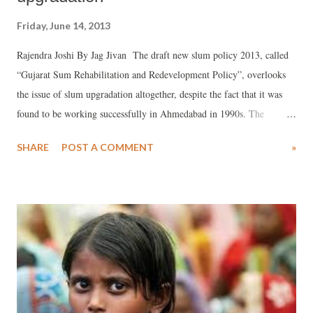
Friday, June 14, 2013
Rajendra Joshi By Jag Jivan The draft new slum policy 2013, called
“Gujarat Sum Rehabilitation and Redevelopment Policy”, overlooks
the issue of slum upgradation altogether, despite the fact that it was
found to be working successfully in Ahmedabad in 1990s. The
government has not cared to float the draft policy for public debate,
SHARE
POST A COMMENT
»
which has further constrained any meaningful dialogue on it. The
Gujarat government is mulling over the new Slum Policy 2013, and
its draft, which has been prepared, has mooted changes from the
earlier policy of 2010 in order to make it attractive for the urban poor,
who were promised 50 lakh houses in the BJP manifesto during the
December 2012 elections. And, in order to provide teeth to do it, it
has decided to “manage” slums by making the Gujarat chief minister
as head a new authority, Gujarat Affordable Housing and Slum
Rehabilitation Authority (GAHSRA), which will have all the powers