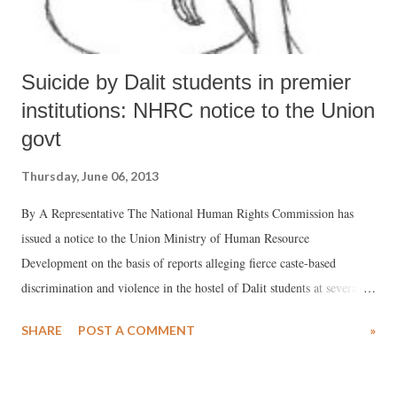
Suicide by Dalit students in premier
institutions: NHRC notice to the Union
govt
Thursday, June 06, 2013
By A Representative The National Human Rights Commission has
issued a notice to the Union Ministry of Human Resource
Development on the basis of reports alleging fierce caste-based
discrimination and violence in the hostel of Dalit students at several
places in India. The Commission observed that the news reports, if
SHARE
POST A COMMENT
»
true, reflects “widespread prevalence of discrimination towards Dalits
in the educational institutions driving them to take extreme steps”,
adding, “The state has the responsibility and duty to ensure that an