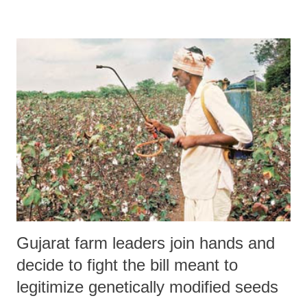
Sardar Sarovar Dam from the present height of 122 metres to the final
height of 138.68 metres was taken by the Resettlement and
Rehabilitation (R&R) sub-group of the Narmada Control Authority
(NCA) on June 26. "This is supposed to have been done on the basis
of the reports by the four states, including Madhya Pradesh, Gujarat
and Maharashtra, confirming, that ‘rehabilitation is complete’",
NAPM said, adding, :"All this is absolutely unbelievable and
unacceptable since there are more than 40,000 families in the 245
villages in the submergence area spread ...
Gujarat farm leaders join hands and
decide to fight the bill meant to
legitimize genetically modified seeds