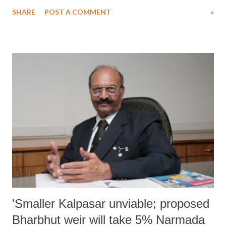
would mean further heightening their already vulnerable status.
SHARE
POST A COMMENT
»
Recently, in a paper, “Low Carbon Green Growth Roadmap for Asia
and the Pacific”, providing a roadmap for citywide slum upgradation,
United Nations Economic and Social Commission for Asia and the
Pacific (UNESCAP) said that “the poor and the vulnerable in cities
and towns can aspire to have security, shelter, basic infrastructure and
services with citywide slum upgrading”, adding, “Up to 35 per cent of
Asia-Pacific urban residents in slums with proper urban planning can
have adequate shelter and basic services through proper urban
planning.” UNESCAP believes, this would be possible, only in case of
“on-site slum upgrading” which would “mean improving the phys...
'Smaller Kalpasar unviable; proposed
Bharbhut weir will take 5% Narmada