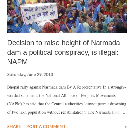
Decision to raise height of Narmada
dam a political conspiracy, is illegal:
NAPM
Saturday, June 29, 2013
Bhopal rally against Narmada dam By A Representative In a strongly-
worded statement, the National Alliance of People's Movements
(NAPM) has said that the Central authorities "cannot permit drowning
of two lakh population without rehabilitation". The Narmada Bachao
Andolan, led by top activist Medha Patkar, is one of the NAPM's
SHARE
POST A COMMENT
»
major partners. The decision to permit raising of the height of the