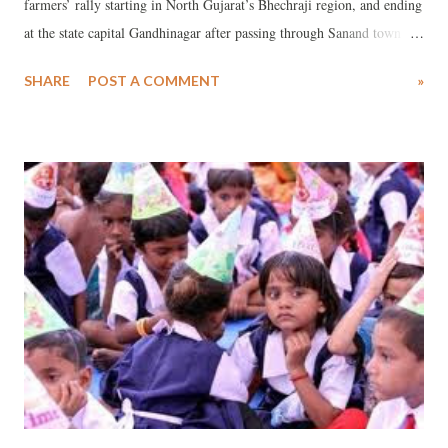
farmers’ rally starting in North Gujarat’s Bhechraji region, and ending
at the state capital Gandhinagar after passing through Sanand town
and Ahmedabad city -- has warned the Gujarat government against
SHARE
POST A COMMENT
»
any attempt to forcibly acquire 50,885 hectares of land in order to set
up special investment region (SIR) in the region. In a memorandum
submitted to state revenue minister Anandiben Patel, JAAG has said,
“Bhechraji-Mandal SIR notification dated May 14 is in our hand. The
map of the notification suggests that more than one lakh people of 44
villages of four talukas will be adversely affected because of SIR. We
are not going to take it lying down.”