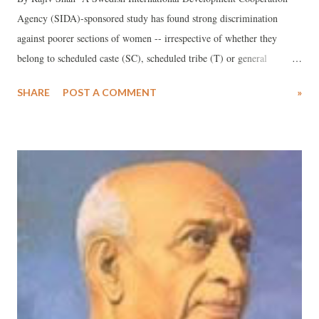
Agency (SIDA)-sponsored study has found strong discrimination
against poorer sections of women -- irrespective of whether they
belong to scheduled caste (SC), scheduled tribe (T) or general
category -- in the delivery of maternal health care services in Gujarat.
SHARE
POST A COMMENT
»