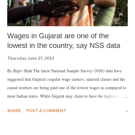
Wages in Gujarat are one of the
lowest in the country, say NSS data
Thursday, June 27, 2013
By Rajiv Shah The latest National Sample Survey (NSS) data have
suggested that Gujarat's regular wage earners, salaried classes and the
casual workers are being paid one of the lowest wages as compared to
most Indian states. While Gujarat may claim to have the highest pace
of urbanisation in India, shockingly, as against the all-India average
SHARE
POST A COMMENT
»
per day earning of urban regular wage earners and salaried persons of
Rs 450 per day, in Gujarat it is a poor Rs 320. This, if the NSS, which
carried out its survey in 2011 and 2012, is to be believed, is the lowest