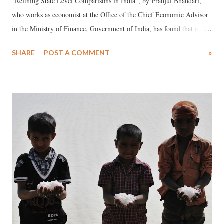
“Refining State Level Comparisons in India”, by Pranjul Bhandari,
who works as economist at the Office of the Chief Economic Advisor
in the Ministry of Finance, Government of India, has found that a
“refined” analysis of the performance across 21 major states suggests
SHARE
POST A COMMENT
»
that Gujarat ranks 16th in health, 14th in education and 11th in
infrastructure. The analysis is already creating flutter against the
backdrop of the claim by those favouring Gujarat’s neoliberal model,
that state’s alleged poor performance in the social sector is more an
outcome of “fudged” figures, dished out by the Government India’s
different ministries. The “refined” analysis for comparing states is
considered a new and a more scientific methodology, adopted in order
to find out how well states perform given the availability of resources
at their disposal. It differs from the “raw” analysis, under which
Gujarat ranked 12th in health, 10th in education an...