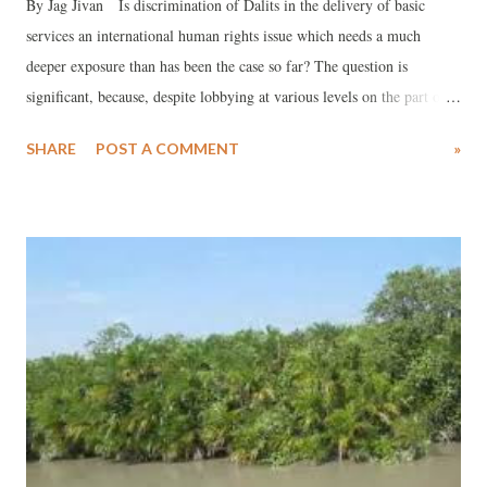
By Jag Jivan Is discrimination of Dalits in the delivery of basic
services an international human rights issue which needs a much
deeper exposure than has been the case so far? The question is
significant, because, despite lobbying at various levels on the part of
the International Dalit Solidarity Network (IDSN) during recent
SHARE
POST A COMMENT
»
years, the Government of India has strongly refused to acknowledge
caste discrimination as an international human rights issue, which
should be dealt with in the UN. Whether it is water, sanitation or
health, the discrimination continues, and government sops have failed
to do anything to subdue its impact. This is quite in line with what a
UN expert who visited India in 2012. In her annual report, the Special
Rapporteur on the human right to safe drinking water and sanitation,
Catarina de Albuquerque, studied the links between stigma and
discrimination in the realization of the right to water and sanitation.
She found that “caste systems are stri...