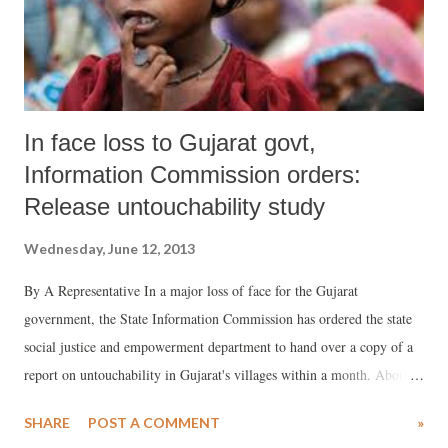
to “decide and/ or guide matters related to land use, town plannin...
In face loss to Gujarat govt,
Information Commission orders:
Release untouchability study
Wednesday, June 12, 2013
By A Representative In a major loss of face for the Gujarat
government, the State Information Commission has ordered the state
social justice and empowerment department to hand over a copy of a
report on untouchability in Gujarat's villages within a month. About a
month and a half ago, giving a strange explanation, the state
SHARE
POST A COMMENT
»
government declared that providing information under the Right to