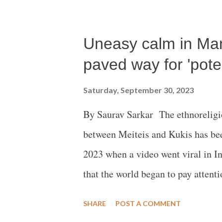
Uneasy calm in Ma
paved way for 'poten
Saturday, September 30, 2023
By Saurav Sarkar The ethnoreligio
between Meiteis and Kukis has bee
2023 when a video went viral in 
that the world began to pay attent
was reportedly sexually assaulted a
SHARE
POST A COMMENT
accountability came from all quar