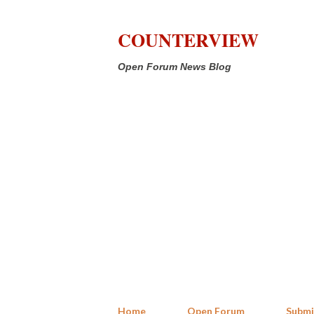
COUNTERVIEW
Open Forum News Blog
Home
Open Forum
Submi