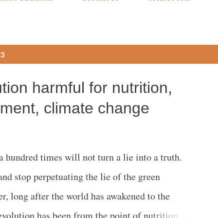
23
ion harmful for nutrition,
nment, climate change
hundred times will not turn a lie into a truth.
and stop perpetuating the lie of the green
r, long after the world has awakened to the
evolution has been from the point of nutrition,