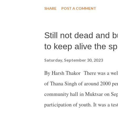
that injustice instead of justice fo
SHARE
POST A COMMENT
authorities and the banks financin
sad experience of the villagers in
Still not dead and 
living close to the Ruaha Nationa
released on September 28 titled ‘
to keep alive the spi
Institute, USA, has exposed in thi
Saturday, September 30, 2023
violent tactics of the Tanzanian g
By Harsh Thakor There was a well
strong statement the Oakland Insti
of Thana Singh of around 2000 per
RUNAPA are greased by rampant vi
community hall in Muktsar on Sep
participation of youth. It was a tes
dead and buried with the audience 