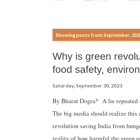
P
Showing posts from September, 20
o
Why is green revolut
s
food safety, enviro
t
Saturday, September 30, 2023
s
By Bharat Dogra* A lie repeated a 
The big media should realize this 
revolution saving India from hunge
reality of how harmful the green r