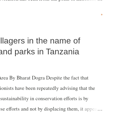
ate change.
»
illagers in the name of
and parks in Tanzania
ea By Bharat Dogra Despite the fact that
ionists have been repeatedly advising that the
ustainability in conservation efforts is by
se efforts and not by displacing them, it appears