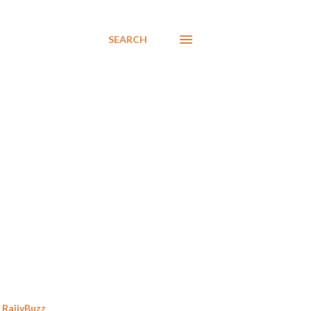
SEARCH
RajivBuzz