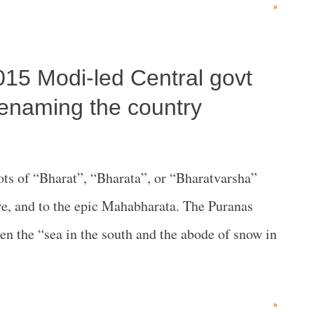
»
e to crush the naxalbari movement, it is not dead
 was privileged to participate in the event. The
2015 Modi-led Central govt
 the Communist International. Speakers
he Communist revolutionary camp. The clarity and
 renaming the country
ive.They included Jaspal Jassi of Surkh Leeh,
 Lakhwinder of Pratibadh and Professor
 of “Bharat”, “Bharata”, or “Bharatvarsha”
ned how Thana Singh had planted the roots of
ure, and to the epic Mahabharata. The Puranas
ant movement o...
en the “sea in the south and the abode of snow in
»