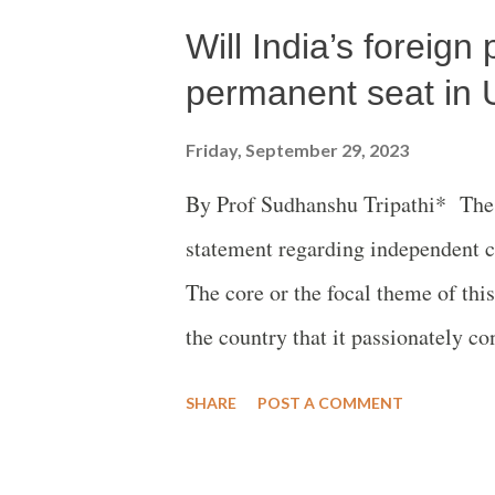
Will India’s foreign
event hosted by the Observer Rese
Permanent Mission of India to the
permanent seat in 
Reliance Foundation, a part of th
Friday, September 29, 2023
which set up a centre in America i
By Prof Sudhanshu Tripathi* The f
Dhruva Jaishankar. This happened
statement regarding independent cou
in New York on Wed 20 September.
The core or the focal theme of thi
the country that it passionately c
But this does not mean that India w
SHARE
POST A COMMENT
ancient tradition and so-evolved cu
universal moral values viz. peace,