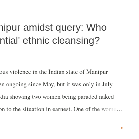
nipur amidst query: Who
tial' ethnic cleansing?
us violence in the Indian state of Manipur
n ongoing since May, but it was only in July
India showing two women being paraded naked
ion to the situation in earnest. One of the women
fter the conclusion of the video. Calls for
»
ters, including the Indian Supreme Court, and