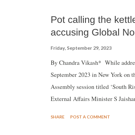
even Prime Minister Narendra Modi
Pot calling the ket
(BJP), was forced to break his cons
northeastern state.
accusing Global No
Friday, September 29, 2023
By Chandra Vikash* While address
September 2023 in New York on th
Assembly session titled ‘South Ris
External Affairs Minister S Jaish
are leveraging production capabili
SHARE
POST A COMMENT
have weaponized these capabilitie
stressed that it is still a world of