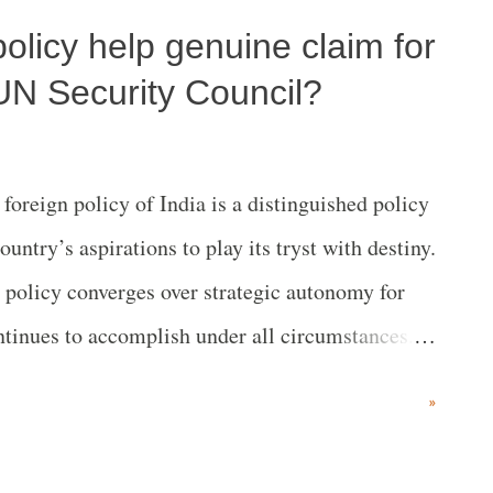
 policy help genuine claim for
arch Foundation, in collaboration with the
 United Nations, United Nations India and the
UN Security Council?
e conglomerate which largely finances the ORF
n 2020, that is headed by the Hon. Minister's son
oreign policy of India is a distinguished policy
 3 days after the Climate Ambition Summit also
ntry’s aspirations to play its tryst with destiny.
 Antonio Gut...
s policy converges over strategic autonomy for
ontinues to accomplish under all circumstances.
ould ever break the cardinal features of its rich
»
ltural heritage characterized by eternal and
 love, truth, compassion, justice, freedom and