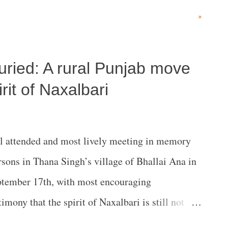
r local villagers is still the path pursued by some
»
g them. This certainly appears to have been the
cluding indigenous communities and pastoralists
buried: A rural Punjab move
l Park (RUNAPA) in Tanzania. In a new report
Unaccountable and Complicit’ the Oakland
rit of Naxalbari
s context “how the World Bank is enabling the
overnment to increase tourism revenue.” In a
 attended and most lively meeting in memory
tute has stated, “The expansion plans for
sons in Thana Singh’s village of Bhallai Ana in
olence and ...
tember 17th, with most encouraging
timony that the spirit of Naxalbari is still not
literally reverberating the message of Naxalbari.