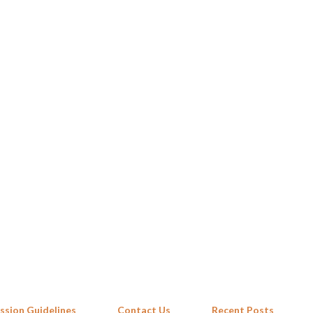
Skip to main content
ssion Guidelines
Contact Us
Recent Posts