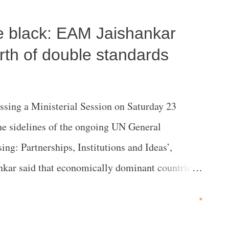
, the leader of the Bharatiya Janata Party
tle black: EAM Jaishankar
picuous silence on the conflict in the
rth of double standards
ing a Ministerial Session on Saturday 23
e sidelines of the ongoing UN General
ing: Partnerships, Institutions and Ideas’,
ankar said that economically dominant countries
ties and those who have institutional influence
»
s. He also cited an example of Covid-19 and
 double standards." Jaishankar was speaking at this