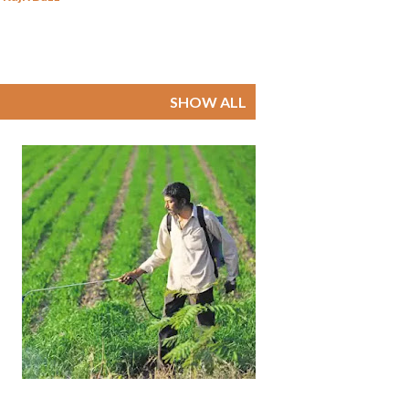
SHOW ALL