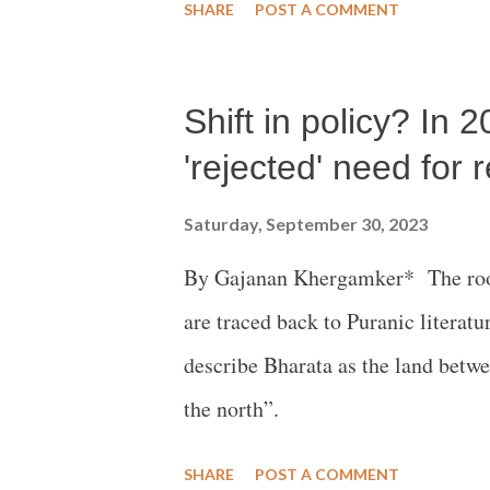
SHARE
POST A COMMENT
In spite of every effort of the stat
and buried, as we witnessed here. I
Shift in policy? In 
meeting began with the singing of
represented diverse sections of t
'rejected' need for
focus of the speakers was impress
Saturday, September 30, 2023
Mukhtiar Phular of Lal Parcham ,
By Gajanan Khergamker* The roots
Parminder Singh. They all underli
are traced back to Puranic literat
the massline and how today’s peas
describe Bharata as the land betwe
the north”.
SHARE
POST A COMMENT