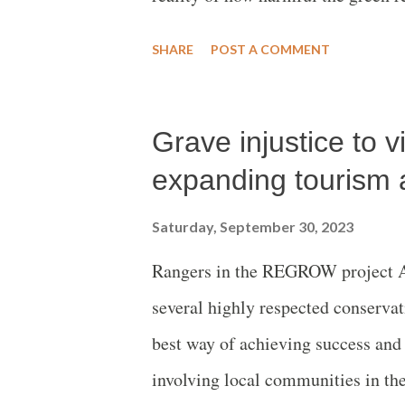
food safety, environment and clim
SHARE
POST A COMMENT
Grave injustice to v
expanding tourism 
Saturday, September 30, 2023
Rangers in the REGROW project Ar
several highly respected conservat
best way of achieving success and s
involving local communities in the