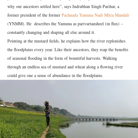
why our ancestors settled here”, says Indrabhan Singh Parihar, a
former president of the former
Pachnada Yamuna Nadi Mitra Mandali
(YNMM). He describes the Yamuna as parivartansheel (in flux) –
constantly changing and shaping all else around it.
Pointing at the mustard fields, he explains how the river replenishes
the floodplains every year. Like their ancestors, they reap the benefits
of seasonal flooding in the form of bountiful harvests. Walking
through an endless sea of mustard and wheat along a flowing river
could give one a sense of abundance in the floodplains.