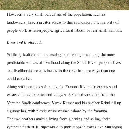
However, a very small percentage of the population, such as
landowners, have a greater access to this abundance. The majority of
people work as fisherpeople, agricultural labour, or rear small animals.
Lives and livelihoods
While agriculture, animal rearing, and fishing are among the more
predictable sources of livelihood along the Sindh River, people’s lives
and livelihoods are entwined with the river in more ways than one
could conceive.
Along with precious sediments, the Yamuna River also carries solid
wastes dumped in cities and villages. A short distance up from the
Yamuna-Sindh confluence, Vivek Kumar and his brother Rahul fill up
a gunny bag with plastic waste washed ashore by the Yamuna.
The two brothers make a living from gleaning and selling their
synthetic finds at 10 rupees/kilo to junk shops in towns like Muradganj