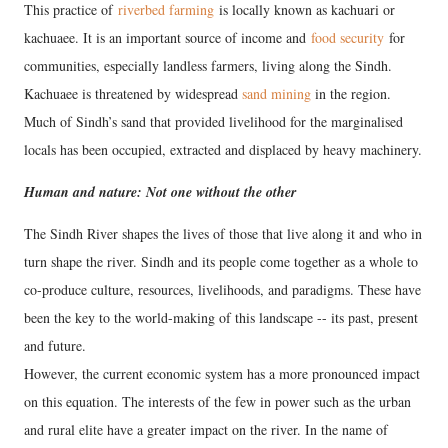
This practice of
riverbed farming
is locally known as kachuari or
kachuaee. It is an important source of income and
food security
for
communities, especially landless farmers, living along the Sindh.
Kachuaee is threatened by widespread
sand mining
in the region.
Much of Sindh’s sand that provided livelihood for the marginalised
locals has been occupied, extracted and displaced by heavy machinery.
Human and nature: Not one without the other
The Sindh River shapes the lives of those that live along it and who in
turn shape the river. Sindh and its people come together as a whole to
co-produce culture, resources, livelihoods, and paradigms. These have
been the key to the world-making of this landscape -- its past, present
and future.
However, the current economic system has a more pronounced impact
on this equation. The interests of the few in power such as the urban
and rural elite have a greater impact on the river. In the name of