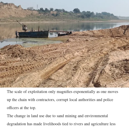
The scale of exploitation only magnifies exponentially as one moves
up the chain with contractors, corrupt local authorities and police
officers at the top.
The change in land use due to sand mining and environmental
degradation has made livelihoods tied to rivers and agriculture less