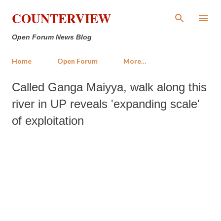
Skip to main content
COUNTERVIEW
Open Forum News Blog
Home
Open Forum
More…
Called Ganga Maiyya, walk along this
river in UP reveals 'expanding scale'
of exploitation