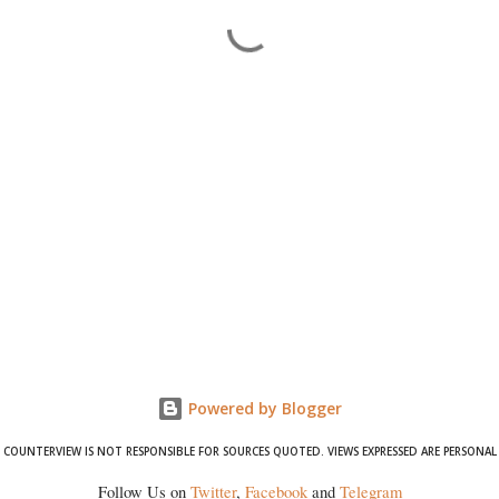
Powered by Blogger
COUNTERVIEW IS NOT RESPONSIBLE FOR SOURCES QUOTED. VIEWS EXPRESSED ARE PERSONAL
Follow Us on
Twitter
,
Facebook
and
Telegram