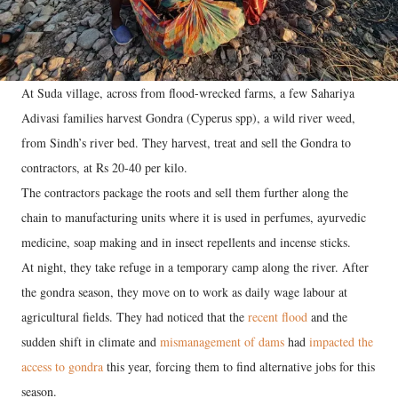
At Suda village, across from flood-wrecked farms, a few Sahariya
Adivasi families harvest Gondra (Cyperus spp), a wild river weed,
from Sindh’s river bed. They harvest, treat and sell the Gondra to
contractors, at Rs 20-40 per kilo.
The contractors package the roots and sell them further along the
chain to manufacturing units where it is used in perfumes, ayurvedic
medicine, soap making and in insect repellents and incense sticks.
At night, they take refuge in a temporary camp along the river. After
the gondra season, they move on to work as daily wage labour at
agricultural fields. They had noticed that the
recent flood
and the
sudden shift in climate and
mismanagement of dams
had
impacted the
access to gondra
this year, forcing them to find alternative jobs for this
season.