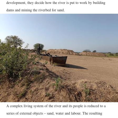
development, they decide how the river is put to work by building
dams and mining the riverbed for sand.
A complex living system of the river and its people is reduced to a
series of external objects – sand, water and labour. The resulting