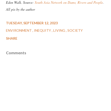
Eden Walk. Source:
South Asia Network on Dams, Rivers and People
.
All pix by the author
TUESDAY, SEPTEMBER 12, 2023
ENVIRONMENT
INEQUITY
LIVING
SOCIETY
SHARE
Comments