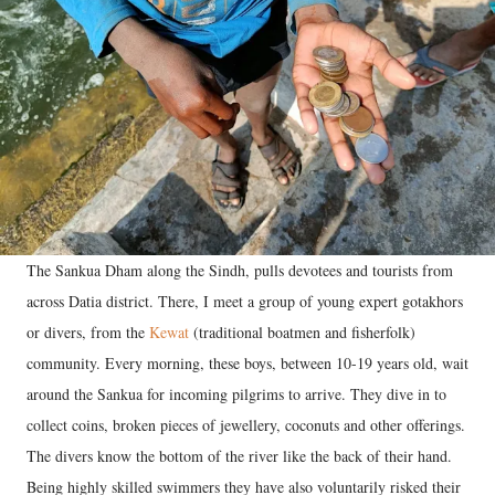
The Sankua Dham along the Sindh, pulls devotees and tourists from
across Datia district. There, I meet a group of young expert gotakhors
or divers, from the
Kewat
(traditional boatmen and fisherfolk)
community. Every morning, these boys, between 10-19 years old, wait
around the Sankua for incoming pilgrims to arrive. They dive in to
collect coins, broken pieces of jewellery, coconuts and other offerings.
The divers know the bottom of the river like the back of their hand.
Being highly skilled swimmers they have also voluntarily risked their