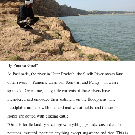
By Poorva Goel*
At Pachnada, the river in Uttar Pradesh, the Sindh River meets four
other rivers -- Yamuna, Chambal, Kunwari and Pahuj -- in a rare
spectacle. Over time, the gentle currents of these rivers have
meandered and unloaded their sediment on the floodplains. The
floodplains are lush with mustard and wheat fields, and the scrub
slopes are dotted with grazing cattle.
“On this fertile land, you can grow anything- gourds, custard apple,
potatoes, mustard, peanuts; anything except sugarcane and rice. This is