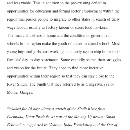
and less viable. This in addition to the pre-existing deficit in
opportunities for education and formal sector employment within the
region that pushes people to migrate to other states in search of daily
wage labour, usually as factory labour or street food hawkers.
The financial distress at home and the condition of government
schools in the region make the youth reluctant to attend school. Most
young boys and girls start working at an early age to chip in for their
families’ day-to-day sustenance. Some candidly shared their struggles
and vision for the future. They hope to find more lucrative
opportunities within their region so that they can stay close to the
River Sindh. The Sindh that they referred to as Ganga Maiyya or
Mother Ganges.
---
*Walked for 10 days along a stretch of the Sindh River from
Pachnada, Uttar Pradesh, as part of the Moving Upstream: Sindh
Fellowship, supported by Veditum India Foundation and the Out of