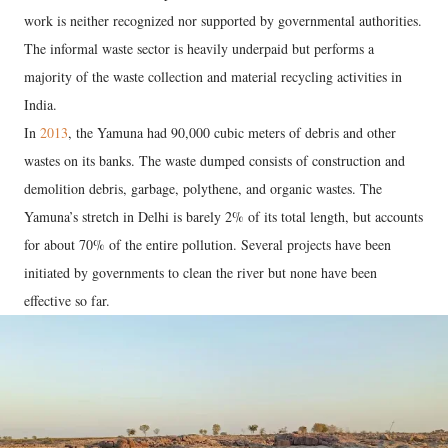
work is neither recognized nor supported by governmental authorities.
The informal waste sector is heavily underpaid but performs a
majority of the waste collection and material recycling activities in
India.
In
2013
, the Yamuna had 90,000 cubic meters of debris and other
wastes on its banks. The waste dumped consists of construction and
demolition debris, garbage, polythene, and organic wastes. The
Yamuna’s stretch in Delhi is barely 2% of its total length, but accounts
for about 70% of the entire pollution. Several projects have been
initiated by governments to clean the river but none have been
effective so far.