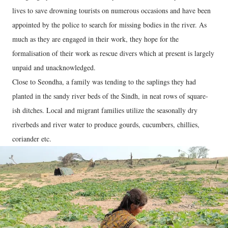
lives to save drowning tourists on numerous occasions and have been
appointed by the police to search for missing bodies in the river. As
much as they are engaged in their work, they hope for the
formalisation of their work as rescue divers which at present is largely
unpaid and unacknowledged.
Close to Seondha, a family was tending to the saplings they had
planted in the sandy river beds of the Sindh, in neat rows of square-
ish ditches. Local and migrant families utilize the seasonally dry
riverbeds and river water to produce gourds, cucumbers, chillies,
coriander etc.