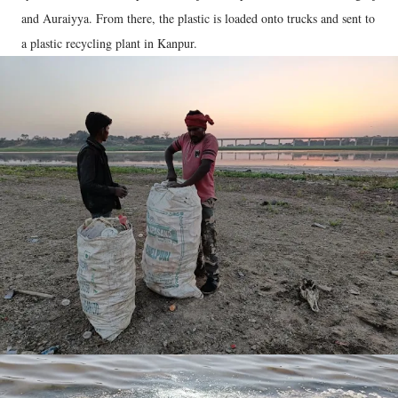
and Auraiyya. From there, the plastic is loaded onto trucks and sent to
a plastic recycling plant in Kanpur.