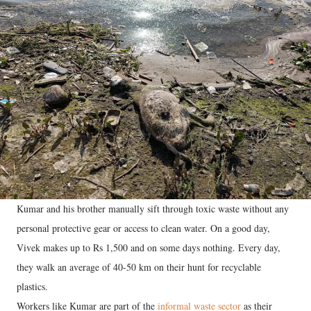
Kumar and his brother manually sift through toxic waste without any
personal protective gear or access to clean water. On a good day,
Vivek makes up to Rs 1,500 and on some days nothing. Every day,
they walk an average of 40-50 km on their hunt for recyclable
plastics.
Workers like Kumar are part of the
informal waste sector
as their