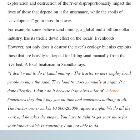
exploitation and destruction of the river disproportionately impact the
lives of those that depend on it for sustenance, while the spoils of
“development” go to those in power.
For example, some believe sand mining, a global multi-billion dollar
industry, has its trickle down effect on the locals’ livelihoods.
However, not only does it destroy the river’s ecology but also exploits
those that are heavily underpaid for lifting sand manually from the
riverbed. A local boatsman in Seondha says:
“I don’t want to do it (sand mining). The tractor owners employ local
people to mine the sand. They load tractors manually at night. It’s
done illegally. I don’t do it because it involves a lot of
violence
.
Sometimes they don’t pay you on time and sometimes nothing at all.
The tractor owner makes 10,000-20,000 rupees a night. We do all the
work and he takes the money. You have to fight to get your share for
your labour which is something I am not able to do.”