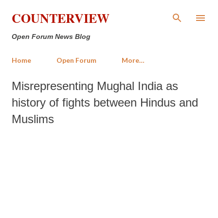
Skip to main content
COUNTERVIEW
Open Forum News Blog
Home
Open Forum
More…
Misrepresenting Mughal India as
history of fights between Hindus and
Muslims