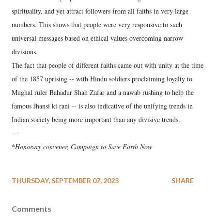
spirituality, and yet attract followers from all faiths in very large
numbers. This shows that people were very responsive to such
universal messages based on ethical values overcoming narrow
divisions.
The fact that people of different faiths came out with unity at the time
of the 1857 uprising -- with Hindu soldiers proclaiming loyalty to
Mughal ruler Bahadur Shah Zafar and a nawab rushing to help the
famous Jhansi ki rani -- is also indicative of the unifying trends in
Indian society being more important than any divisive trends.
---
*
Honorary convener, Campaign to Save Earth Now
THURSDAY, SEPTEMBER 07, 2023
SHARE
Comments