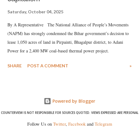
Saturday, October 04, 2025
By A Representative The National Alliance of People’s Movements
(NAPM) has strongly condemned the Bihar government’s decision to
lease 1,050 acres of land in Pirpainti, Bhagalpur district, to Adani
Power for a 2,400 MW coal-based thermal power project.
SHARE
POST A COMMENT
»
Powered by Blogger
COUNTERVIEW IS NOT RESPONSIBLE FOR SOURCES QUOTED. VIEWS EXPRESSED ARE PERSONAL
Follow Us on
Twitter
,
Facebook
and
Telegram