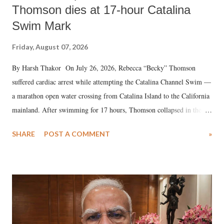
Thomson dies at 17-hour Catalina
Swim Mark
Friday, August 07, 2026
By Harsh Thakor On July 26, 2026, Rebecca “Becky” Thomson
suffered cardiac arrest while attempting the Catalina Channel Swim —
a marathon open water crossing from Catalina Island to the California
mainland. After swimming for 17 hours, Thomson collapsed in the
water. Despite the painstaking efforts of emergency responders and the
SHARE
POST A COMMENT
»
medical staff at Harbor-UCLA Medical Center, she succumbed to a
devastating hypoxic brain injury and died Friday evening.