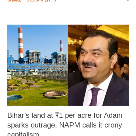
much like the disrobing of Draupadi in the royal court. This includes
remarks like "Jersey Cow," used at public meetings on the Gujarati
land of Gandhi and Sardar; comparing a female MP's laughter in
India's Parliament to "Surpanakha's laugh"; and using a vulgar address
like "Didi O Didi" for a Chief Minister who holds a respected position
in a democracy—along with every other such remark. In the 79-year
history of independent India, you are better placed than anyone to say
which Prime Minister has used such language against women.
Bihar’s land at ₹1 per acre for Adani
sparks outrage, NAPM calls it crony
capitalism