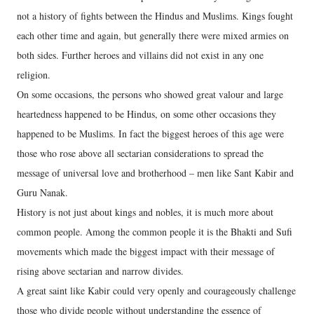
not a history of fights between the Hindus and Muslims. Kings fought
each other time and again, but generally there were mixed armies on
both sides. Further heroes and villains did not exist in any one
religion.
On some occasions, the persons who showed great valour and large
heartedness happened to be Hindus, on some other occasions they
happened to be Muslims. In fact the biggest heroes of this age were
those who rose above all sectarian considerations to spread the
message of universal love and brotherhood – men like Sant Kabir and
Guru Nanak.
History is not just about kings and nobles, it is much more about
common people. Among the common people it is the Bhakti and Sufi
movements which made the biggest impact with their message of
rising above sectarian and narrow divides.
A great saint like Kabir could very openly and courageously challenge
those who divide people without understanding the essence of