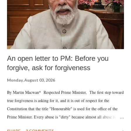
An open letter to PM: Before you
forgive, ask for forgiveness
Monday, August 03, 2026
By Martin Macwan* Respected Prime Minister, The first step toward
true forgiveness is asking for it, and it is out of respect for the
Constitution that the title "Honourable" is used for the office of the
Prime Minister. Every abuse is "dirty" because almost all abuse is
uttered with the conscious intention of publicly humiliating a woman,
SHARE
3 COMMENTS
»