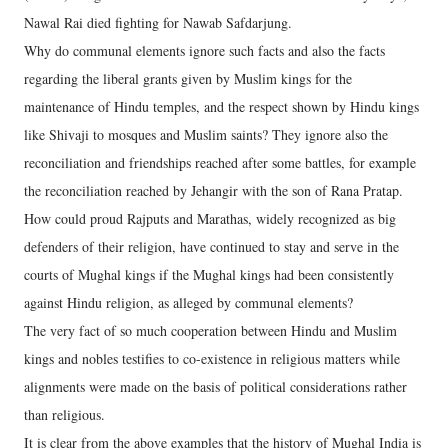
Nawal Rai died fighting for Nawab Safdarjung.
Why do communal elements ignore such facts and also the facts
regarding the liberal grants given by Muslim kings for the
maintenance of Hindu temples, and the respect shown by Hindu kings
like Shivaji to mosques and Muslim saints? They ignore also the
reconciliation and friendships reached after some battles, for example
the reconciliation reached by Jehangir with the son of Rana Pratap.
How could proud Rajputs and Marathas, widely recognized as big
defenders of their religion, have continued to stay and serve in the
courts of Mughal kings if the Mughal kings had been consistently
against Hindu religion, as alleged by communal elements?
The very fact of so much cooperation between Hindu and Muslim
kings and nobles testifies to co-existence in religious matters while
alignments were made on the basis of political considerations rather
than religious.
It is clear from the above examples that the history of Mughal India is