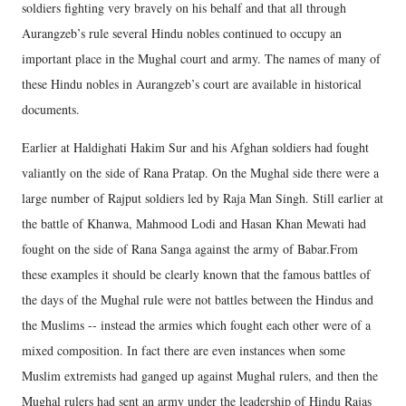
soldiers fighting very bravely on his behalf and that all through
Aurangzeb’s rule several Hindu nobles continued to occupy an
important place in the Mughal court and army. The names of many of
these Hindu nobles in Aurangzeb’s court are available in historical
documents.
Earlier at Haldighati Hakim Sur and his Afghan soldiers had fought
valiantly on the side of Rana Pratap. On the Mughal side there were a
large number of Rajput soldiers led by Raja Man Singh. Still earlier at
the battle of Khanwa, Mahmood Lodi and Hasan Khan Mewati had
fought on the side of Rana Sanga against the army of Babar.From
these examples it should be clearly known that the famous battles of
the days of the Mughal rule were not battles between the Hindus and
the Muslims -- instead the armies which fought each other were of a
mixed composition. In fact there are even instances when some
Muslim extremists had ganged up against Mughal rulers, and then the
Mughal rulers had sent an army under the leadership of Hindu Rajas