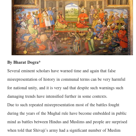
By Bharat Dogra*
Several eminent scholars have warned time and again that false
misrepresentation of history in communal terms can be very harmful
for national unity, and it is very sad that despite such warnings such
damaging trends have intensified further in some contexts.
Due to such repeated misrepresentation most of the battles fought
during the years of the Mughal rule have become embedded in public
mind as battles between Hindus and Muslims and people are surprised
when told that Shivaji’s army had a significant number of Muslim