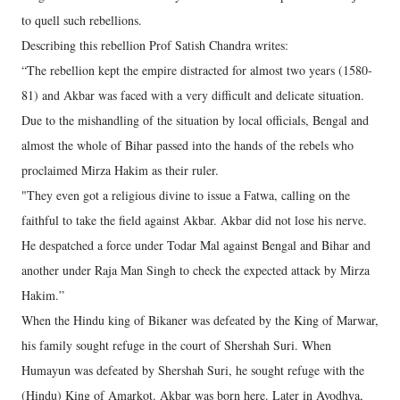
to quell such rebellions.
Describing this rebellion Prof Satish Chandra writes:
“The rebellion kept the empire distracted for almost two years (1580-
81) and Akbar was faced with a very difficult and delicate situation.
Due to the mishandling of the situation by local officials, Bengal and
almost the whole of Bihar passed into the hands of the rebels who
proclaimed Mirza Hakim as their ruler.
"They even got a religious divine to issue a Fatwa, calling on the
faithful to take the field against Akbar. Akbar did not lose his nerve.
He despatched a force under Todar Mal against Bengal and Bihar and
another under Raja Man Singh to check the expected attack by Mirza
Hakim.”
When the Hindu king of Bikaner was defeated by the King of Marwar,
his family sought refuge in the court of Shershah Suri. When
Humayun was defeated by Shershah Suri, he sought refuge with the
(Hindu) King of Amarkot. Akbar was born here. Later in Ayodhya,