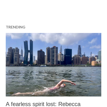
TRENDING
A fearless spirit lost: Rebecca