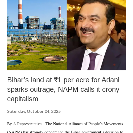
like "Didi O Didi" for a Chief Minister who holds a respected position
in a democracy—along with every other such remark. In the 79-year
history of independent India, you are better placed than anyone to say
which Prime Minister has used such language against women.
Bihar’s land at ₹1 per acre for Adani
sparks outrage, NAPM calls it crony
capitalism
Saturday, October 04, 2025
By A Representative The National Alliance of People’s Movements
(NAPM) has strongly condemned the Bihar government’s decision to