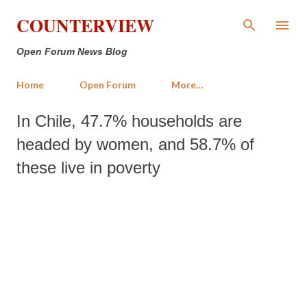
Skip to main content
COUNTERVIEW
Open Forum News Blog
Home
Open Forum
More…
In Chile, 47.7% households are
headed by women, and 58.7% of
these live in poverty