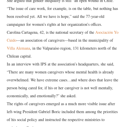
She argued that gender inequality is still “an open wound in Chile.”
“The issue of care work, for example, is on the table, but nothing has
been resolved yet. All we have is hope,” said the 77-year-old
campaigner for women’s rights at her organization’s offices.
Carolina Cartagena, 42, is the national secretary of the
Asociación Yo
Cuido
—an association of caregivers—based in the municipality of
Villa Alemana
, in the Valparaíso region, 131 kilometers north of the
Chilean capital.
In an interview with IPS at the association’s headquarters, she said,
“There are many women caregivers whose mental health is already
overwhelmed. We have extreme cases…and where does that leave the
person being cared for, if his or her caregiver is not well mentally,
economically, and emotionally?” she asked.
The rights of caregivers emerged as a much more visible issue after
left-wing President Gabriel Boric included them among the priorities
of his social policy and instructed the respective ministries to