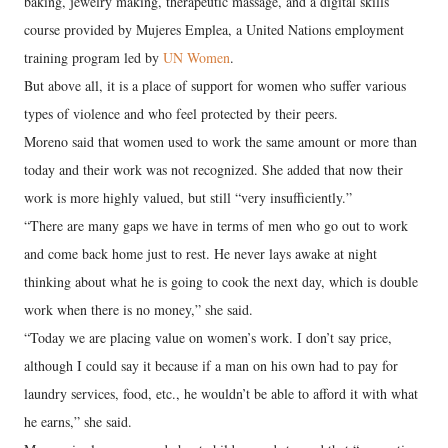
baking, jewelry making, therapeutic massage, and a digital skills
course provided by Mujeres Emplea, a United Nations employment
training program led by
UN Women
.
But above all, it is a place of support for women who suffer various
types of violence and who feel protected by their peers.
Moreno said that women used to work the same amount or more than
today and their work was not recognized. She added that now their
work is more highly valued, but still “very insufficiently.”
“There are many gaps we have in terms of men who go out to work
and come back home just to rest. He never lays awake at night
thinking about what he is going to cook the next day, which is double
work when there is no money,” she said.
“Today we are placing value on women’s work. I don’t say price,
although I could say it because if a man on his own had to pay for
laundry services, food, etc., he wouldn’t be able to afford it with what
he earns,” she said.