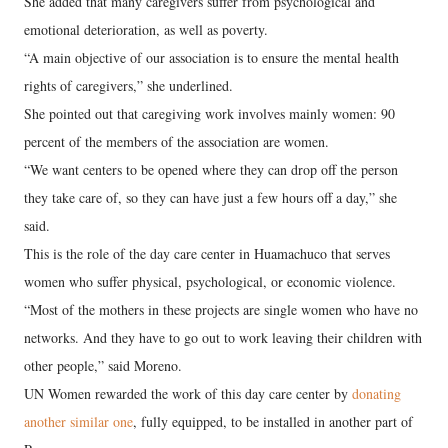
She added that many caregivers suffer from psychological and
emotional deterioration, as well as poverty.
“A main objective of our association is to ensure the mental health
rights of caregivers,” she underlined.
She pointed out that caregiving work involves mainly women: 90
percent of the members of the association are women.
“We want centers to be opened where they can drop off the person
they take care of, so they can have just a few hours off a day,” she
said.
This is the role of the day care center in Huamachuco that serves
women who suffer physical, psychological, or economic violence.
“Most of the mothers in these projects are single women who have no
networks. And they have to go out to work leaving their children with
other people,” said Moreno.
UN Women rewarded the work of this day care center by
donating
another similar one
, fully equipped, to be installed in another part of