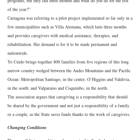
programs, but they last three months and what do you do for the rest
of the year?”
Cartagena was referring to a pilot project implemented so far only in a
few municipalities such as Villa Alemana, which lasts three months
and provides caregivers with medical assistance, therapies, and
rehabilitation. Her demand is for it to be made permanent and
nationwide.
Yo Cuido brings together 800 families from five regions of this long
narrow country wedged between the Andes Mountains and the Pacific
Ocean: Metropolitan Santiago, in the center; O’Higgins and Valdivia,
in the south; and Valparaíso and Coquimbo, in the north.
The association argues that caregiving is a responsibility that should
be shared by the government and not just a responsibility of a family
or a couple, as the State saves funds thanks to the work of caregivers.
Changing Conditions