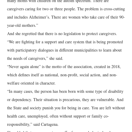
many moms with children on the autism spectrum. There are
caregivers caring for two or three people. The problem is cross-cutting
and includes Alzheimer’s. There are women who take care of their 90-
year-old mothers.”
And she regretted that there is no legislation to protect caregivers.
“We are fighting for a support and care system that is being promoted
with participatory dialogues in different municipalities to learn about
the needs of caregivers,” she said.
“Never again alone” is the motto of the association, created in 2018,
which defines itself as national, non-profit, social action, and non-
welfare oriented in character.
“In many cases, the person has been born with some type of disability
or dependency. Their situation is precarious, they are vulnerable. And
the State and society punish you for being in care. You are left without
health care, unemployed, often without support or family co-
responsibility,” said Cartagena.