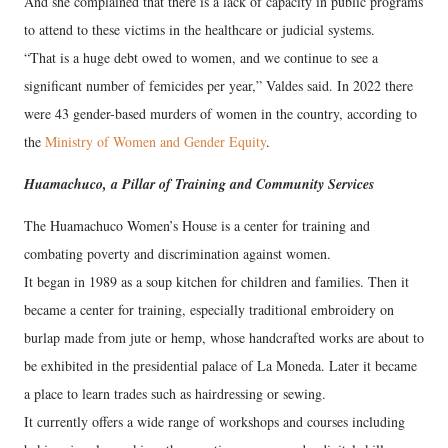
And she complained that there is a lack of capacity in public programs
to attend to these victims in the healthcare or judicial systems.
“That is a huge debt owed to women, and we continue to see a
significant number of femicides per year,” Valdes said. In 2022 there
were 43 gender-based murders of women in the country, according to
the
Ministry of Women and Gender Equity
.
Huamachuco, a Pillar of Training and Community Services
The Huamachuco Women’s House is a center for training and
combating poverty and discrimination against women.
It began in 1989 as a soup kitchen for children and families. Then it
became a center for training, especially traditional embroidery on
burlap made from jute or hemp, whose handcrafted works are about to
be exhibited in the presidential palace of La Moneda. Later it became
a place to learn trades such as hairdressing or sewing.
It currently offers a wide range of workshops and courses including