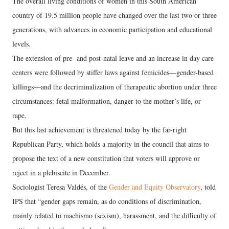
The overall living conditions of women in this South American
country of 19.5 million people have changed over the last two or three
generations, with advances in economic participation and educational
levels.
The extension of pre- and post-natal leave and an increase in day care
centers were followed by stiffer laws against femicides—gender-based
killings—and the decriminalization of therapeutic abortion under three
circumstances: fetal malformation, danger to the mother’s life, or
rape.
But this last achievement is threatened today by the far-right
Republican Party, which holds a majority in the council that aims to
propose the text of a new constitution that voters will approve or
reject in a plebiscite in December.
Sociologist Teresa Valdés, of the
Gender and Equity Observatory
, told
IPS that “gender gaps remain, as do conditions of discrimination,
mainly related to machismo (sexism), harassment, and the difficulty of