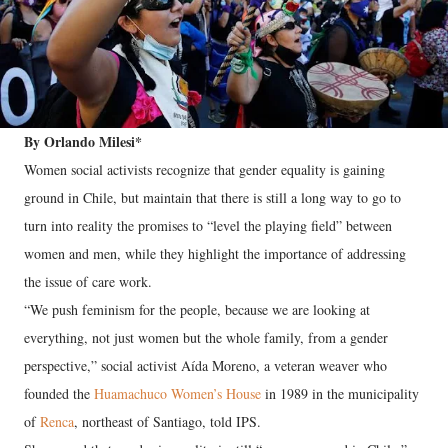
By Orlando Milesi*
Women social activists recognize that gender equality is gaining
ground in Chile, but maintain that there is still a long way to go to
turn into reality the promises to “level the playing field” between
women and men, while they highlight the importance of addressing
the issue of care work.
“We push feminism for the people, because we are looking at
everything, not just women but the whole family, from a gender
perspective,” social activist Aída Moreno, a veteran weaver who
founded the
Huamachuco Women’s House
in 1989 in the municipality
of
Renca
, northeast of Santiago, told IPS.