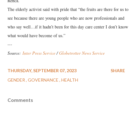
Renca.
The elderly activist said with pride that “the fruits are there for us to
see because there are young people who are now professionals and
who say well…if it hadn’t been for this day care center I don’t know
what would have become of us.”
---
Source:
Inter Press Service
/
Globetrotter News Service
THURSDAY, SEPTEMBER 07, 2023
SHARE
GENDER
GOVERNANCE
HEALTH
Comments