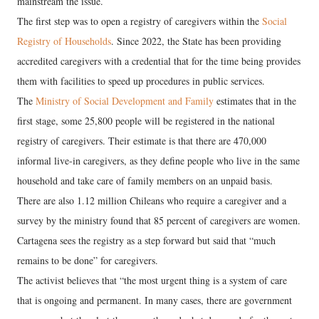
mainstream the issue.
The first step was to open a registry of caregivers within the
Social
Registry of Households
. Since 2022, the State has been providing
accredited caregivers with a credential that for the time being provides
them with facilities to speed up procedures in public services.
The
Ministry of Social Development and Family
estimates that in the
first stage, some 25,800 people will be registered in the national
registry of caregivers. Their estimate is that there are 470,000
informal live-in caregivers, as they define people who live in the same
household and take care of family members on an unpaid basis.
There are also 1.12 million Chileans who require a caregiver and a
survey by the ministry found that 85 percent of caregivers are women.
Cartagena sees the registry as a step forward but said that “much
remains to be done” for caregivers.
The activist believes that “the most urgent thing is a system of care
that is ongoing and permanent. In many cases, there are government