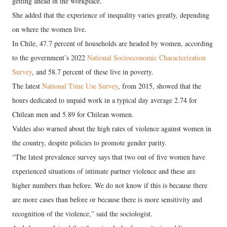
getting ahead in the workplace.”
She added that the experience of inequality varies greatly, depending
on where the women live.
In Chile, 47.7 percent of households are headed by women, according
to the government’s 2022
National Socioeconomic Characterization
Survey
, and 58.7 percent of these live in poverty.
The latest
National Time Use Survey
, from 2015, showed that the
hours dedicated to unpaid work in a typical day average 2.74 for
Chilean men and 5.89 for Chilean women.
Valdes also warned about the high rates of violence against women in
the country, despite policies to promote gender parity.
“The latest prevalence survey says that two out of five women have
experienced situations of intimate partner violence and these are
higher numbers than before. We do not know if this is because there
are more cases than before or because there is more sensitivity and
recognition of the violence,” said the sociologist.