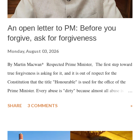
An open letter to PM: Before you
forgive, ask for forgiveness
Monday, August 03, 2026
By Martin Macwan* Respected Prime Minister, The first step toward
true forgiveness is asking for it, and it is out of respect for the
Constitution that the title "Honourable" is used for the office of the
Prime Minister. Every abuse is "dirty" because almost all abuse is
uttered with the conscious intention of publicly humiliating a woman,
SHARE
3 COMMENTS
»
much like the disrobing of Draupadi in the royal court. This includes
remarks like "Jersey Cow," used at public meetings on the Gujarati
land of Gandhi and Sardar; comparing a female MP's laughter in
India's Parliament to "Surpanakha's laugh"; and using a vulgar address