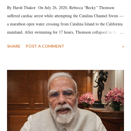
By Harsh Thakor On July 26, 2020, Rebecca “Becky” Thomson
suffered cardiac arrest while attempting the Catalina Channel Swim —
a marathon open water crossing from Catalina Island to the California
mainland. After swimming for 17 hours, Thomson collapsed in the
water. Despite the painstaking efforts of emergency responders and the
SHARE
POST A COMMENT
»
medical staff at Harbor-UCLA Medical Center, she succumbed to a
devastating hypoxic brain injury and died Friday evening.