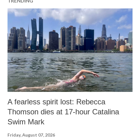
TRENDING
A fearless spirit lost: Rebecca
Thomson dies at 17-hour Catalina
Swim Mark
Friday, August 07, 2026