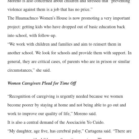
Moreno is also concerned about children and stressed that “preventing
violence against them is a job that has no price.”
The Huamachuco Women’s House is now promoting a very important
project: getting kids who have dropped out of basic education back
into school, with follow-up.
“We work with children and families and aim to reinsert them in
another school. We look for schools and provide them with support. In
general, they are critical cases, of parents who are in prison or similar
circumstances,” she said.
Women Caregivers Plead for Time Off
“Recognition of caregiving is urgently needed because we women
become poorer by staying at home and not being able to go out and
work to improve our quality of life,” Moreno said.
It is also a central demand of the Asociación Yo Cuido.
“My daughter, age five, has cerebral palsy,” Cartagena said. “There are