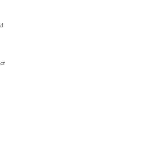
ed
ct