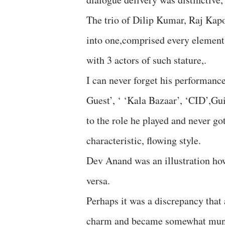
The trio of Dilip Kumar, Raj Kap
into one,comprised every element 
with 3 actors of such stature,.
I can never forget his performance
Guest’, ‘ ‘Kala Bazaar’, ‘CID’,Gu
to the role he played and never go
characteristic, flowing style.
Dev Anand was an illustration how
versa.
Perhaps it was a discrepancy that a
charm and became somewhat munda