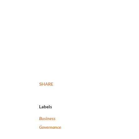
SHARE
Labels
Business
Governance