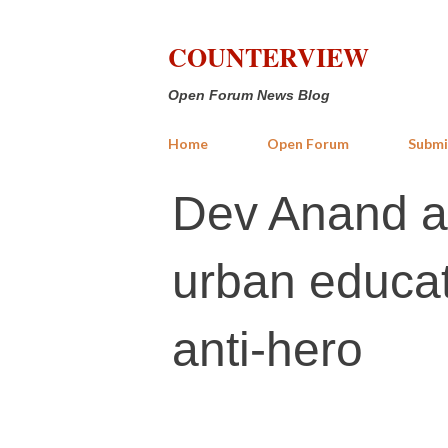
COUNTERVIEW
Open Forum News Blog
Home
Open Forum
Submi
Dev Anand ab
urban educat
anti-hero