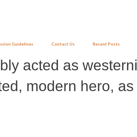
Skip to main content
ssion Guidelines
Contact Us
Recent Posts
ly acted as western
ed, modern hero, as