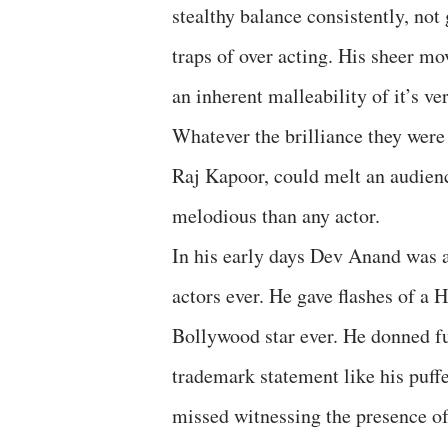
stealthy balance consistently, not 
traps of over acting. His sheer m
an inherent malleability of it’s v
Whatever the brilliance they were
Raj Kapoor, could melt an audien
melodious than any actor.
In his early days Dev Anand was 
actors ever. He gave flashes of a
Bollywood star ever. He donned fu
trademark statement like his puff
missed witnessing the presence o