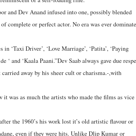
oor and Dev Anand infused into one, possibly blended
of complete or perfect actor. No era was ever dominat
s in ‘Taxi Driver’, ‘Love Marriage’, ‘Patita’, ‘Paying
ide ‘ and ‘Kaala Paani.”Dev Saab always gave due respe
t carried away by his sheer cult or charisma.-,with
 it was as much the artists who made the films as vice
fter the 1960’s his work lost it’s old artistic flavour or
ne, even if they were hits. Unlike Dlip Kumar or