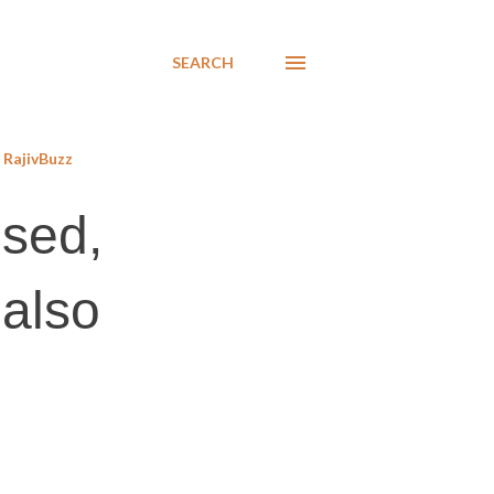
SEARCH
RajivBuzz
ised,
 also