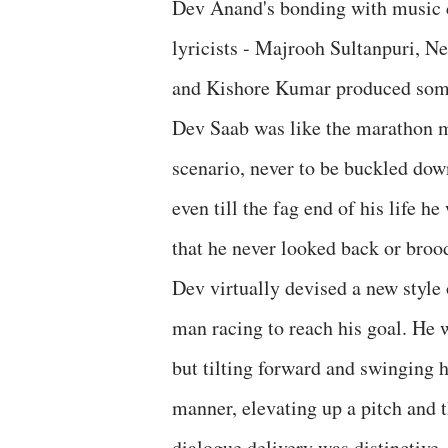
Dev Anand's bonding with music 
lyricists - Majrooh Sultanpuri, 
and Kishore Kumar produced some 
Dev Saab was like the marathon m
scenario, never to be buckled dow
even till the fag end of his life 
that he never looked back or broo
Dev virtually devised a new style 
man racing to reach his goal. He 
but tilting forward and swinging 
manner, elevating up a pitch and th
dialogue delivery was distinctive, 