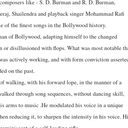
composers like - S. D. Burman and R. D. Burman,
Neeraj, Shailendra and playback singer Mohammad Rafi
of the finest songs in the Bollywood history.
an of Bollywood, adapting himself to the changed
n or disillusioned with flops. What was most notable th
he was actively working, and with form conviction asserte
ded on the past.
of walking, with his forward lope, in the manner of a
walked through song sequences, without dancing skill,
his arms to music .He modulated his voice in a unique
en reducing it, to sharpen the intensity in his voice. H
reminiscent of a self-loading rifle.