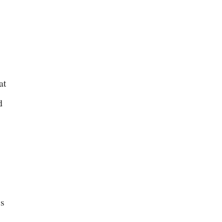
at
d
is