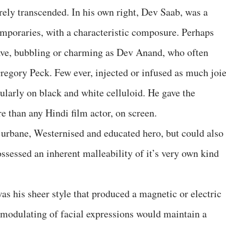
rely transcended. In his own right, Dev Saab, was a
temporaries, with a characteristic composure. Perhaps
ave, bubbling or charming as Dev Anand, who often
Gregory Peck. Few ever, injected or infused as much joi
icularly on black and white celluloid. He gave the
e than any Hindi film actor, on screen.
urbane, Westernised and educated hero, but could also
ossessed an inherent malleability of it’s very own kind
was his sheer style that produced a magnetic or electric
r modulating of facial expressions would maintain a