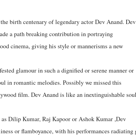
the birth centenary of legendary actor Dev Anand. Dev
de a path breaking contribution in portraying
ood cinema, giving his style or mannerisms a new
ested glamour in such a dignified or serene manner or
soul in romantic melodies. Possibly we missed this
llywood film. Dev Anand is like an inextinguishable sou
nse as Dilip Kumar, Raj Kapoor or Ashok Kumar ,Dev
liness or flamboyance, with his performances radiating 