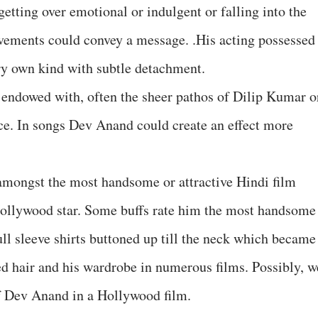
getting over emotional or indulgent or falling into the
ovements could convey a message. .His acting possessed
ery own kind with subtle detachment.
 endowed with, often the sheer pathos of Dilip Kumar o
ce. In songs Dev Anand could create an effect more
amongst the most handsome or attractive Hindi film
 Hollywood star. Some buffs rate him the most handsome
ll sleeve shirts buttoned up till the neck which became
ed hair and his wardrobe in numerous films. Possibly, w
f Dev Anand in a Hollywood film.