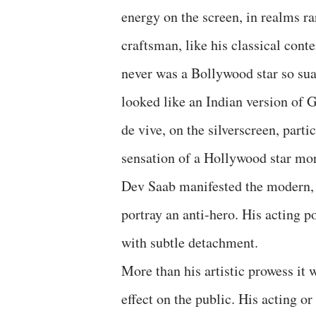
energy on the screen, in realms ra
craftsman, like his classical con
never was a Bollywood star so su
looked like an Indian version of 
de vive, on the silverscreen, part
sensation of a Hollywood star mor
Dev Saab manifested the modern, 
portray an anti-hero. His acting p
with subtle detachment.
More than his artistic prowess it 
effect on the public. His acting o