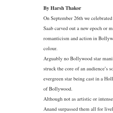
By Harsh Thakor
On September 26th we celebrated 
Saab carved out a new epoch or ma
romanticism and action in Bollyw
colour.
Arguably no Bollywood star manif
struck the core of an audience’s 
evergreen star being cast in a Ho
of Bollywood.
Although not as artistic or inte
Anand surpassed them all for live