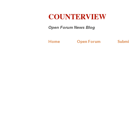
COUNTERVIEW
Open Forum News Blog
Home
Open Forum
Submi