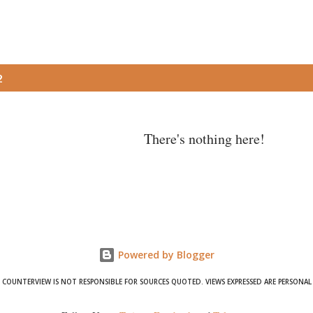
2
There's nothing here!
Powered by Blogger
COUNTERVIEW IS NOT RESPONSIBLE FOR SOURCES QUOTED. VIEWS EXPRESSED ARE PERSONAL